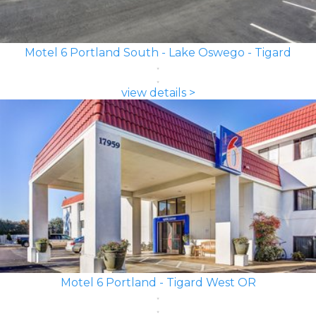
Motel 6 Portland South - Lake Oswego - Tigard
view details >
Motel 6 Portland - Tigard West OR