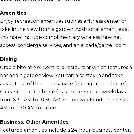
Amenities
Enjoy recreation amenities such as a fitness center or
take in the view from a garden. Additional amenities at
this hotel include complimentary wireless Internet
access, concierge services, and an arcade/game room.
Dining
Grab a bite at Nel Centro, a restaurant which features a
bar and a garden view. You can also stay in and take
advantage of the room service (during limited hours).
Cooked-to-order breakfasts are served on weekdays
from 6:30 AM to 10:30 AM and on weekends from 7:30
AM to 11:30 AM for a fee.
Business, Other Amenities
Featured amenities include a 24-hour business center,