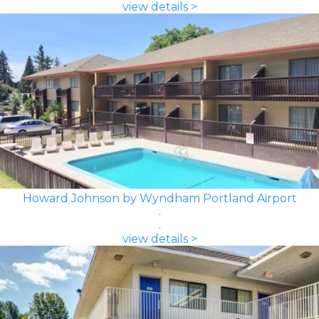
view details >
Howard Johnson by Wyndham Portland Airport
view details >