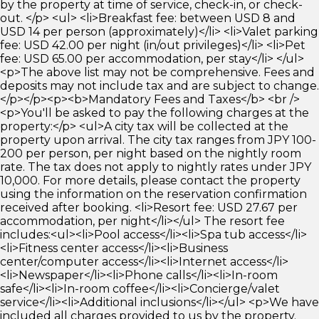
by the property at time of service, check-in, or check-
out. </p> <ul> <li>Breakfast fee: between USD 8 and
USD 14 per person (approximately)</li> <li>Valet parking
fee: USD 42.00 per night (in/out privileges)</li> <li>Pet
fee: USD 65.00 per accommodation, per stay</li> </ul>
<p>The above list may not be comprehensive. Fees and
deposits may not include tax and are subject to change.
</p></p><p><b>Mandatory Fees and Taxes</b> <br />
<p>You'll be asked to pay the following charges at the
property:</p> <ul>A city tax will be collected at the
property upon arrival. The city tax ranges from JPY 100-
200 per person, per night based on the nightly room
rate. The tax does not apply to nightly rates under JPY
10,000. For more details, please contact the property
using the information on the reservation confirmation
received after booking. <li>Resort fee: USD 27.67 per
accommodation, per night</li></ul> The resort fee
includes:<ul><li>Pool access</li><li>Spa tub access</li>
<li>Fitness center access</li><li>Business
center/computer access</li><li>Internet access</li>
<li>Newspaper</li><li>Phone calls</li><li>In-room
safe</li><li>In-room coffee</li><li>Concierge/valet
service</li><li>Additional inclusions</li></ul> <p>We have
included all charges provided to us by the property.