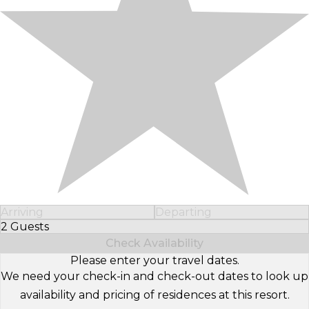
Arriving
Departing
2 Guests
Select Number of Guests
Check Availability
Please enter your travel dates.
We need your check-in and check-out dates to look up
availability and pricing of residences at this resort.