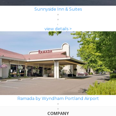
Sunnyside Inn & Suites
view details >
Ramada by Wyndham Portland Airport
COMPANY