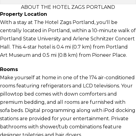
ABOUT THE HOTEL ZAGS PORTLAND
Property Location
With a stay at The Hotel Zags Portland, you'll be
centrally located in Portland, within a 10-minute walk of
Portland State University and Arlene Schnitzer Concert
Hall. This 4-star hotel is 0.4 mi (0.7 km) from Portland
Art Museum and 0.5 mi (0.8 km) from Pioneer Place.
Rooms
Make yourself at home in one of the 174 air-conditioned
rooms featuring refrigerators and LCD televisions. Your
pillowtop bed comes with down comforters and
premium bedding, and all rooms are furnished with
sofa beds. Digital programming along with iPod docking
stations are provided for your entertainment. Private
bathrooms with shower/tub combinations feature
designer toiletries and hair dryers.