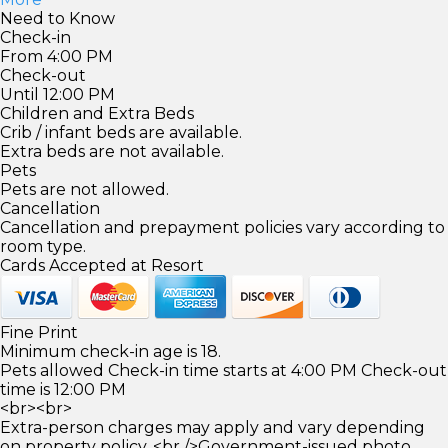
Need to Know
Check-in
From 4:00 PM
Check-out
Until 12:00 PM
Children and Extra Beds
Crib / infant beds are available.
Extra beds are not available.
Pets
Pets are not allowed.
Cancellation
Cancellation and prepayment policies vary according to
room type.
Cards Accepted at Resort
Fine Print
Minimum check-in age is 18.
Pets allowed Check-in time starts at 4:00 PM Check-out
time is 12:00 PM
<br><br>
Extra-person charges may apply and vary depending
on property policy. <br />Government-issued photo