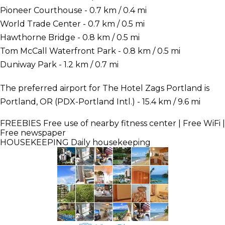
Pioneer Courthouse - 0.7 km / 0.4 mi
World Trade Center - 0.7 km / 0.5 mi
Hawthorne Bridge - 0.8 km / 0.5 mi
Tom McCall Waterfront Park - 0.8 km / 0.5 mi
Duniway Park - 1.2 km / 0.7 mi
The preferred airport for The Hotel Zags Portland is
Portland, OR (PDX-Portland Intl.) - 15.4 km / 9.6 mi
FREEBIES
Free use of nearby fitness center | Free WiFi |
Free newspaper
HOUSEKEEPING
Daily housekeeping