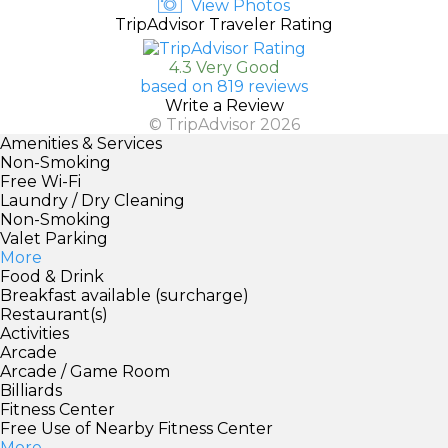
View Photos
TripAdvisor Traveler Rating
4.3 Very Good
based on 819 reviews
Write a Review
© TripAdvisor 2026
Amenities & Services
Non-Smoking
Free Wi-Fi
Laundry / Dry Cleaning
Non-Smoking
Valet Parking
More
Food & Drink
Breakfast available (surcharge)
Restaurant(s)
Activities
Arcade
Arcade / Game Room
Billiards
Fitness Center
Free Use of Nearby Fitness Center
More