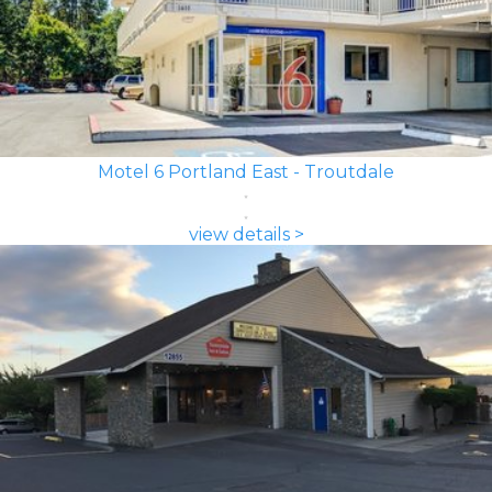
Motel 6 Portland East - Troutdale
view details >