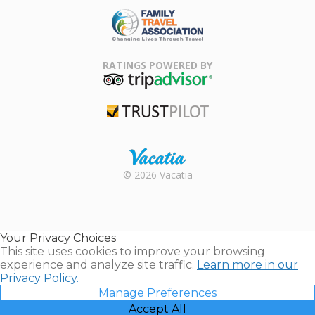
Family Travel
Association
RATINGS POWERED BY
TripAdvisor
Trustpilot
Rental |
© 2026 Vacatia
Timeshares
for Sale |
Timeshare
Resales |
Your Privacy Choices
Vacatia
This site uses cookies to improve your browsing
experience and analyze site traffic.
Learn more in our
Privacy Policy.
Manage Preferences
Accept All