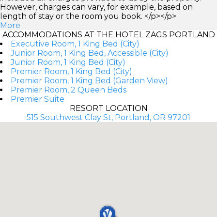
However, charges can vary, for example, based on
length of stay or the room you book. </p></p>
More
ACCOMMODATIONS AT THE HOTEL ZAGS PORTLAND
Executive Room, 1 King Bed (City)
Junior Room, 1 King Bed, Accessible (City)
Junior Room, 1 King Bed (City)
Premier Room, 1 King Bed (City)
Premier Room, 1 King Bed (Garden View)
Premier Room, 2 Queen Beds
Premier Suite
RESORT LOCATION
515 Southwest Clay St, Portland, OR 97201