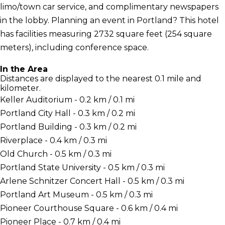
limo/town car service, and complimentary newspapers
in the lobby. Planning an event in Portland? This hotel
has facilities measuring 2732 square feet (254 square
meters), including conference space.
In the Area
Distances are displayed to the nearest 0.1 mile and
kilometer.
Keller Auditorium - 0.2 km / 0.1 mi
Portland City Hall - 0.3 km / 0.2 mi
Portland Building - 0.3 km / 0.2 mi
Riverplace - 0.4 km / 0.3 mi
Old Church - 0.5 km / 0.3 mi
Portland State University - 0.5 km / 0.3 mi
Arlene Schnitzer Concert Hall - 0.5 km / 0.3 mi
Portland Art Museum - 0.5 km / 0.3 mi
Pioneer Courthouse Square - 0.6 km / 0.4 mi
Pioneer Place - 0.7 km / 0.4 mi