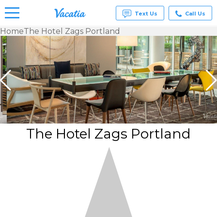
Text Us
Call Us
Home
The Hotel Zags Portland
Vacation
Rentals -
Condos
& Suites
for Rent
at
Resorts |
Vacatia
The Hotel Zags Portland