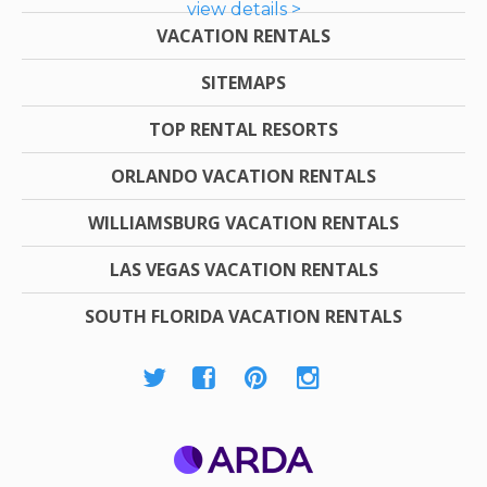
view details >
VACATION RENTALS
SITEMAPS
TOP RENTAL RESORTS
ORLANDO VACATION RENTALS
WILLIAMSBURG VACATION RENTALS
LAS VEGAS VACATION RENTALS
SOUTH FLORIDA VACATION RENTALS
ARDA