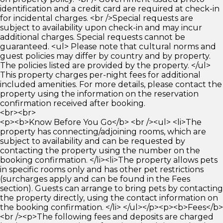
identification and a credit card are required at check-in
for incidental charges. <br />Special requests are
subject to availability upon check-in and may incur
additional charges. Special requests cannot be
guaranteed. <ul> Please note that cultural norms and
guest policies may differ by country and by property.
The policies listed are provided by the property. </ul>
This property charges per-night fees for additional
included amenities. For more details, please contact the
property using the information on the reservation
confirmation received after booking.
<br><br>
<p><b>Know Before You Go</b> <br /><ul> <li>The
property has connecting/adjoining rooms, which are
subject to availability and can be requested by
contacting the property using the number on the
booking confirmation. </li><li>The property allows pets
in specific rooms only and has other pet restrictions
(surcharges apply and can be found in the Fees
section). Guests can arrange to bring pets by contacting
the property directly, using the contact information on
the booking confirmation. </li> </ul></p><p><b>Fees</b>
<br /><p>The following fees and deposits are charged