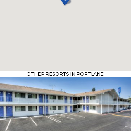
OTHER RESORTS IN PORTLAND