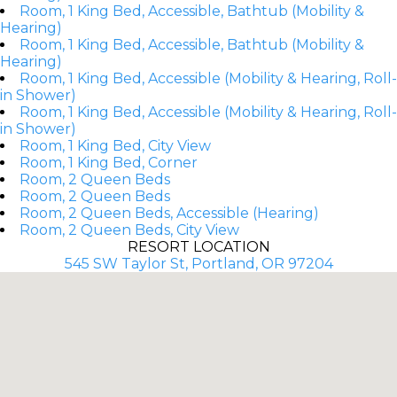
Room, 1 King Bed, Accessible, Bathtub (Mobility &
Hearing)
Room, 1 King Bed, Accessible, Bathtub (Mobility &
Hearing)
Room, 1 King Bed, Accessible (Mobility & Hearing, Roll-
in Shower)
Room, 1 King Bed, Accessible (Mobility & Hearing, Roll-
in Shower)
Room, 1 King Bed, City View
Room, 1 King Bed, Corner
Room, 2 Queen Beds
Room, 2 Queen Beds
Room, 2 Queen Beds, Accessible (Hearing)
Room, 2 Queen Beds, City View
RESORT LOCATION
545 SW Taylor St, Portland, OR 97204