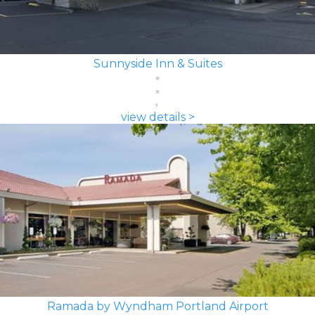
Sunnyside Inn & Suites
view details >
Ramada by Wyndham Portland Airport