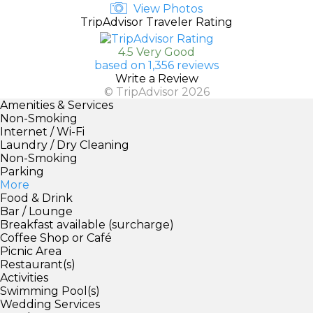
View Photos
TripAdvisor Traveler Rating
4.5 Very Good
based on 1,356 reviews
Write a Review
© TripAdvisor 2026
Amenities & Services
Non-Smoking
Internet / Wi-Fi
Laundry / Dry Cleaning
Non-Smoking
Parking
More
Food & Drink
Bar / Lounge
Breakfast available (surcharge)
Coffee Shop or Café
Picnic Area
Restaurant(s)
Activities
Swimming Pool(s)
Wedding Services