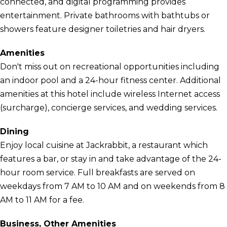
connected, and digital programming provides
entertainment. Private bathrooms with bathtubs or
showers feature designer toiletries and hair dryers.
Amenities
Don't miss out on recreational opportunities including
an indoor pool and a 24-hour fitness center. Additional
amenities at this hotel include wireless Internet access
(surcharge), concierge services, and wedding services.
Dining
Enjoy local cuisine at Jackrabbit, a restaurant which
features a bar, or stay in and take advantage of the 24-
hour room service. Full breakfasts are served on
weekdays from 7 AM to 10 AM and on weekends from 8
AM to 11 AM for a fee.
Business, Other Amenities