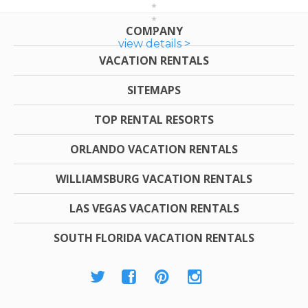
COMPANY
view details >
VACATION RENTALS
SITEMAPS
TOP RENTAL RESORTS
ORLANDO VACATION RENTALS
WILLIAMSBURG VACATION RENTALS
LAS VEGAS VACATION RENTALS
SOUTH FLORIDA VACATION RENTALS