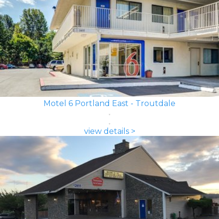
Motel 6 Portland East - Troutdale
view details >