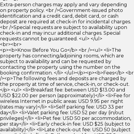
Extra-person charges may apply and vary depending
on property policy. <br />Government-issued photo
identification and a credit card, debit card, or cash
deposit are required at check-in for incidental charges.
<br />Special requests are subject to availability upon
check-in and may incur additional charges. Special
requests cannot be guaranteed. <ul> </ul>
<br><br>
<p><b>Know Before You Go</b> <br /><ul> <li>The
property has connecting/adjoining rooms, which are
subject to availability and can be requested by
contacting the property using the number on the
booking confirmation. </li> </ul></p><p><b>Fees</b> <br
/><p>The following fees and deposits are charged by
the property at time of service, check-in, or check-out.
</p> <ul> <li>Breakfast fee: between USD $13.00 and
USD $22.00 per person (approximately)</li> <li>Fee for
wireless Internet in public areas: USD 9.95 per night
(rates may vary)</li> <li>Self parking fee: USD 33 per
day</li> <li>Valet parking fee: USD 52 per day (in/out
privileges)</li> <li>Pet fee: USD 50 per accommodation,
per stay</li> <li>Early check-in fee: USD $25 (subject to
availability)</li> <li>Late check-out fee: USD 50 (subject