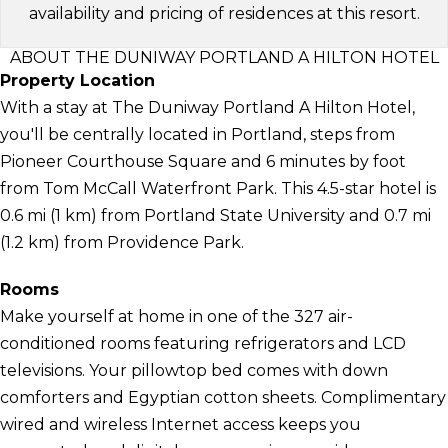
availability and pricing of residences at this resort.
ABOUT THE DUNIWAY PORTLAND A HILTON HOTEL
Property Location
With a stay at The Duniway Portland A Hilton Hotel,
you'll be centrally located in Portland, steps from
Pioneer Courthouse Square and 6 minutes by foot
from Tom McCall Waterfront Park. This 4.5-star hotel is
0.6 mi (1 km) from Portland State University and 0.7 mi
(1.2 km) from Providence Park.
Rooms
Make yourself at home in one of the 327 air-
conditioned rooms featuring refrigerators and LCD
televisions. Your pillowtop bed comes with down
comforters and Egyptian cotton sheets. Complimentary
wired and wireless Internet access keeps you