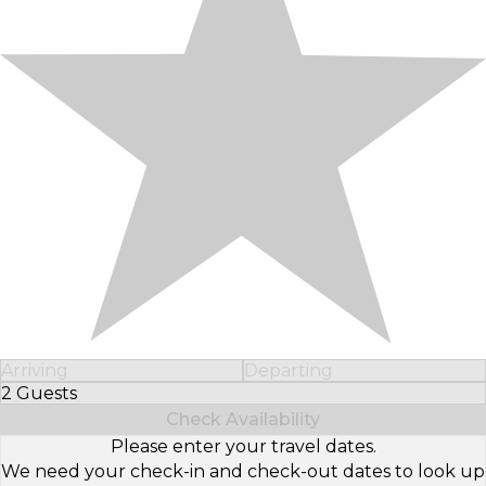
Arriving
Departing
2 Guests
Select Number of Guests
Check Availability
Please enter your travel dates.
We need your check-in and check-out dates to look up