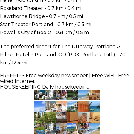
Keller Auditorium - 0.7 km / 0.4 mi
Roseland Theater - 0.7 km / 0.4 mi
Hawthorne Bridge - 0.7 km / 0.5 mi
Star Theater Portland - 0.7 km / 0.5 mi
Powell's City of Books - 0.8 km / 0.5 mi
The preferred airport for The Duniway Portland A
Hilton Hotel is Portland, OR (PDX-Portland Intl.) - 20
km / 12.4 mi
FREEBIES
Free weekday newspaper | Free WiFi | Free
wired Internet
HOUSEKEEPING
Daily housekeeping