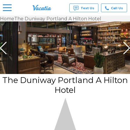
Text Us
Call Us
Home
The Duniway Portland A Hilton Hotel
Vacation
Rentals -
Condos
& Suites
for Rent
at
Resorts |
Vacatia
The Duniway Portland A Hilton
Hotel