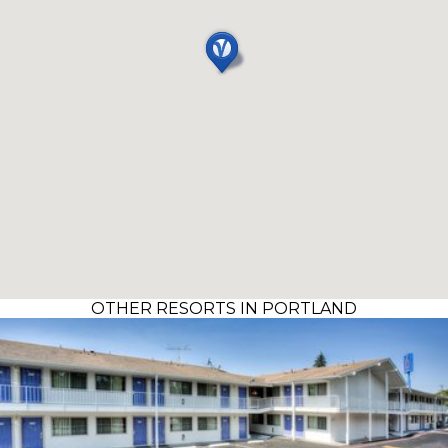
OTHER RESORTS IN PORTLAND