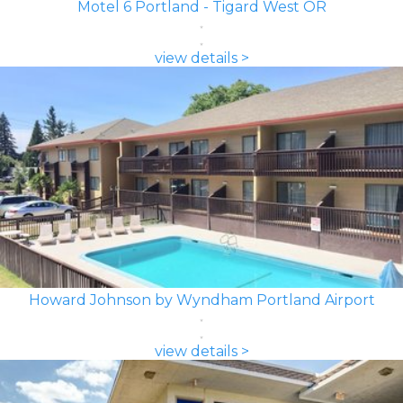
Motel 6 Portland - Tigard West OR
view details >
Howard Johnson by Wyndham Portland Airport
view details >