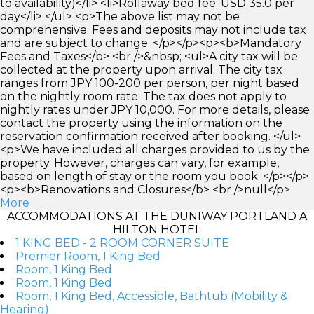
to availability)</li> <li>Rollaway bed fee: USD 35.0 per
day</li> </ul> <p>The above list may not be
comprehensive. Fees and deposits may not include tax
and are subject to change. </p></p><p><b>Mandatory
Fees and Taxes</b> <br />&nbsp; <ul>A city tax will be
collected at the property upon arrival. The city tax
ranges from JPY 100-200 per person, per night based
on the nightly room rate. The tax does not apply to
nightly rates under JPY 10,000. For more details, please
contact the property using the information on the
reservation confirmation received after booking. </ul>
<p>We have included all charges provided to us by the
property. However, charges can vary, for example,
based on length of stay or the room you book. </p></p>
<p><b>Renovations and Closures</b> <br />null</p>
More
ACCOMMODATIONS AT THE DUNIWAY PORTLAND A
HILTON HOTEL
1 KING BED - 2 ROOM CORNER SUITE
Premier Room, 1 King Bed
Room, 1 King Bed
Room, 1 King Bed
Room, 1 King Bed, Accessible, Bathtub (Mobility &
Hearing)