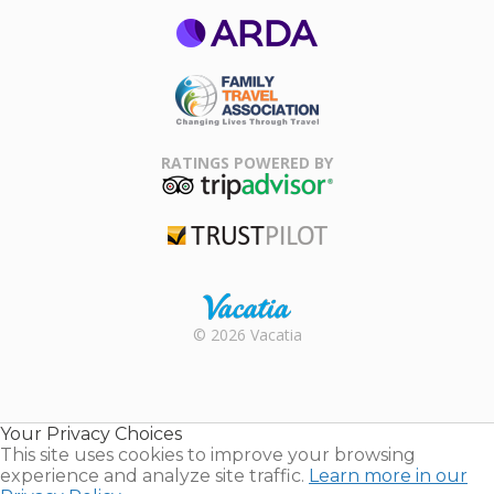
ARDA
Family Travel
Association
RATINGS POWERED BY
TripAdvisor
Trustpilot
Rental |
© 2026 Vacatia
Timeshares
for Sale |
Timeshare
Resales |
Your Privacy Choices
Vacatia
This site uses cookies to improve your browsing
experience and analyze site traffic.
Learn more in our