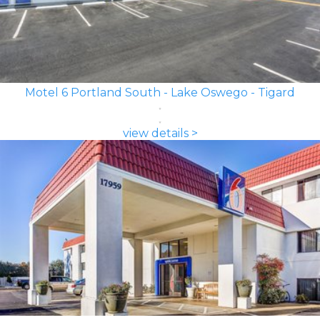
Motel 6 Portland South - Lake Oswego - Tigard
view details >