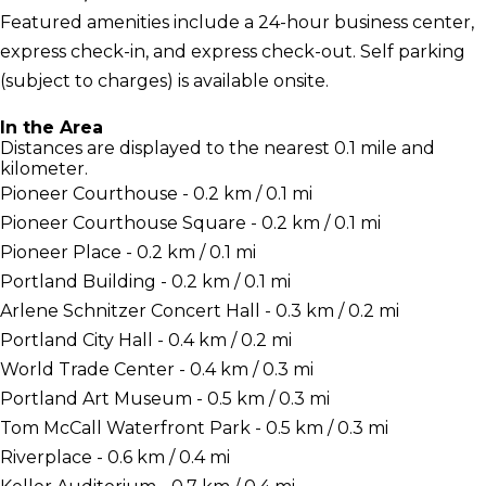
Featured amenities include a 24-hour business center,
express check-in, and express check-out. Self parking
(subject to charges) is available onsite.
In the Area
Distances are displayed to the nearest 0.1 mile and
kilometer.
Pioneer Courthouse - 0.2 km / 0.1 mi
Pioneer Courthouse Square - 0.2 km / 0.1 mi
Pioneer Place - 0.2 km / 0.1 mi
Portland Building - 0.2 km / 0.1 mi
Arlene Schnitzer Concert Hall - 0.3 km / 0.2 mi
Portland City Hall - 0.4 km / 0.2 mi
World Trade Center - 0.4 km / 0.3 mi
Portland Art Museum - 0.5 km / 0.3 mi
Tom McCall Waterfront Park - 0.5 km / 0.3 mi
Riverplace - 0.6 km / 0.4 mi