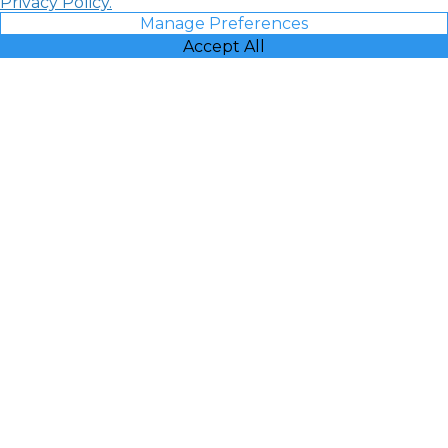
Privacy Policy.
Manage Preferences
Accept All