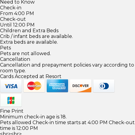
Need to Know
Check-in
From 4:00 PM
Check-out
Until 12:00 PM
Children and Extra Beds
Crib / infant beds are available.
Extra beds are available.
Pets
Pets are not allowed.
Cancellation
Cancellation and prepayment policies vary according to
room type.
Cards Accepted at Resort
Fine Print
Minimum check-in age is 18.
Pets allowed Check-in time starts at 4:00 PM Check-out
time is 12:00 PM
<br><br>