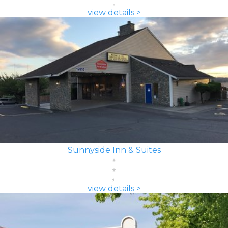
view details >
Sunnyside Inn & Suites
view details >