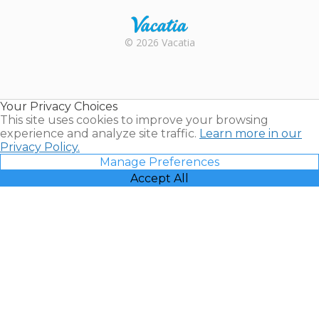
Rental |
© 2026 Vacatia
Timeshares
for Sale |
Timeshare
Resales |
Your Privacy Choices
Vacatia
This site uses cookies to improve your browsing
experience and analyze site traffic.
Learn more in our
Privacy Policy.
Manage Preferences
Accept All