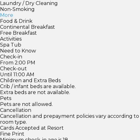
Laundry / Dry Cleaning
Non-Smoking
More
Food & Drink
Continental Breakfast
Free Breakfast
Activities
Spa Tub
Need to Know
Check-in
From 2:00 PM
Check-out
Until 11:00 AM
Children and Extra Beds
Crib / infant beds are available.
Extra beds are not available.
Pets
Pets are not allowed.
Cancellation
Cancellation and prepayment policies vary according to
room type.
Cards Accepted at Resort
Fine Print
Minimum check-in age is 18.