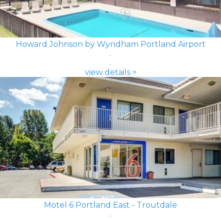
Howard Johnson by Wyndham Portland Airport
view details >
Motel 6 Portland East - Troutdale