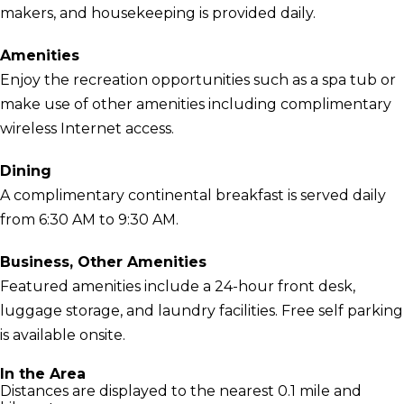
makers, and housekeeping is provided daily.
Amenities
Enjoy the recreation opportunities such as a spa tub or
make use of other amenities including complimentary
wireless Internet access.
Dining
A complimentary continental breakfast is served daily
from 6:30 AM to 9:30 AM.
Business, Other Amenities
Featured amenities include a 24-hour front desk,
luggage storage, and laundry facilities. Free self parking
is available onsite.
In the Area
Distances are displayed to the nearest 0.1 mile and