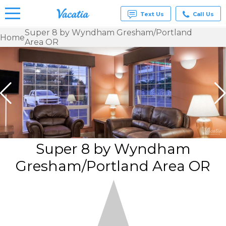
Text Us
Call Us
Super 8 by Wyndham Gresham/Portland
Home
Area OR
Vacation
Rentals -
Condos
& Suites
for Rent
at
Resorts |
Vacatia
Super 8 by Wyndham
Gresham/Portland Area OR