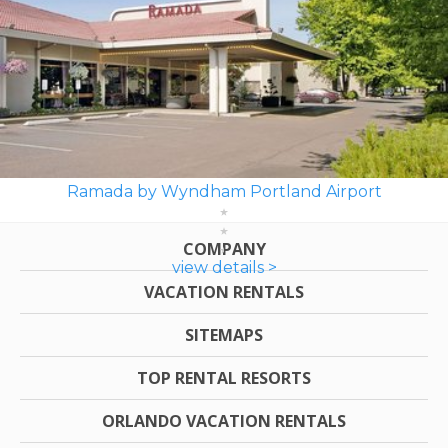
Ramada by Wyndham Portland Airport
COMPANY
view details >
VACATION RENTALS
SITEMAPS
TOP RENTAL RESORTS
ORLANDO VACATION RENTALS