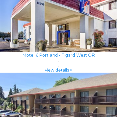
Motel 6 Portland - Tigard West OR
view details >