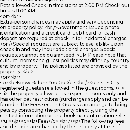
Pets allowed Check-in time starts at 2:00 PM Check-out
time is 11:00 AM
<br><br>
Extra-person charges may apply and vary depending
on property policy. <br />Government-issued photo
identification and a credit card, debit card, or cash
deposit are required at check-in for incidental charges.
<br />Special requests are subject to availability upon
check-in and may incur additional charges. Special
requests cannot be guaranteed. <ul> Please note that
cultural norms and guest policies may differ by country
and by property. The policies listed are provided by the
property. </ul>
<br><br>
<p><b>Know Before You Go</b> <br /><ul> <li>Only
registered guests are allowed in the guestrooms. </li>
<li>The property allows pets in specific rooms only and
has other pet restrictions (surcharges apply and can be
found in the Fees section). Guests can arrange to bring
pets by contacting the property directly, using the
contact information on the booking confirmation. </li>
</ul></p><p><b>Fees</b> <br /><p>The following fees
and deposits are charged by the property at time of