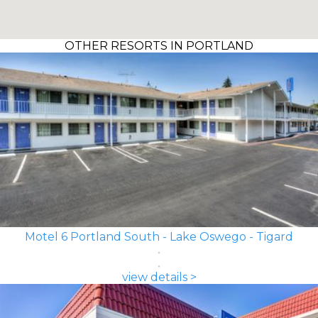
OTHER RESORTS IN PORTLAND
Motel 6 Portland South - Lake Oswego - Tigard
view details >