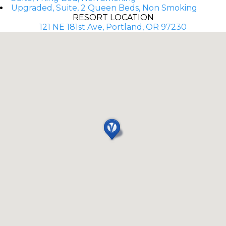
Upgraded, Suite, 2 Queen Beds, Non Smoking
RESORT LOCATION
121 NE 181st Ave, Portland, OR 97230