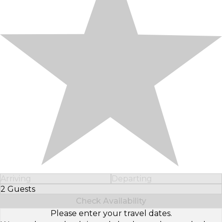
Arriving
Departing
2 Guests
Select Number of Guests
Check Availability
Please enter your travel dates.