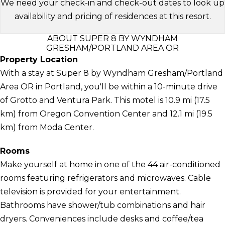
We need your check-in and check-out dates to look up
availability and pricing of residences at this resort.
ABOUT SUPER 8 BY WYNDHAM
GRESHAM/PORTLAND AREA OR
Property Location
With a stay at Super 8 by Wyndham Gresham/Portland
Area OR in Portland, you'll be within a 10-minute drive
of Grotto and Ventura Park. This motel is 10.9 mi (17.5
km) from Oregon Convention Center and 12.1 mi (19.5
km) from Moda Center.
Rooms
Make yourself at home in one of the 44 air-conditioned
rooms featuring refrigerators and microwaves. Cable
television is provided for your entertainment.
Bathrooms have shower/tub combinations and hair
dryers. Conveniences include desks and coffee/tea