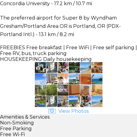
Concordia University - 17.2 km / 10.7 mi
The preferred airport for Super 8 by Wyndham
Gresham/Portland Area OR is Portland, OR (PDX-
Portland Intl.) - 13.1 km / 8.2 mi
FREEBIES
Free breakfast | Free WiFi | Free self parking |
Free RV, bus, truck parking
HOUSEKEEPING
Daily housekeeping
View Photos
Amenities & Services
Non-Smoking
Free Parking
Free Wi-Fi