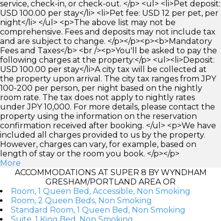
service, check-in, or check-out. </p> <ul> <li>Pet deposit:
USD 100.00 per stay</li> <li>Pet fee: USD 12 per pet, per
night</li> </ul> <p>The above list may not be
comprehensive. Fees and deposits may not include tax
and are subject to change. </p></p><p><b>Mandatory
Fees and Taxes</b> <br /><p>You'll be asked to pay the
following charges at the property:</p> <ul><li>Deposit:
USD 100.00 per stay</li>A city tax will be collected at
the property upon arrival. The city tax ranges from JPY
100-200 per person, per night based on the nightly
room rate. The tax does not apply to nightly rates
under JPY 10,000. For more details, please contact the
property using the information on the reservation
confirmation received after booking. </ul> <p>We have
included all charges provided to us by the property.
However, charges can vary, for example, based on
length of stay or the room you book. </p></p>
More
ACCOMMODATIONS AT SUPER 8 BY WYNDHAM
GRESHAM/PORTLAND AREA OR
Room, 1 Queen Bed, Accessible, Non Smoking
Room, 2 Queen Beds, Non Smoking
Standard Room, 1 Queen Bed, Non Smoking
Suite, 1 King Bed, Non Smoking