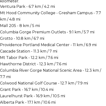
kilometer.
Ventura Park - 6.7 km / 4.2 mi
Mt Hood Community College - Gresham Campus - 7.7
km / 4.8 mi
Mall 205 - 8 km / 5 mi
Columbia Gorge Premium Outlets - 9.1 km / 5.7 mi
Grotto - 10.8 km / 6.7 mi
Providence Portland Medical Center - 11 km / 6.9 mi
Cascade Station - 11.3 km / 7 mi
Mt Tabor Park - 12.2 km / 7.6 mi
Hawthorne District - 12.3 km / 7.6 mi
Columbia River Gorge National Scenic Area - 12.3 km /
7.7 mi
Colwood National Golf Course - 12.7 km / 7.9 mi
Grant Park - 16.7 km / 10.4 mi
Laurelhurst Park - 16.9 km / 10.5 mi
Alberta Park - 17.1 km / 10.6 mi