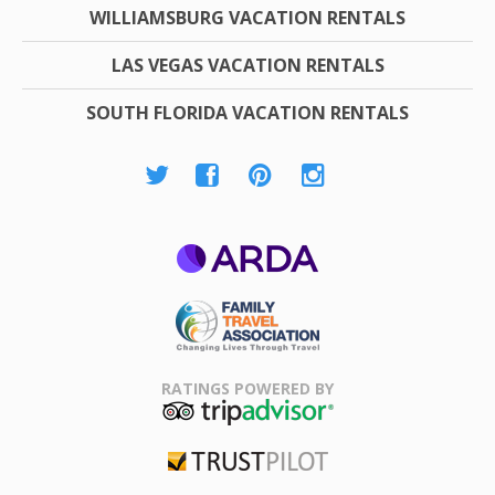
WILLIAMSBURG VACATION RENTALS
LAS VEGAS VACATION RENTALS
SOUTH FLORIDA VACATION RENTALS
ARDA
Family Travel
Association
RATINGS POWERED BY
TripAdvisor
Trustpilot