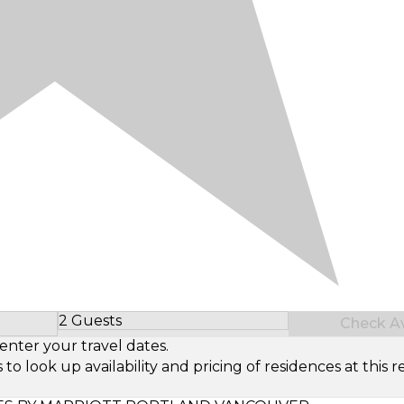
2 Guests
Check Ava
Select Number of Guests
enter your travel dates.
look up availability and pricing of residences at this re