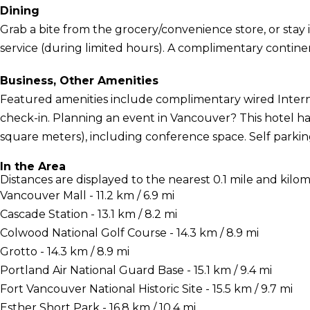
Dining
Grab a bite from the grocery/convenience store, or stay
service (during limited hours). A complimentary continent
Business, Other Amenities
Featured amenities include complimentary wired Interne
check-in. Planning an event in Vancouver? This hotel has
square meters), including conference space. Self parking 
In the Area
Distances are displayed to the nearest 0.1 mile and kilom
Vancouver Mall - 11.2 km / 6.9 mi
Cascade Station - 13.1 km / 8.2 mi
Colwood National Golf Course - 14.3 km / 8.9 mi
Grotto - 14.3 km / 8.9 mi
Portland Air National Guard Base - 15.1 km / 9.4 mi
Fort Vancouver National Historic Site - 15.5 km / 9.7 mi
Esther Short Park - 16.8 km / 10.4 mi