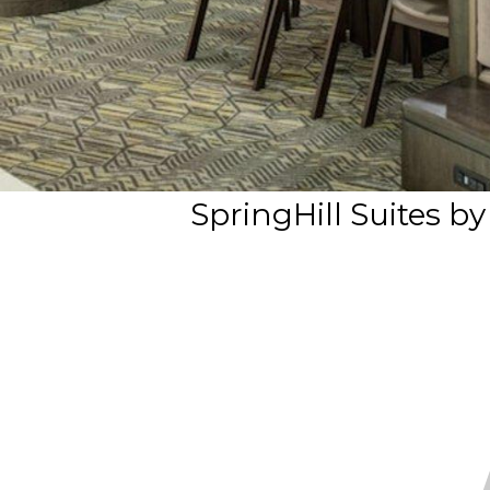
SpringHill Suites b