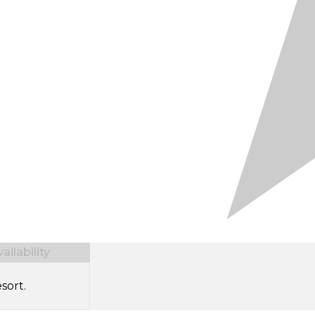
ilability
sort.