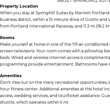
ABOUT SPRINGHILL SUI
Property Location
When you stay at SpringHill Suites by Marriott Portland
business district, within a 15-minute drive of Grotto and V
from Portland International Raceway and 11.3 mi (18.2 
Rooms
Make yourself at home in one of the 119 air-conditioned 
screen televisions. Your room comes with a pillowtop bed
beds. Wired and wireless Internet access is complimenta
programming provide entertainment. Bathrooms have sh
Amenities
Don't miss out on the many recreational opportunities, i
hour fitness center. Additional amenities at this hotel 
access, wedding services, and tour/ticket assistance. 
shuttle, which operates within 5 mi.