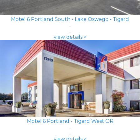
Motel 6 Portland South - Lake Oswego - Tigard
view details >
Motel 6 Portland - Tigard West OR
view details >