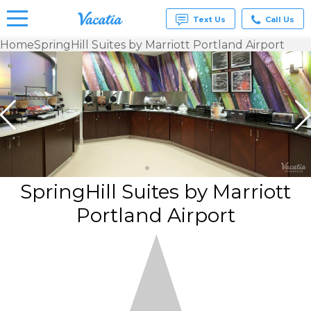
Text Us
Call Us
Home
SpringHill Suites by Marriott Portland Airport
Vacation
Rentals -
Condos
& Suites
for Rent
at
Resorts |
Vacatia
SpringHill Suites by Marriott
Portland Airport