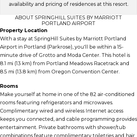
availability and pricing of residences at this resort.
ABOUT SPRINGHILL SUITES BY MARRIOTT
PORTLAND AIRPORT
Property Location
With a stay at SpringHill Suites by Marriott Portland
Airport in Portland (Parkrose), you'll be within a 15-
minute drive of Grotto and Moda Center. This hotel is
8.1 mi (13 km) from Portland Meadows Racetrack and
8.5 mi (13.8 km) from Oregon Convention Center.
Rooms
Make yourself at home in one of the 82 air-conditioned
rooms featuring refrigerators and microwaves.
Complimentary wired and wireless Internet access
keeps you connected, and cable programming provides
entertainment. Private bathrooms with shower/tub
combinations feature complimentary toiletries and hair