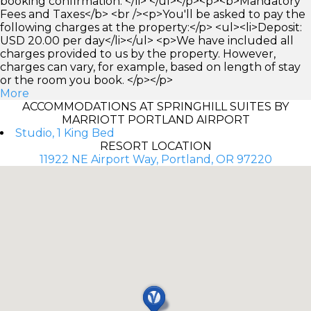
booking confirmation. </li> </ul></p><p><b>Mandatory
Fees and Taxes</b> <br /><p>You'll be asked to pay the
following charges at the property:</p> <ul><li>Deposit:
USD 20.00 per day</li></ul> <p>We have included all
charges provided to us by the property. However,
charges can vary, for example, based on length of stay
or the room you book. </p></p>
More
ACCOMMODATIONS AT SPRINGHILL SUITES BY
MARRIOTT PORTLAND AIRPORT
Studio, 1 King Bed
RESORT LOCATION
11922 NE Airport Way, Portland, OR 97220