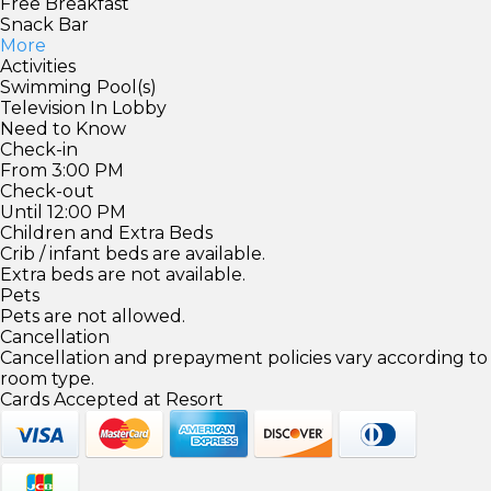
Free Breakfast
Snack Bar
More
Activities
Swimming Pool(s)
Television In Lobby
Need to Know
Check-in
From 3:00 PM
Check-out
Until 12:00 PM
Children and Extra Beds
Crib / infant beds are available.
Extra beds are not available.
Pets
Pets are not allowed.
Cancellation
Cancellation and prepayment policies vary according to
room type.
Cards Accepted at Resort