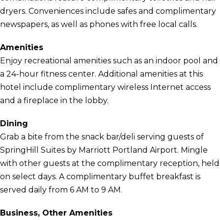
dryers. Conveniences include safes and complimentary
newspapers, as well as phones with free local calls.
Amenities
Enjoy recreational amenities such as an indoor pool and
a 24-hour fitness center. Additional amenities at this
hotel include complimentary wireless Internet access
and a fireplace in the lobby.
Dining
Grab a bite from the snack bar/deli serving guests of
SpringHill Suites by Marriott Portland Airport. Mingle
with other guests at the complimentary reception, held
on select days. A complimentary buffet breakfast is
served daily from 6 AM to 9 AM.
Business, Other Amenities