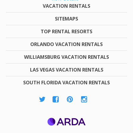
VACATION RENTALS
SITEMAPS
TOP RENTAL RESORTS
ORLANDO VACATION RENTALS
WILLIAMSBURG VACATION RENTALS
LAS VEGAS VACATION RENTALS
SOUTH FLORIDA VACATION RENTALS
ARDA