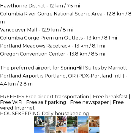
Hawthorne District - 12 km / 7.5 mi
Columbia River Gorge National Scenic Area - 12.8 km / 8
mi
Vancouver Mall - 12.9 km / 8 mi
Columbia Gorge Premium Outlets - 13 km / 8.1 mi
Portland Meadows Racetrack - 13 km / 8.1 mi
Oregon Convention Center - 13.8 km / 8.5 mi
The preferred airport for SpringHill Suites by Marriott
Portland Airport is Portland, OR (PDX-Portland Intl.) -
4.4 km / 2.8 mi
FREEBIES
Free airport transportation | Free breakfast |
Free WiFi | Free self parking | Free newspaper | Free
wired Internet
HOUSEKEEPING
Daily housekeeping