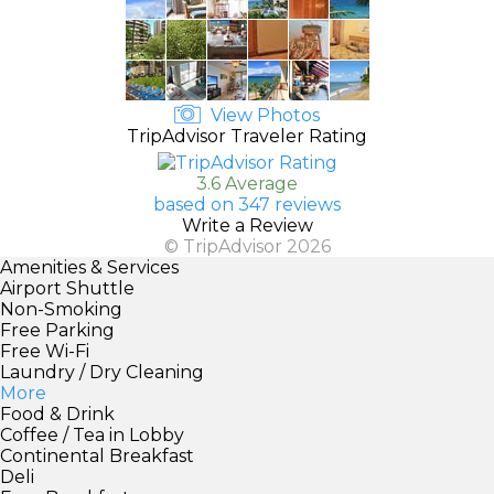
View Photos
TripAdvisor Traveler Rating
3.6 Average
based on 347 reviews
Write a Review
© TripAdvisor 2026
Amenities & Services
Airport Shuttle
Non-Smoking
Free Parking
Free Wi-Fi
Laundry / Dry Cleaning
More
Food & Drink
Coffee / Tea in Lobby
Continental Breakfast
Deli