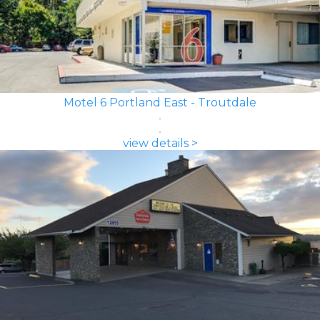
Motel 6 Portland East - Troutdale
view details >