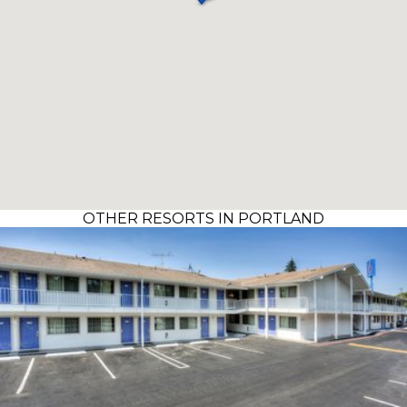
OTHER RESORTS IN PORTLAND