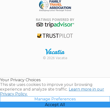
Family Travel
Association
RATINGS POWERED BY
TripAdvisor
Trustpilot
Rental |
© 2026 Vacatia
Timeshares
for Sale |
Timeshare
Resales |
Your Privacy Choices
Vacatia
This site uses cookies to improve your browsing
experience and analyze site traffic.
Learn more in our
Privacy Policy.
Manage Preferences
Accept All