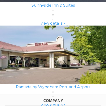
Sunnyside Inn & Suites
view details >
Ramada by Wyndham Portland Airport
COMPANY
view details >