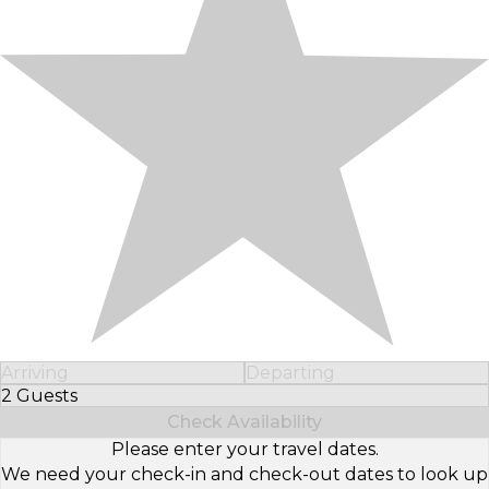
Arriving
Departing
2 Guests
Select Number of Guests
Check Availability
Please enter your travel dates.
We need your check-in and check-out dates to look up