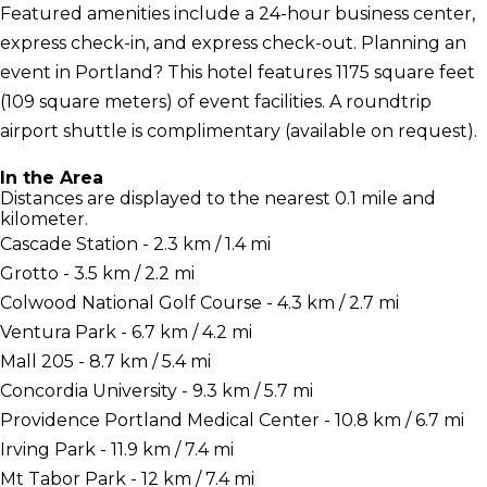
Featured amenities include a 24-hour business center,
express check-in, and express check-out. Planning an
event in Portland? This hotel features 1175 square feet
(109 square meters) of event facilities. A roundtrip
airport shuttle is complimentary (available on request).
In the Area
Distances are displayed to the nearest 0.1 mile and
kilometer.
Cascade Station - 2.3 km / 1.4 mi
Grotto - 3.5 km / 2.2 mi
Colwood National Golf Course - 4.3 km / 2.7 mi
Ventura Park - 6.7 km / 4.2 mi
Mall 205 - 8.7 km / 5.4 mi
Concordia University - 9.3 km / 5.7 mi
Providence Portland Medical Center - 10.8 km / 6.7 mi
Irving Park - 11.9 km / 7.4 mi
Mt Tabor Park - 12 km / 7.4 mi