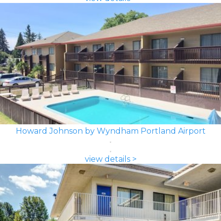
Howard Johnson by Wyndham Portland Airport
view details >