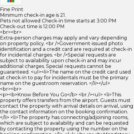
Fine Print
Minimum check-in age is 21.
Pets not allowed Check-in time starts at 3:00 PM
Check-out time is 12:00 PM
<br><br>
Extra-person charges may apply and vary depending
on property policy. <br />Government-issued photo
identification and a credit card are required at check-in
for incidental charges. <br />Special requests are
subject to availability upon check-in and may incur
additional charges. Special requests cannot be
guaranteed. <ul><li>The name on the credit card used
at check-in to pay for incidentals must be the primary
name on the guestroom reservation. </li></ul>
<br><br>
<p><b>Know Before You Go</b> <br /><ul> <li>This
property offers transfers from the airport. Guests must
contact the property with arrival details on arrival, using
the contact information on the booking confirmation.
</li> <li>The property has connecting/adjoining rooms,
which are subject to availability and can be requested
by contacting the property using the number on the