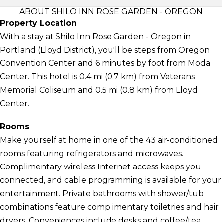
ABOUT SHILO INN ROSE GARDEN - OREGON
Property Location
With a stay at Shilo Inn Rose Garden - Oregon in
Portland (Lloyd District), you'll be steps from Oregon
Convention Center and 6 minutes by foot from Moda
Center. This hotel is 0.4 mi (0.7 km) from Veterans
Memorial Coliseum and 0.5 mi (0.8 km) from Lloyd
Center.
Rooms
Make yourself at home in one of the 43 air-conditioned
rooms featuring refrigerators and microwaves.
Complimentary wireless Internet access keeps you
connected, and cable programming is available for your
entertainment. Private bathrooms with shower/tub
combinations feature complimentary toiletries and hair
dryers. Conveniences include desks and coffee/tea