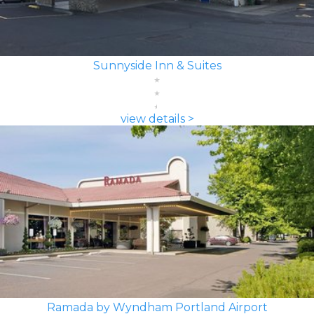
Sunnyside Inn & Suites
view details >
Ramada by Wyndham Portland Airport