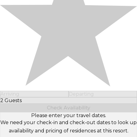
Arriving
Departing
2 Guests
Select Number of Guests
Check Availability
Please enter your travel dates.
We need your check-in and check-out dates to look up
availability and pricing of residences at this resort.