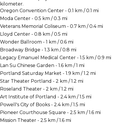
kilometer.
Oregon Convention Center - 0.1 km / 0.1 mi
Moda Center - 0.5 km / 0.3 mi
Veterans Memorial Coliseum - 0.7 km / 0.4 mi
Lloyd Center - 0.8 km / 0.5 mi
Wonder Ballroom - 1 km / 0.6 mi
Broadway Bridge - 1.3 km / 0.8 mi
Legacy Emanuel Medical Center - 1.5 km / 0.9 mi
Lan Su Chinese Garden - 1.6 km / 1 mi
Portland Saturday Market - 1.9 km / 1.2 mi
Star Theater Portland - 2 km / 1.2 mi
Roseland Theater - 2 km / 1.2 mi
Art Institute of Portland - 2.4 km / 1.5 mi
Powell's City of Books - 2.4 km / 1.5 mi
Pioneer Courthouse Square - 2.5 km / 1.6 mi
Mission Theater - 2.5 km / 1.6 mi