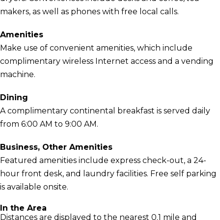
makers, as well as phones with free local calls.
Amenities
Make use of convenient amenities, which include
complimentary wireless Internet access and a vending
machine.
Dining
A complimentary continental breakfast is served daily
from 6:00 AM to 9:00 AM.
Business, Other Amenities
Featured amenities include express check-out, a 24-
hour front desk, and laundry facilities. Free self parking
is available onsite.
In the Area
Distances are displayed to the nearest 0.1 mile and