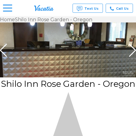
Text Us
Call Us
Home
Shilo Inn Rose Garden - Oregon
Vacation
Rentals -
Condos
& Suites
for Rent
at
Resorts |
Vacatia
Shilo Inn Rose Garden - Oregon