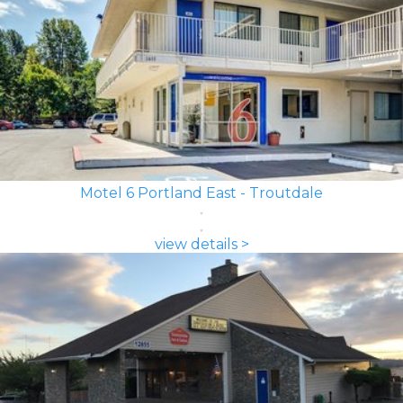
Motel 6 Portland East - Troutdale
view details >