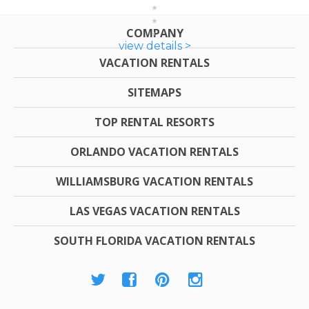
COMPANY
view details >
VACATION RENTALS
SITEMAPS
TOP RENTAL RESORTS
ORLANDO VACATION RENTALS
WILLIAMSBURG VACATION RENTALS
LAS VEGAS VACATION RENTALS
SOUTH FLORIDA VACATION RENTALS