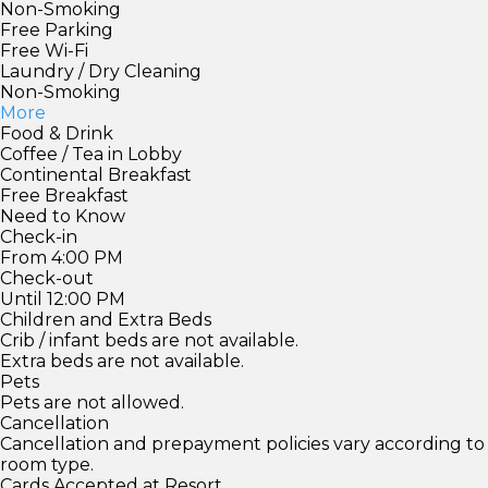
Non-Smoking
Free Parking
Free Wi-Fi
Laundry / Dry Cleaning
Non-Smoking
More
Food & Drink
Coffee / Tea in Lobby
Continental Breakfast
Free Breakfast
Need to Know
Check-in
From 4:00 PM
Check-out
Until 12:00 PM
Children and Extra Beds
Crib / infant beds are not available.
Extra beds are not available.
Pets
Pets are not allowed.
Cancellation
Cancellation and prepayment policies vary according to
room type.
Cards Accepted at Resort