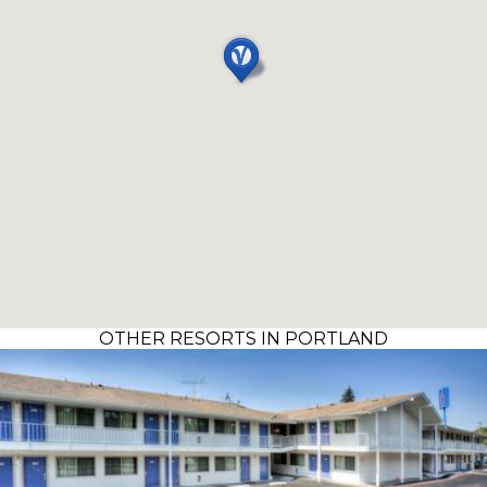
OTHER RESORTS IN PORTLAND