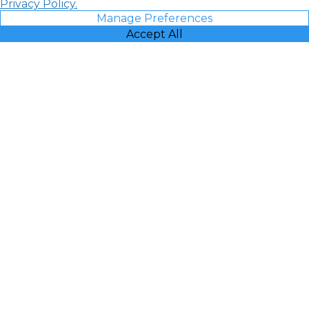
Privacy Policy.
Manage Preferences
Accept All