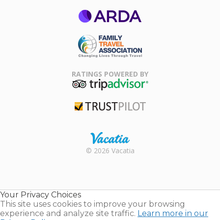
ARDA
Family Travel
Association
RATINGS POWERED BY
TripAdvisor
Trustpilot
Rental |
© 2026 Vacatia
Timeshares
for Sale |
Timeshare
Resales |
Your Privacy Choices
Vacatia
This site uses cookies to improve your browsing
experience and analyze site traffic.
Learn more in our