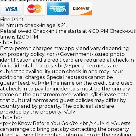
Fine Print
Minimum check-in age is 21.
Pets allowed Check-in time starts at 4:00 PM Check-out
time is 12:00 PM
<br><br>
Extra-person charges may apply and vary depending
on property policy. <br />Government-issued photo
identification and a credit card are required at check-in
for incidental charges. <br />Special requests are
subject to availability upon check-in and may incur
additional charges. Special requests cannot be
guaranteed. <ul><li>The name on the credit card used
at check-in to pay for incidentals must be the primary
name on the guestroom reservation. </li>Please note
that cultural norms and guest policies may differ by
country and by property. The policies listed are
provided by the property. </ul>
<br><br>
<p><b>Know Before You Go</b> <br /><ul> <li>Guests
can arrange to bring pets by contacting the property
directly, using the contact information on the booking