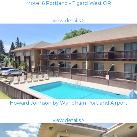
Motel 6 Portland - Tigard West OR
view details >
Howard Johnson by Wyndham Portland Airport
view details >