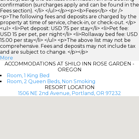
confirmation (surcharges apply and can be found in the
Fees section). </li> </ul></p><p><b>Fees</b> <br />
<p>The following fees and deposits are charged by the
property at time of service, check-in, or check-out. </p>
<ul> <li>Pet deposit: USD 75 per stay</li> <li>Pet fee:
USD 15 per pet, per night</li> <li>Rollaway bed fee: USD
15.00 per stay</li> </ul> <p>The above list may not be
comprehensive. Fees and deposits may not include tax
and are subject to change. </p></p>
More
ACCOMMODATIONS AT SHILO INN ROSE GARDEN -
OREGON
Room, 1 King Bed
Room, 2 Queen Beds, Non Smoking
RESORT LOCATION
1506 NE 2nd Avenue, Portland, OR 97232