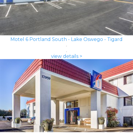
Motel 6 Portland South - Lake Oswego - Tigard
view details >