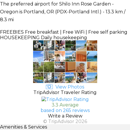
The preferred airport for Shilo Inn Rose Garden -
Oregon is Portland, OR (PDX-Portland Intl.) - 13.3 km /
8.3 mi
FREEBIES
Free breakfast | Free WiFi | Free self parking
HOUSEKEEPING
Daily housekeeping
View Photos
TripAdvisor Traveler Rating
3.3 Average
based on 265 reviews
Write a Review
© TripAdvisor 2026
Amenities & Services