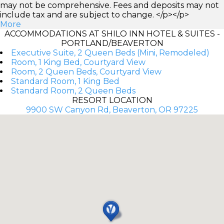
may not be comprehensive. Fees and deposits may not
include tax and are subject to change. </p></p>
More
ACCOMMODATIONS AT SHILO INN HOTEL & SUITES -
PORTLAND/BEAVERTON
Executive Suite, 2 Queen Beds (Mini, Remodeled)
Room, 1 King Bed, Courtyard View
Room, 2 Queen Beds, Courtyard View
Standard Room, 1 King Bed
Standard Room, 2 Queen Beds
RESORT LOCATION
9900 SW Canyon Rd, Beaverton, OR 97225