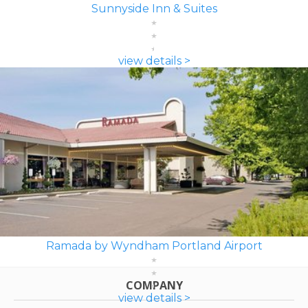
Sunnyside Inn & Suites
view details >
Ramada by Wyndham Portland Airport
COMPANY
view details >