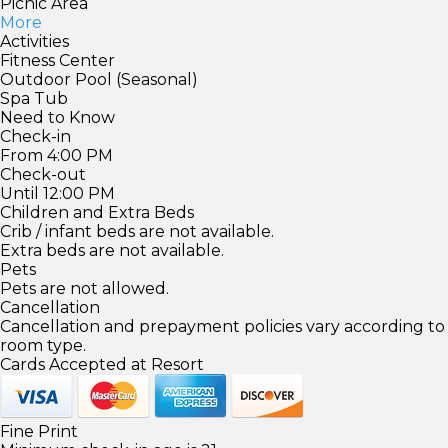
Picnic Area
More
Activities
Fitness Center
Outdoor Pool (Seasonal)
Spa Tub
Need to Know
Check-in
From 4:00 PM
Check-out
Until 12:00 PM
Children and Extra Beds
Crib / infant beds are not available.
Extra beds are not available.
Pets
Pets are not allowed.
Cancellation
Cancellation and prepayment policies vary according to
room type.
Cards Accepted at Resort
Fine Print