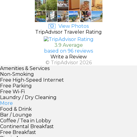
View Photos
TripAdvisor Traveler Rating
3.9 Average
based on 96 reviews
Write a Review
© TripAdvisor 2026
Amenities & Services
Non-Smoking
Free High-Speed Internet
Free Parking
Free Wi-Fi
Laundry / Dry Cleaning
More
Food & Drink
Bar / Lounge
Coffee / Tea in Lobby
Continental Breakfast
Free Breakfast