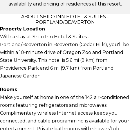
availability and pricing of residences at this resort.
ABOUT SHILO INN HOTEL & SUITES -
PORTLAND/BEAVERTON
Property Location
With a stay at Shilo Inn Hotel & Suites -
Portland/Beaverton in Beaverton (Cedar Hills), you'll be
within a 10-minute drive of Oregon Zoo and Portland
State University. This hotel is 5.6 mi (9 km) from
Providence Park and 6 mi (9.7 km) from Portland
Japanese Garden.
Rooms
Make yourself at home in one of the 142 air-conditioned
rooms featuring refrigerators and microwaves.
Complimentary wireless Internet access keeps you
connected, and cable programming is available for your
entertainment. Private bathrooms with shower/tub