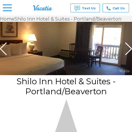
Text Us
Call Us
Home
Shilo Inn Hotel & Suites - Portland/Beaverton
Vacation
Rentals -
Condos
& Suites
for Rent
at
Resorts |
Vacatia
Shilo Inn Hotel & Suites -
Portland/Beaverton