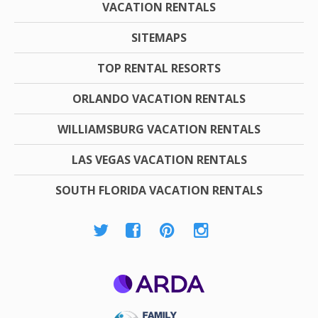
VACATION RENTALS
SITEMAPS
TOP RENTAL RESORTS
ORLANDO VACATION RENTALS
WILLIAMSBURG VACATION RENTALS
LAS VEGAS VACATION RENTALS
SOUTH FLORIDA VACATION RENTALS
ARDA