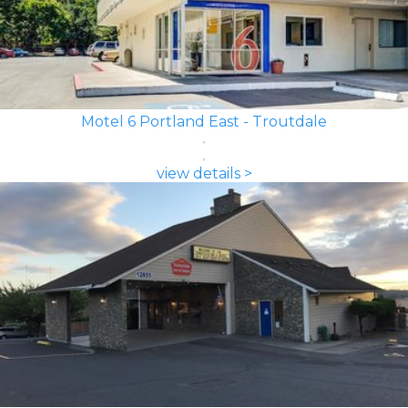
Motel 6 Portland East - Troutdale
view details >