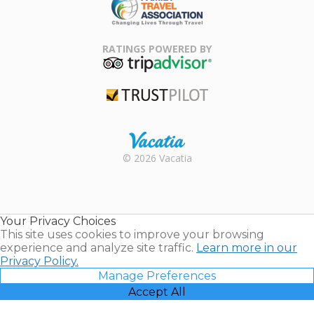
Family Travel
Association
RATINGS POWERED BY
TripAdvisor
Trustpilot
Rental |
© 2026 Vacatia
Timeshares
for Sale |
Timeshare
Resales |
Your Privacy Choices
Vacatia
This site uses cookies to improve your browsing
experience and analyze site traffic.
Learn more in our
Privacy Policy.
Manage Preferences
Accept All