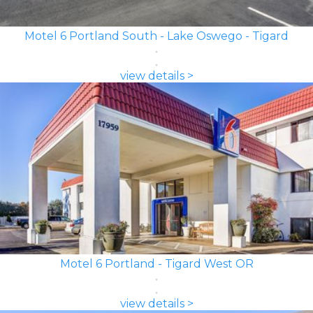
Motel 6 Portland South - Lake Oswego - Tigard
view details >
Motel 6 Portland - Tigard West OR
view details >