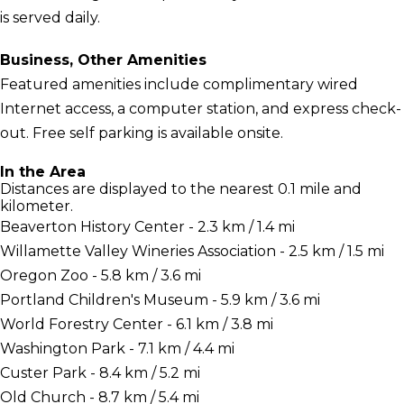
is served daily.
Business, Other Amenities
Featured amenities include complimentary wired
Internet access, a computer station, and express check-
out. Free self parking is available onsite.
In the Area
Distances are displayed to the nearest 0.1 mile and
kilometer.
Beaverton History Center - 2.3 km / 1.4 mi
Willamette Valley Wineries Association - 2.5 km / 1.5 mi
Oregon Zoo - 5.8 km / 3.6 mi
Portland Children's Museum - 5.9 km / 3.6 mi
World Forestry Center - 6.1 km / 3.8 mi
Washington Park - 7.1 km / 4.4 mi
Custer Park - 8.4 km / 5.2 mi
Old Church - 8.7 km / 5.4 mi