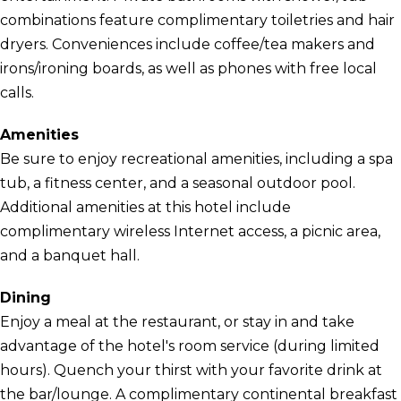
combinations feature complimentary toiletries and hair
dryers. Conveniences include coffee/tea makers and
irons/ironing boards, as well as phones with free local
calls.
Amenities
Be sure to enjoy recreational amenities, including a spa
tub, a fitness center, and a seasonal outdoor pool.
Additional amenities at this hotel include
complimentary wireless Internet access, a picnic area,
and a banquet hall.
Dining
Enjoy a meal at the restaurant, or stay in and take
advantage of the hotel's room service (during limited
hours). Quench your thirst with your favorite drink at
the bar/lounge. A complimentary continental breakfast