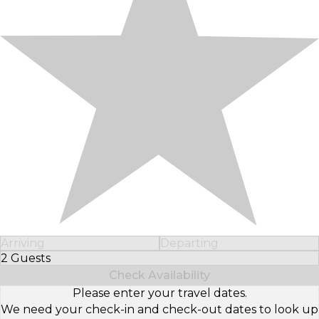
Arriving
Departing
2 Guests
Select Number of Guests
Check Availability
Please enter your travel dates.
We need your check-in and check-out dates to look up