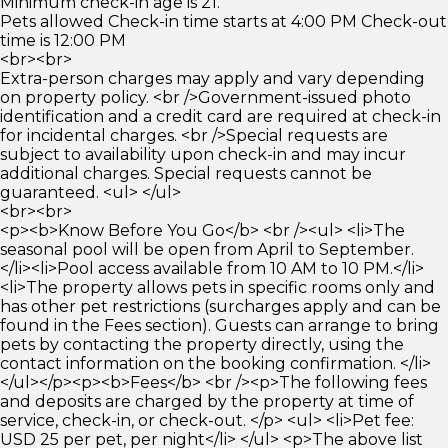
Minimum check-in age is 21.
Pets allowed Check-in time starts at 4:00 PM Check-out
time is 12:00 PM
<br><br>
Extra-person charges may apply and vary depending
on property policy. <br />Government-issued photo
identification and a credit card are required at check-in
for incidental charges. <br />Special requests are
subject to availability upon check-in and may incur
additional charges. Special requests cannot be
guaranteed. <ul> </ul>
<br><br>
<p><b>Know Before You Go</b> <br /><ul> <li>The
seasonal pool will be open from April to September.
</li><li>Pool access available from 10 AM to 10 PM.</li>
<li>The property allows pets in specific rooms only and
has other pet restrictions (surcharges apply and can be
found in the Fees section). Guests can arrange to bring
pets by contacting the property directly, using the
contact information on the booking confirmation. </li>
</ul></p><p><b>Fees</b> <br /><p>The following fees
and deposits are charged by the property at time of
service, check-in, or check-out. </p> <ul> <li>Pet fee:
USD 25 per pet, per night</li> </ul> <p>The above list