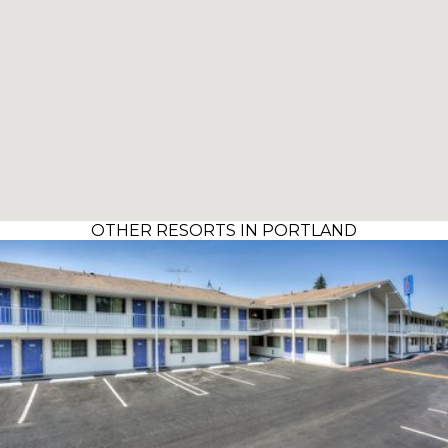
OTHER RESORTS IN PORTLAND