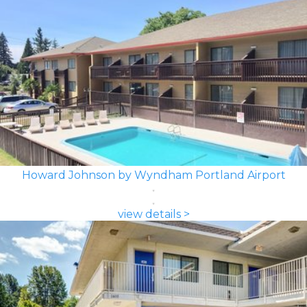
Howard Johnson by Wyndham Portland Airport
view details >