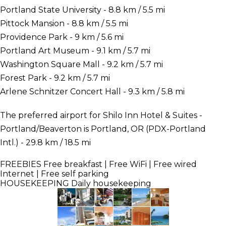
Portland State University - 8.8 km / 5.5 mi
Pittock Mansion - 8.8 km / 5.5 mi
Providence Park - 9 km / 5.6 mi
Portland Art Museum - 9.1 km / 5.7 mi
Washington Square Mall - 9.2 km / 5.7 mi
Forest Park - 9.2 km / 5.7 mi
Arlene Schnitzer Concert Hall - 9.3 km / 5.8 mi
The preferred airport for Shilo Inn Hotel & Suites -
Portland/Beaverton is Portland, OR (PDX-Portland
Intl.) - 29.8 km / 18.5 mi
FREEBIES
Free breakfast | Free WiFi | Free wired
Internet | Free self parking
HOUSEKEEPING
Daily housekeeping