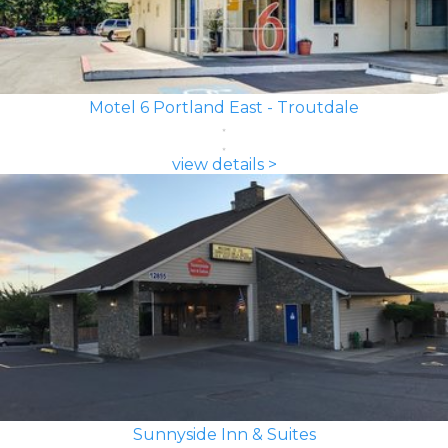
Motel 6 Portland East - Troutdale
view details >
Sunnyside Inn & Suites