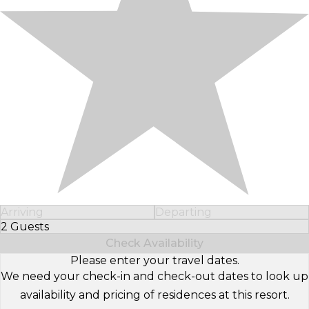
Arriving
Departing
2 Guests
Select Number of Guests
Check Availability
Please enter your travel dates.
We need your check-in and check-out dates to look up
availability and pricing of residences at this resort.