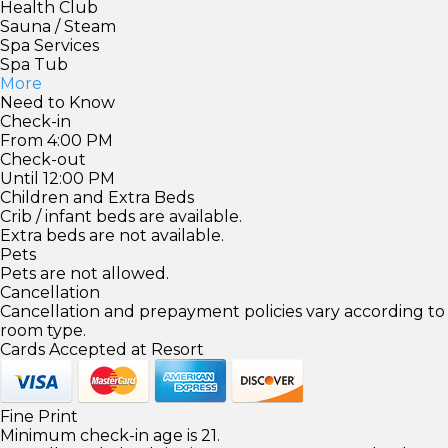
Health Club
Sauna / Steam
Spa Services
Spa Tub
More
Need to Know
Check-in
From 4:00 PM
Check-out
Until 12:00 PM
Children and Extra Beds
Crib / infant beds are available.
Extra beds are not available.
Pets
Pets are not allowed.
Cancellation
Cancellation and prepayment policies vary according to
room type.
Cards Accepted at Resort
Fine Print
Minimum check-in age is 21.