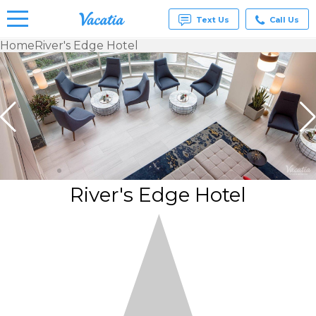
Text Us
Call Us
Home
River's Edge Hotel
Vacation
Rentals -
Condos
& Suites
for Rent
at
Resorts |
Vacatia
River's Edge Hotel