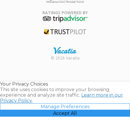
Family Travel
Association
RATINGS POWERED BY
TripAdvisor
Trustpilot
Rental |
© 2026 Vacatia
Timeshares
for Sale |
Timeshare
Resales |
Your Privacy Choices
Vacatia
This site uses cookies to improve your browsing
experience and analyze site traffic.
Learn more in our
Privacy Policy.
Manage Preferences
Accept All