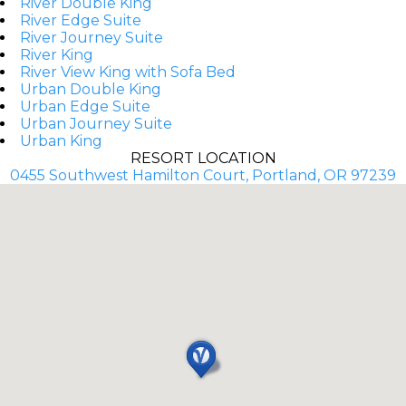
River Double King
River Edge Suite
River Journey Suite
River King
River View King with Sofa Bed
Urban Double King
Urban Edge Suite
Urban Journey Suite
Urban King
RESORT LOCATION
0455 Southwest Hamilton Court, Portland, OR 97239