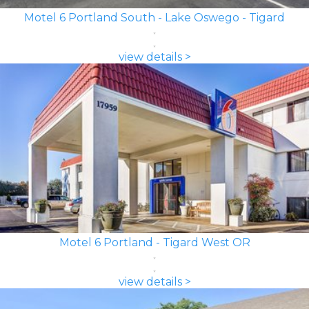
Motel 6 Portland South - Lake Oswego - Tigard
view details >
Motel 6 Portland - Tigard West OR
view details >