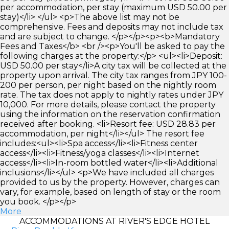
per accommodation, per stay (maximum USD 50.00 per
stay)</li> </ul> <p>The above list may not be
comprehensive. Fees and deposits may not include tax
and are subject to change. </p></p><p><b>Mandatory
Fees and Taxes</b> <br /><p>You'll be asked to pay the
following charges at the property:</p> <ul><li>Deposit:
USD 50.00 per stay</li>A city tax will be collected at the
property upon arrival. The city tax ranges from JPY 100-
200 per person, per night based on the nightly room
rate. The tax does not apply to nightly rates under JPY
10,000. For more details, please contact the property
using the information on the reservation confirmation
received after booking. <li>Resort fee: USD 28.83 per
accommodation, per night</li></ul> The resort fee
includes:<ul><li>Spa access</li><li>Fitness center
access</li><li>Fitness/yoga classes</li><li>Internet
access</li><li>In-room bottled water</li><li>Additional
inclusions</li></ul> <p>We have included all charges
provided to us by the property. However, charges can
vary, for example, based on length of stay or the room
you book. </p></p>
More
ACCOMMODATIONS AT RIVER'S EDGE HOTEL