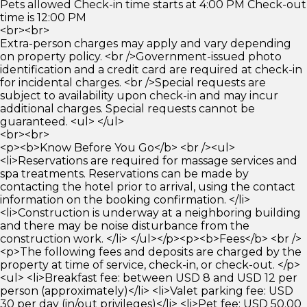
Pets allowed Check-in time starts at 4:00 PM Check-out
time is 12:00 PM
<br><br>
Extra-person charges may apply and vary depending
on property policy. <br />Government-issued photo
identification and a credit card are required at check-in
for incidental charges. <br />Special requests are
subject to availability upon check-in and may incur
additional charges. Special requests cannot be
guaranteed. <ul> </ul>
<br><br>
<p><b>Know Before You Go</b> <br /><ul>
<li>Reservations are required for massage services and
spa treatments. Reservations can be made by
contacting the hotel prior to arrival, using the contact
information on the booking confirmation. </li>
<li>Construction is underway at a neighboring building
and there may be noise disturbance from the
construction work. </li> </ul></p><p><b>Fees</b> <br />
<p>The following fees and deposits are charged by the
property at time of service, check-in, or check-out. </p>
<ul> <li>Breakfast fee: between USD 8 and USD 12 per
person (approximately)</li> <li>Valet parking fee: USD
30 per day (in/out privileges)</li> <li>Pet fee: USD 50.00