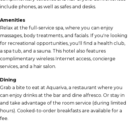
include phones, as well as safes and desks.
Amenities
Relax at the full-service spa, where you can enjoy
massages, body treatments, and facials. If you're looking
for recreational opportunities, you'll find a health club,
a spa tub, and a sauna. This hotel also features
complimentary wireless Internet access, concierge
services, and a hair salon.
Dining
Grab a bite to eat at Aquariva, a restaurant where you
can enjoy drinks at the bar and dine alfresco. Or stay in
and take advantage of the room service (during limited
hours). Cooked-to-order breakfasts are available for a
fee.