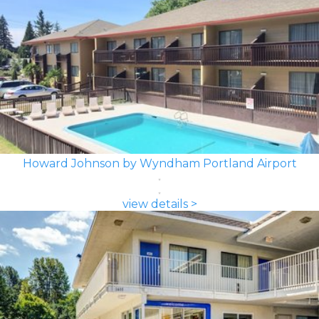
Howard Johnson by Wyndham Portland Airport
view details >