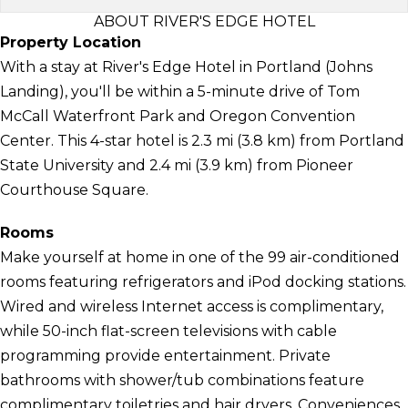
ABOUT RIVER'S EDGE HOTEL
Property Location
With a stay at River's Edge Hotel in Portland (Johns
Landing), you'll be within a 5-minute drive of Tom
McCall Waterfront Park and Oregon Convention
Center. This 4-star hotel is 2.3 mi (3.8 km) from Portland
State University and 2.4 mi (3.9 km) from Pioneer
Courthouse Square.
Rooms
Make yourself at home in one of the 99 air-conditioned
rooms featuring refrigerators and iPod docking stations.
Wired and wireless Internet access is complimentary,
while 50-inch flat-screen televisions with cable
programming provide entertainment. Private
bathrooms with shower/tub combinations feature
complimentary toiletries and hair dryers. Conveniences