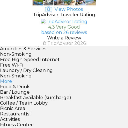
View Photos
TripAdvisor Traveler Rating
4.3 Very Good
based on 26 reviews
Write a Review
© TripAdvisor 2026
Amenities & Services
Non-Smoking
Free High-Speed Internet
Free Wi-Fi
Laundry / Dry Cleaning
Non-Smoking
More
Food & Drink
Bar / Lounge
Breakfast available (surcharge)
Coffee / Tea in Lobby
Picnic Area
Restaurant(s)
Activities
Fitness Center