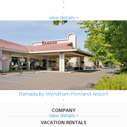
view details >
Ramada by Wyndham Portland Airport
COMPANY
view details >
VACATION RENTALS