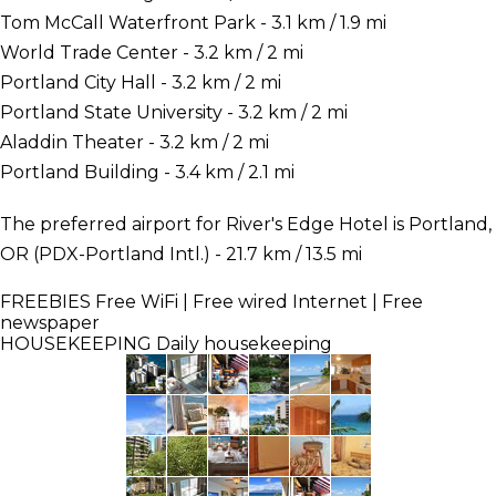
Tom McCall Waterfront Park - 3.1 km / 1.9 mi
World Trade Center - 3.2 km / 2 mi
Portland City Hall - 3.2 km / 2 mi
Portland State University - 3.2 km / 2 mi
Aladdin Theater - 3.2 km / 2 mi
Portland Building - 3.4 km / 2.1 mi
The preferred airport for River's Edge Hotel is Portland,
OR (PDX-Portland Intl.) - 21.7 km / 13.5 mi
FREEBIES
Free WiFi | Free wired Internet | Free
newspaper
HOUSEKEEPING
Daily housekeeping