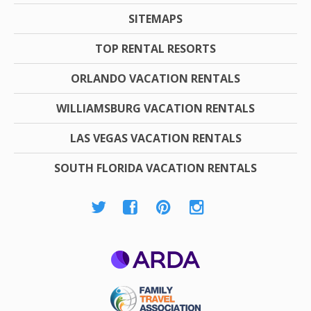
SITEMAPS
TOP RENTAL RESORTS
ORLANDO VACATION RENTALS
WILLIAMSBURG VACATION RENTALS
LAS VEGAS VACATION RENTALS
SOUTH FLORIDA VACATION RENTALS
ARDA