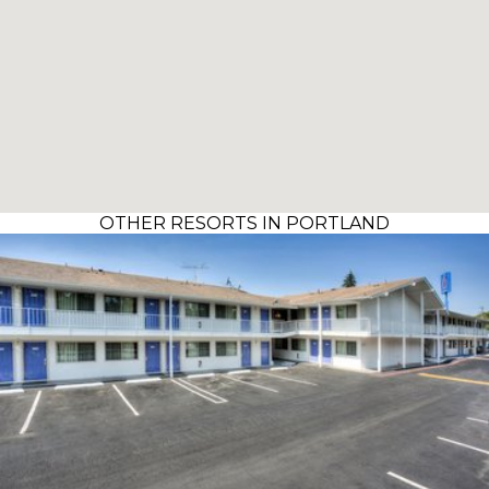
OTHER RESORTS IN PORTLAND