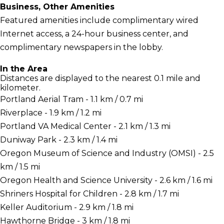
Business, Other Amenities
Featured amenities include complimentary wired
Internet access, a 24-hour business center, and
complimentary newspapers in the lobby.
In the Area
Distances are displayed to the nearest 0.1 mile and
kilometer.
Portland Aerial Tram - 1.1 km / 0.7 mi
Riverplace - 1.9 km / 1.2 mi
Portland VA Medical Center - 2.1 km / 1.3 mi
Duniway Park - 2.3 km / 1.4 mi
Oregon Museum of Science and Industry (OMSI) - 2.5
km / 1.5 mi
Oregon Health and Science University - 2.6 km / 1.6 mi
Shriners Hospital for Children - 2.8 km / 1.7 mi
Keller Auditorium - 2.9 km / 1.8 mi
Hawthorne Bridge - 3 km / 1.8 mi