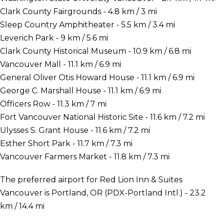
Clark County Fairgrounds - 4.8 km / 3 mi
Sleep Country Amphitheater - 5.5 km / 3.4 mi
Leverich Park - 9 km / 5.6 mi
Clark County Historical Museum - 10.9 km / 6.8 mi
Vancouver Mall - 11.1 km / 6.9 mi
General Oliver Otis Howard House - 11.1 km / 6.9 mi
George C. Marshall House - 11.1 km / 6.9 mi
Officers Row - 11.3 km / 7 mi
Fort Vancouver National Historic Site - 11.6 km / 7.2 mi
Ulysses S. Grant House - 11.6 km / 7.2 mi
Esther Short Park - 11.7 km / 7.3 mi
Vancouver Farmers Market - 11.8 km / 7.3 mi
The preferred airport for Red Lion Inn & Suites
Vancouver is Portland, OR (PDX-Portland Intl.) - 23.2
km / 14.4 mi