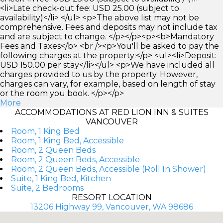
<li>Late check-out fee: USD 25.00 (subject to
availability)</li> </ul> <p>The above list may not be
comprehensive. Fees and deposits may not include tax
and are subject to change. </p></p><p><b>Mandatory
Fees and Taxes</b> <br /><p>You'll be asked to pay the
following charges at the property:</p> <ul><li>Deposit:
USD 150.00 per stay</li></ul> <p>We have included all
charges provided to us by the property. However,
charges can vary, for example, based on length of stay
or the room you book. </p></p>
More
ACCOMMODATIONS AT RED LION INN & SUITES
VANCOUVER
Room, 1 King Bed
Room, 1 King Bed, Accessible
Room, 2 Queen Beds
Room, 2 Queen Beds, Accessible
Room, 2 Queen Beds, Accessible (Roll In Shower)
Suite, 1 King Bed, Kitchen
Suite, 2 Bedrooms
RESORT LOCATION
13206 Highway 99, Vancouver, WA 98686