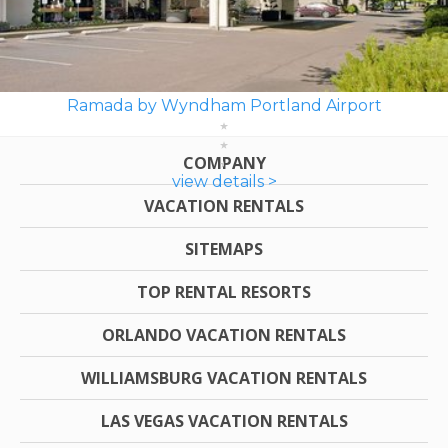
Ramada by Wyndham Portland Airport
COMPANY
view details >
VACATION RENTALS
SITEMAPS
TOP RENTAL RESORTS
ORLANDO VACATION RENTALS
WILLIAMSBURG VACATION RENTALS
LAS VEGAS VACATION RENTALS