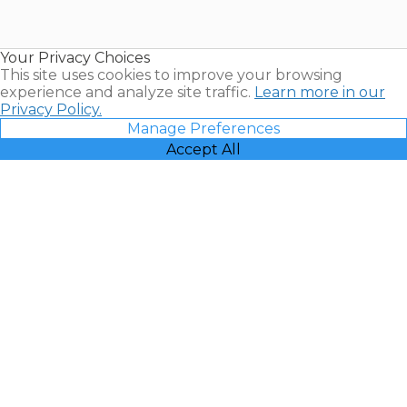
for Sale |
Timeshare
Resales |
Your Privacy Choices
Vacatia
This site uses cookies to improve your browsing
experience and analyze site traffic.
Learn more in our
Privacy Policy.
Manage Preferences
Accept All