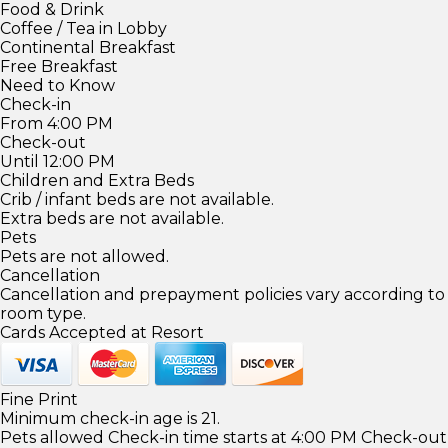
Food & Drink
Coffee / Tea in Lobby
Continental Breakfast
Free Breakfast
Need to Know
Check-in
From 4:00 PM
Check-out
Until 12:00 PM
Children and Extra Beds
Crib / infant beds are not available.
Extra beds are not available.
Pets
Pets are not allowed.
Cancellation
Cancellation and prepayment policies vary according to
room type.
Cards Accepted at Resort
Fine Print
Minimum check-in age is 21.
Pets allowed Check-in time starts at 4:00 PM Check-out