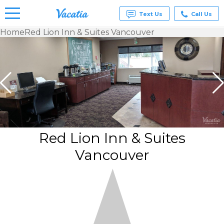
Text Us
Call Us
Home
Red Lion Inn & Suites Vancouver
Vacation
Rentals -
Condos
& Suites
for Rent
at
Resorts |
Vacatia
Red Lion Inn & Suites
Vancouver