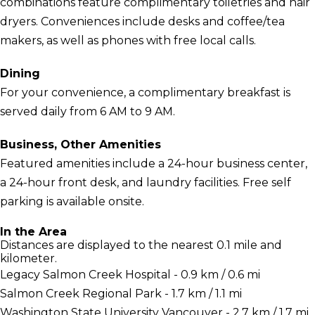
combinations feature complimentary toiletries and hair
dryers. Conveniences include desks and coffee/tea
makers, as well as phones with free local calls.
Dining
For your convenience, a complimentary breakfast is
served daily from 6 AM to 9 AM.
Business, Other Amenities
Featured amenities include a 24-hour business center,
a 24-hour front desk, and laundry facilities. Free self
parking is available onsite.
In the Area
Distances are displayed to the nearest 0.1 mile and
kilometer.
Legacy Salmon Creek Hospital - 0.9 km / 0.6 mi
Salmon Creek Regional Park - 1.7 km / 1.1 mi
Washington State University Vancouver - 2.7 km / 1.7 mi