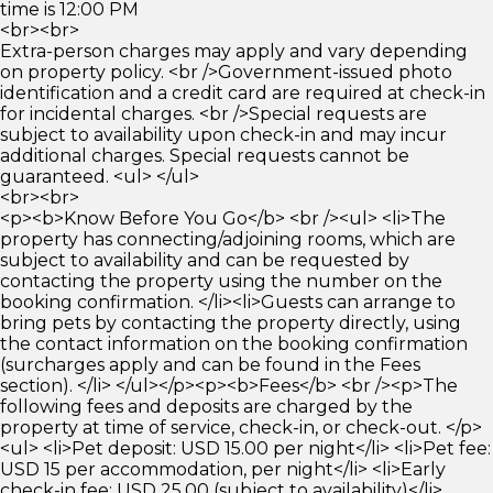
time is 12:00 PM
<br><br>
Extra-person charges may apply and vary depending
on property policy. <br />Government-issued photo
identification and a credit card are required at check-in
for incidental charges. <br />Special requests are
subject to availability upon check-in and may incur
additional charges. Special requests cannot be
guaranteed. <ul> </ul>
<br><br>
<p><b>Know Before You Go</b> <br /><ul> <li>The
property has connecting/adjoining rooms, which are
subject to availability and can be requested by
contacting the property using the number on the
booking confirmation. </li><li>Guests can arrange to
bring pets by contacting the property directly, using
the contact information on the booking confirmation
(surcharges apply and can be found in the Fees
section). </li> </ul></p><p><b>Fees</b> <br /><p>The
following fees and deposits are charged by the
property at time of service, check-in, or check-out. </p>
<ul> <li>Pet deposit: USD 15.00 per night</li> <li>Pet fee:
USD 15 per accommodation, per night</li> <li>Early
check-in fee: USD 25.00 (subject to availability)</li>