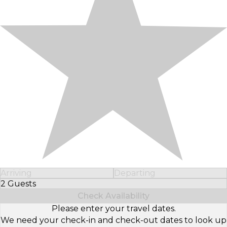
Arriving
Departing
2 Guests
Select Number of Guests
Check Availability
Please enter your travel dates.
We need your check-in and check-out dates to look up