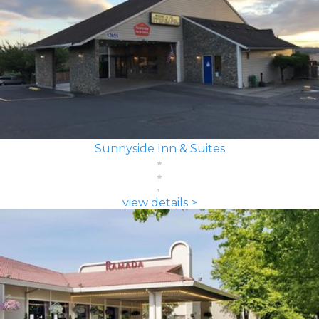
Sunnyside Inn & Suites
view details >