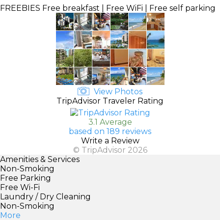
FREEBIES
Free breakfast | Free WiFi | Free self parking
View Photos
TripAdvisor Traveler Rating
3.1 Average
based on 189 reviews
Write a Review
© TripAdvisor 2026
Amenities & Services
Non-Smoking
Free Parking
Free Wi-Fi
Laundry / Dry Cleaning
Non-Smoking
More