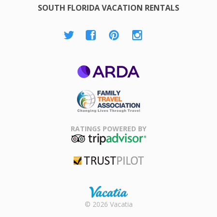
SOUTH FLORIDA VACATION RENTALS
ARDA
Family Travel
Association
RATINGS POWERED BY
TripAdvisor
Trustpilot
Rental |
© 2026 Vacatia
Timeshares