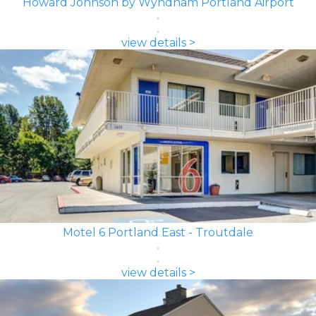
Howard Johnson by Wyndham Portland Airport
view details >
Motel 6 Portland East - Troutdale
view details >