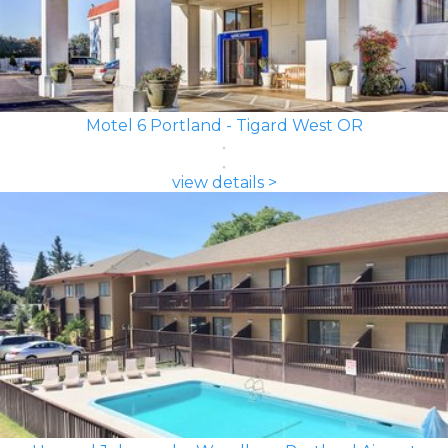
Motel 6 Portland - Tigard West OR
view details >