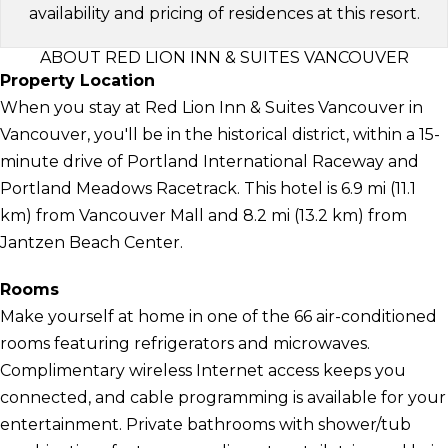
availability and pricing of residences at this resort.
ABOUT RED LION INN & SUITES VANCOUVER
Property Location
When you stay at Red Lion Inn & Suites Vancouver in
Vancouver, you'll be in the historical district, within a 15-
minute drive of Portland International Raceway and
Portland Meadows Racetrack. This hotel is 6.9 mi (11.1
km) from Vancouver Mall and 8.2 mi (13.2 km) from
Jantzen Beach Center.
Rooms
Make yourself at home in one of the 66 air-conditioned
rooms featuring refrigerators and microwaves.
Complimentary wireless Internet access keeps you
connected, and cable programming is available for your
entertainment. Private bathrooms with shower/tub