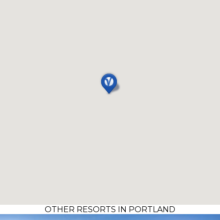
OTHER RESORTS IN PORTLAND