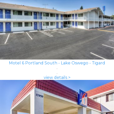
Motel 6 Portland South - Lake Oswego - Tigard
view details >