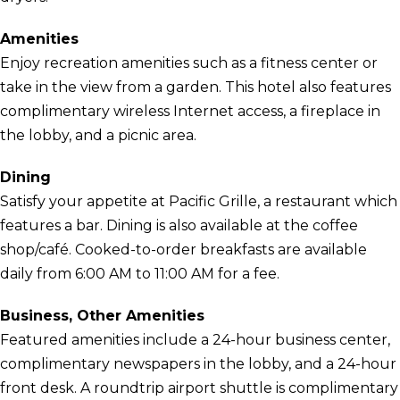
Amenities
Enjoy recreation amenities such as a fitness center or
take in the view from a garden. This hotel also features
complimentary wireless Internet access, a fireplace in
the lobby, and a picnic area.
Dining
Satisfy your appetite at Pacific Grille, a restaurant which
features a bar. Dining is also available at the coffee
shop/café. Cooked-to-order breakfasts are available
daily from 6:00 AM to 11:00 AM for a fee.
Business, Other Amenities
Featured amenities include a 24-hour business center,
complimentary newspapers in the lobby, and a 24-hour
front desk. A roundtrip airport shuttle is complimentary