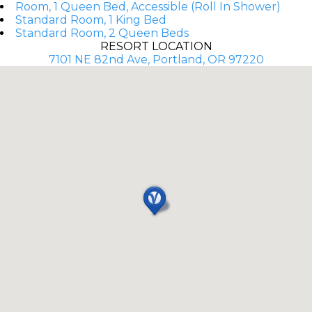
Room, 1 Queen Bed, Accessible (Roll In Shower)
Standard Room, 1 King Bed
Standard Room, 2 Queen Beds
RESORT LOCATION
7101 NE 82nd Ave, Portland, OR 97220