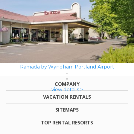
Ramada by Wyndham Portland Airport
COMPANY
view details >
VACATION RENTALS
SITEMAPS
TOP RENTAL RESORTS