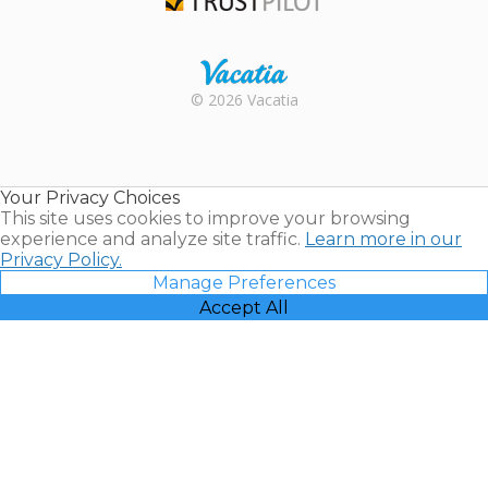
Trustpilot
Rental |
© 2026 Vacatia
Timeshares
for Sale |
Timeshare
Resales |
Your Privacy Choices
Vacatia
This site uses cookies to improve your browsing
experience and analyze site traffic.
Learn more in our
Privacy Policy.
Manage Preferences
Accept All