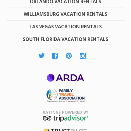
ORLANDO VACATION RENTALS
WILLIAMSBURG VACATION RENTALS
LAS VEGAS VACATION RENTALS
SOUTH FLORIDA VACATION RENTALS
ARDA
Family Travel
Association
RATINGS POWERED BY
TripAdvisor