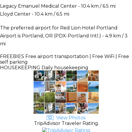
Legacy Emanuel Medical Center - 10.4 km / 6.5 mi
Lloyd Center - 10.4 km / 6.5 mi
The preferred airport for Red Lion Hotel Portland
Airport is Portland, OR (PDX-Portland Intl.) - 4.9 km / 3
mi
FREEBIES
Free airport transportation | Free WiFi | Free
self parking
HOUSEKEEPING
Daily housekeeping
View Photos
TripAdvisor Traveler Rating