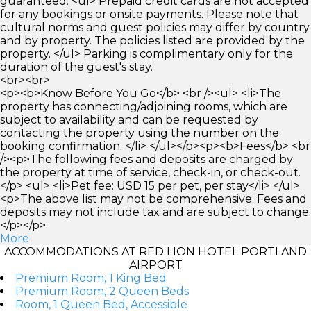
guaranteed. <ul> Prepaid credit cards are not accepted
for any bookings or onsite payments. Please note that
cultural norms and guest policies may differ by country
and by property. The policies listed are provided by the
property. </ul> Parking is complimentary only for the
duration of the guest's stay.
<br><br>
<p><b>Know Before You Go</b> <br /><ul> <li>The
property has connecting/adjoining rooms, which are
subject to availability and can be requested by
contacting the property using the number on the
booking confirmation. </li> </ul></p><p><b>Fees</b> <br
/><p>The following fees and deposits are charged by
the property at time of service, check-in, or check-out.
</p> <ul> <li>Pet fee: USD 15 per pet, per stay</li> </ul>
<p>The above list may not be comprehensive. Fees and
deposits may not include tax and are subject to change.
</p></p>
More
ACCOMMODATIONS AT RED LION HOTEL PORTLAND
AIRPORT
Premium Room, 1 King Bed
Premium Room, 2 Queen Beds
Room, 1 Queen Bed, Accessible