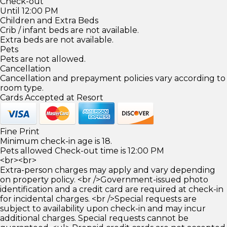
Check-out
Until 12:00 PM
Children and Extra Beds
Crib / infant beds are not available.
Extra beds are not available.
Pets
Pets are not allowed.
Cancellation
Cancellation and prepayment policies vary according to
room type.
Cards Accepted at Resort
Fine Print
Minimum check-in age is 18.
Pets allowed Check-out time is 12:00 PM
<br><br>
Extra-person charges may apply and vary depending
on property policy. <br />Government-issued photo
identification and a credit card are required at check-in
for incidental charges. <br />Special requests are
subject to availability upon check-in and may incur
additional charges. Special requests cannot be