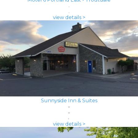
view details >
Sunnyside Inn & Suites
view details >