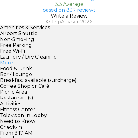
3.3 Average
based on 837 reviews
Write a Review
© TripAdvisor 2026
Amenities & Services
Airport Shuttle
Non-Smoking
Free Parking
Free Wi-Fi
Laundry / Dry Cleaning
More
Food & Drink
Bar / Lounge
Breakfast available (surcharge)
Coffee Shop or Café
Picnic Area
Restaurant(s)
Activities
Fitness Center
Television In Lobby
Need to Know
Check-in
From 3:17 AM