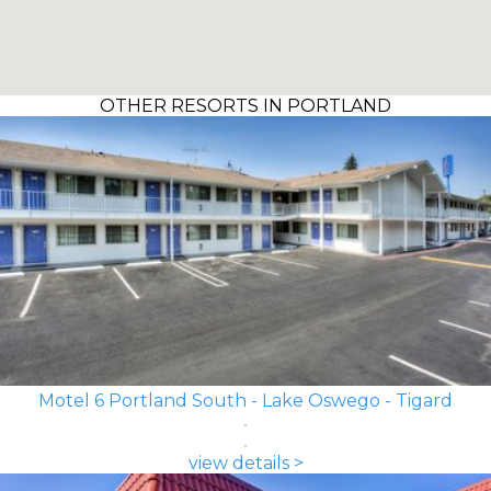
OTHER RESORTS IN PORTLAND
Motel 6 Portland South - Lake Oswego - Tigard
view details >