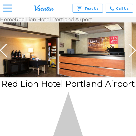
Text Us
Call Us
Home
Red Lion Hotel Portland Airport
Vacation
Rentals -
Condos
& Suites
for Rent
at
Resorts |
Vacatia
Red Lion Hotel Portland Airport