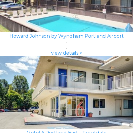
Howard Johnson by Wyndham Portland Airport
view details >
Motel 6 Portland East - Troutdale