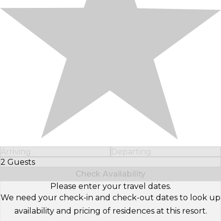
Arriving
Departing
2 Guests
Select Number of Guests
Check Availability
Please enter your travel dates.
We need your check-in and check-out dates to look up
availability and pricing of residences at this resort.