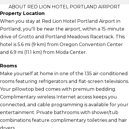
ABOUT RED LION HOTEL PORTLAND AIRPORT
Property Location
When you stay at Red Lion Hotel Portland Airport in
Portland, you'll be near the airport, within a 15-minute
drive of Grotto and Portland Meadows Racetrack. This
hotel is 5.6 mi (9 km) from Oregon Convention Center
and 6.9 mi (11.1 km) from Moda Center.
Rooms
Make yourself at home in one of the 135 air-conditioned
rooms featuring refrigerators and flat-screen televisions.
Your pillowtop bed comes with premium bedding.
Complimentary wireless Internet access keeps you
connected, and cable programming is available for your
entertainment. Private bathrooms with shower/tub
combinations feature complimentary toiletries and hair
dryers.