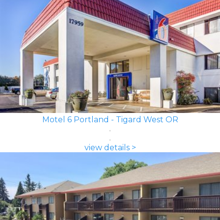
Motel 6 Portland - Tigard West OR
view details >