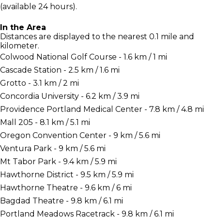
(available 24 hours).
In the Area
Distances are displayed to the nearest 0.1 mile and
kilometer.
Colwood National Golf Course - 1.6 km / 1 mi
Cascade Station - 2.5 km / 1.6 mi
Grotto - 3.1 km / 2 mi
Concordia University - 6.2 km / 3.9 mi
Providence Portland Medical Center - 7.8 km / 4.8 mi
Mall 205 - 8.1 km / 5.1 mi
Oregon Convention Center - 9 km / 5.6 mi
Ventura Park - 9 km / 5.6 mi
Mt Tabor Park - 9.4 km / 5.9 mi
Hawthorne District - 9.5 km / 5.9 mi
Hawthorne Theatre - 9.6 km / 6 mi
Bagdad Theatre - 9.8 km / 6.1 mi
Portland Meadows Racetrack - 9.8 km / 6.1 mi