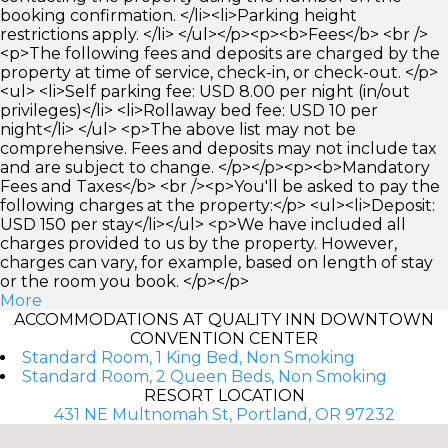
booking confirmation. </li><li>Parking height
restrictions apply. </li> </ul></p><p><b>Fees</b> <br />
<p>The following fees and deposits are charged by the
property at time of service, check-in, or check-out. </p>
<ul> <li>Self parking fee: USD 8.00 per night (in/out
privileges)</li> <li>Rollaway bed fee: USD 10 per
night</li> </ul> <p>The above list may not be
comprehensive. Fees and deposits may not include tax
and are subject to change. </p></p><p><b>Mandatory
Fees and Taxes</b> <br /><p>You'll be asked to pay the
following charges at the property:</p> <ul><li>Deposit:
USD 150 per stay</li></ul> <p>We have included all
charges provided to us by the property. However,
charges can vary, for example, based on length of stay
or the room you book. </p></p>
More
ACCOMMODATIONS AT QUALITY INN DOWNTOWN
CONVENTION CENTER
Standard Room, 1 King Bed, Non Smoking
Standard Room, 2 Queen Beds, Non Smoking
RESORT LOCATION
431 NE Multnomah St, Portland, OR 97232