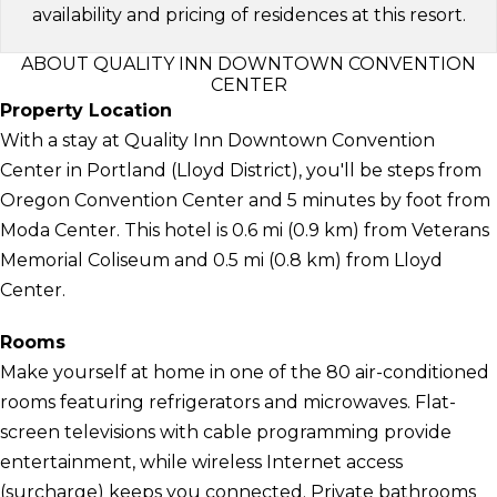
availability and pricing of residences at this resort.
ABOUT QUALITY INN DOWNTOWN CONVENTION
CENTER
Property Location
With a stay at Quality Inn Downtown Convention
Center in Portland (Lloyd District), you'll be steps from
Oregon Convention Center and 5 minutes by foot from
Moda Center. This hotel is 0.6 mi (0.9 km) from Veterans
Memorial Coliseum and 0.5 mi (0.8 km) from Lloyd
Center.
Rooms
Make yourself at home in one of the 80 air-conditioned
rooms featuring refrigerators and microwaves. Flat-
screen televisions with cable programming provide
entertainment, while wireless Internet access
(surcharge) keeps you connected. Private bathrooms