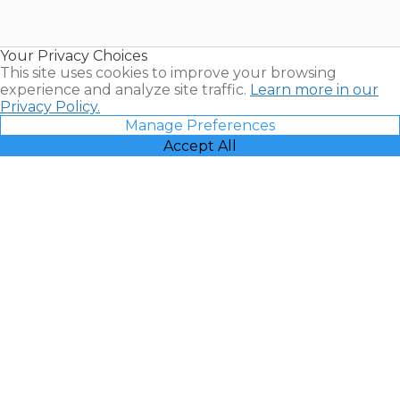
for Sale |
Timeshare
Resales |
Your Privacy Choices
Vacatia
This site uses cookies to improve your browsing
experience and analyze site traffic.
Learn more in our
Privacy Policy.
Manage Preferences
Accept All