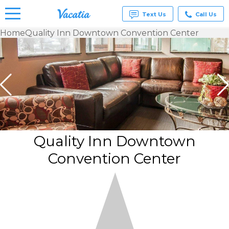
Text Us
Call Us
Home
Quality Inn Downtown Convention Center
Vacation
Rentals -
Condos
& Suites
for Rent
at
Resorts |
Vacatia
Quality Inn Downtown
Convention Center