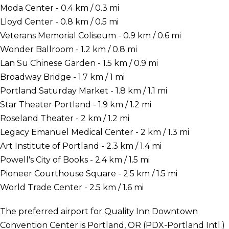
Moda Center - 0.4 km / 0.3 mi
Lloyd Center - 0.8 km / 0.5 mi
Veterans Memorial Coliseum - 0.9 km / 0.6 mi
Wonder Ballroom - 1.2 km / 0.8 mi
Lan Su Chinese Garden - 1.5 km / 0.9 mi
Broadway Bridge - 1.7 km / 1 mi
Portland Saturday Market - 1.8 km / 1.1 mi
Star Theater Portland - 1.9 km / 1.2 mi
Roseland Theater - 2 km / 1.2 mi
Legacy Emanuel Medical Center - 2 km / 1.3 mi
Art Institute of Portland - 2.3 km / 1.4 mi
Powell's City of Books - 2.4 km / 1.5 mi
Pioneer Courthouse Square - 2.5 km / 1.5 mi
World Trade Center - 2.5 km / 1.6 mi
The preferred airport for Quality Inn Downtown
Convention Center is Portland, OR (PDX-Portland Intl.)