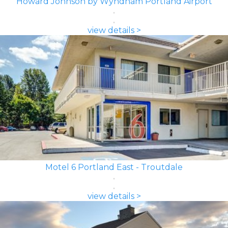
Howard Johnson by Wyndham Portland Airport
view details >
Motel 6 Portland East - Troutdale
view details >