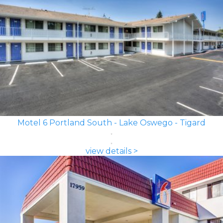
Motel 6 Portland South - Lake Oswego - Tigard
view details >