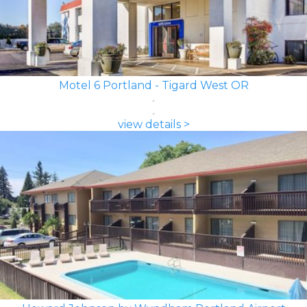
Motel 6 Portland - Tigard West OR
view details >