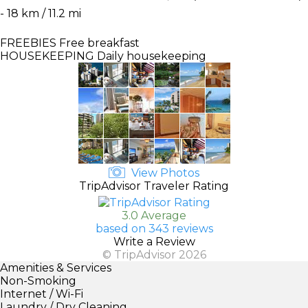
- 18 km / 11.2 mi
FREEBIES
Free breakfast
HOUSEKEEPING
Daily housekeeping
View Photos
TripAdvisor Traveler Rating
3.0 Average
based on 343 reviews
Write a Review
© TripAdvisor 2026
Amenities & Services
Non-Smoking
Internet / Wi-Fi
Laundry / Dry Cleaning