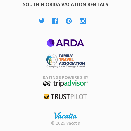
SOUTH FLORIDA VACATION RENTALS
ARDA
Family Travel
Association
RATINGS POWERED BY
TripAdvisor
Trustpilot
Rental |
© 2026 Vacatia
Timeshares