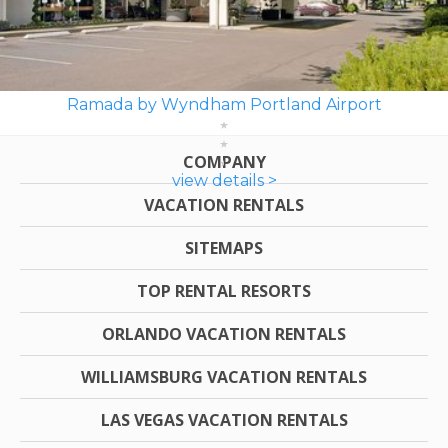
Ramada by Wyndham Portland Airport
COMPANY
view details >
VACATION RENTALS
SITEMAPS
TOP RENTAL RESORTS
ORLANDO VACATION RENTALS
WILLIAMSBURG VACATION RENTALS
LAS VEGAS VACATION RENTALS