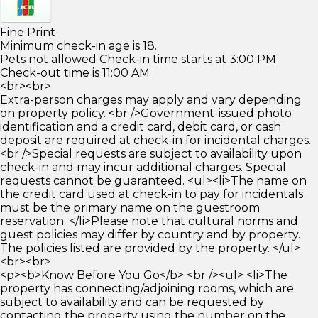
Fine Print
Minimum check-in age is 18.
Pets not allowed Check-in time starts at 3:00 PM
Check-out time is 11:00 AM
<br><br>
Extra-person charges may apply and vary depending
on property policy. <br />Government-issued photo
identification and a credit card, debit card, or cash
deposit are required at check-in for incidental charges.
<br />Special requests are subject to availability upon
check-in and may incur additional charges. Special
requests cannot be guaranteed. <ul><li>The name on
the credit card used at check-in to pay for incidentals
must be the primary name on the guestroom
reservation. </li>Please note that cultural norms and
guest policies may differ by country and by property.
The policies listed are provided by the property. </ul>
<br><br>
<p><b>Know Before You Go</b> <br /><ul> <li>The
property has connecting/adjoining rooms, which are
subject to availability and can be requested by
contacting the property using the number on the