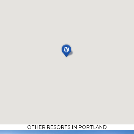
OTHER RESORTS IN PORTLAND