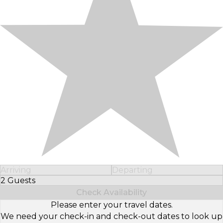
Arriving
Departing
2 Guests
Select Number of Guests
Check Availability
Please enter your travel dates.
We need your check-in and check-out dates to look up