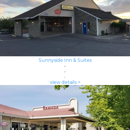
Sunnyside Inn & Suites
view details >