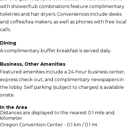
with shower/tub combinations feature complimentary
toiletries and hair dryers. Conveniences include desks
and coffee/tea makers, as well as phones with free local
calls.
Dining
A complimentary buffet breakfast is served daily.
Business, Other Amenities
Featured amenities include a 24-hour business center,
express check-out, and complimentary newspapers in
the lobby. Self parking (subject to charges) is available
onsite.
In the Area
Distances are displayed to the nearest 0.1 mile and
kilometer.
Oregon Convention Center - 0.1 km / 0.1 mi