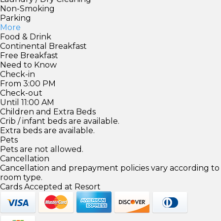
Non-Smoking
Parking
More
Food & Drink
Continental Breakfast
Free Breakfast
Need to Know
Check-in
From 3:00 PM
Check-out
Until 11:00 AM
Children and Extra Beds
Crib / infant beds are available.
Extra beds are available.
Pets
Pets are not allowed.
Cancellation
Cancellation and prepayment policies vary according to
room type.
Cards Accepted at Resort