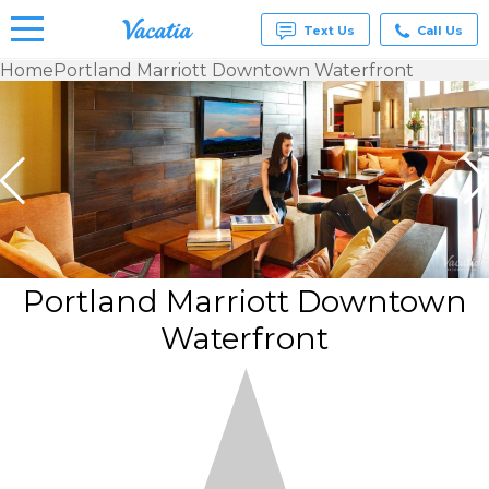
Text Us
Call Us
Home
Portland Marriott Downtown Waterfront
Vacation
Rentals -
Condos
& Suites
for Rent
at
Resorts |
Vacatia
Portland Marriott Downtown
Waterfront