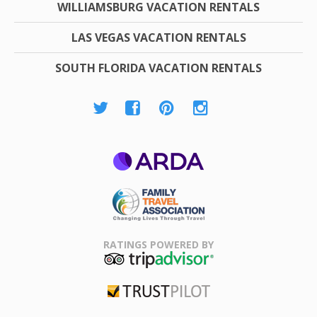
WILLIAMSBURG VACATION RENTALS
LAS VEGAS VACATION RENTALS
SOUTH FLORIDA VACATION RENTALS
ARDA
Family Travel
Association
RATINGS POWERED BY
TripAdvisor
Trustpilot