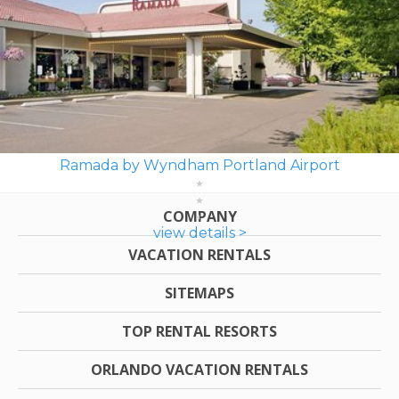
Ramada by Wyndham Portland Airport
COMPANY
view details >
VACATION RENTALS
SITEMAPS
TOP RENTAL RESORTS
ORLANDO VACATION RENTALS