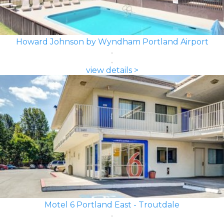
Howard Johnson by Wyndham Portland Airport
view details >
Motel 6 Portland East - Troutdale