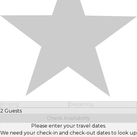
Arriving
Departing
2 Guests
Select Number of Guests
Check Availability
Please enter your travel dates.
We need your check-in and check-out dates to look up