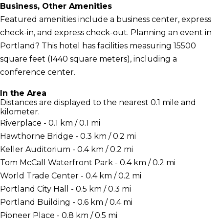
Business, Other Amenities
Featured amenities include a business center, express
check-in, and express check-out. Planning an event in
Portland? This hotel has facilities measuring 15500
square feet (1440 square meters), including a
conference center.
In the Area
Distances are displayed to the nearest 0.1 mile and
kilometer.
Riverplace - 0.1 km / 0.1 mi
Hawthorne Bridge - 0.3 km / 0.2 mi
Keller Auditorium - 0.4 km / 0.2 mi
Tom McCall Waterfront Park - 0.4 km / 0.2 mi
World Trade Center - 0.4 km / 0.2 mi
Portland City Hall - 0.5 km / 0.3 mi
Portland Building - 0.6 km / 0.4 mi
Pioneer Place - 0.8 km / 0.5 mi