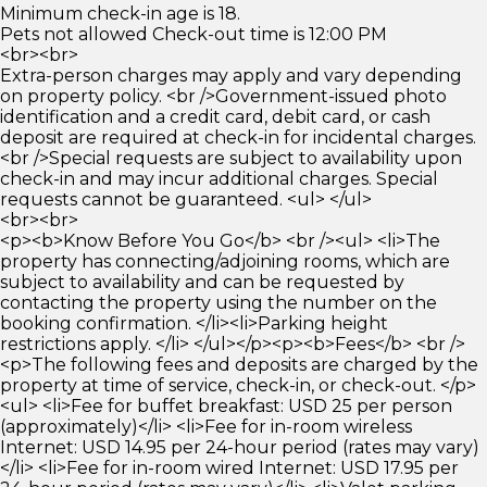
Minimum check-in age is 18.
Pets not allowed Check-out time is 12:00 PM
<br><br>
Extra-person charges may apply and vary depending
on property policy. <br />Government-issued photo
identification and a credit card, debit card, or cash
deposit are required at check-in for incidental charges.
<br />Special requests are subject to availability upon
check-in and may incur additional charges. Special
requests cannot be guaranteed. <ul> </ul>
<br><br>
<p><b>Know Before You Go</b> <br /><ul> <li>The
property has connecting/adjoining rooms, which are
subject to availability and can be requested by
contacting the property using the number on the
booking confirmation. </li><li>Parking height
restrictions apply. </li> </ul></p><p><b>Fees</b> <br />
<p>The following fees and deposits are charged by the
property at time of service, check-in, or check-out. </p>
<ul> <li>Fee for buffet breakfast: USD 25 per person
(approximately)</li> <li>Fee for in-room wireless
Internet: USD 14.95 per 24-hour period (rates may vary)
</li> <li>Fee for in-room wired Internet: USD 17.95 per