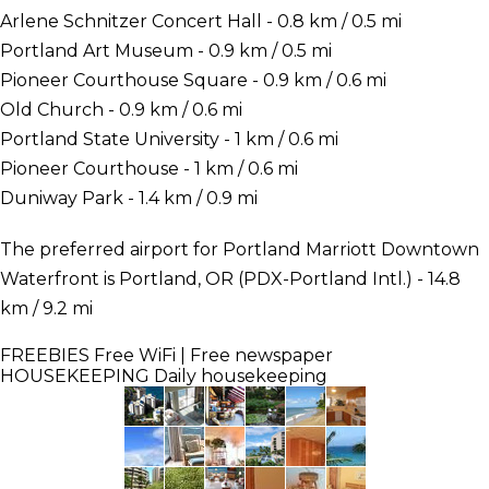
Arlene Schnitzer Concert Hall - 0.8 km / 0.5 mi
Portland Art Museum - 0.9 km / 0.5 mi
Pioneer Courthouse Square - 0.9 km / 0.6 mi
Old Church - 0.9 km / 0.6 mi
Portland State University - 1 km / 0.6 mi
Pioneer Courthouse - 1 km / 0.6 mi
Duniway Park - 1.4 km / 0.9 mi
The preferred airport for Portland Marriott Downtown
Waterfront is Portland, OR (PDX-Portland Intl.) - 14.8
km / 9.2 mi
FREEBIES
Free WiFi | Free newspaper
HOUSEKEEPING
Daily housekeeping