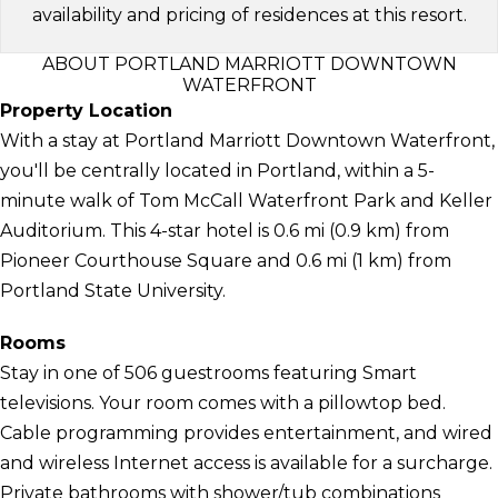
availability and pricing of residences at this resort.
ABOUT PORTLAND MARRIOTT DOWNTOWN
WATERFRONT
Property Location
With a stay at Portland Marriott Downtown Waterfront,
you'll be centrally located in Portland, within a 5-
minute walk of Tom McCall Waterfront Park and Keller
Auditorium. This 4-star hotel is 0.6 mi (0.9 km) from
Pioneer Courthouse Square and 0.6 mi (1 km) from
Portland State University.
Rooms
Stay in one of 506 guestrooms featuring Smart
televisions. Your room comes with a pillowtop bed.
Cable programming provides entertainment, and wired
and wireless Internet access is available for a surcharge.
Private bathrooms with shower/tub combinations