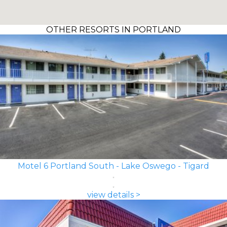
OTHER RESORTS IN PORTLAND
Motel 6 Portland South - Lake Oswego - Tigard
view details >