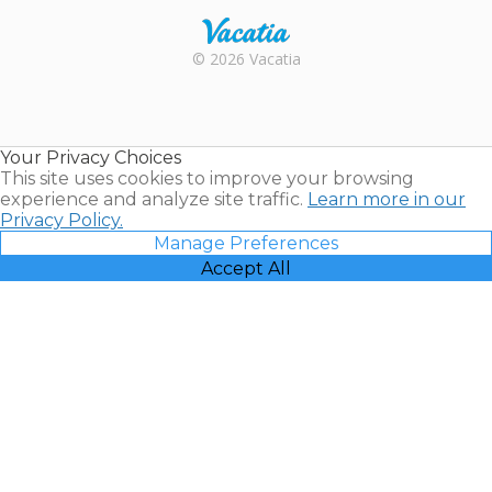
Rental |
© 2026 Vacatia
Timeshares
for Sale |
Timeshare
Resales |
Your Privacy Choices
Vacatia
This site uses cookies to improve your browsing
experience and analyze site traffic.
Learn more in our
Privacy Policy.
Manage Preferences
Accept All