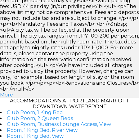
24-hour period (rates may vary)</li> <li>Valet parking
fee: USD 44 per day (in/out privileges)</li> </ul> <p>The
above list may not be comprehensive. Fees and deposits
may not include tax and are subject to change. </p></p>
<p><b>Mandatory Fees and Taxes</b> <br />&nbsp;
<ul>A city tax will be collected at the property upon
arrival. The city tax ranges from JPY 100-200 per person,
per night based on the nightly room rate. The tax does
not apply to nightly rates under JPY 10,000. For more
details, please contact the property using the
information on the reservation confirmation received
after booking. </ul> <p>We have included all charges
provided to us by the property. However, charges can
vary, for example, based on length of stay or the room
you book. </p></p><p><b>Renovations and Closures</b>
<br />null</p>
More
ACCOMMODATIONS AT PORTLAND MARRIOTT
DOWNTOWN WATERFRONT
Club Room, 1 King Bed
Club Room, 2 Queen Beds
Club Room, Business Lounge Access, View
Room, 1 King Bed, River View
Room, 1 King Bed, View