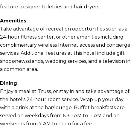
feature designer toiletries and hair dryers.
Amenities
Take advantage of recreation opportunities such as a
24-hour fitness center, or other amenities including
complimentary wireless Internet access and concierge
services. Additional features at this hotel include gift
shops/newsstands, wedding services, and a television in
a common area.
Dining
Enjoy a meal at Truss, or stay in and take advantage of
the hotel's 24-hour room service. Wrap up your day
with a drink at the bar/lounge. Buffet breakfasts are
served on weekdays from 6:30 AM to 11 AM and on
weekends from 7 AM to noon for a fee.