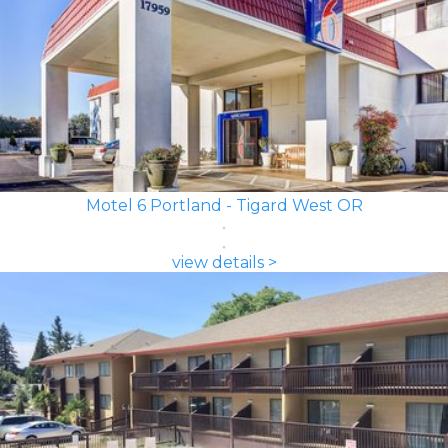
Motel 6 Portland - Tigard West OR
view details >