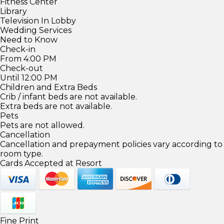
Fitness Center
Library
Television In Lobby
Wedding Services
Need to Know
Check-in
From 4:00 PM
Check-out
Until 12:00 PM
Children and Extra Beds
Crib / infant beds are not available.
Extra beds are not available.
Pets
Pets are not allowed.
Cancellation
Cancellation and prepayment policies vary according to
room type.
Cards Accepted at Resort
Fine Print