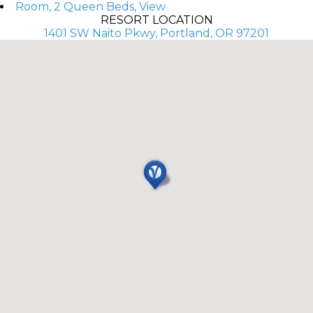
Room, 2 Queen Beds, View
RESORT LOCATION
1401 SW Naito Pkwy, Portland, OR 97201