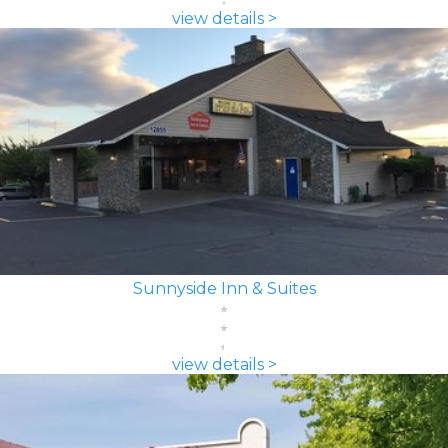
view details >
Sunnyside Inn & Suites
view details >