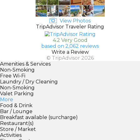
View Photos
TripAdvisor Traveler Rating
4.2 Very Good
based on 2,062 reviews
Write a Review
© TripAdvisor 2026
Amenities & Services
Non-Smoking
Free Wi-Fi
Laundry / Dry Cleaning
Non-Smoking
Valet Parking
More
Food & Drink
Bar / Lounge
Breakfast available (surcharge)
Restaurant(s)
Store / Market
Activities