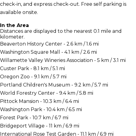
check-in, and express check-out. Free self parking is
available onsite.
In the Area
Distances are displayed to the nearest 0.1 mile and
kilometer.
Beaverton History Center - 2.6 km / 1.6 mi
Washington Square Mall - 4.1 km / 2.6 mi
Willamette Valley Wineries Association - 5 km / 3.1 mi
Custer Park - 8.1 km / 5.1 mi
Oregon Zoo - 9.1 km / 5.7 mi
Portland Children's Museum - 9.2 km / 5.7 mi
World Forestry Center - 9.4 km / 5.8 mi
Pittock Mansion - 10.3 km / 6.4 mi
Washington Park - 10.4 km / 6.5 mi
Forest Park - 10.7 km / 6.7 mi
Bridgeport Village - 11 km / 6.9 mi
International Rose Test Garden - 11.1 km / 6.9 mi