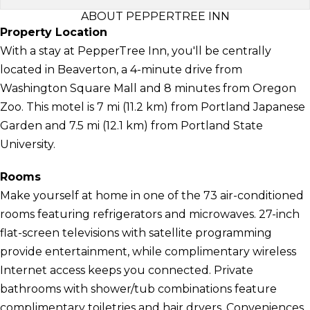
ABOUT PEPPERTREE INN
Property Location
With a stay at PepperTree Inn, you'll be centrally
located in Beaverton, a 4-minute drive from
Washington Square Mall and 8 minutes from Oregon
Zoo. This motel is 7 mi (11.2 km) from Portland Japanese
Garden and 7.5 mi (12.1 km) from Portland State
University.
Rooms
Make yourself at home in one of the 73 air-conditioned
rooms featuring refrigerators and microwaves. 27-inch
flat-screen televisions with satellite programming
provide entertainment, while complimentary wireless
Internet access keeps you connected. Private
bathrooms with shower/tub combinations feature
complimentary toiletries and hair dryers. Conveniences