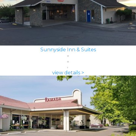
Sunnyside Inn & Suites
view details >