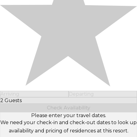
Arriving
Departing
2 Guests
Select Number of Guests
Check Availability
Please enter your travel dates.
We need your check-in and check-out dates to look up
availability and pricing of residences at this resort.