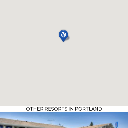
OTHER RESORTS IN PORTLAND