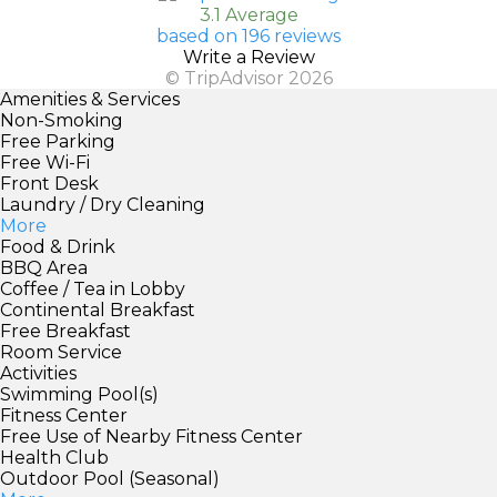
3.1 Average
based on 196 reviews
Write a Review
© TripAdvisor 2026
Amenities & Services
Non-Smoking
Free Parking
Free Wi-Fi
Front Desk
Laundry / Dry Cleaning
More
Food & Drink
BBQ Area
Coffee / Tea in Lobby
Continental Breakfast
Free Breakfast
Room Service
Activities
Swimming Pool(s)
Fitness Center
Free Use of Nearby Fitness Center
Health Club
Outdoor Pool (Seasonal)