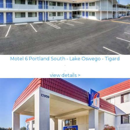
Motel 6 Portland South - Lake Oswego - Tigard
view details >