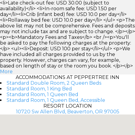
<li>Late check-out fee: USD 30.00 (subject to
availability)</li> <li>In-room safe fee: USD 1.50 per
day</li><li>Crib (infant bed) fee: USD 10.0 per day</li>
<li>Rollaway bed fee: USD 10.0 per day</li> </ul> <p>The
above list may not be comprehensive. Fees and deposits
may not include tax and are subject to change. </p></p>
<p><b>Mandatory Fees and Taxes</b> <br /><p>You'll
be asked to pay the following charges at the property:
</p> <ul><li>Deposit: USD 100 per stay</li></ul> <p>We
have included all charges provided to us by the
property. However, charges can vary, for example,
based on length of stay or the room you book. </p></p>
More
ACCOMMODATIONS AT PEPPERTREE INN
Standard Double Room, 2 Queen Beds
Standard Room, 1 King Bed
Standard Room, 1 Queen Bed
Standard Room, 1 Queen Bed, Accessible
RESORT LOCATION
10720 Sw Allen Blvd, Beaverton, OR 97005