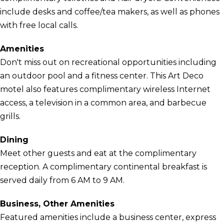
include desks and coffee/tea makers, as well as phones
with free local calls.
Amenities
Don't miss out on recreational opportunities including
an outdoor pool and a fitness center. This Art Deco
motel also features complimentary wireless Internet
access, a television in a common area, and barbecue
grills.
Dining
Meet other guests and eat at the complimentary
reception. A complimentary continental breakfast is
served daily from 6 AM to 9 AM.
Business, Other Amenities
Featured amenities include a business center, express