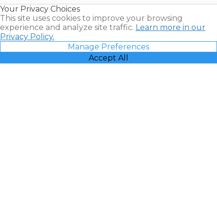
Resales |
Your Privacy Choices
Vacatia
This site uses cookies to improve your browsing
experience and analyze site traffic.
Learn more in our
Privacy Policy.
Manage Preferences
Accept All