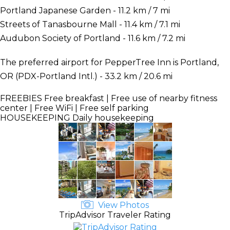
Portland Japanese Garden - 11.2 km / 7 mi
Streets of Tanasbourne Mall - 11.4 km / 7.1 mi
Audubon Society of Portland - 11.6 km / 7.2 mi
The preferred airport for PepperTree Inn is Portland,
OR (PDX-Portland Intl.) - 33.2 km / 20.6 mi
FREEBIES
Free breakfast | Free use of nearby fitness
center | Free WiFi | Free self parking
HOUSEKEEPING
Daily housekeeping
View Photos
TripAdvisor Traveler Rating