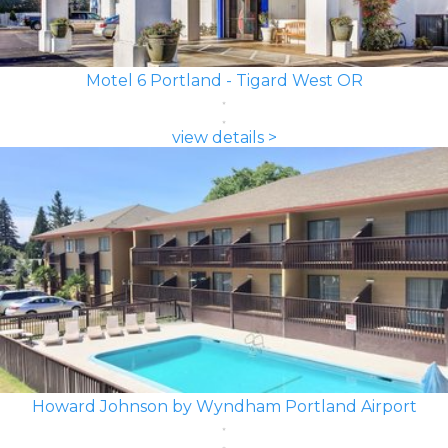
Motel 6 Portland - Tigard West OR
view details >
Howard Johnson by Wyndham Portland Airport