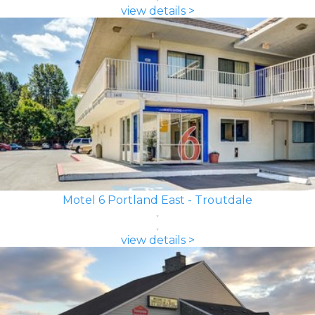
view details >
Motel 6 Portland East - Troutdale
view details >