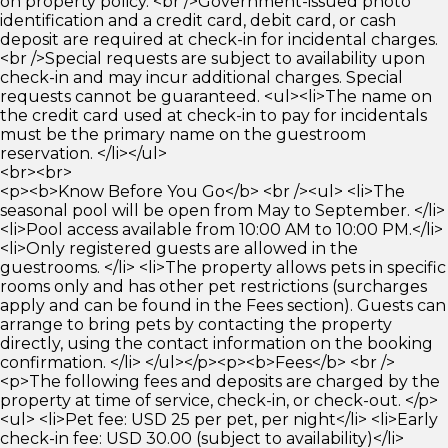
on property policy. <br />Government-issued photo
identification and a credit card, debit card, or cash
deposit are required at check-in for incidental charges.
<br />Special requests are subject to availability upon
check-in and may incur additional charges. Special
requests cannot be guaranteed. <ul><li>The name on
the credit card used at check-in to pay for incidentals
must be the primary name on the guestroom
reservation. </li></ul>
<br><br>
<p><b>Know Before You Go</b> <br /><ul> <li>The
seasonal pool will be open from May to September. </li>
<li>Pool access available from 10:00 AM to 10:00 PM.</li>
<li>Only registered guests are allowed in the
guestrooms. </li> <li>The property allows pets in specific
rooms only and has other pet restrictions (surcharges
apply and can be found in the Fees section). Guests can
arrange to bring pets by contacting the property
directly, using the contact information on the booking
confirmation. </li> </ul></p><p><b>Fees</b> <br />
<p>The following fees and deposits are charged by the
property at time of service, check-in, or check-out. </p>
<ul> <li>Pet fee: USD 25 per pet, per night</li> <li>Early
check-in fee: USD 30.00 (subject to availability)</li>