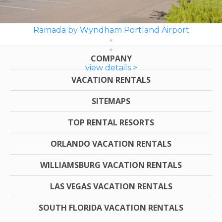
Ramada by Wyndham Portland Airport
COMPANY
view details >
VACATION RENTALS
SITEMAPS
TOP RENTAL RESORTS
ORLANDO VACATION RENTALS
WILLIAMSBURG VACATION RENTALS
LAS VEGAS VACATION RENTALS
SOUTH FLORIDA VACATION RENTALS