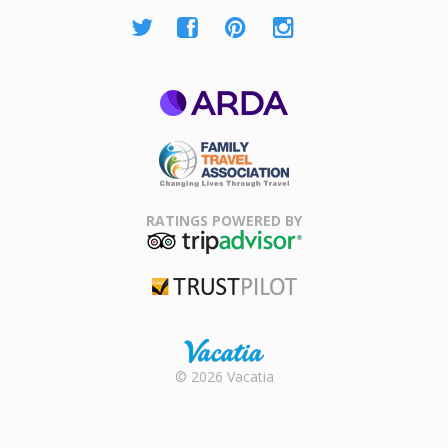
ARDA
Family Travel
Association
RATINGS POWERED BY
TripAdvisor
Trustpilot
Rental |
© 2026 Vacatia
Timeshares
for Sale |
Timeshare