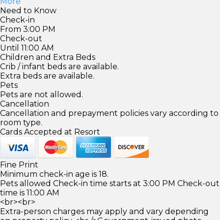
More
Need to Know
Check-in
From 3:00 PM
Check-out
Until 11:00 AM
Children and Extra Beds
Crib / infant beds are available.
Extra beds are available.
Pets
Pets are not allowed.
Cancellation
Cancellation and prepayment policies vary according to
room type.
Cards Accepted at Resort
Fine Print
Minimum check-in age is 18.
Pets allowed Check-in time starts at 3:00 PM Check-out
time is 11:00 AM
<br><br>
Extra-person charges may apply and vary depending