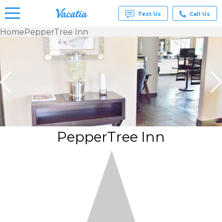
Text Us
Call Us
Home
PepperTree Inn
Vacation
Rentals -
Condos
& Suites
for Rent
at
Resorts |
Vacatia
PepperTree Inn