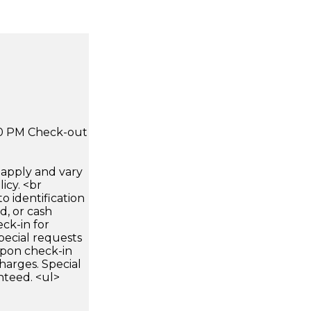
:00 PM Check-out
apply and vary
icy. <br
 identification
d, or cash
ck-in for
pecial requests
 upon check-in
harges. Special
nteed. <ul>