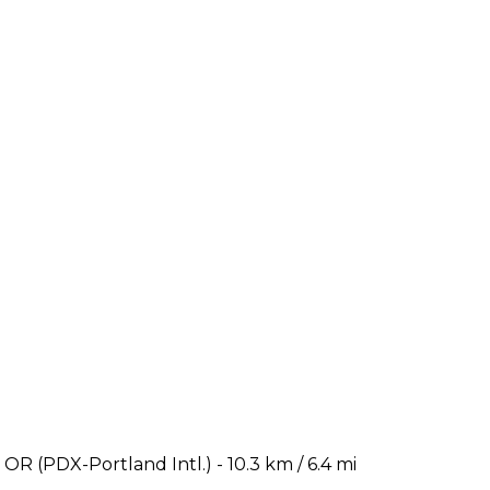
OR (PDX-Portland Intl.) - 10.3 km / 6.4 mi