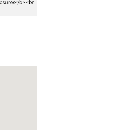
osures</b> <br