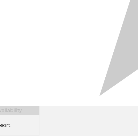
ilability
sort.