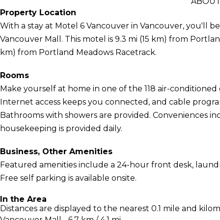
ABOUT
Property Location
With a stay at Motel 6 Vancouver in Vancouver, you'll be
Vancouver Mall. This motel is 9.3 mi (15 km) from Portlan
km) from Portland Meadows Racetrack.
Rooms
Make yourself at home in one of the 118 air-conditione
Internet access keeps you connected, and cable program
Bathrooms with showers are provided. Conveniences incl
housekeeping is provided daily.
Business, Other Amenities
Featured amenities include a 24-hour front desk, laundry
Free self parking is available onsite.
In the Area
Distances are displayed to the nearest 0.1 mile and kilom
Vancouver Mall - 6.7 km / 4.1 mi