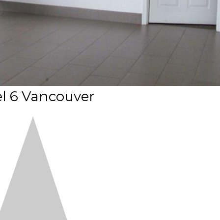
l 6 Vancouver