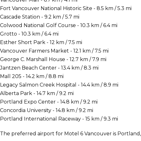
Fort Vancouver National Historic Site - 8.5 km / 5.3 mi
Cascade Station - 9.2 km / 5.7 mi
Colwood National Golf Course - 10.3 km / 6.4 mi
Grotto - 10.3 km / 6.4 mi
Esther Short Park - 12 km / 7.5 mi
Vancouver Farmers Market - 12.1 km / 7.5 mi
George C. Marshall House - 12.7 km / 7.9 mi
Jantzen Beach Center - 13.4 km / 8.3 mi
Mall 205 - 14.2 km / 8.8 mi
Legacy Salmon Creek Hospital - 14.4 km / 8.9 mi
Alberta Park - 14.7 km / 9.2 mi
Portland Expo Center - 14.8 km / 9.2 mi
Concordia University - 14.8 km / 9.2 mi
Portland International Raceway - 15 km / 9.3 mi
The preferred airport for Motel 6 Vancouver is Portland, 