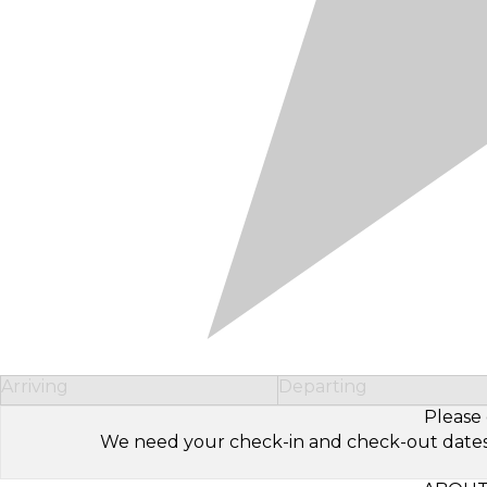
Arriving
Departing
Please 
We need your check-in and check-out dates to 