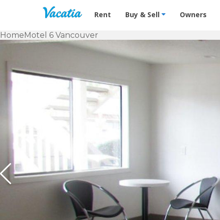
Vacation Rentals - Condos & Suites f
Rent
Buy & Sell
Owners
Home
Motel 6 Vancouver