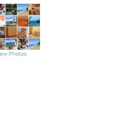
ew Photos