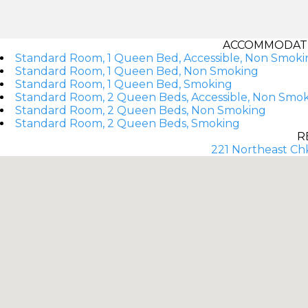
ACCOMMODATI
Standard Room, 1 Queen Bed, Accessible, Non Smoki
Standard Room, 1 Queen Bed, Non Smoking
Standard Room, 1 Queen Bed, Smoking
Standard Room, 2 Queen Beds, Accessible, Non Smo
Standard Room, 2 Queen Beds, Non Smoking
Standard Room, 2 Queen Beds, Smoking
R
221 Northeast Ch