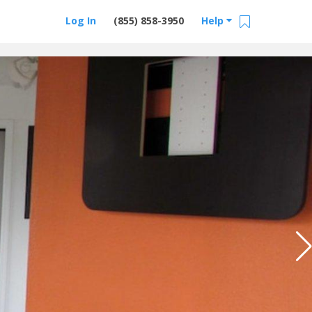
Log In
(855) 858-3950
Help