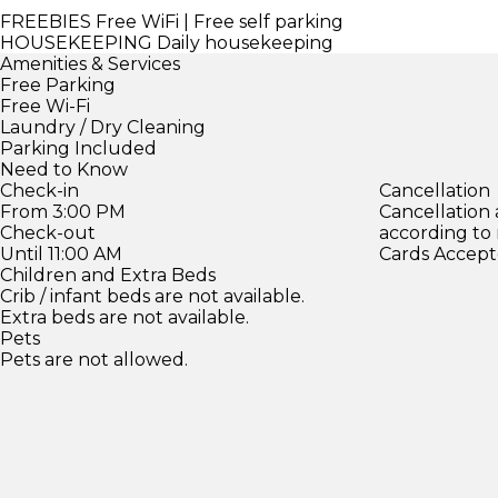
FREEBIES
Free WiFi | Free self parking
HOUSEKEEPING
Daily housekeeping
Amenities & Services
Free Parking
Free Wi-Fi
Laundry / Dry Cleaning
Parking Included
Need to Know
Check-in
Cancellation
From 3:00 PM
Cancellation
Check-out
according to
Until 11:00 AM
Cards Accept
Children and Extra Beds
Crib / infant beds are not available.
Extra beds are not available.
Pets
Pets are not allowed.