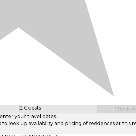
2 Guests
Check Ava
Select Number of Guests
enter your travel dates.
look up availability and pricing of residences at this re