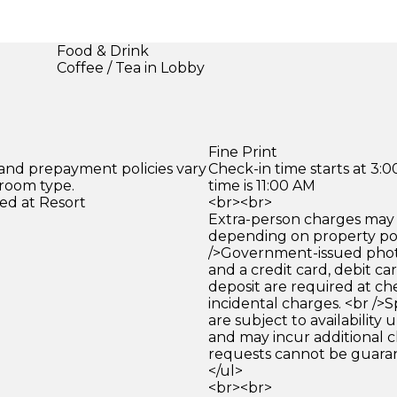
Food & Drink
Coffee / Tea in Lobby
Fine Print
 and prepayment policies vary
Check-in time starts at 3
 room type.
time is 11:00 AM
ed at Resort
<br><br>
Extra-person charges may 
depending on property pol
/>Government-issued photo
and a credit card, debit car
deposit are required at che
incidental charges. <br />S
are subject to availability
and may incur additional c
requests cannot be guara
</ul>
<br><br>