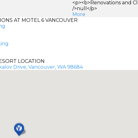
<p><b>Renovations and Cl
/>null</p>
More
ONS AT MOTEL 6 VANCOUVER
ng
king
ESORT LOCATION
kalov Drive, Vancouver, WA 98684