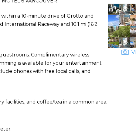
 MOTEL 6 VANCOUVER
 within a 10-minute drive of Grotto and
d International Raceway and 10.1 mi (16.2
Vi
d guestrooms. Complimentary wireless
ming is available for your entertainment.
ude phones with free local calls, and
 facilities, and coffee/tea in a common area.
eter.