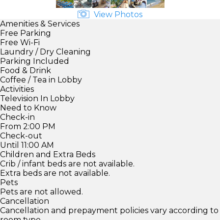
View Photos
Amenities & Services
Free Parking
Free Wi-Fi
Laundry / Dry Cleaning
Parking Included
Food & Drink
Coffee / Tea in Lobby
Activities
Television In Lobby
Need to Know
Check-in
From 2:00 PM
Check-out
Until 11:00 AM
Children and Extra Beds
Crib / infant beds are not available.
Extra beds are not available.
Pets
Pets are not allowed.
Cancellation
Cancellation and prepayment policies vary according to
room type.