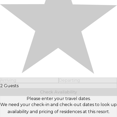
Arriving
Departing
2 Guests
Select Number of Guests
Check Availability
Please enter your travel dates.
We need your check-in and check-out dates to look up
availability and pricing of residences at this resort.