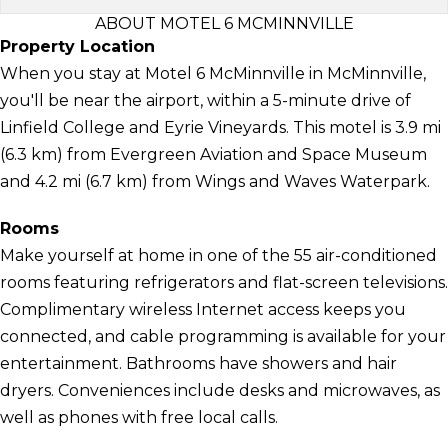
ABOUT MOTEL 6 MCMINNVILLE
Property Location
When you stay at Motel 6 McMinnville in McMinnville,
you'll be near the airport, within a 5-minute drive of
Linfield College and Eyrie Vineyards. This motel is 3.9 mi
(6.3 km) from Evergreen Aviation and Space Museum
and 4.2 mi (6.7 km) from Wings and Waves Waterpark.
Rooms
Make yourself at home in one of the 55 air-conditioned
rooms featuring refrigerators and flat-screen televisions.
Complimentary wireless Internet access keeps you
connected, and cable programming is available for your
entertainment. Bathrooms have showers and hair
dryers. Conveniences include desks and microwaves, as
well as phones with free local calls.