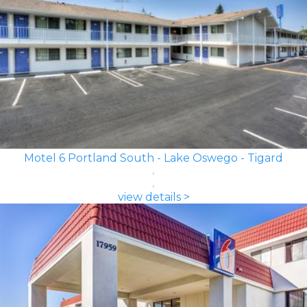
Motel 6 Portland South - Lake Oswego - Tigard
view details >