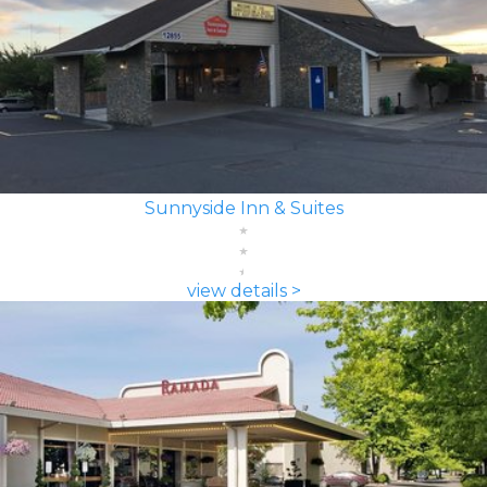
Sunnyside Inn & Suites
view details >