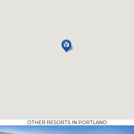
OTHER RESORTS IN PORTLAND