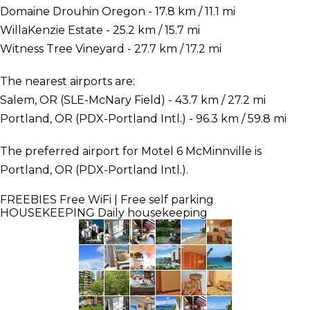
Domaine Drouhin Oregon - 17.8 km / 11.1 mi
WillaKenzie Estate - 25.2 km / 15.7 mi
Witness Tree Vineyard - 27.7 km / 17.2 mi
The nearest airports are:
Salem, OR (SLE-McNary Field) - 43.7 km / 27.2 mi
Portland, OR (PDX-Portland Intl.) - 96.3 km / 59.8 mi
The preferred airport for Motel 6 McMinnville is
Portland, OR (PDX-Portland Intl.).
FREEBIES
Free WiFi | Free self parking
HOUSEKEEPING
Daily housekeeping