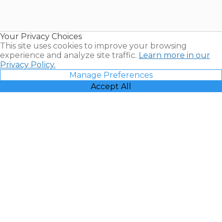
for Sale |
Timeshare
Resales |
Your Privacy Choices
Vacatia
This site uses cookies to improve your browsing
experience and analyze site traffic.
Learn more in our
Privacy Policy.
Manage Preferences
Accept All