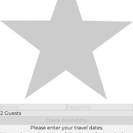
Arriving
Departing
2 Guests
Select Number of Guests
Check Availability
Please enter your travel dates.