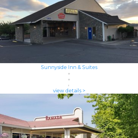
Sunnyside Inn & Suites
view details >