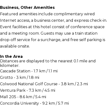
Business, Other Amenities
Featured amenities include complimentary wired
Internet access, a business center, and express check-in.
Event facilities at this hotel consist of conference space
and a meeting room. Guests may use a train station
drop-off service for a surcharge, and free self parking is
available onsite.
In the Area
Distances are displayed to the nearest 0.1 mile and
kilometer.
Cascade Station - 1.7 km / 1.1 mi
Grotto - 3 km / 1.8 mi
Colwood National Golf Course - 3.8 km / 2.3 mi
Ventura Park - 7.3 km / 4.5 mi
Mall 205 - 8.6 km / 5.4 mi
Concordia University - 9.2 km / 5.7 mi