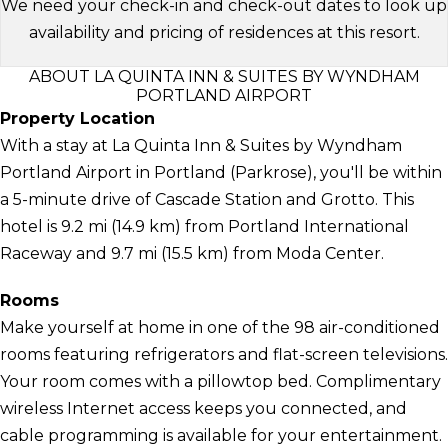
We need your check-in and check-out dates to look up
availability and pricing of residences at this resort.
ABOUT LA QUINTA INN & SUITES BY WYNDHAM
PORTLAND AIRPORT
Property Location
With a stay at La Quinta Inn & Suites by Wyndham
Portland Airport in Portland (Parkrose), you'll be within
a 5-minute drive of Cascade Station and Grotto. This
hotel is 9.2 mi (14.9 km) from Portland International
Raceway and 9.7 mi (15.5 km) from Moda Center.
Rooms
Make yourself at home in one of the 98 air-conditioned
rooms featuring refrigerators and flat-screen televisions.
Your room comes with a pillowtop bed. Complimentary
wireless Internet access keeps you connected, and
cable programming is available for your entertainment.