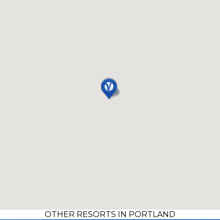
OTHER RESORTS IN PORTLAND