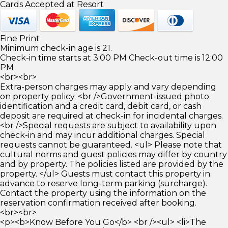
Cards Accepted at Resort
Fine Print
Minimum check-in age is 21.
Check-in time starts at 3:00 PM Check-out time is 12:00
PM
<br><br>
Extra-person charges may apply and vary depending
on property policy. <br />Government-issued photo
identification and a credit card, debit card, or cash
deposit are required at check-in for incidental charges.
<br />Special requests are subject to availability upon
check-in and may incur additional charges. Special
requests cannot be guaranteed. <ul> Please note that
cultural norms and guest policies may differ by country
and by property. The policies listed are provided by the
property. </ul> Guests must contact this property in
advance to reserve long-term parking (surcharge).
Contact the property using the information on the
reservation confirmation received after booking.
<br><br>
<p><b>Know Before You Go</b> <br /><ul> <li>The