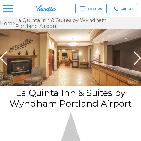
Text Us
Call Us
La Quinta Inn & Suites by Wyndham
Home
Portland Airport
Vacation
Rentals -
Condos
& Suites
for Rent
at
Resorts |
Vacatia
La Quinta Inn & Suites by
Wyndham Portland Airport