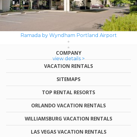
Ramada by Wyndham Portland Airport
COMPANY
view details >
VACATION RENTALS
SITEMAPS
TOP RENTAL RESORTS
ORLANDO VACATION RENTALS
WILLIAMSBURG VACATION RENTALS
LAS VEGAS VACATION RENTALS