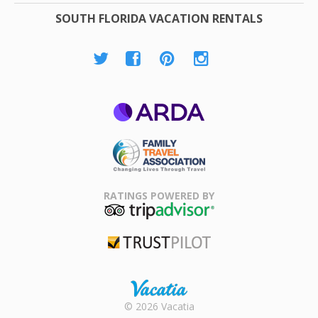
SOUTH FLORIDA VACATION RENTALS
ARDA
Family Travel
Association
RATINGS POWERED BY
TripAdvisor
Trustpilot
Rental |
© 2026 Vacatia
Timeshares