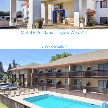
Motel 6 Portland - Tigard West OR
view details >