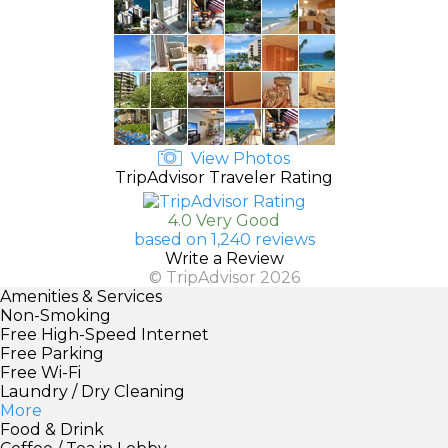
View Photos
TripAdvisor Traveler Rating
4.0 Very Good
based on 1,240 reviews
Write a Review
© TripAdvisor 2026
Amenities & Services
Non-Smoking
Free High-Speed Internet
Free Parking
Free Wi-Fi
Laundry / Dry Cleaning
More
Food & Drink