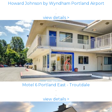
Howard Johnson by Wyndham Portland Airport
view details >
Motel 6 Portland East - Troutdale
view details >