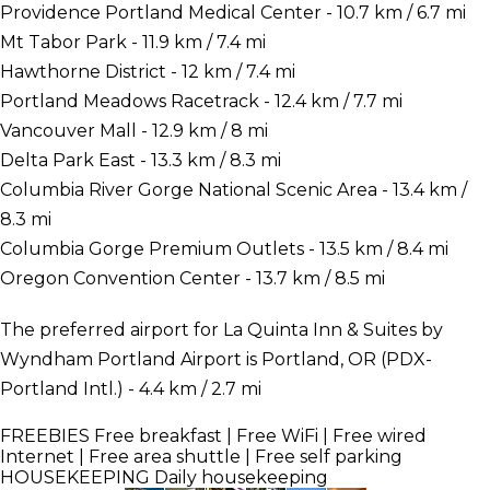
Providence Portland Medical Center - 10.7 km / 6.7 mi
Mt Tabor Park - 11.9 km / 7.4 mi
Hawthorne District - 12 km / 7.4 mi
Portland Meadows Racetrack - 12.4 km / 7.7 mi
Vancouver Mall - 12.9 km / 8 mi
Delta Park East - 13.3 km / 8.3 mi
Columbia River Gorge National Scenic Area - 13.4 km /
8.3 mi
Columbia Gorge Premium Outlets - 13.5 km / 8.4 mi
Oregon Convention Center - 13.7 km / 8.5 mi
The preferred airport for La Quinta Inn & Suites by
Wyndham Portland Airport is Portland, OR (PDX-
Portland Intl.) - 4.4 km / 2.7 mi
FREEBIES
Free breakfast | Free WiFi | Free wired
Internet | Free area shuttle | Free self parking
HOUSEKEEPING
Daily housekeeping