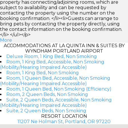
property has connecting/adjoining rooms, which are
subject to availability and can be requested by
contacting the property using the number on the
booking confirmation. </li><li>Guests can arrange to
bring pets by contacting the property directly, using
the contact information on the booking confirmation.
</li> </ul></p>
More
ACCOMMODATIONS AT LA QUINTA INN & SUITES BY
WYNDHAM PORTLAND AIRPORT
Deluxe Room, 1 King Bed, Non Smoking
Room, 1 King Bed, Accessible, Non Smoking
(Mobility/Hearing Impaired Accessible)
Room, 1 King Bed, Non Smoking
Room, 1 Queen Bed, Accessible, Non Smoking
(Mobility/Hearing Impaired Accessible)
Room, 1 Queen Bed, Non Smoking (Efficiency)
Room, 2 Queen Beds, Non Smoking
Suite, 2 Queen Beds, Accessible, Non Smoking
(Mobility/Hearing Impaired Accessible)
Suite, 2 Queen Beds, Non Smoking
RESORT LOCATION
11207 Ne Holman St, Portland, OR 97220