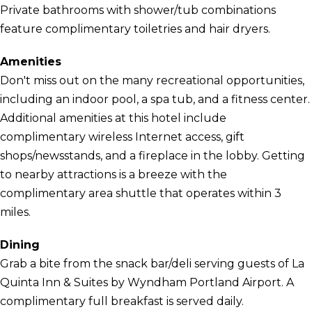
Private bathrooms with shower/tub combinations
feature complimentary toiletries and hair dryers.
Amenities
Don't miss out on the many recreational opportunities,
including an indoor pool, a spa tub, and a fitness center.
Additional amenities at this hotel include
complimentary wireless Internet access, gift
shops/newsstands, and a fireplace in the lobby. Getting
to nearby attractions is a breeze with the
complimentary area shuttle that operates within 3
miles.
Dining
Grab a bite from the snack bar/deli serving guests of La
Quinta Inn & Suites by Wyndham Portland Airport. A
complimentary full breakfast is served daily.