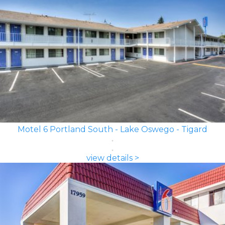
Motel 6 Portland South - Lake Oswego - Tigard
view details >