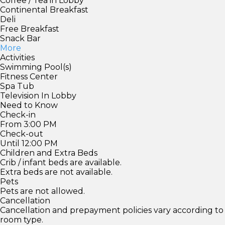
Coffee / Tea in Lobby
Continental Breakfast
Deli
Free Breakfast
Snack Bar
More
Activities
Swimming Pool(s)
Fitness Center
Spa Tub
Television In Lobby
Need to Know
Check-in
From 3:00 PM
Check-out
Until 12:00 PM
Children and Extra Beds
Crib / infant beds are available.
Extra beds are not available.
Pets
Pets are not allowed.
Cancellation
Cancellation and prepayment policies vary according to
room type.