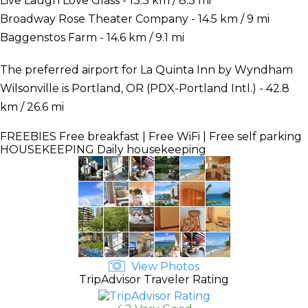
Live Laugh Love Glass - 13.3 km / 8.3 mi
Broadway Rose Theater Company - 14.5 km / 9 mi
Baggenstos Farm - 14.6 km / 9.1 mi
The preferred airport for La Quinta Inn by Wyndham
Wilsonville is Portland, OR (PDX-Portland Intl.) - 42.8
km / 26.6 mi
FREEBIES
Free breakfast | Free WiFi | Free self parking
HOUSEKEEPING
Daily housekeeping
View Photos
TripAdvisor Traveler Rating