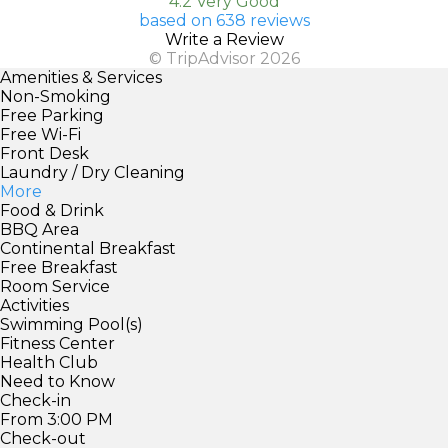
4.2 Very Good
based on 638 reviews
Write a Review
© TripAdvisor 2026
Amenities & Services
Non-Smoking
Free Parking
Free Wi-Fi
Front Desk
Laundry / Dry Cleaning
More
Food & Drink
BBQ Area
Continental Breakfast
Free Breakfast
Room Service
Activities
Swimming Pool(s)
Fitness Center
Health Club
Need to Know
Check-in
From 3:00 PM
Check-out