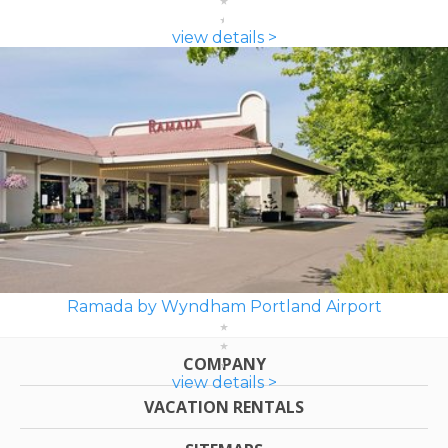
view details >
Ramada by Wyndham Portland Airport
COMPANY
view details >
VACATION RENTALS