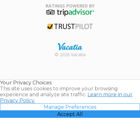
Association
RATINGS POWERED BY
TripAdvisor
Trustpilot
Rental |
© 2026 Vacatia
Timeshares
for Sale |
Timeshare
Resales |
Your Privacy Choices
Vacatia
This site uses cookies to improve your browsing
experience and analyze site traffic.
Learn more in our
Privacy Policy.
Manage Preferences
Accept All