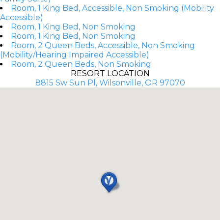
Room, 1 King Bed, Accessible, Non Smoking (Mobility
Accessible)
Room, 1 King Bed, Non Smoking
Room, 1 King Bed, Non Smoking
Room, 2 Queen Beds, Accessible, Non Smoking
(Mobility/Hearing Impaired Accessible)
Room, 2 Queen Beds, Non Smoking
RESORT LOCATION
8815 Sw Sun Pl, Wilsonville, OR 97070