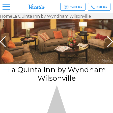
Text Us
Call Us
Home
La Quinta Inn by Wyndham Wilsonville
Vacation
Rentals -
Condos
& Suites
for Rent
at
Resorts |
Vacatia
La Quinta Inn by Wyndham
Wilsonville