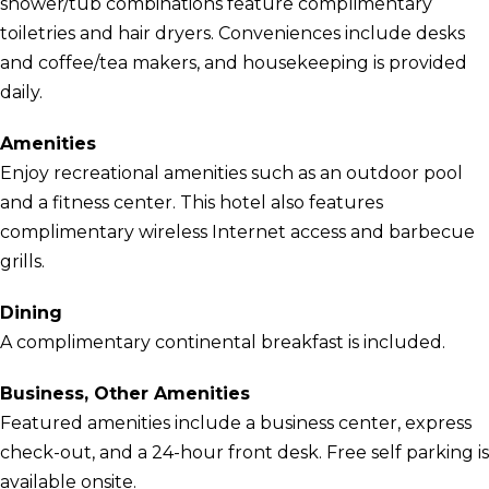
shower/tub combinations feature complimentary
toiletries and hair dryers. Conveniences include desks
and coffee/tea makers, and housekeeping is provided
daily.
Amenities
Enjoy recreational amenities such as an outdoor pool
and a fitness center. This hotel also features
complimentary wireless Internet access and barbecue
grills.
Dining
A complimentary continental breakfast is included.
Business, Other Amenities
Featured amenities include a business center, express
check-out, and a 24-hour front desk. Free self parking is
available onsite.