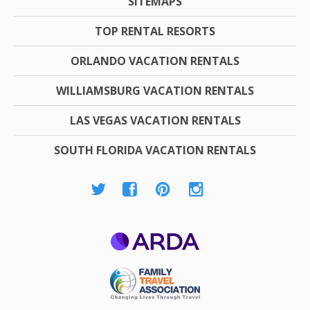
SITEMAPS
TOP RENTAL RESORTS
ORLANDO VACATION RENTALS
WILLIAMSBURG VACATION RENTALS
LAS VEGAS VACATION RENTALS
SOUTH FLORIDA VACATION RENTALS
ARDA
Family Travel