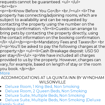
requests cannot be guaranteed. <ul> </ul>
<br><br>
<p><b>Know Before You Go</b> <br /><ul> <li>The
property has connecting/adjoining rooms, which are
subject to availability and can be requested by
contacting the property using the number on the
booking confirmation. </li><li>Guests can arrange to
bring pets by contacting the property directly, using
the contact information on the booking confirmation.
</li> </ul></p><p><b>Mandatory Fees and Taxes</b> <br
/><p>You'll be asked to pay the following charges at the
property:</p> <ul><li>Cash Breakage deposit: USD 50
per stay</li></ul> <p>We have included all charges
provided to us by the property. However, charges can
vary, for example, based on length of stay or the room
you book. </p></p>
More
ACCOMMODATIONS AT LA QUINTA INN BY WYNDHAM
WILSONVILLE
Deluxe Room, 1 King Bed, Non Smoking
Deluxe Room, 2 Queen Beds, Non Smoking
Deluxe Suite, Multiple Beds, Non Smoking
Deluxe Suite, Multiple Beds, Non Smoking (Deluxe
Family Suite)