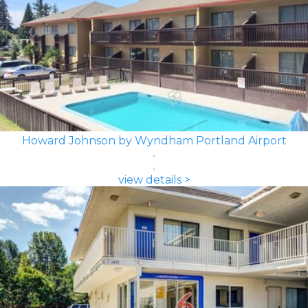
Howard Johnson by Wyndham Portland Airport
view details >