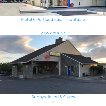
Motel 6 Portland East - Troutdale
view details >
Sunnyside Inn & Suites