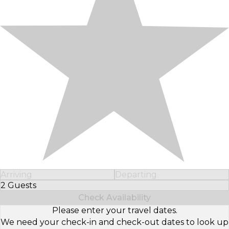
Arriving
Departing
2 Guests
Select Number of Guests
Check Availability
Please enter your travel dates.
We need your check-in and check-out dates to look up