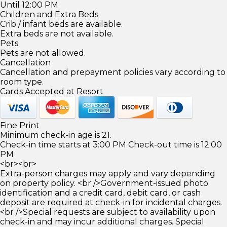
Until 12:00 PM
Children and Extra Beds
Crib / infant beds are available.
Extra beds are not available.
Pets
Pets are not allowed.
Cancellation
Cancellation and prepayment policies vary according to
room type.
Cards Accepted at Resort
Fine Print
Minimum check-in age is 21.
Check-in time starts at 3:00 PM Check-out time is 12:00
PM
<br><br>
Extra-person charges may apply and vary depending
on property policy. <br />Government-issued photo
identification and a credit card, debit card, or cash
deposit are required at check-in for incidental charges.
<br />Special requests are subject to availability upon
check-in and may incur additional charges. Special