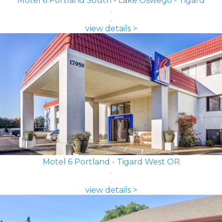
Motel 6 Portland South - Lake Oswego - Tigard
view details >
Motel 6 Portland - Tigard West OR
view details >