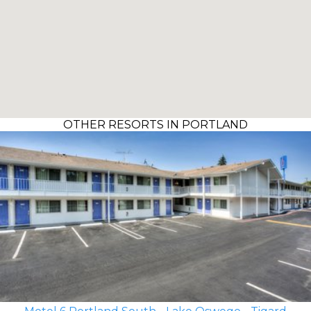
OTHER RESORTS IN PORTLAND