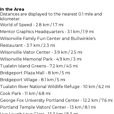
In the Area
Distances are displayed to the nearest 0.1 mile and
kilometer.
World of Speed - 2.8 km / 1.7 mi
Mentor Graphics Headquarters - 3.1 km / 1.9 mi
Wilsonville Family Fun Center and Bullwinkle's
Restaurant - 3.7 km / 2.3 mi
Wilsonville Visitor Center - 3.9 km / 2.5 mi
Wilsonville Memorial Park - 4.9 km / 3 mi
Tualatin Island Greens - 7.2 km / 4.5 mi
Bridgeport Plaza Mall - 8 km / 5 mi
Bridgeport Village - 8.1 km / 5 mi
Tualatin River National Wildlife Refuge - 10 km / 6.2 mi
Cook Park - 11 km / 6.8 mi
George Fox University Portland Center - 12.2 km / 7.6 mi
Portland Temple Visitors' Center - 13 km / 8.1 mi