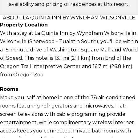
availability and pricing of residences at this resort.
ABOUT LA QUINTA INN BY WYNDHAM WILSONVILLE
Property Location
With a stay at La Quinta Inn by Wyndham Wilsonville in
Wilsonville (Sherwood - Tualatin South), you'll be within
a 15-minute drive of Washington Square Mall and World
of Speed. This hotel is 13.1 mi (21.1 km) from End of the
Oregon Trail Interpretive Center and 16.7 mi (26.8 km)
from Oregon Zoo.
Rooms
Make yourself at home in one of the 78 air-conditioned
rooms featuring refrigerators and microwaves. Flat-
screen televisions with cable programming provide
entertainment, while complimentary wireless Internet
access keeps you connected. Private bathrooms with