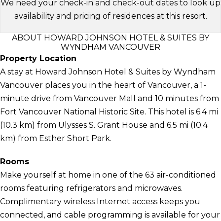
We need your check-in and check-out dates to look up
availability and pricing of residences at this resort.
ABOUT HOWARD JOHNSON HOTEL & SUITES BY
WYNDHAM VANCOUVER
Property Location
A stay at Howard Johnson Hotel & Suites by Wyndham
Vancouver places you in the heart of Vancouver, a 1-
minute drive from Vancouver Mall and 10 minutes from
Fort Vancouver National Historic Site. This hotel is 6.4 mi
(10.3 km) from Ulysses S. Grant House and 6.5 mi (10.4
km) from Esther Short Park.
Rooms
Make yourself at home in one of the 63 air-conditioned
rooms featuring refrigerators and microwaves.
Complimentary wireless Internet access keeps you
connected, and cable programming is available for your