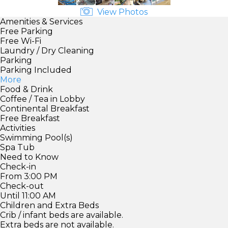
View Photos
Amenities & Services
Free Parking
Free Wi-Fi
Laundry / Dry Cleaning
Parking
Parking Included
More
Food & Drink
Coffee / Tea in Lobby
Continental Breakfast
Free Breakfast
Activities
Swimming Pool(s)
Spa Tub
Need to Know
Check-in
From 3:00 PM
Check-out
Until 11:00 AM
Children and Extra Beds
Crib / infant beds are available.
Extra beds are not available.