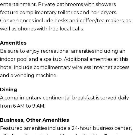
entertainment. Private bathrooms with showers
feature complimentary toiletries and hair dryers.
Conveniences include desks and coffee/tea makers, as
well as phones with free local calls.
Amenities
Be sure to enjoy recreational amenities including an
indoor pool and a spa tub. Additional amenities at this
hotel include complimentary wireless Internet access
and a vending machine.
Dining
A complimentary continental breakfast is served daily
from 6 AM to 9 AM.
Business, Other Amenities
Featured amenities include a 24-hour business center,