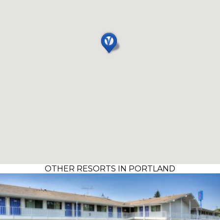
OTHER RESORTS IN PORTLAND