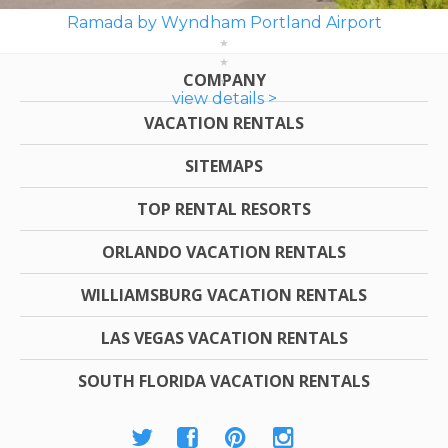
Ramada by Wyndham Portland Airport
COMPANY
view details >
VACATION RENTALS
SITEMAPS
TOP RENTAL RESORTS
ORLANDO VACATION RENTALS
WILLIAMSBURG VACATION RENTALS
LAS VEGAS VACATION RENTALS
SOUTH FLORIDA VACATION RENTALS