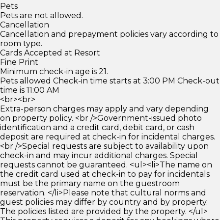
Pets
Pets are not allowed.
Cancellation
Cancellation and prepayment policies vary according to
room type.
Cards Accepted at Resort
Fine Print
Minimum check-in age is 21.
Pets allowed Check-in time starts at 3:00 PM Check-out
time is 11:00 AM
<br><br>
Extra-person charges may apply and vary depending
on property policy. <br />Government-issued photo
identification and a credit card, debit card, or cash
deposit are required at check-in for incidental charges.
<br />Special requests are subject to availability upon
check-in and may incur additional charges. Special
requests cannot be guaranteed. <ul><li>The name on
the credit card used at check-in to pay for incidentals
must be the primary name on the guestroom
reservation. </li>Please note that cultural norms and
guest policies may differ by country and by property.
The policies listed are provided by the property. </ul>