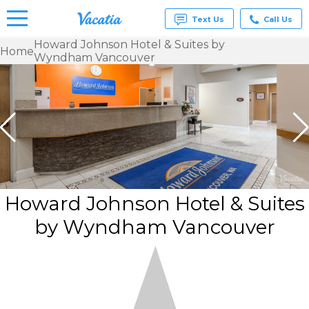
Text Us
Call Us
Howard Johnson Hotel & Suites by
Home
Wyndham Vancouver
Vacation
Rentals -
Condos
& Suites
for Rent
at
Resorts |
Vacatia
Howard Johnson Hotel & Suites
by Wyndham Vancouver