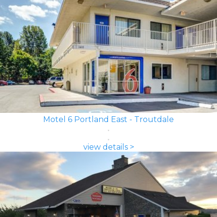
Motel 6 Portland East - Troutdale
view details >