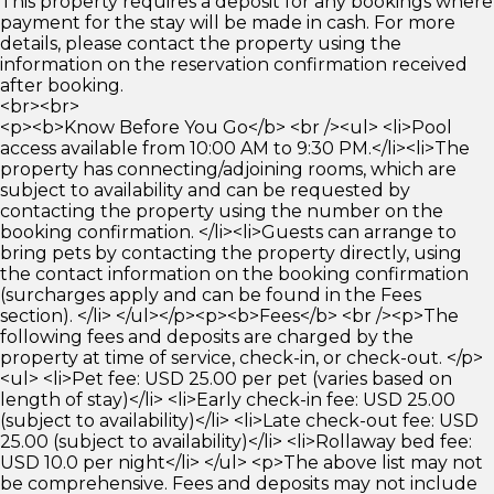
This property requires a deposit for any bookings where
payment for the stay will be made in cash. For more
details, please contact the property using the
information on the reservation confirmation received
after booking.
<br><br>
<p><b>Know Before You Go</b> <br /><ul> <li>Pool
access available from 10:00 AM to 9:30 PM.</li><li>The
property has connecting/adjoining rooms, which are
subject to availability and can be requested by
contacting the property using the number on the
booking confirmation. </li><li>Guests can arrange to
bring pets by contacting the property directly, using
the contact information on the booking confirmation
(surcharges apply and can be found in the Fees
section). </li> </ul></p><p><b>Fees</b> <br /><p>The
following fees and deposits are charged by the
property at time of service, check-in, or check-out. </p>
<ul> <li>Pet fee: USD 25.00 per pet (varies based on
length of stay)</li> <li>Early check-in fee: USD 25.00
(subject to availability)</li> <li>Late check-out fee: USD
25.00 (subject to availability)</li> <li>Rollaway bed fee:
USD 10.0 per night</li> </ul> <p>The above list may not
be comprehensive. Fees and deposits may not include