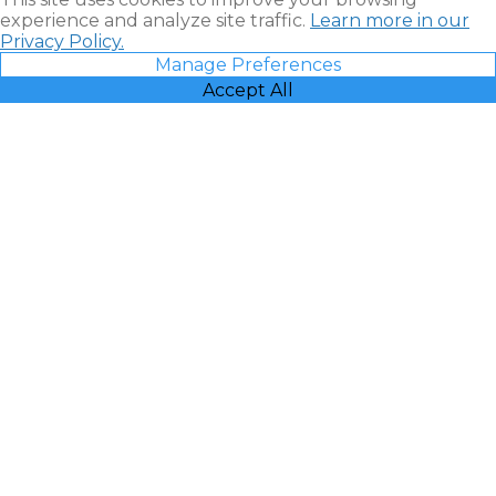
experience and analyze site traffic.
Learn more in our
Privacy Policy.
Manage Preferences
Accept All