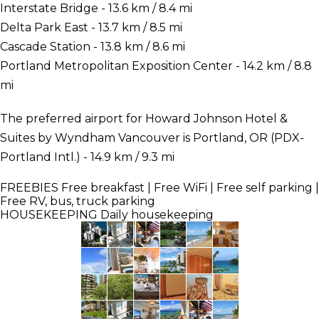
Interstate Bridge - 13.6 km / 8.4 mi
Delta Park East - 13.7 km / 8.5 mi
Cascade Station - 13.8 km / 8.6 mi
Portland Metropolitan Exposition Center - 14.2 km / 8.8
mi
The preferred airport for Howard Johnson Hotel &
Suites by Wyndham Vancouver is Portland, OR (PDX-
Portland Intl.) - 14.9 km / 9.3 mi
FREEBIES
Free breakfast | Free WiFi | Free self parking |
Free RV, bus, truck parking
HOUSEKEEPING
Daily housekeeping