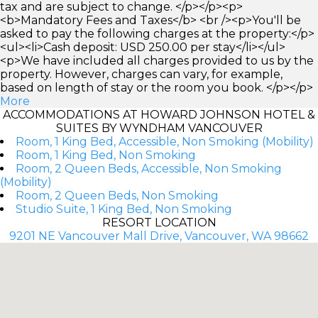
tax and are subject to change. </p></p><p>
<b>Mandatory Fees and Taxes</b> <br /><p>You'll be
asked to pay the following charges at the property:</p>
<ul><li>Cash deposit: USD 250.00 per stay</li></ul>
<p>We have included all charges provided to us by the
property. However, charges can vary, for example,
based on length of stay or the room you book. </p></p>
More
ACCOMMODATIONS AT HOWARD JOHNSON HOTEL &
SUITES BY WYNDHAM VANCOUVER
Room, 1 King Bed, Accessible, Non Smoking (Mobility)
Room, 1 King Bed, Non Smoking
Room, 2 Queen Beds, Accessible, Non Smoking
(Mobility)
Room, 2 Queen Beds, Non Smoking
Studio Suite, 1 King Bed, Non Smoking
RESORT LOCATION
9201 NE Vancouver Mall Drive, Vancouver, WA 98662