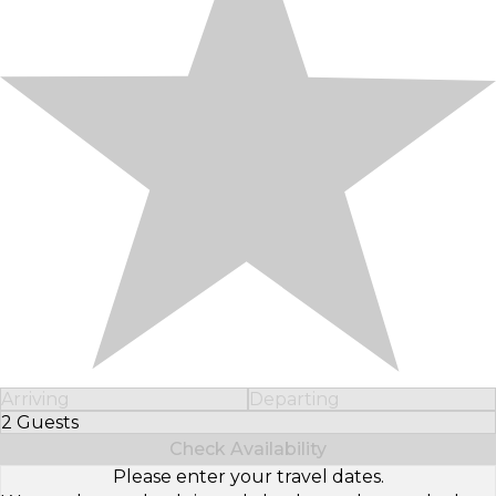
Arriving
Departing
2 Guests
Select Number of Guests
Check Availability
Please enter your travel dates.