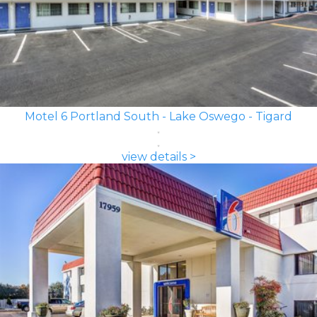
Motel 6 Portland South - Lake Oswego - Tigard
view details >