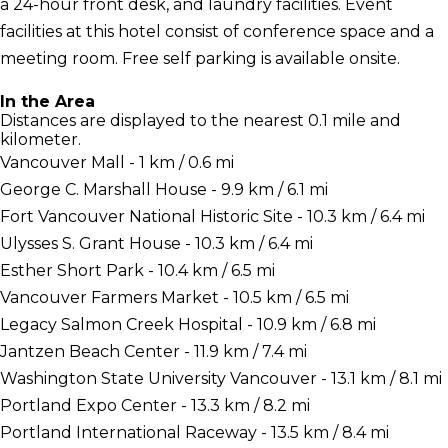
a 24-hour front desk, and laundry facilities. Event
facilities at this hotel consist of conference space and a
meeting room. Free self parking is available onsite.
In the Area
Distances are displayed to the nearest 0.1 mile and
kilometer.
Vancouver Mall - 1 km / 0.6 mi
George C. Marshall House - 9.9 km / 6.1 mi
Fort Vancouver National Historic Site - 10.3 km / 6.4 mi
Ulysses S. Grant House - 10.3 km / 6.4 mi
Esther Short Park - 10.4 km / 6.5 mi
Vancouver Farmers Market - 10.5 km / 6.5 mi
Legacy Salmon Creek Hospital - 10.9 km / 6.8 mi
Jantzen Beach Center - 11.9 km / 7.4 mi
Washington State University Vancouver - 13.1 km / 8.1 mi
Portland Expo Center - 13.3 km / 8.2 mi
Portland International Raceway - 13.5 km / 8.4 mi