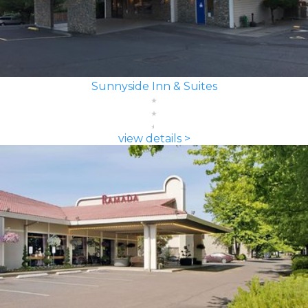
Sunnyside Inn & Suites
view details >