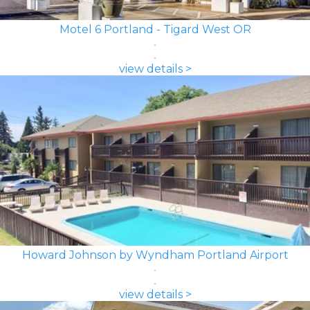
Motel 6 Portland - Tigard West OR
view details >
Howard Johnson by Wyndham Portland Airport
view details >