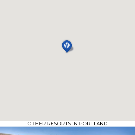
OTHER RESORTS IN PORTLAND