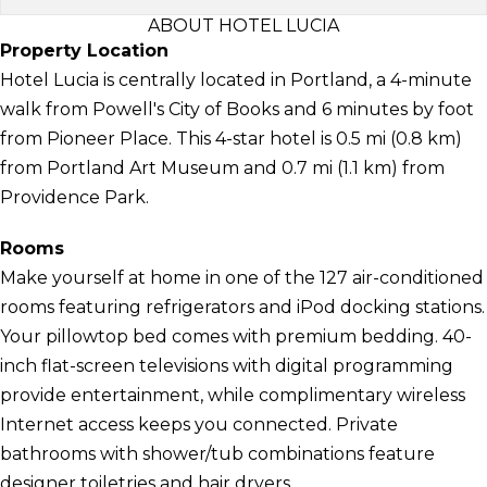
ABOUT HOTEL LUCIA
Property Location
Hotel Lucia is centrally located in Portland, a 4-minute
walk from Powell's City of Books and 6 minutes by foot
from Pioneer Place. This 4-star hotel is 0.5 mi (0.8 km)
from Portland Art Museum and 0.7 mi (1.1 km) from
Providence Park.
Rooms
Make yourself at home in one of the 127 air-conditioned
rooms featuring refrigerators and iPod docking stations.
Your pillowtop bed comes with premium bedding. 40-
inch flat-screen televisions with digital programming
provide entertainment, while complimentary wireless
Internet access keeps you connected. Private
bathrooms with shower/tub combinations feature
designer toiletries and hair dryers.