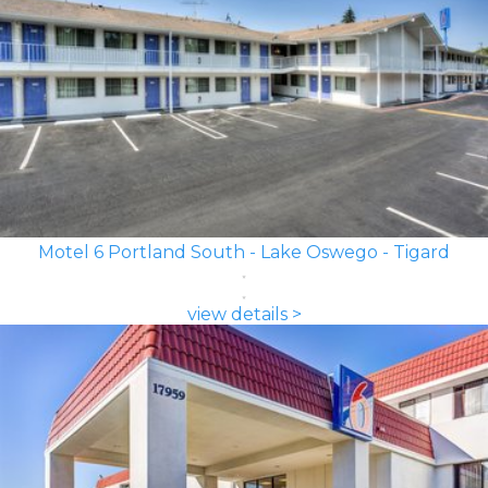
Motel 6 Portland South - Lake Oswego - Tigard
view details >