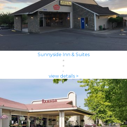
Sunnyside Inn & Suites
view details >