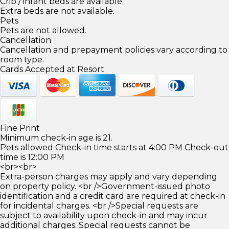
Crib / infant beds are available.
Extra beds are not available.
Pets
Pets are not allowed.
Cancellation
Cancellation and prepayment policies vary according to
room type.
Cards Accepted at Resort
Fine Print
Minimum check-in age is 21.
Pets allowed Check-in time starts at 4:00 PM Check-out
time is 12:00 PM
<br><br>
Extra-person charges may apply and vary depending
on property policy. <br />Government-issued photo
identification and a credit card are required at check-in
for incidental charges. <br />Special requests are
subject to availability upon check-in and may incur
additional charges. Special requests cannot be