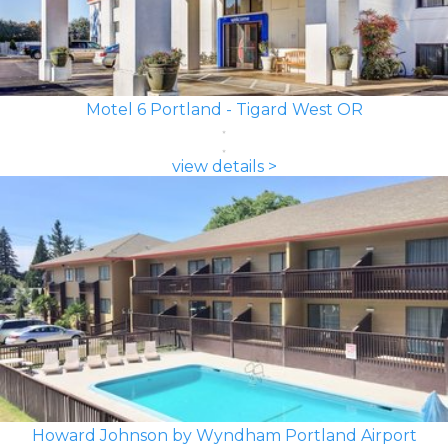
Motel 6 Portland - Tigard West OR
view details >
Howard Johnson by Wyndham Portland Airport