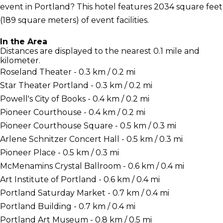
event in Portland? This hotel features 2034 square feet
(189 square meters) of event facilities.
In the Area
Distances are displayed to the nearest 0.1 mile and
kilometer.
Roseland Theater - 0.3 km / 0.2 mi
Star Theater Portland - 0.3 km / 0.2 mi
Powell's City of Books - 0.4 km / 0.2 mi
Pioneer Courthouse - 0.4 km / 0.2 mi
Pioneer Courthouse Square - 0.5 km / 0.3 mi
Arlene Schnitzer Concert Hall - 0.5 km / 0.3 mi
Pioneer Place - 0.5 km / 0.3 mi
McMenamins Crystal Ballroom - 0.6 km / 0.4 mi
Art Institute of Portland - 0.6 km / 0.4 mi
Portland Saturday Market - 0.7 km / 0.4 mi
Portland Building - 0.7 km / 0.4 mi
Portland Art Museum - 0.8 km / 0.5 mi