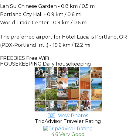
Lan Su Chinese Garden - 0.8 km / 0.5 mi
Portland City Hall - 0.9 km / 0.6 mi
World Trade Center - 0.9 km / 0.6 mi
The preferred airport for Hotel Lucia is Portland, OR
(PDX-Portland Intl.) - 19.6 km / 12.2 mi
FREEBIES
Free WiFi
HOUSEKEEPING
Daily housekeeping
View Photos
TripAdvisor Traveler Rating
4.6 Very Good