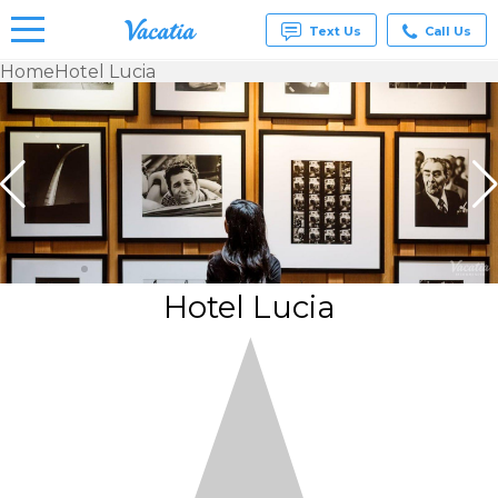
Text Us
Call Us
Home
Hotel Lucia
Vacation
Rentals -
Condos
& Suites
for Rent
at
Resorts |
Vacatia
Hotel Lucia