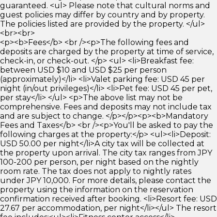
guaranteed. <ul> Please note that cultural norms and
guest policies may differ by country and by property.
The policies listed are provided by the property. </ul>
<br><br>
<p><b>Fees</b> <br /><p>The following fees and
deposits are charged by the property at time of service,
check-in, or check-out. </p> <ul> <li>Breakfast fee:
between USD $10 and USD $25 per person
(approximately)</li> <li>Valet parking fee: USD 45 per
night (in/out privileges)</li> <li>Pet fee: USD 45 per pet,
per stay</li> </ul> <p>The above list may not be
comprehensive. Fees and deposits may not include tax
and are subject to change. </p></p><p><b>Mandatory
Fees and Taxes</b> <br /><p>You'll be asked to pay the
following charges at the property:</p> <ul><li>Deposit:
USD 50.00 per night</li>A city tax will be collected at
the property upon arrival. The city tax ranges from JPY
100-200 per person, per night based on the nightly
room rate. The tax does not apply to nightly rates
under JPY 10,000. For more details, please contact the
property using the information on the reservation
confirmation received after booking. <li>Resort fee: USD
27.67 per accommodation, per night</li></ul> The resort