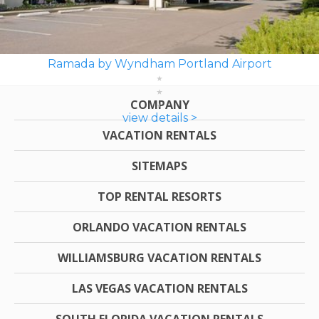
Ramada by Wyndham Portland Airport
COMPANY
view details >
VACATION RENTALS
SITEMAPS
TOP RENTAL RESORTS
ORLANDO VACATION RENTALS
WILLIAMSBURG VACATION RENTALS
LAS VEGAS VACATION RENTALS
SOUTH FLORIDA VACATION RENTALS