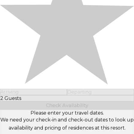
Arriving
Departing
2 Guests
Select Number of Guests
Check Availability
Please enter your travel dates.
We need your check-in and check-out dates to look up
availability and pricing of residences at this resort.