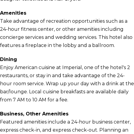
Amenities
Take advantage of recreation opportunities such as a
24-hour fitness center, or other amenities including
concierge services and wedding services. This hotel also
features a fireplace in the lobby and a ballroom.
Dining
Enjoy American cuisine at Imperial, one of the hotel's 2
restaurants, or stay in and take advantage of the 24-
hour room service. Wrap up your day with a drink at the
bar/lounge. Local cuisine breakfasts are available daily
from 7 AM to 10 AM for a fee.
Business, Other Amenities
Featured amenities include a 24-hour business center,
express check-in, and express check-out. Planning an