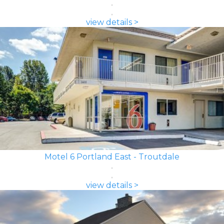
view details >
Motel 6 Portland East - Troutdale
view details >