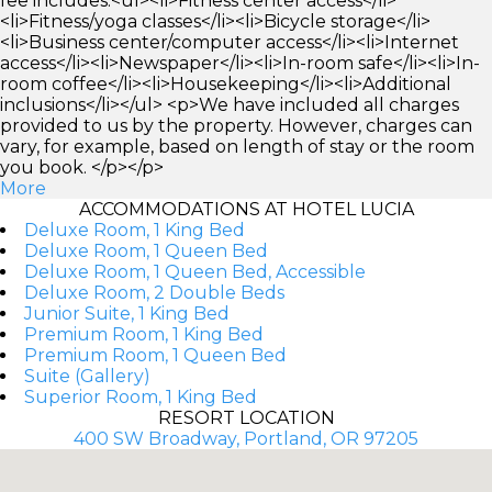
fee includes:<ul><li>Fitness center access</li>
<li>Fitness/yoga classes</li><li>Bicycle storage</li>
<li>Business center/computer access</li><li>Internet
access</li><li>Newspaper</li><li>In-room safe</li><li>In-
room coffee</li><li>Housekeeping</li><li>Additional
inclusions</li></ul> <p>We have included all charges
provided to us by the property. However, charges can
vary, for example, based on length of stay or the room
you book. </p></p>
More
ACCOMMODATIONS AT HOTEL LUCIA
Deluxe Room, 1 King Bed
Deluxe Room, 1 Queen Bed
Deluxe Room, 1 Queen Bed, Accessible
Deluxe Room, 2 Double Beds
Junior Suite, 1 King Bed
Premium Room, 1 King Bed
Premium Room, 1 Queen Bed
Suite (Gallery)
Superior Room, 1 King Bed
RESORT LOCATION
400 SW Broadway, Portland, OR 97205