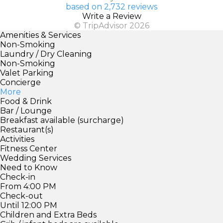
based on 2,732 reviews
Write a Review
© TripAdvisor 2026
Amenities & Services
Non-Smoking
Laundry / Dry Cleaning
Non-Smoking
Valet Parking
Concierge
More
Food & Drink
Bar / Lounge
Breakfast available (surcharge)
Restaurant(s)
Activities
Fitness Center
Wedding Services
Need to Know
Check-in
From 4:00 PM
Check-out
Until 12:00 PM
Children and Extra Beds