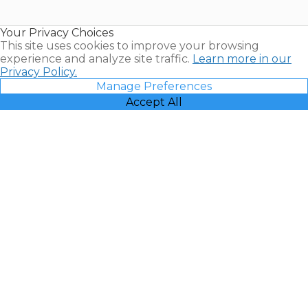
Timeshare
Resales |
Your Privacy Choices
Vacatia
This site uses cookies to improve your browsing
experience and analyze site traffic.
Learn more in our
Privacy Policy.
Manage Preferences
Accept All