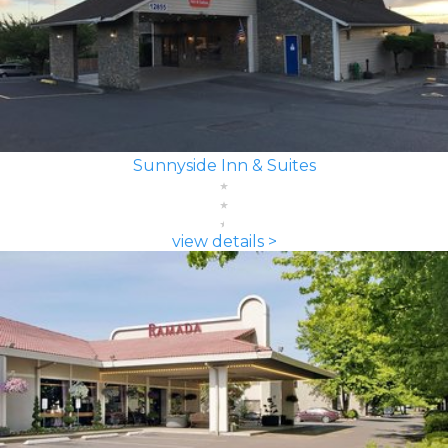
Sunnyside Inn & Suites
view details >