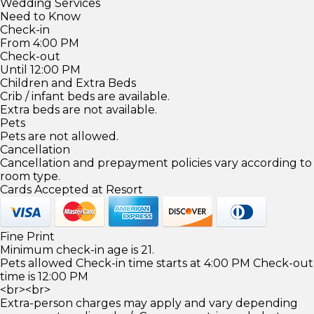
Wedding Services
Need to Know
Check-in
From 4:00 PM
Check-out
Until 12:00 PM
Children and Extra Beds
Crib / infant beds are available.
Extra beds are not available.
Pets
Pets are not allowed.
Cancellation
Cancellation and prepayment policies vary according to
room type.
Cards Accepted at Resort
Fine Print
Minimum check-in age is 21.
Pets allowed Check-in time starts at 4:00 PM Check-out
time is 12:00 PM
<br><br>
Extra-person charges may apply and vary depending