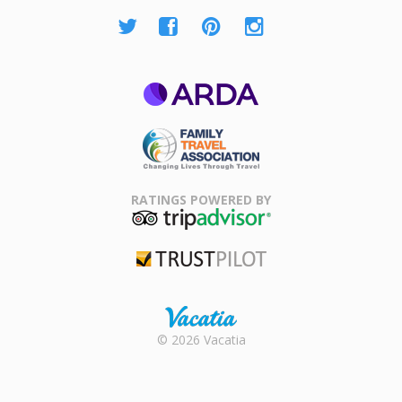
ARDA
Family Travel
Association
RATINGS POWERED BY
TripAdvisor
Trustpilot
Rental |
© 2026 Vacatia
Timeshares
for Sale |
Timeshare