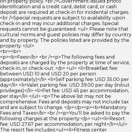
on property policy. <br />Government-issued photo
identification and a credit card, debit card, or cash
deposit are required at check-in for incidental charges.
<br />Special requests are subject to availability upon
check-in and may incur additional charges. Special
requests cannot be guaranteed. <ul> Please note that
cultural norms and guest policies may differ by country
and by property. The policies listed are provided by the
property. </ul>
<br><br>
<p><b>Fees</b> <br /><p>The following fees and
deposits are charged by the property at time of service,
check-in, or check-out. </p> <ul> <li>Breakfast fee:
between USD 10 and USD 20 per person
(approximately)</li> <li>Self parking fee: USD 35.00 per
day</li> <li>Valet parking fee: USD 39.00 per day (in/out
privileges)</li> <li>Pet fee: USD 45 per accommodation,
per stay</li> </ul> <p>The above list may not be
comprehensive. Fees and deposits may not include tax
and are subject to change. </p></p><p><b>Mandatory
Fees and Taxes</b> <br /><p>You'll be asked to pay the
following charges at the property:</p> <ul><li>Resort
fee: USD 27.67 per accommodation, per night</li></ul>
The resort fee includes:<ul><li>Fitness center