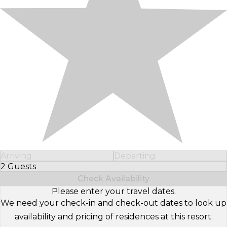
Arriving
Departing
2 Guests
Select Number of Guests
Check Availability
Please enter your travel dates.
We need your check-in and check-out dates to look up
availability and pricing of residences at this resort.