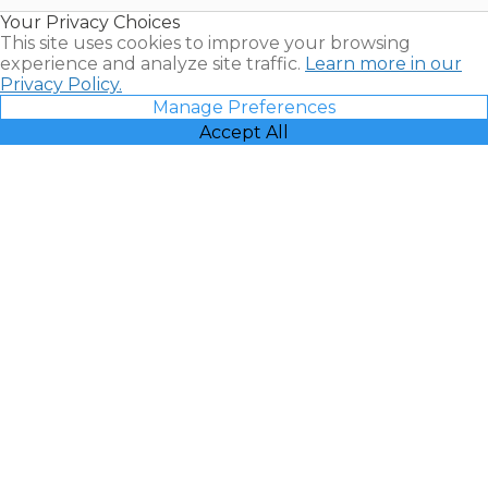
Resales |
Your Privacy Choices
Vacatia
This site uses cookies to improve your browsing
experience and analyze site traffic.
Learn more in our
Privacy Policy.
Manage Preferences
Accept All