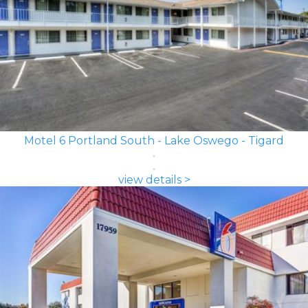
Motel 6 Portland South - Lake Oswego - Tigard
view details >