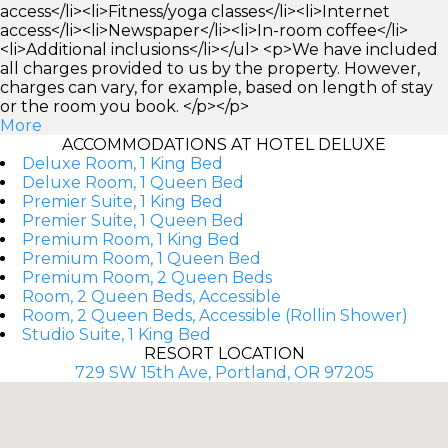
access</li><li>Fitness/yoga classes</li><li>Internet
access</li><li>Newspaper</li><li>In-room coffee</li>
<li>Additional inclusions</li></ul> <p>We have included
all charges provided to us by the property. However,
charges can vary, for example, based on length of stay
or the room you book. </p></p>
More
ACCOMMODATIONS AT HOTEL DELUXE
Deluxe Room, 1 King Bed
Deluxe Room, 1 Queen Bed
Premier Suite, 1 King Bed
Premier Suite, 1 Queen Bed
Premium Room, 1 King Bed
Premium Room, 1 Queen Bed
Premium Room, 2 Queen Beds
Room, 2 Queen Beds, Accessible
Room, 2 Queen Beds, Accessible (Rollin Shower)
Studio Suite, 1 King Bed
RESORT LOCATION
729 SW 15th Ave, Portland, OR 97205