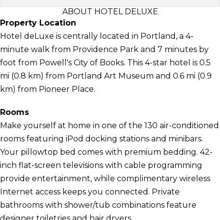
ABOUT HOTEL DELUXE
Property Location
Hotel deLuxe is centrally located in Portland, a 4-
minute walk from Providence Park and 7 minutes by
foot from Powell's City of Books. This 4-star hotel is 0.5
mi (0.8 km) from Portland Art Museum and 0.6 mi (0.9
km) from Pioneer Place.
Rooms
Make yourself at home in one of the 130 air-conditioned
rooms featuring iPod docking stations and minibars.
Your pillowtop bed comes with premium bedding. 42-
inch flat-screen televisions with cable programming
provide entertainment, while complimentary wireless
Internet access keeps you connected. Private
bathrooms with shower/tub combinations feature
designer toiletries and hair dryers.