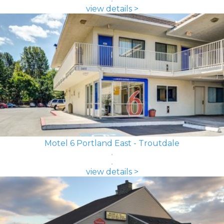
view details >
Motel 6 Portland East - Troutdale
view details >