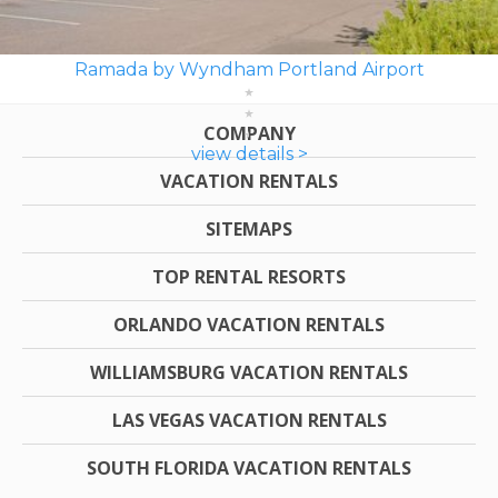
Ramada by Wyndham Portland Airport
COMPANY
view details >
VACATION RENTALS
SITEMAPS
TOP RENTAL RESORTS
ORLANDO VACATION RENTALS
WILLIAMSBURG VACATION RENTALS
LAS VEGAS VACATION RENTALS
SOUTH FLORIDA VACATION RENTALS