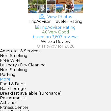
View Photos
TripAdvisor Traveler Rating
4.6 Very Good
based on 3,607 reviews
Write a Review
© TripAdvisor 2026
Amenities & Services
Non-Smoking
Free Wi-Fi
Laundry / Dry Cleaning
Non-Smoking
Parking
More
Food & Drink
Bar / Lounge
Breakfast available (surcharge)
Restaurant(s)
Activities
Fitness Center