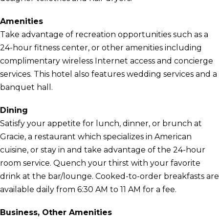
Amenities
Take advantage of recreation opportunities such as a
24-hour fitness center, or other amenities including
complimentary wireless Internet access and concierge
services. This hotel also features wedding services and a
banquet hall.
Dining
Satisfy your appetite for lunch, dinner, or brunch at
Gracie, a restaurant which specializes in American
cuisine, or stay in and take advantage of the 24-hour
room service. Quench your thirst with your favorite
drink at the bar/lounge. Cooked-to-order breakfasts are
available daily from 6:30 AM to 11 AM for a fee.
Business, Other Amenities