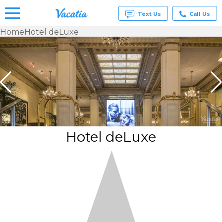
Text Us
Call Us
Home
Hotel deLuxe
Vacation
Rentals -
Condos
& Suites
for Rent
at
Resorts |
Vacatia
Hotel deLuxe