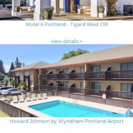
Motel 6 Portland - Tigard West OR
view details >
Howard Johnson by Wyndham Portland Airport