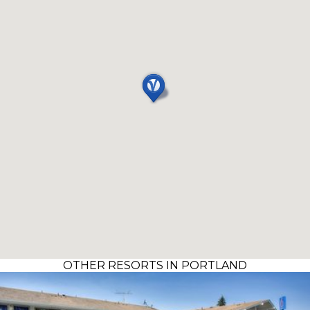
OTHER RESORTS IN PORTLAND