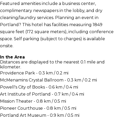
Featured amenities include a business center,
complimentary newspapers in the lobby, and dry
cleaning/laundry services. Planning an event in
Portland? This hotel has facilities measuring 1849
square feet (172 square meters), including conference
space. Self parking (subject to charges) is available
onsite.
In the Area
Distances are displayed to the nearest 0.1 mile and
kilometer.
Providence Park - 0.3 km / 0.2 mi
McMenamins Crystal Ballroom - 0.3 km / 0.2 mi
Powell's City of Books - 0.6 km / 0.4 mi
Art Institute of Portland - 0.7 km / 0.4 mi
Mission Theater - 0.8 km / 0.5 mi
Pioneer Courthouse - 0.8 km / 0.5 mi
Portland Art Museum - 0.9 km / 0.5 mi