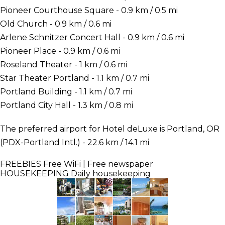
Pioneer Courthouse Square - 0.9 km / 0.5 mi
Old Church - 0.9 km / 0.6 mi
Arlene Schnitzer Concert Hall - 0.9 km / 0.6 mi
Pioneer Place - 0.9 km / 0.6 mi
Roseland Theater - 1 km / 0.6 mi
Star Theater Portland - 1.1 km / 0.7 mi
Portland Building - 1.1 km / 0.7 mi
Portland City Hall - 1.3 km / 0.8 mi
The preferred airport for Hotel deLuxe is Portland, OR
(PDX-Portland Intl.) - 22.6 km / 14.1 mi
FREEBIES
Free WiFi | Free newspaper
HOUSEKEEPING
Daily housekeeping