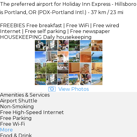
The preferred airport for Holiday Inn Express - Hillsboro
is Portland, OR (PDX-Portland Intl.) - 37 km / 23 mi
FREEBIES
Free breakfast | Free WiFi | Free wired
Internet | Free self parking | Free newspaper
HOUSEKEEPING
Daily housekeeping
View Photos
Amenities & Services
Airport Shuttle
Non-Smoking
Free High-Speed Internet
Free Parking
Free Wi-Fi
More
Food & Drink