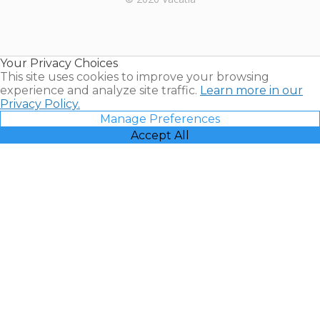
Timeshares
for Sale |
Timeshare
Resales |
Your Privacy Choices
Vacatia
This site uses cookies to improve your browsing
experience and analyze site traffic.
Learn more in our
Privacy Policy.
Manage Preferences
Accept All