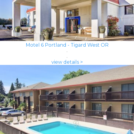
Motel 6 Portland - Tigard West OR
view details >