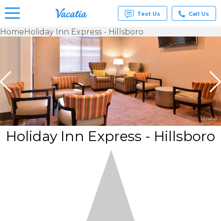
Text Us
Call Us
Home
Holiday Inn Express - Hillsboro
Vacation
Rentals -
Condos
& Suites
for Rent
at
Resorts |
Vacatia
Holiday Inn Express - Hillsboro