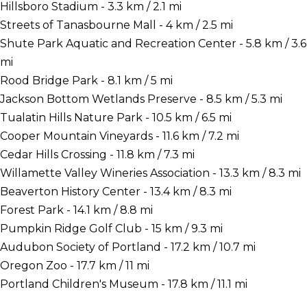
Hillsboro Stadium - 3.3 km / 2.1 mi
Streets of Tanasbourne Mall - 4 km / 2.5 mi
Shute Park Aquatic and Recreation Center - 5.8 km / 3.6
mi
Rood Bridge Park - 8.1 km / 5 mi
Jackson Bottom Wetlands Preserve - 8.5 km / 5.3 mi
Tualatin Hills Nature Park - 10.5 km / 6.5 mi
Cooper Mountain Vineyards - 11.6 km / 7.2 mi
Cedar Hills Crossing - 11.8 km / 7.3 mi
Willamette Valley Wineries Association - 13.3 km / 8.3 mi
Beaverton History Center - 13.4 km / 8.3 mi
Forest Park - 14.1 km / 8.8 mi
Pumpkin Ridge Golf Club - 15 km / 9.3 mi
Audubon Society of Portland - 17.2 km / 10.7 mi
Oregon Zoo - 17.7 km / 11 mi
Portland Children's Museum - 17.8 km / 11.1 mi