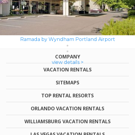
Ramada by Wyndham Portland Airport
COMPANY
view details >
VACATION RENTALS
SITEMAPS
TOP RENTAL RESORTS
ORLANDO VACATION RENTALS
WILLIAMSBURG VACATION RENTALS
LAS VEGAS VACATION RENTALS