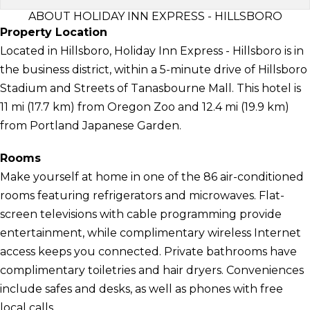
ABOUT HOLIDAY INN EXPRESS - HILLSBORO
Property Location
Located in Hillsboro, Holiday Inn Express - Hillsboro is in
the business district, within a 5-minute drive of Hillsboro
Stadium and Streets of Tanasbourne Mall. This hotel is
11 mi (17.7 km) from Oregon Zoo and 12.4 mi (19.9 km)
from Portland Japanese Garden.
Rooms
Make yourself at home in one of the 86 air-conditioned
rooms featuring refrigerators and microwaves. Flat-
screen televisions with cable programming provide
entertainment, while complimentary wireless Internet
access keeps you connected. Private bathrooms have
complimentary toiletries and hair dryers. Conveniences
include safes and desks, as well as phones with free
local calls.