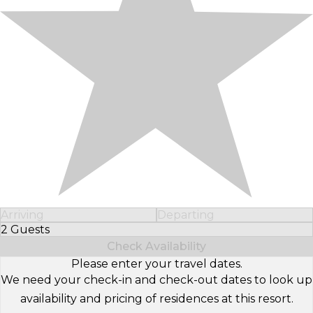
Arriving
Departing
2 Guests
Select Number of Guests
Check Availability
Please enter your travel dates.
We need your check-in and check-out dates to look up
availability and pricing of residences at this resort.