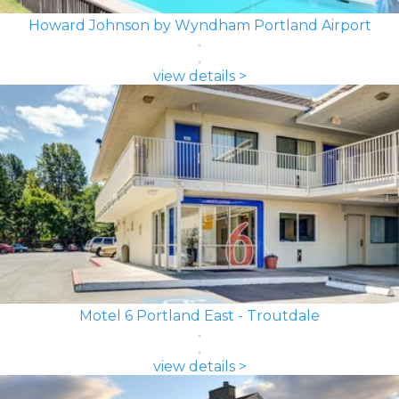
Howard Johnson by Wyndham Portland Airport
view details >
Motel 6 Portland East - Troutdale
view details >