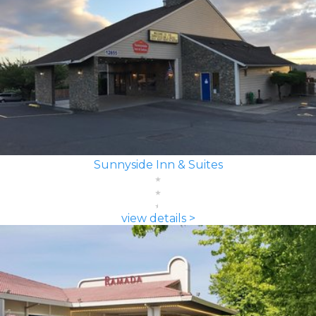
Sunnyside Inn & Suites
view details >