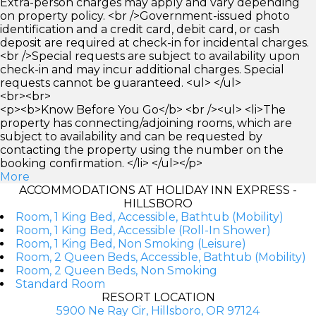
Extra-person charges may apply and vary depending
on property policy. <br />Government-issued photo
identification and a credit card, debit card, or cash
deposit are required at check-in for incidental charges.
<br />Special requests are subject to availability upon
check-in and may incur additional charges. Special
requests cannot be guaranteed. <ul> </ul>
<br><br>
<p><b>Know Before You Go</b> <br /><ul> <li>The
property has connecting/adjoining rooms, which are
subject to availability and can be requested by
contacting the property using the number on the
booking confirmation. </li> </ul></p>
More
ACCOMMODATIONS AT HOLIDAY INN EXPRESS -
HILLSBORO
Room, 1 King Bed, Accessible, Bathtub (Mobility)
Room, 1 King Bed, Accessible (Roll-In Shower)
Room, 1 King Bed, Non Smoking (Leisure)
Room, 2 Queen Beds, Accessible, Bathtub (Mobility)
Room, 2 Queen Beds, Non Smoking
Standard Room
RESORT LOCATION
5900 Ne Ray Cir, Hillsboro, OR 97124