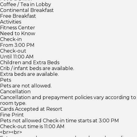
Coffee / Tea in Lobby
Continental Breakfast
Free Breakfast
Activities
Fitness Center
Need to Know
Check-in
From 3:00 PM
Check-out
Until 11:00 AM
Children and Extra Beds
Crib / infant beds are available.
Extra beds are available.
Pets
Pets are not allowed.
Cancellation
Cancellation and prepayment policies vary according to
room type.
Cards Accepted at Resort
Fine Print
Pets not allowed Check-in time starts at 3:00 PM
Check-out time is 11:00 AM
<br><br>