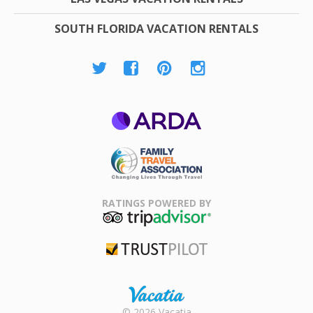
SOUTH FLORIDA VACATION RENTALS
ARDA
Family Travel
Association
RATINGS POWERED BY
TripAdvisor
Trustpilot
Rental |
© 2026 Vacatia