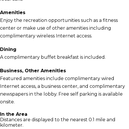
Amenities
Enjoy the recreation opportunities such as a fitness
center or make use of other amenities including
complimentary wireless Internet access.
Dining
A complimentary buffet breakfast is included.
Business, Other Amenities
Featured amenities include complimentary wired
Internet access, a business center, and complimentary
newspapers in the lobby. Free self parking is available
onsite.
In the Area
Distances are displayed to the nearest 0.1 mile and
kilometer.