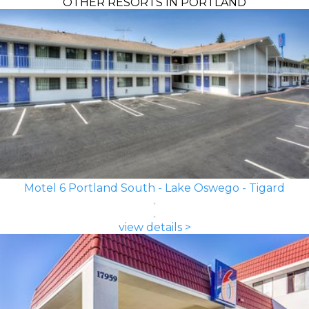
OTHER RESORTS IN PORTLAND
Motel 6 Portland South - Lake Oswego - Tigard
view details >