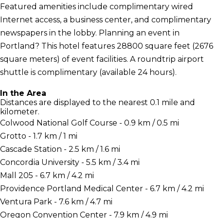
Featured amenities include complimentary wired
Internet access, a business center, and complimentary
newspapers in the lobby. Planning an event in
Portland? This hotel features 28800 square feet (2676
square meters) of event facilities. A roundtrip airport
shuttle is complimentary (available 24 hours).
In the Area
Distances are displayed to the nearest 0.1 mile and
kilometer.
Colwood National Golf Course - 0.9 km / 0.5 mi
Grotto - 1.7 km / 1 mi
Cascade Station - 2.5 km / 1.6 mi
Concordia University - 5.5 km / 3.4 mi
Mall 205 - 6.7 km / 4.2 mi
Providence Portland Medical Center - 6.7 km / 4.2 mi
Ventura Park - 7.6 km / 4.7 mi
Oregon Convention Center - 7.9 km / 4.9 mi