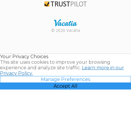
Trustpilot
Rental |
© 2026 Vacatia
Timeshares
for Sale |
Timeshare
Resales |
Your Privacy Choices
Vacatia
This site uses cookies to improve your browsing
experience and analyze site traffic.
Learn more in our
Privacy Policy.
Manage Preferences
Accept All