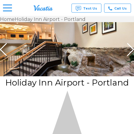
Text Us
Call Us
Home
Holiday Inn Airport - Portland
Vacation
Rentals -
Condos
& Suites
for Rent
at
Resorts |
Vacatia
Holiday Inn Airport - Portland