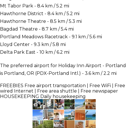
Mt Tabor Park - 8.4 km / 5.2 mi
Hawthorne District - 8.4 km / 5.2 mi
Hawthorne Theatre - 8.5 km / 5.3 mi
Bagdad Theatre - 8.7 km / 5.4 mi
Portland Meadows Racetrack - 9.1 km / 5.6 mi
Lloyd Center - 9.3 km / 5.8 mi
Delta Park East - 10 km / 6.2 mi
The preferred airport for Holiday Inn Airport - Portland
is Portland, OR (PDX-Portland Intl.) - 3.6 km / 2.2 mi
FREEBIES
Free airport transportation | Free WiFi | Free
wired Internet | Free area shuttle | Free newspaper
HOUSEKEEPING
Daily housekeeping