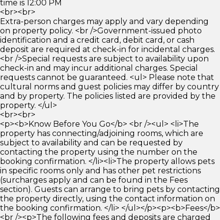
time is 12:00 PM
<br><br>
Extra-person charges may apply and vary depending
on property policy. <br />Government-issued photo
identification and a credit card, debit card, or cash
deposit are required at check-in for incidental charges.
<br />Special requests are subject to availability upon
check-in and may incur additional charges. Special
requests cannot be guaranteed. <ul> Please note that
cultural norms and guest policies may differ by country
and by property. The policies listed are provided by the
property. </ul>
<br><br>
<p><b>Know Before You Go</b> <br /><ul> <li>The
property has connecting/adjoining rooms, which are
subject to availability and can be requested by
contacting the property using the number on the
booking confirmation. </li><li>The property allows pets
in specific rooms only and has other pet restrictions
(surcharges apply and can be found in the Fees
section). Guests can arrange to bring pets by contacting
the property directly, using the contact information on
the booking confirmation. </li> </ul></p><p><b>Fees</b>
<br /><p>The following fees and deposits are charged