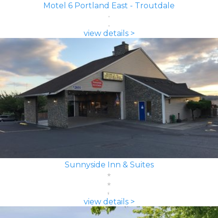
Motel 6 Portland East - Troutdale
view details >
Sunnyside Inn & Suites
view details >