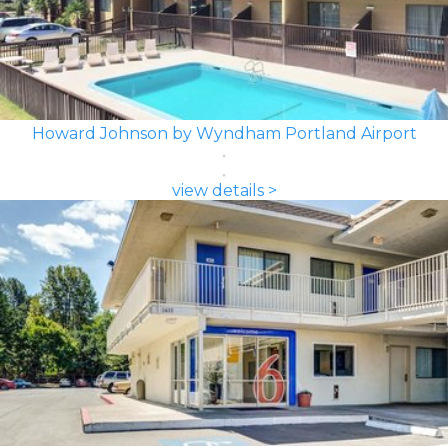
Howard Johnson by Wyndham Portland Airport
view details >