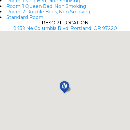
Room, 1 King Bed, Non Smoking
Room, 1 Queen Bed, Non Smoking
Room, 2 Double Beds, Non Smoking
Standard Room
RESORT LOCATION
8439 Ne Columbia Blvd, Portland, OR 97220