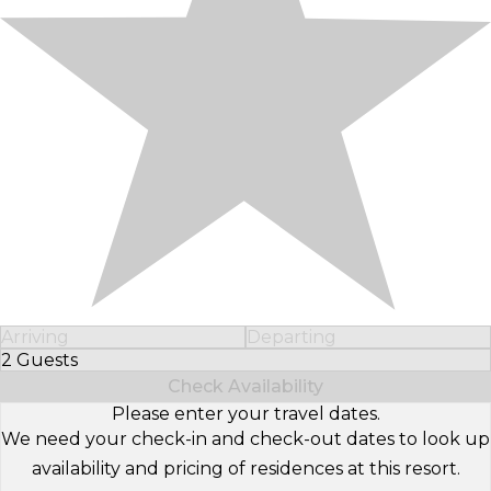
Arriving
Departing
2 Guests
Select Number of Guests
Check Availability
Please enter your travel dates.
We need your check-in and check-out dates to look up
availability and pricing of residences at this resort.