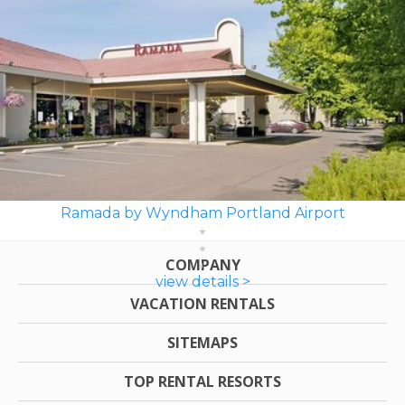
Ramada by Wyndham Portland Airport
COMPANY
view details >
VACATION RENTALS
SITEMAPS
TOP RENTAL RESORTS