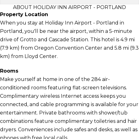
ABOUT HOLIDAY INN AIRPORT - PORTLAND
Property Location
When you stay at Holiday Inn Airport - Portland in
Portland, you'll be near the airport, within a 5-minute
drive of Grotto and Cascade Station. This hotel is 4.9 mi
(7.9 km) from Oregon Convention Center and 5.8 mi (9.3
km) from Lloyd Center.
Rooms
Make yourself at home in one of the 284 air-
conditioned rooms featuring flat-screen televisions.
Complimentary wireless Internet access keeps you
connected, and cable programming is available for your
entertainment. Private bathrooms with shower/tub
combinations feature complimentary toiletries and hair
dryers. Conveniences include safes and desks, as well as
phones with free local calls.