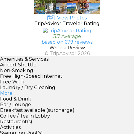
View Photos
TripAdvisor Traveler Rating
3.7 Average
based on 679 reviews
Write a Review
© TripAdvisor 2026
Amenities & Services
Airport Shuttle
Non-Smoking
Free High-Speed Internet
Free Wi-Fi
Laundry / Dry Cleaning
More
Food & Drink
Bar / Lounge
Breakfast available (surcharge)
Coffee / Tea in Lobby
Restaurant(s)
Activities
Swimming Pool(s)