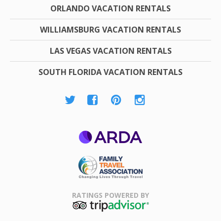
ORLANDO VACATION RENTALS
WILLIAMSBURG VACATION RENTALS
LAS VEGAS VACATION RENTALS
SOUTH FLORIDA VACATION RENTALS
ARDA
Family Travel
Association
RATINGS POWERED BY
TripAdvisor