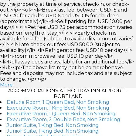
by the property at time of service, check-in, or check-
out. </p> <ul> <li>Breakfast fee: between USD 15 and
USD 20 for adults, USD 6 and USD 15 for children
(approximately)</li> <li>Self parking fee: USD 10.00 per
day</li> <li>Pet fee: USD 75 per accommodation (varies
based on length of stay)</li> <li>Early check-in is
available for a fee (subject to availability, amount varies)
</li> <li>Late check-out fee: USD 50.00 (subject to
availability)</li> <li>Refrigerator fee: USD 10 per day</li>
<li>In-room microwave fee: USD 10 per day</li>
<li>Rollaway beds are available for an additional fee</li>
</ul> <p>The above list may not be comprehensive.
Fees and deposits may not include tax and are subject
to change. </p></p>
More
ACCOMMODATIONS AT HOLIDAY INN AIRPORT -
PORTLAND
Deluxe Room, 1 Queen Bed, Non Smoking
Executive Room, 1 King Bed, Non Smoking
Executive Room, 1 Queen Bed, Non Smoking
Executive Room, 2 Double Beds, Non Smoking
Junior Suite, 1 King Bed, Non Smoking
Junior Suite, 1 King Bed, Non Smoking