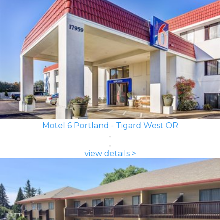
Motel 6 Portland - Tigard West OR
view details >