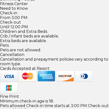
Fitness Center
Need to Know
Check-in
From 3:00 PM
Check-out
Until 12:00 PM
Children and Extra Beds
Crib / infant beds are available.
Extra beds are available.
Pets
Pets are not allowed.
Cancellation
Cancellation and prepayment policies vary according to
room type.
Cards Accepted at Resort
Fine Print
Minimum check-in age is 18.
Pets allowed Check-in time starts at 3:00 PM Check-out