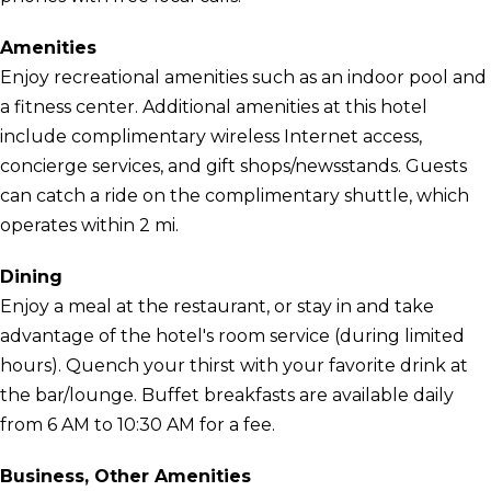
Amenities
Enjoy recreational amenities such as an indoor pool and
a fitness center. Additional amenities at this hotel
include complimentary wireless Internet access,
concierge services, and gift shops/newsstands. Guests
can catch a ride on the complimentary shuttle, which
operates within 2 mi.
Dining
Enjoy a meal at the restaurant, or stay in and take
advantage of the hotel's room service (during limited
hours). Quench your thirst with your favorite drink at
the bar/lounge. Buffet breakfasts are available daily
from 6 AM to 10:30 AM for a fee.
Business, Other Amenities