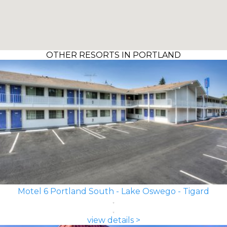
OTHER RESORTS IN PORTLAND
Motel 6 Portland South - Lake Oswego - Tigard
view details >