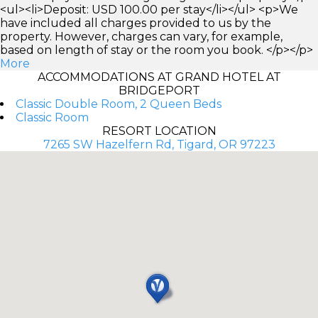
<ul><li>Deposit: USD 100.00 per stay</li></ul> <p>We
have included all charges provided to us by the
property. However, charges can vary, for example,
based on length of stay or the room you book. </p></p>
More
ACCOMMODATIONS AT GRAND HOTEL AT
BRIDGEPORT
Classic Double Room, 2 Queen Beds
Classic Room
RESORT LOCATION
7265 SW Hazelfern Rd, Tigard, OR 97223