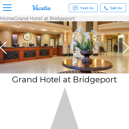
Text Us
Call Us
Home
Grand Hotel at Bridgeport
Vacation
Rentals -
Condos
& Suites
for Rent
at
Resorts |
Vacatia
Grand Hotel at Bridgeport