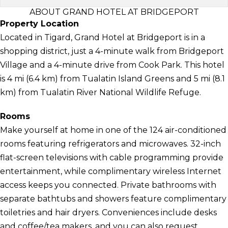
ABOUT GRAND HOTEL AT BRIDGEPORT
Property Location
Located in Tigard, Grand Hotel at Bridgeport is in a
shopping district, just a 4-minute walk from Bridgeport
Village and a 4-minute drive from Cook Park. This hotel
is 4 mi (6.4 km) from Tualatin Island Greens and 5 mi (8.1
km) from Tualatin River National Wildlife Refuge.
Rooms
Make yourself at home in one of the 124 air-conditioned
rooms featuring refrigerators and microwaves. 32-inch
flat-screen televisions with cable programming provide
entertainment, while complimentary wireless Internet
access keeps you connected. Private bathrooms with
separate bathtubs and showers feature complimentary
toiletries and hair dryers. Conveniences include desks
and coffee/tea makers, and you can also request