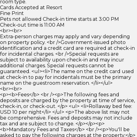
room type.
Cards Accepted at Resort
Fine Print
Pets not allowed Check-in time starts at 3:00 PM
Check-out time is 11:00 AM
<br><br>
Extra-person charges may apply and vary depending
on property policy. <br />Government-issued photo
identification and a credit card are required at check-in
for incidental charges. <br />Special requests are
subject to availability upon check-in and may incur
additional charges. Special requests cannot be
guaranteed. <ul><li>The name on the credit card used
at check-in to pay for incidentals must be the primary
name on the guestroom reservation. </li></ul>
<br><br>
<p><b>Fees</b> <br /><p>The following fees and
deposits are charged by the property at time of service,
check-in, or check-out. </p> <ul> <li>Rollaway bed fee:
USD 10 per night</li> </ul> <p>The above list may not
be comprehensive. Fees and deposits may not include
tax and are subject to change. </p></p><p>
<b>Mandatory Fees and Taxes</b> <br /><p>You'll be
asked to pay the following charges at the property:</p>