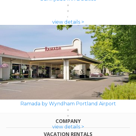
view details >
Ramada by Wyndham Portland Airport
COMPANY
view details >
VACATION RENTALS