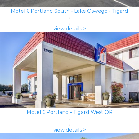
Motel 6 Portland South - Lake Oswego - Tigard
view details >
Motel 6 Portland - Tigard West OR
view details >