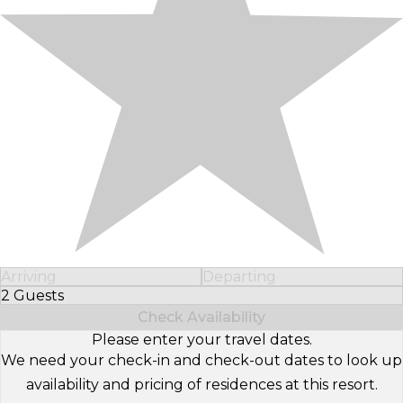
Arriving
Departing
2 Guests
Select Number of Guests
Check Availability
Please enter your travel dates.
We need your check-in and check-out dates to look up
availability and pricing of residences at this resort.