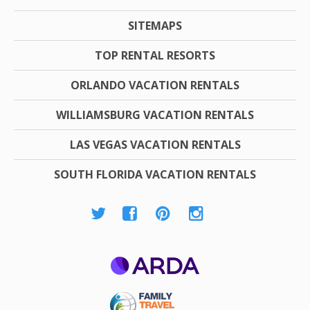
SITEMAPS
TOP RENTAL RESORTS
ORLANDO VACATION RENTALS
WILLIAMSBURG VACATION RENTALS
LAS VEGAS VACATION RENTALS
SOUTH FLORIDA VACATION RENTALS
ARDA