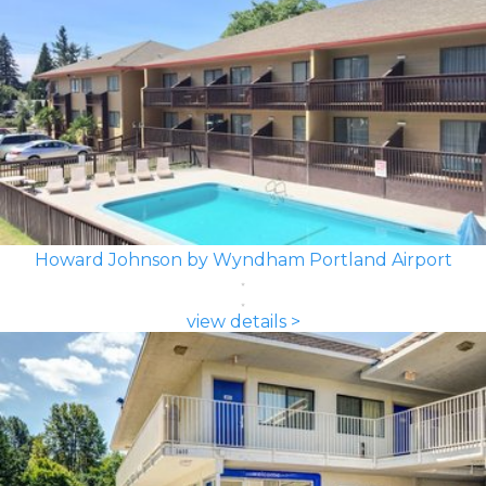
Howard Johnson by Wyndham Portland Airport
view details >