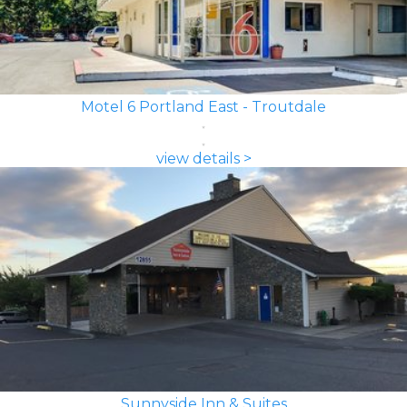
Motel 6 Portland East - Troutdale
view details >
Sunnyside Inn & Suites