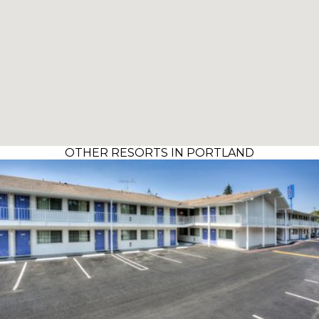
OTHER RESORTS IN PORTLAND