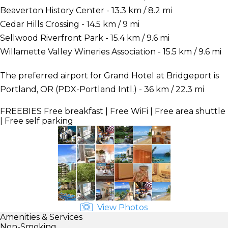
Beaverton History Center - 13.3 km / 8.2 mi
Cedar Hills Crossing - 14.5 km / 9 mi
Sellwood Riverfront Park - 15.4 km / 9.6 mi
Willamette Valley Wineries Association - 15.5 km / 9.6 mi
The preferred airport for Grand Hotel at Bridgeport is
Portland, OR (PDX-Portland Intl.) - 36 km / 22.3 mi
FREEBIES
Free breakfast | Free WiFi | Free area shuttle
| Free self parking
View Photos
Amenities & Services
Non-Smoking