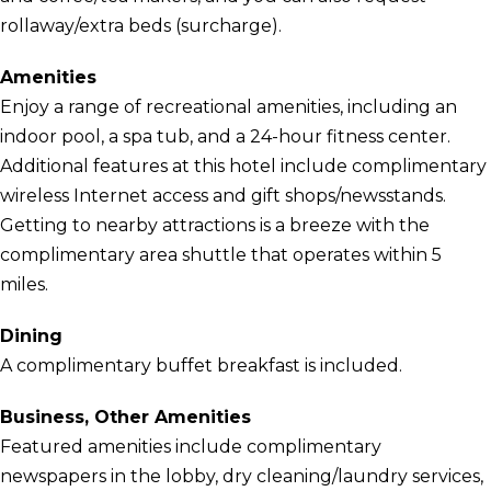
rollaway/extra beds (surcharge).
Amenities
Enjoy a range of recreational amenities, including an
indoor pool, a spa tub, and a 24-hour fitness center.
Additional features at this hotel include complimentary
wireless Internet access and gift shops/newsstands.
Getting to nearby attractions is a breeze with the
complimentary area shuttle that operates within 5
miles.
Dining
A complimentary buffet breakfast is included.
Business, Other Amenities
Featured amenities include complimentary
newspapers in the lobby, dry cleaning/laundry services,