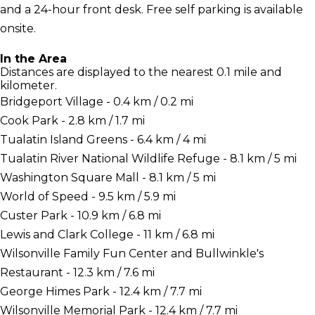
and a 24-hour front desk. Free self parking is available
onsite.
In the Area
Distances are displayed to the nearest 0.1 mile and
kilometer.
Bridgeport Village - 0.4 km / 0.2 mi
Cook Park - 2.8 km / 1.7 mi
Tualatin Island Greens - 6.4 km / 4 mi
Tualatin River National Wildlife Refuge - 8.1 km / 5 mi
Washington Square Mall - 8.1 km / 5 mi
World of Speed - 9.5 km / 5.9 mi
Custer Park - 10.9 km / 6.8 mi
Lewis and Clark College - 11 km / 6.8 mi
Wilsonville Family Fun Center and Bullwinkle's
Restaurant - 12.3 km / 7.6 mi
George Himes Park - 12.4 km / 7.7 mi
Wilsonville Memorial Park - 12.4 km / 7.7 mi