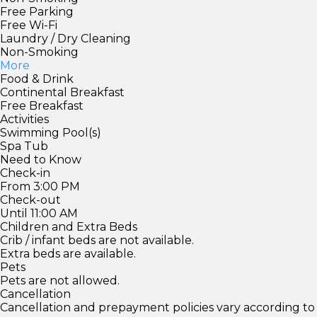
Free Parking
Free Wi-Fi
Laundry / Dry Cleaning
Non-Smoking
More
Food & Drink
Continental Breakfast
Free Breakfast
Activities
Swimming Pool(s)
Spa Tub
Need to Know
Check-in
From 3:00 PM
Check-out
Until 11:00 AM
Children and Extra Beds
Crib / infant beds are not available.
Extra beds are available.
Pets
Pets are not allowed.
Cancellation
Cancellation and prepayment policies vary according to