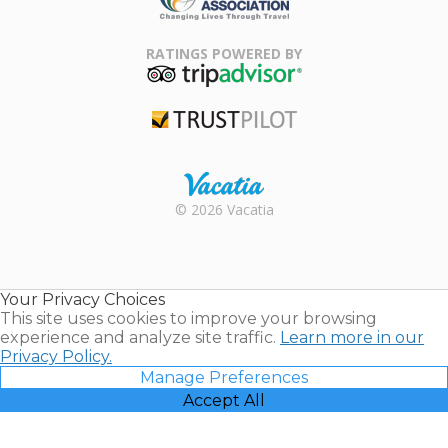
Family Travel
Association
RATINGS POWERED BY
TripAdvisor
Trustpilot
Rental |
© 2026 Vacatia
Timeshares
for Sale |
Timeshare
Resales |
Your Privacy Choices
Vacatia
This site uses cookies to improve your browsing
experience and analyze site traffic.
Learn more in our
Privacy Policy.
Manage Preferences
Accept All