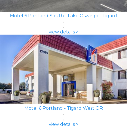
Motel 6 Portland South - Lake Oswego - Tigard
view details >
Motel 6 Portland - Tigard West OR
view details >