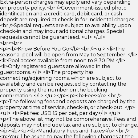
Extra-person charges may apply and vary depending
on property policy. <br />Government-issued photo
identification and a credit card, debit card, or cash
deposit are required at check-in for incidental charges.
<br />Special requests are subject to availability upon
check-in and may incur additional charges. Special
requests cannot be guaranteed. <ul> </ul>
<br><br>
<p><b>Know Before You Go</b> <br /><ul> <li>The
seasonal pool will be open from May to September. </li>
<li>Pool access available from noon to 8:30 PM.</li>
<li>Only registered guests are allowed in the
guestrooms. </li> <li>The property has
connecting/adjoining rooms, which are subject to
availability and can be requested by contacting the
property using the number on the booking
confirmation. </li> </ul></p><p><b>Fees</b> <br />
<p>The following fees and deposits are charged by the
property at time of service, check-in, or check-out. </p>
<ul> <li>Pet fee: USD 15 per pet, per day</li> </ul>
<p>The above list may not be comprehensive. Fees and
deposits may not include tax and are subject to change.
</p></p><p><b>Mandatory Fees and Taxes</b> <br />
<p>You'll be asked to pay the following charges at the