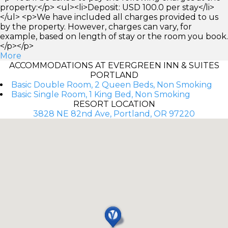
property:</p> <ul><li>Deposit: USD 100.0 per stay</li>
</ul> <p>We have included all charges provided to us
by the property. However, charges can vary, for
example, based on length of stay or the room you book.
</p></p>
More
ACCOMMODATIONS AT EVERGREEN INN & SUITES
PORTLAND
Basic Double Room, 2 Queen Beds, Non Smoking
Basic Single Room, 1 King Bed, Non Smoking
RESORT LOCATION
3828 NE 82nd Ave, Portland, OR 97220