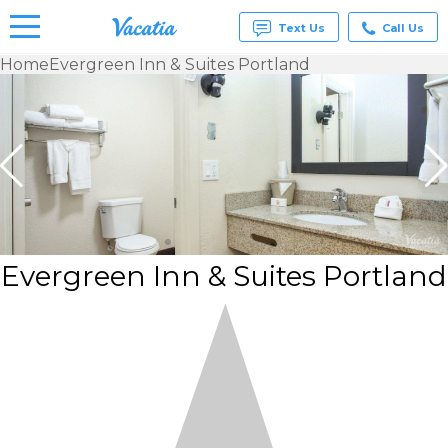
Text Us
Call Us
Home
Evergreen Inn & Suites Portland
Vacation
Rentals -
Condos
& Suites
for Rent
at
Resorts |
Vacatia
Evergreen Inn & Suites Portland