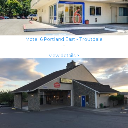
Motel 6 Portland East - Troutdale
view details >