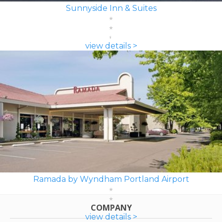
Sunnyside Inn & Suites
view details >
Ramada by Wyndham Portland Airport
COMPANY
view details >