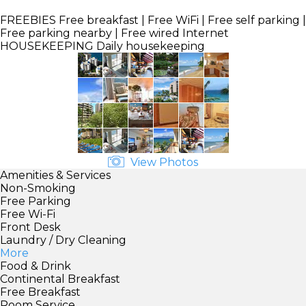
FREEBIES
Free breakfast | Free WiFi | Free self parking |
Free parking nearby | Free wired Internet
HOUSEKEEPING
Daily housekeeping
View Photos
Amenities & Services
Non-Smoking
Free Parking
Free Wi-Fi
Front Desk
Laundry / Dry Cleaning
More
Food & Drink
Continental Breakfast
Free Breakfast
Room Service