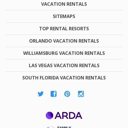
VACATION RENTALS
SITEMAPS
TOP RENTAL RESORTS
ORLANDO VACATION RENTALS
WILLIAMSBURG VACATION RENTALS
LAS VEGAS VACATION RENTALS
SOUTH FLORIDA VACATION RENTALS
ARDA