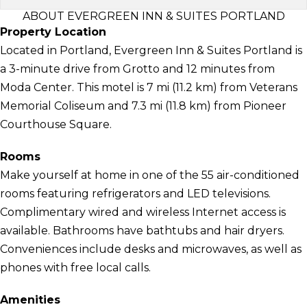
ABOUT EVERGREEN INN & SUITES PORTLAND
Property Location
Located in Portland, Evergreen Inn & Suites Portland is
a 3-minute drive from Grotto and 12 minutes from
Moda Center. This motel is 7 mi (11.2 km) from Veterans
Memorial Coliseum and 7.3 mi (11.8 km) from Pioneer
Courthouse Square.
Rooms
Make yourself at home in one of the 55 air-conditioned
rooms featuring refrigerators and LED televisions.
Complimentary wired and wireless Internet access is
available. Bathrooms have bathtubs and hair dryers.
Conveniences include desks and microwaves, as well as
phones with free local calls.
Amenities