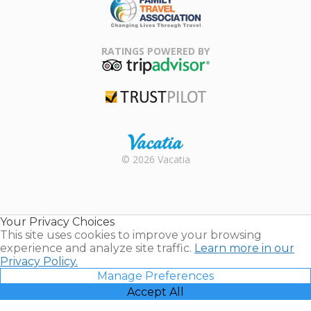
Family Travel
Association
RATINGS POWERED BY
TripAdvisor
Trustpilot
Rental |
© 2026 Vacatia
Timeshares
for Sale |
Timeshare
Resales |
Your Privacy Choices
Vacatia
This site uses cookies to improve your browsing
experience and analyze site traffic.
Learn more in our
Privacy Policy.
Manage Preferences
Accept All