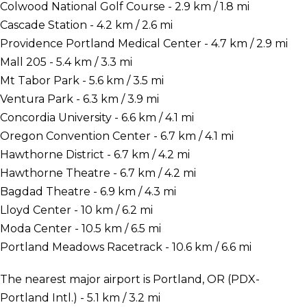
Colwood National Golf Course - 2.9 km / 1.8 mi
Cascade Station - 4.2 km / 2.6 mi
Providence Portland Medical Center - 4.7 km / 2.9 mi
Mall 205 - 5.4 km / 3.3 mi
Mt Tabor Park - 5.6 km / 3.5 mi
Ventura Park - 6.3 km / 3.9 mi
Concordia University - 6.6 km / 4.1 mi
Oregon Convention Center - 6.7 km / 4.1 mi
Hawthorne District - 6.7 km / 4.2 mi
Hawthorne Theatre - 6.7 km / 4.2 mi
Bagdad Theatre - 6.9 km / 4.3 mi
Lloyd Center - 10 km / 6.2 mi
Moda Center - 10.5 km / 6.5 mi
Portland Meadows Racetrack - 10.6 km / 6.6 mi
The nearest major airport is Portland, OR (PDX-
Portland Intl.) - 5.1 km / 3.2 mi