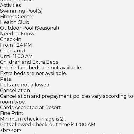
Activities
Swimming Pool(s)
Fitness Center
Health Club
Outdoor Pool (Seasonal)
Need to Know
Check-in
From 1:24 PM
Check-out
Until 11:00 AM
Children and Extra Beds
Crib / infant beds are not available.
Extra beds are not available.
Pets
Pets are not allowed.
Cancellation
Cancellation and prepayment policies vary according to
room type.
Cards Accepted at Resort
Fine Print
Minimum check-in age is 21.
Pets allowed Check-out time is 11:00 AM
<br><br>