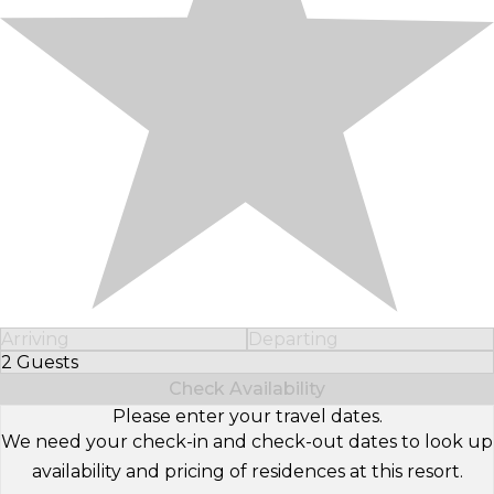
Arriving
Departing
2 Guests
Select Number of Guests
Check Availability
Please enter your travel dates.
We need your check-in and check-out dates to look up
availability and pricing of residences at this resort.