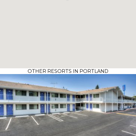
OTHER RESORTS IN PORTLAND