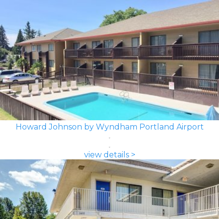
Howard Johnson by Wyndham Portland Airport
view details >