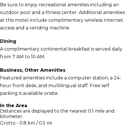
Be sure to enjoy recreational amenities including an
outdoor pool and a fitness center. Additional amenities
at this motel include complimentary wireless Internet
access and a vending machine.
Dining
A complimentary continental breakfast is served daily
from 7 AM to 10 AM.
Business, Other Amenities
Featured amenities include a computer station, a 24-
hour front desk, and multilingual staff. Free self
parking is available onsite.
In the Area
Distances are displayed to the nearest 0.1 mile and
kilometer.
Grotto - 0.8 km / 0.5 mi