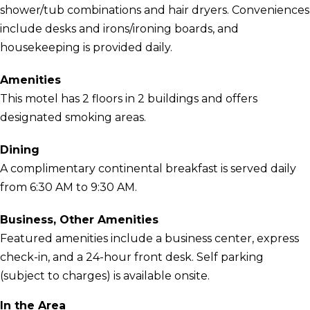
shower/tub combinations and hair dryers. Conveniences
include desks and irons/ironing boards, and
housekeeping is provided daily.
Amenities
This motel has 2 floors in 2 buildings and offers
designated smoking areas.
Dining
A complimentary continental breakfast is served daily
from 6:30 AM to 9:30 AM.
Business, Other Amenities
Featured amenities include a business center, express
check-in, and a 24-hour front desk. Self parking
(subject to charges) is available onsite.
In the Area