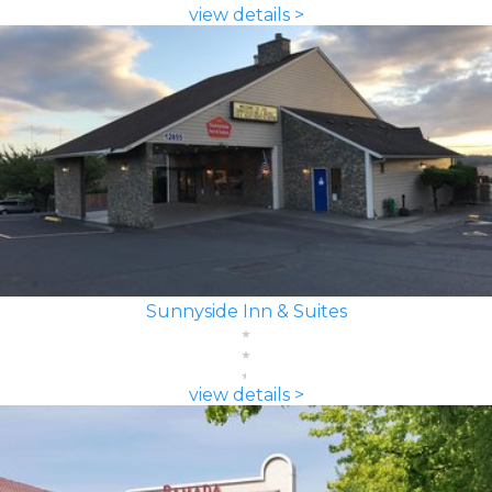
view details >
Sunnyside Inn & Suites
view details >