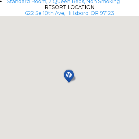
Standard Room, 2 Queen Beds, Non Smoking
RESORT LOCATION
622 Se 10th Ave, Hillsboro, OR 97123