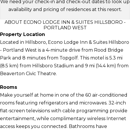
We need your check-in and check-out dates to look up
availability and pricing of residences at this resort.
ABOUT ECONO LODGE INN & SUITES HILLSBORO -
PORTLAND WEST
Property Location
Located in Hillsboro, Econo Lodge Inn & Suites Hillsboro
- Portland West is a 4-minute drive from Rood Bridge
Park and 8 minutes from Topgolf. This motel is 5.3 mi
(8.5 km) from Hillsboro Stadium and 9 mi (14.4 km) from
Beaverton Civic Theatre.
Rooms
Make yourself at home in one of the 60 air-conditioned
rooms featuring refrigerators and microwaves. 32-inch
flat-screen televisions with cable programming provide
entertainment, while complimentary wireless Internet
access keeps you connected. Bathrooms have