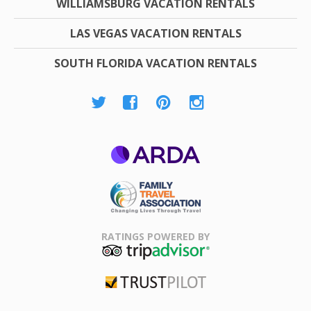
WILLIAMSBURG VACATION RENTALS
LAS VEGAS VACATION RENTALS
SOUTH FLORIDA VACATION RENTALS
ARDA
Family Travel
Association
RATINGS POWERED BY
TripAdvisor
Trustpilot