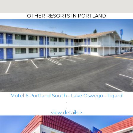
OTHER RESORTS IN PORTLAND
Motel 6 Portland South - Lake Oswego - Tigard
view details >