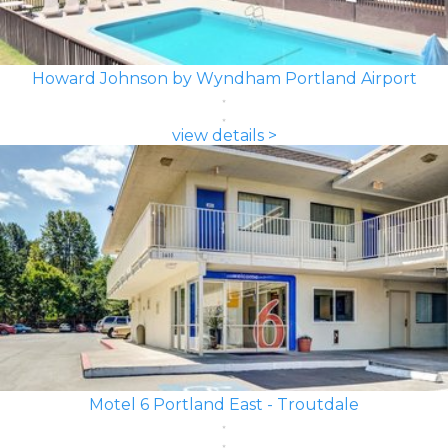
Howard Johnson by Wyndham Portland Airport
view details >
Motel 6 Portland East - Troutdale