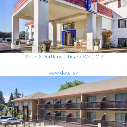
Motel 6 Portland - Tigard West OR
view details >