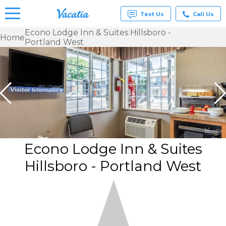
Text Us
Call Us
Econo Lodge Inn & Suites Hillsboro -
Home
Portland West
Vacation
Rentals -
Condos
& Suites
for Rent
at
Resorts |
Vacatia
Econo Lodge Inn & Suites
Hillsboro - Portland West