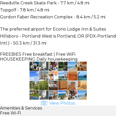
Reedville Creek Skate Park - 7.7 km / 4.8 mi
Topgolf - 7.8 km / 4.8 mi
Gordon Faber Recreation Complex - 8.4 km / 5.2 mi
The preferred airport for Econo Lodge Inn & Suites
Hillsboro - Portland West is Portland, OR (PDX-Portland
Intl.) - 50.3 km / 31.3 mi
FREEBIES
Free breakfast | Free WiFi
HOUSEKEEPING
Daily housekeeping
View Photos
Amenities & Services
Free Wi-Fi