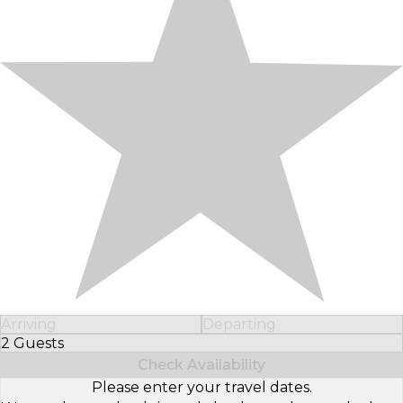
Arriving
Departing
2 Guests
Select Number of Guests
Check Availability
Please enter your travel dates.