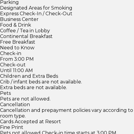
Parking
Designated Areas for Smoking
Express Check-In / Check-Out
Business Center
Food & Drink
Coffee / Tea in Lobby
Continental Breakfast
Free Breakfast
Need to Know
Check-in
From 3:00 PM
Check-out
Until 11:00 AM
Children and Extra Beds
Crib / infant beds are not available.
Extra beds are not available.
Pets
Pets are not allowed.
Cancellation
Cancellation and prepayment policies vary according to
room type.
Cards Accepted at Resort
Fine Print
Pets not allowed Check-in time starts at 3:00 PM