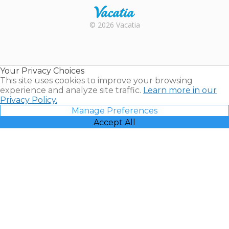
Rental |
© 2026 Vacatia
Timeshares
for Sale |
Timeshare
Resales |
Your Privacy Choices
Vacatia
This site uses cookies to improve your browsing
experience and analyze site traffic.
Learn more in our
Privacy Policy.
Manage Preferences
Accept All