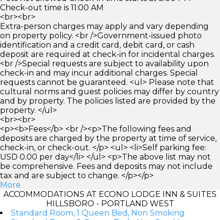
Check-out time is 11:00 AM
<br><br>
Extra-person charges may apply and vary depending
on property policy. <br />Government-issued photo
identification and a credit card, debit card, or cash
deposit are required at check-in for incidental charges.
<br />Special requests are subject to availability upon
check-in and may incur additional charges. Special
requests cannot be guaranteed. <ul> Please note that
cultural norms and guest policies may differ by country
and by property. The policies listed are provided by the
property. </ul>
<br><br>
<p><b>Fees</b> <br /><p>The following fees and
deposits are charged by the property at time of service,
check-in, or check-out. </p> <ul> <li>Self parking fee:
USD 0.00 per day</li> </ul> <p>The above list may not
be comprehensive. Fees and deposits may not include
tax and are subject to change. </p></p>
More
ACCOMMODATIONS AT ECONO LODGE INN & SUITES
HILLSBORO - PORTLAND WEST
Standard Room, 1 Queen Bed, Non Smoking