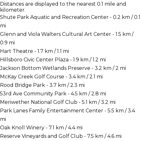
Distances are displayed to the nearest 0.1 mile and
kilometer.
Shute Park Aquatic and Recreation Center - 0.2 km / 0.1
mi
Glenn and Viola Walters Cultural Art Center - 1.5 km /
0.9 mi
Hart Theatre - 1.7 km / 1.1 mi
Hillsboro Civic Center Plaza - 1.9 km / 1.2 mi
Jackson Bottom Wetlands Preserve - 3.2 km / 2 mi
McKay Creek Golf Course - 3.4 km / 2.1 mi
Rood Bridge Park - 3.7 km / 2.3 mi
53rd Ave Community Park - 4.5 km / 2.8 mi
Meriwether National Golf Club - 5.1 km / 3.2 mi
Park Lanes Family Entertainment Center - 5.5 km / 3.4
mi
Oak Knoll Winery - 7.1 km / 4.4 mi
Reserve Vineyards and Golf Club - 7.5 km / 4.6 mi