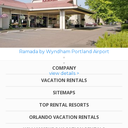
Ramada by Wyndham Portland Airport
COMPANY
view details >
VACATION RENTALS
SITEMAPS
TOP RENTAL RESORTS
ORLANDO VACATION RENTALS