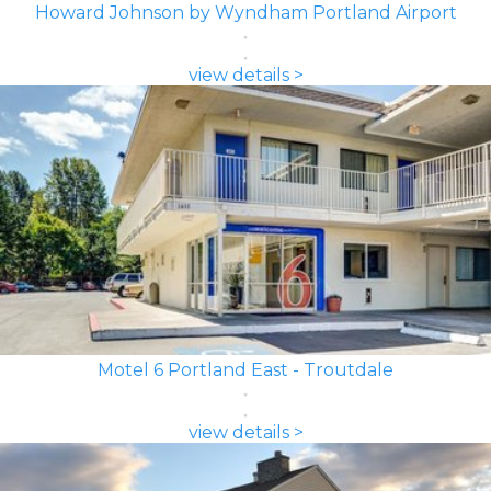
Howard Johnson by Wyndham Portland Airport
view details >
Motel 6 Portland East - Troutdale
view details >