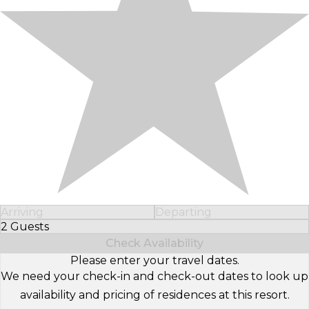
Arriving
Departing
2 Guests
Select Number of Guests
Check Availability
Please enter your travel dates.
We need your check-in and check-out dates to look up
availability and pricing of residences at this resort.