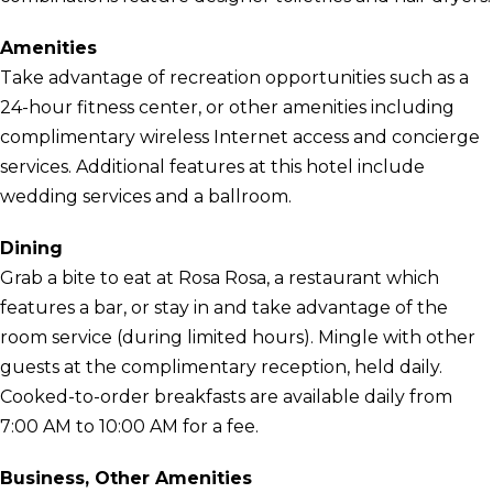
Amenities
Take advantage of recreation opportunities such as a
24-hour fitness center, or other amenities including
complimentary wireless Internet access and concierge
services. Additional features at this hotel include
wedding services and a ballroom.
Dining
Grab a bite to eat at Rosa Rosa, a restaurant which
features a bar, or stay in and take advantage of the
room service (during limited hours). Mingle with other
guests at the complimentary reception, held daily.
Cooked-to-order breakfasts are available daily from
7:00 AM to 10:00 AM for a fee.
Business, Other Amenities