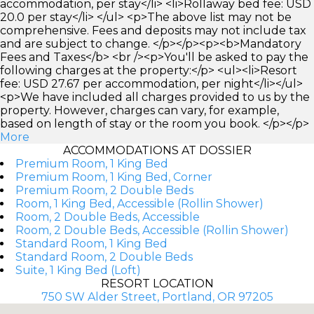
accommodation, per stay</li> <li>Rollaway bed fee: USD
20.0 per stay</li> </ul> <p>The above list may not be
comprehensive. Fees and deposits may not include tax
and are subject to change. </p></p><p><b>Mandatory
Fees and Taxes</b> <br /><p>You'll be asked to pay the
following charges at the property:</p> <ul><li>Resort
fee: USD 27.67 per accommodation, per night</li></ul>
<p>We have included all charges provided to us by the
property. However, charges can vary, for example,
based on length of stay or the room you book. </p></p>
More
ACCOMMODATIONS AT DOSSIER
Premium Room, 1 King Bed
Premium Room, 1 King Bed, Corner
Premium Room, 2 Double Beds
Room, 1 King Bed, Accessible (Rollin Shower)
Room, 2 Double Beds, Accessible
Room, 2 Double Beds, Accessible (Rollin Shower)
Standard Room, 1 King Bed
Standard Room, 2 Double Beds
Suite, 1 King Bed (Loft)
RESORT LOCATION
750 SW Alder Street, Portland, OR 97205