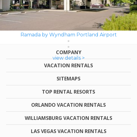
Ramada by Wyndham Portland Airport
COMPANY
view details >
VACATION RENTALS
SITEMAPS
TOP RENTAL RESORTS
ORLANDO VACATION RENTALS
WILLIAMSBURG VACATION RENTALS
LAS VEGAS VACATION RENTALS