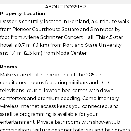
ABOUT DOSSIER
Property Location
Dossier is centrally located in Portland, a 4-minute walk
from Pioneer Courthouse Square and 5 minutes by
foot from Arlene Schnitzer Concert Hall. This 4.5-star
hotel is 0.7 mi (1.1 km) from Portland State University
and 1.4 mi (2.3 km) from Moda Center.
Rooms
Make yourself at home in one of the 205 air-
conditioned rooms featuring minibars and LCD
televisions. Your pillowtop bed comes with down
comforters and premium bedding. Complimentary
wireless Internet access keeps you connected, and
satellite programming is available for your
entertainment. Private bathrooms with shower/tub
combinations feature designer toiletries and hair dryers.