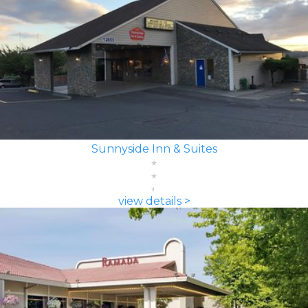
Sunnyside Inn & Suites
view details >