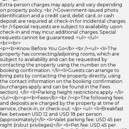
Extra-person charges may apply and vary depending
on property policy. <br />Government-issued photo
identification and a credit card, debit card, or cash
deposit are required at check-in for incidental charges.
<br />Special requests are subject to availability upon
check-in and may incur additional charges. Special
requests cannot be guaranteed. <ul> </ul>
<br><br>
<p><b>Know Before You Go</b> <br /><ul> <li>The
property has connecting/adjoining rooms, which are
subject to availability and can be requested by
contacting the property using the number on the
booking confirmation. </li><li>Guests can arrange to
bring pets by contacting the property directly, using
the contact information on the booking confirmation
(surcharges apply and can be found in the Fees
section). </li> <li>Parking height restrictions apply. </li>
</ul></p><p><b>Fees</b> <br /><p>The following fees
and deposits are charged by the property at time of
service, check-in, or check-out. </p> <ul> <li>Breakfast
fee: between USD 12 and USD 18 per person
(approximately)</li> <li>Valet parking fee: USD 45 per
night (in/out privileges)</li> <li>Pet fee: USD 45 per