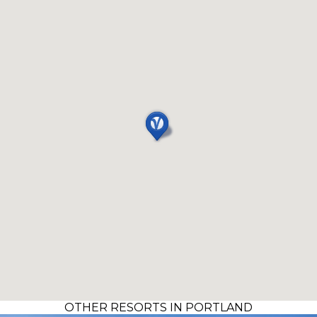
OTHER RESORTS IN PORTLAND