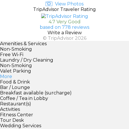
View Photos
TripAdvisor Traveler Rating
4.7 Very Good
based on 778 reviews
Write a Review
© TripAdvisor 2026
Amenities & Services
Non-Smoking
Free Wi-Fi
Laundry / Dry Cleaning
Non-Smoking
Valet Parking
More
Food & Drink
Bar / Lounge
Breakfast available (surcharge)
Coffee / Tea in Lobby
Restaurant(s)
Activities
Fitness Center
Tour Desk
Wedding Services