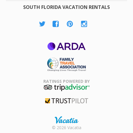
SOUTH FLORIDA VACATION RENTALS
ARDA
Family Travel
Association
RATINGS POWERED BY
TripAdvisor
Trustpilot
Rental |
© 2026 Vacatia
Timeshares