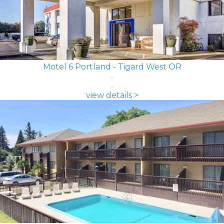
Motel 6 Portland - Tigard West OR
view details >