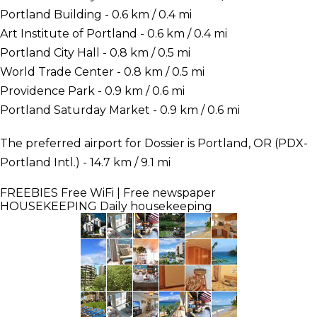
Portland Building - 0.6 km / 0.4 mi
Art Institute of Portland - 0.6 km / 0.4 mi
Portland City Hall - 0.8 km / 0.5 mi
World Trade Center - 0.8 km / 0.5 mi
Providence Park - 0.9 km / 0.6 mi
Portland Saturday Market - 0.9 km / 0.6 mi
The preferred airport for Dossier is Portland, OR (PDX-
Portland Intl.) - 14.7 km / 9.1 mi
FREEBIES
Free WiFi | Free newspaper
HOUSEKEEPING
Daily housekeeping