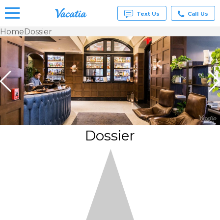
Text Us
Call Us
Home
Dossier
Vacation
Rentals -
Condos
& Suites
for Rent
at
Resorts |
Vacatia
Dossier