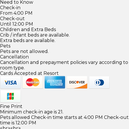
Need to Know
Check-in
From 4:00 PM
Check-out
Until 12:00 PM
Children and Extra Beds
Crib / infant beds are available.
Extra beds are available.
Pets
Pets are not allowed.
Cancellation
Cancellation and prepayment policies vary according to
room type.
Cards Accepted at Resort
Fine Print
Minimum check-in age is 21.
Pets allowed Check-in time starts at 4:00 PM Check-out
time is 12:00 PM
<br><br>