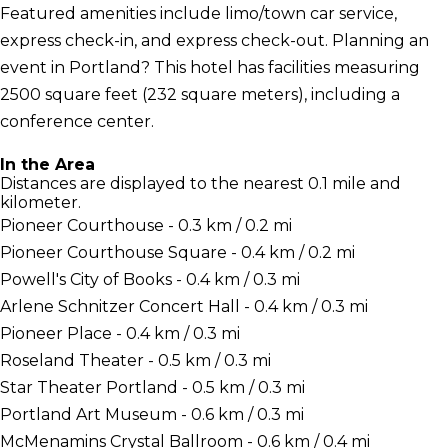
Featured amenities include limo/town car service,
express check-in, and express check-out. Planning an
event in Portland? This hotel has facilities measuring
2500 square feet (232 square meters), including a
conference center.
In the Area
Distances are displayed to the nearest 0.1 mile and
kilometer.
Pioneer Courthouse - 0.3 km / 0.2 mi
Pioneer Courthouse Square - 0.4 km / 0.2 mi
Powell's City of Books - 0.4 km / 0.3 mi
Arlene Schnitzer Concert Hall - 0.4 km / 0.3 mi
Pioneer Place - 0.4 km / 0.3 mi
Roseland Theater - 0.5 km / 0.3 mi
Star Theater Portland - 0.5 km / 0.3 mi
Portland Art Museum - 0.6 km / 0.3 mi
McMenamins Crystal Ballroom - 0.6 km / 0.4 mi