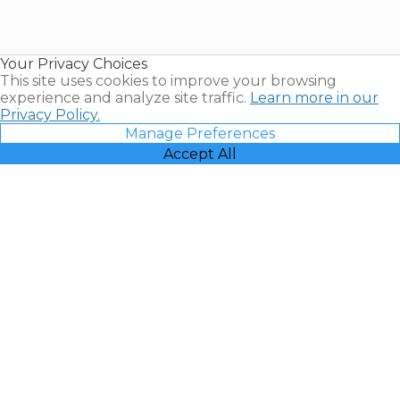
for Sale |
Timeshare
Resales |
Your Privacy Choices
Vacatia
This site uses cookies to improve your browsing
experience and analyze site traffic.
Learn more in our
Privacy Policy.
Manage Preferences
Accept All