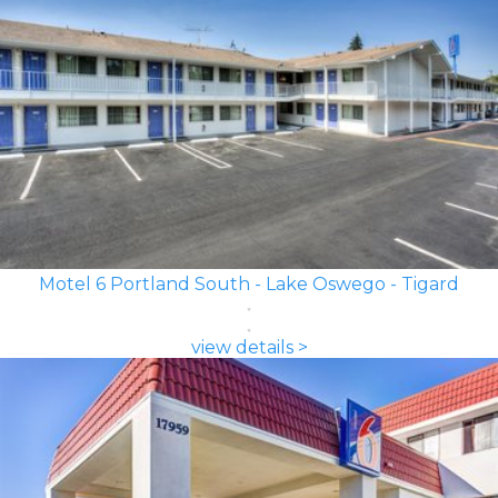
Motel 6 Portland South - Lake Oswego - Tigard
view details >