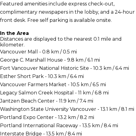
Featured amenities include express check-out,
complimentary newspapers in the lobby, and a 24-hour
front desk. Free self parking is available onsite.
In the Area
Distances are displayed to the nearest 0.1 mile and
kilometer.
Vancouver Mall - 0.8 km / 0.5 mi
George C. Marshall House - 9.8 km / 6.1 mi
Fort Vancouver National Historic Site - 10.3 km / 6.4 mi
Esther Short Park - 10.3 km / 6.4 mi
Vancouver Farmers Market - 10.5 km / 6.5 mi
Legacy Salmon Creek Hospital - 11 km / 6.8 mi
Jantzen Beach Center - 11.9 km / 7.4 mi
Washington State University Vancouver - 13.1 km / 8.1 mi
Portland Expo Center - 13.2 km / 8.2 mi
Portland International Raceway - 13.5 km / 8.4 mi
Interstate Bridge - 13.5 km / 8.4 mi