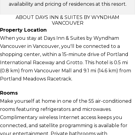
availability and pricing of residences at this resort.
ABOUT DAYS INN & SUITES BY WYNDHAM
VANCOUVER
Property Location
When you stay at Days Inn & Suites by Wyndham
Vancouver in Vancouver, you'll be connected to a
shopping center, within a 15-minute drive of Portland
International Raceway and Grotto. This hotel is 0.5 mi
(0.8 km) from Vancouver Mall and 9.1 mi (14.6 km) from
Portland Meadows Racetrack.
Rooms
Make yourself at home in one of the 55 air-conditioned
rooms featuring refrigerators and microwaves.
Complimentary wireless Internet access keeps you
connected, and satellite programming is available for
your entertainment. Private bathrooms with