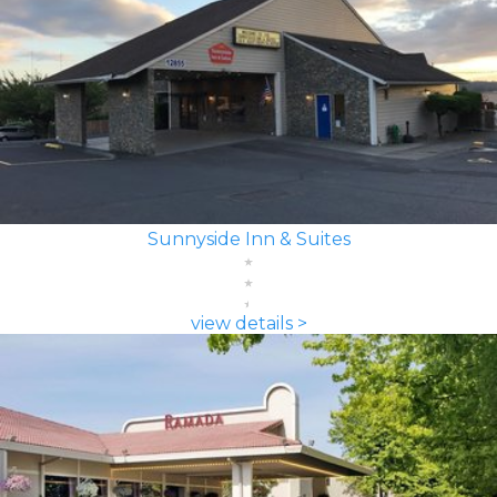
Sunnyside Inn & Suites
view details >