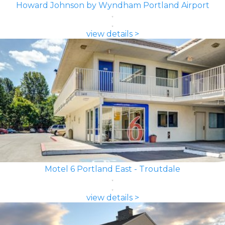
Howard Johnson by Wyndham Portland Airport
view details >
Motel 6 Portland East - Troutdale
view details >