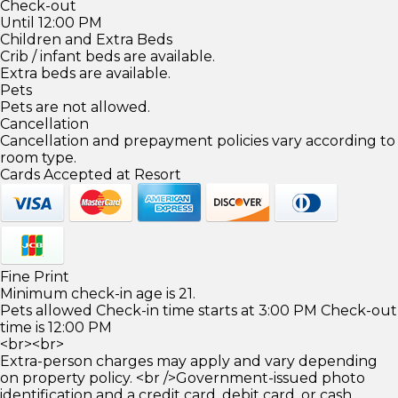
Check-out
Until 12:00 PM
Children and Extra Beds
Crib / infant beds are available.
Extra beds are available.
Pets
Pets are not allowed.
Cancellation
Cancellation and prepayment policies vary according to
room type.
Cards Accepted at Resort
Fine Print
Minimum check-in age is 21.
Pets allowed Check-in time starts at 3:00 PM Check-out
time is 12:00 PM
<br><br>
Extra-person charges may apply and vary depending
on property policy. <br />Government-issued photo
identification and a credit card, debit card, or cash