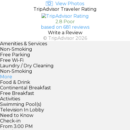
View Photos
TripAdvisor Traveler Rating
2.8 Poor
based on 681 reviews
Write a Review
© TripAdvisor 2026
Amenities & Services
Non-Smoking
Free Parking
Free Wi-Fi
Laundry / Dry Cleaning
Non-Smoking
More
Food & Drink
Continental Breakfast
Free Breakfast
Activities
Swimming Pool(s)
Television In Lobby
Need to Know
Check-in
From 3:00 PM