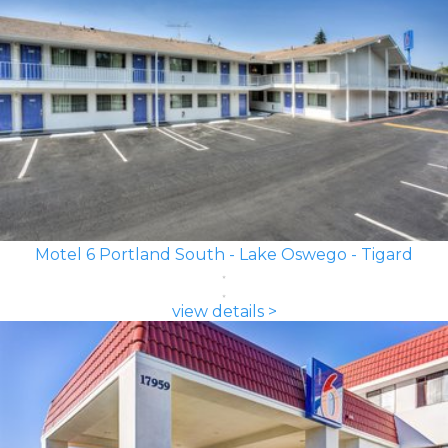
Motel 6 Portland South - Lake Oswego - Tigard
view details >