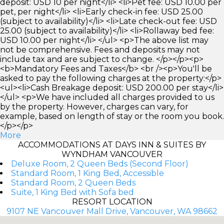
deposit: USD 10 per night</li> <li>Pet fee: USD 10.00 per
pet, per night</li> <li>Early check-in fee: USD 25.00
(subject to availability)</li> <li>Late check-out fee: USD
25.00 (subject to availability)</li> <li>Rollaway bed fee:
USD 10.00 per night</li> </ul> <p>The above list may
not be comprehensive. Fees and deposits may not
include tax and are subject to change. </p></p><p>
<b>Mandatory Fees and Taxes</b> <br /><p>You'll be
asked to pay the following charges at the property:</p>
<ul><li>Cash Breakage deposit: USD 200.00 per stay</li>
</ul> <p>We have included all charges provided to us
by the property. However, charges can vary, for
example, based on length of stay or the room you book.
</p></p>
More
ACCOMMODATIONS AT DAYS INN & SUITES BY
WYNDHAM VANCOUVER
Deluxe Room, 2 Queen Beds (Second Floor)
Standard Room, 1 King Bed, Accessible
Standard Room, 2 Queen Beds
Suite, 1 King Bed with Sofa bed
RESORT LOCATION
9107 NE Vancouver Mall Drive, Vancouver, WA 98662