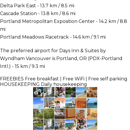
Delta Park East - 13.7 km / 8.5 mi
Cascade Station - 13.8 km / 8.6 mi
Portland Metropolitan Exposition Center - 14.2 km / 8.8
mi
Portland Meadows Racetrack - 14.6 km / 9.1 mi
The preferred airport for Days Inn & Suites by
Wyndham Vancouver is Portland, OR (PDX-Portland
Intl.) - 15 km / 9.3 mi
FREEBIES
Free breakfast | Free WiFi | Free self parking
HOUSEKEEPING
Daily housekeeping