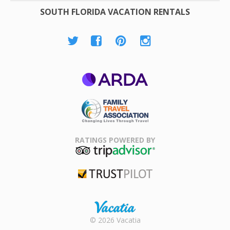
SOUTH FLORIDA VACATION RENTALS
ARDA
Family Travel
Association
RATINGS POWERED BY
TripAdvisor
Trustpilot
Rental |
© 2026 Vacatia
Timeshares