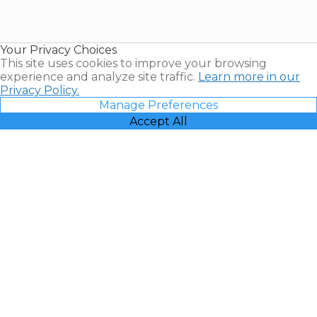
for Sale |
Timeshare
Resales |
Your Privacy Choices
Vacatia
This site uses cookies to improve your browsing
experience and analyze site traffic.
Learn more in our
Privacy Policy.
Manage Preferences
Accept All