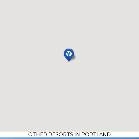
OTHER RESORTS IN PORTLAND