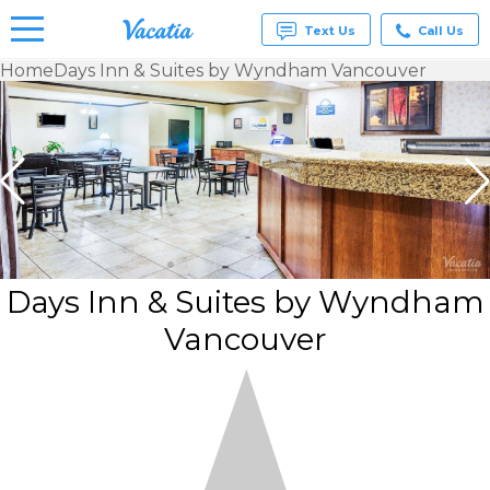
Text Us
Call Us
Home
Days Inn & Suites by Wyndham Vancouver
Vacation
Rentals -
Condos
& Suites
for Rent
at
Resorts |
Vacatia
Days Inn & Suites by Wyndham
Vancouver