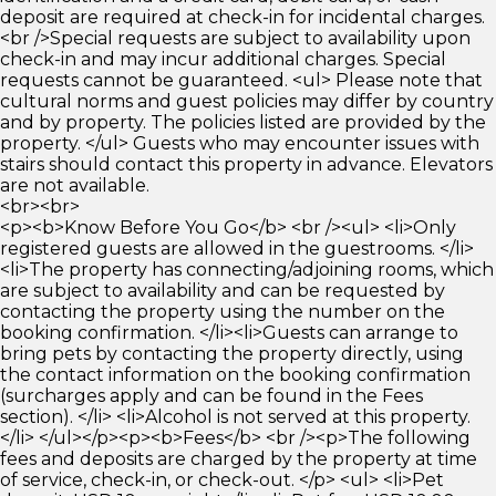
deposit are required at check-in for incidental charges.
<br />Special requests are subject to availability upon
check-in and may incur additional charges. Special
requests cannot be guaranteed. <ul> Please note that
cultural norms and guest policies may differ by country
and by property. The policies listed are provided by the
property. </ul> Guests who may encounter issues with
stairs should contact this property in advance. Elevators
are not available.
<br><br>
<p><b>Know Before You Go</b> <br /><ul> <li>Only
registered guests are allowed in the guestrooms. </li>
<li>The property has connecting/adjoining rooms, which
are subject to availability and can be requested by
contacting the property using the number on the
booking confirmation. </li><li>Guests can arrange to
bring pets by contacting the property directly, using
the contact information on the booking confirmation
(surcharges apply and can be found in the Fees
section). </li> <li>Alcohol is not served at this property.
</li> </ul></p><p><b>Fees</b> <br /><p>The following
fees and deposits are charged by the property at time
of service, check-in, or check-out. </p> <ul> <li>Pet