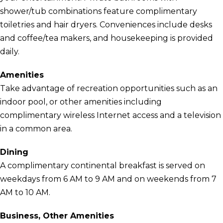
shower/tub combinations feature complimentary
toiletries and hair dryers. Conveniences include desks
and coffee/tea makers, and housekeeping is provided
daily.
Amenities
Take advantage of recreation opportunities such as an
indoor pool, or other amenities including
complimentary wireless Internet access and a television
in a common area.
Dining
A complimentary continental breakfast is served on
weekdays from 6 AM to 9 AM and on weekends from 7
AM to 10 AM.
Business, Other Amenities