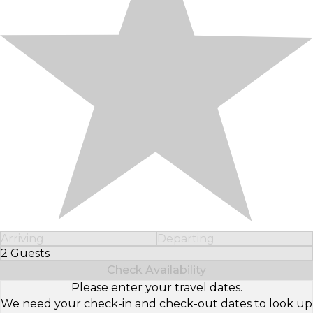
Arriving
Departing
2 Guests
Select Number of Guests
Check Availability
Please enter your travel dates.
We need your check-in and check-out dates to look up