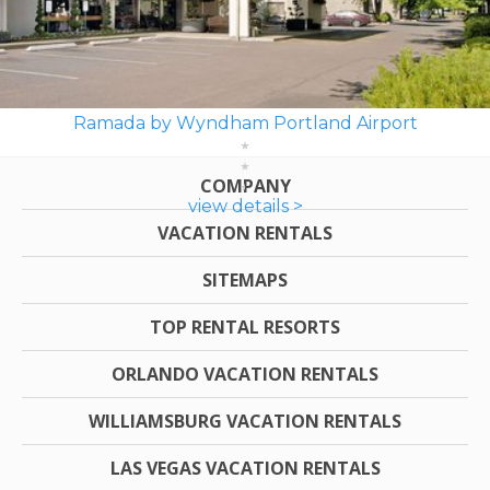
Ramada by Wyndham Portland Airport
COMPANY
view details >
VACATION RENTALS
SITEMAPS
TOP RENTAL RESORTS
ORLANDO VACATION RENTALS
WILLIAMSBURG VACATION RENTALS
LAS VEGAS VACATION RENTALS