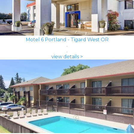
Motel 6 Portland - Tigard West OR
view details >