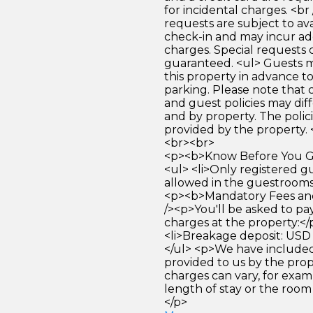
for incidental charges. <br
requests are subject to ava
check-in and may incur ad
charges. Special requests
guaranteed. <ul> Guests 
this property in advance to
parking. Please note that 
and guest policies may dif
and by property. The polici
provided by the property. 
<br><br>
<p><b>Know Before You Go
<ul> <li>Only registered g
allowed in the guestrooms. 
<p><b>Mandatory Fees and
/><p>You'll be asked to pa
charges at the property:</
<li>Breakage deposit: USD 
</ul> <p>We have included
provided to us by the pro
charges can vary, for exam
length of stay or the room
</p>