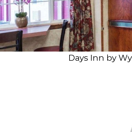
Days Inn by W