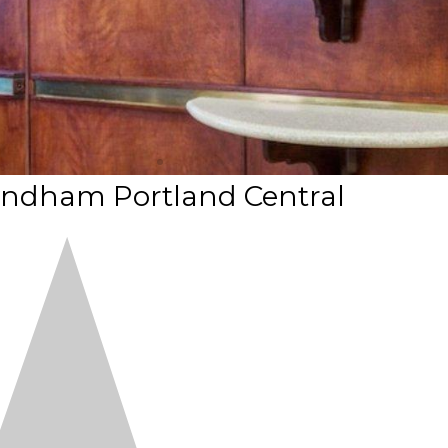
yndham Portland Central