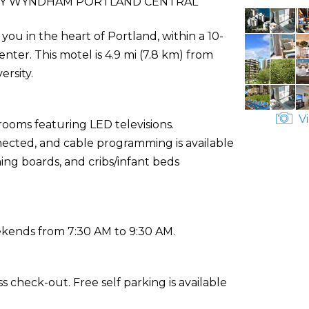
 BY WYNDHAM PORTLAND CENTRAL
ou in the heart of Portland, within a 10-
er. This motel is 4.9 mi (7.8 km) from
ersity.
Vi
rooms featuring LED televisions.
ected, and cable programming is available
ing boards, and cribs/infant beds
ekends from 7:30 AM to 9:30 AM.
 check-out. Free self parking is available