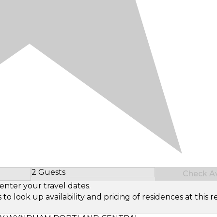
2 Guests
Check Ava
Select Number of Guests
enter your travel dates.
look up availability and pricing of residences at this re