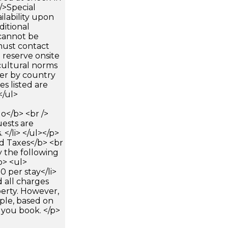
 />Special
ilability upon
ditional
 cannot be
must contact
 reserve onsite
cultural norms
fer by country
es listed are
</ul>
</b> <br />
uests are
</li> </ul></p>
 Taxes</b> <br
y the following
p> <ul>
0 per stay</li>
 all charges
perty. However,
ple, based on
 you book. </p>