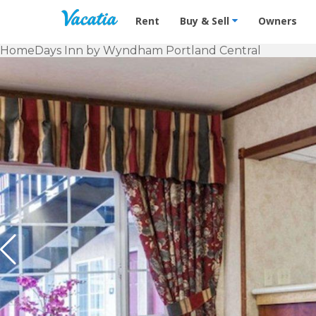
Vacation Rentals - Condos & Suites f
Rent
Buy & Sell
Owners
Home
Days Inn by Wyndham Portland Central