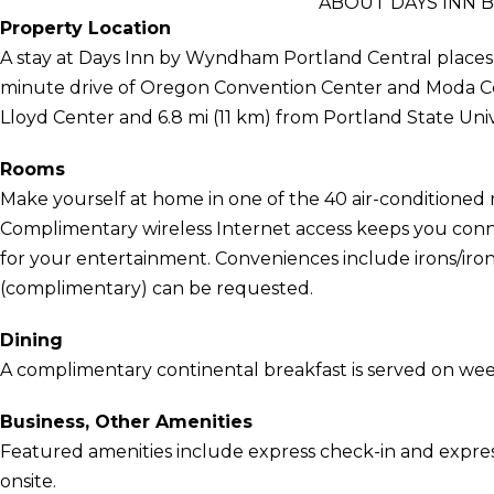
ABOUT DAYS INN
Property Location
A stay at Days Inn by Wyndham Portland Central places y
minute drive of Oregon Convention Center and Moda Cent
Lloyd Center and 6.8 mi (11 km) from Portland State Univ
Rooms
Make yourself at home in one of the 40 air-conditioned 
Complimentary wireless Internet access keeps you conn
for your entertainment. Conveniences include irons/iron
(complimentary) can be requested.
Dining
A complimentary continental breakfast is served on we
Business, Other Amenities
Featured amenities include express check-in and express
onsite.