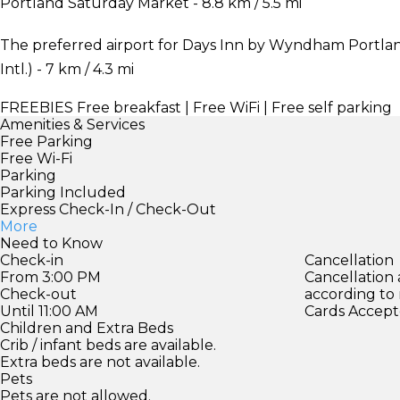
Portland Saturday Market - 8.8 km / 5.5 mi
The preferred airport for Days Inn by Wyndham Portlan
Intl.) - 7 km / 4.3 mi
FREEBIES
Free breakfast | Free WiFi | Free self parking
Amenities & Services
Free Parking
Free Wi-Fi
Parking
Parking Included
Express Check-In / Check-Out
More
Need to Know
Check-in
Cancellation
From 3:00 PM
Cancellation
Check-out
according to
Until 11:00 AM
Cards Accept
Children and Extra Beds
Crib / infant beds are available.
Extra beds are not available.
Pets
Pets are not allowed.