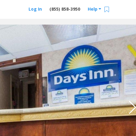
Log In
(855) 858-3950
Help