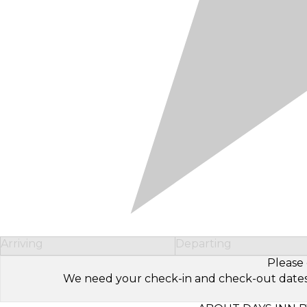
Arriving
Departing
Please 
We need your check-in and check-out dates to 