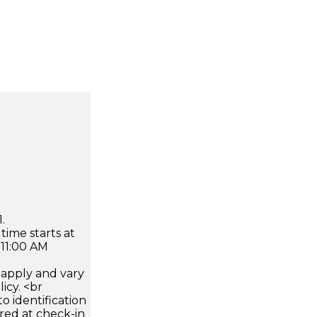
.
time starts at
 11:00 AM
apply and vary
icy. <br
 identification
ired at check-in