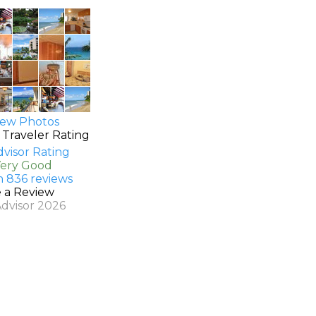
ew Photos
 Traveler Rating
Very Good
n 836 reviews
e a Review
Advisor 2026