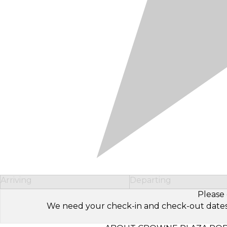
Arriving
Departing
Please 
We need your check-in and check-out dates to 