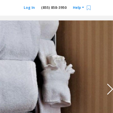
Log In
(855) 858-3950
Help