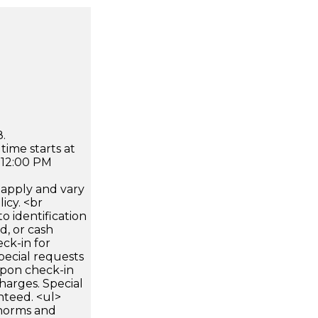
.
time starts at
 12:00 PM
apply and vary
icy. <br
 identification
d, or cash
ck-in for
pecial requests
 upon check-in
harges. Special
nteed. <ul>
 norms and