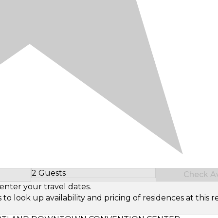
2 Guests
Check Ava
Select Number of Guests
enter your travel dates.
look up availability and pricing of residences at this re