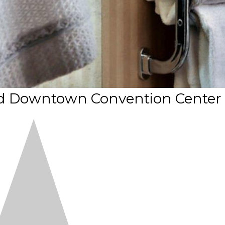
nd Downtown Convention Center