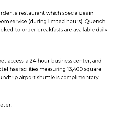
rden, a restaurant which specializes in
room service (during limited hours). Quench
ooked-to-order breakfasts are available daily
t access, a 24-hour business center, and
tel has facilities measuring 13,400 square
undtrip airport shuttle is complimentary
eter.