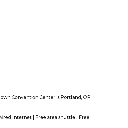
town Convention Center is Portland, OR
wired Internet | Free area shuttle | Free