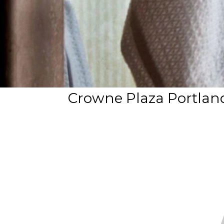
Crowne Plaza Portla