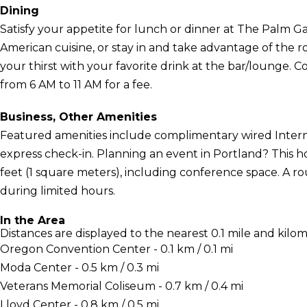
Dining
Satisfy your appetite for lunch or dinner at The Palm Ga
American cuisine, or stay in and take advantage of the 
your thirst with your favorite drink at the bar/lounge. C
from 6 AM to 11 AM for a fee.
Business, Other Amenities
Featured amenities include complimentary wired Interne
express check-in. Planning an event in Portland? This ho
feet (1 square meters), including conference space. A ro
during limited hours.
In the Area
Distances are displayed to the nearest 0.1 mile and kilom
Oregon Convention Center - 0.1 km / 0.1 mi
Moda Center - 0.5 km / 0.3 mi
Veterans Memorial Coliseum - 0.7 km / 0.4 mi
Lloyd Center - 0.8 km / 0.5 mi