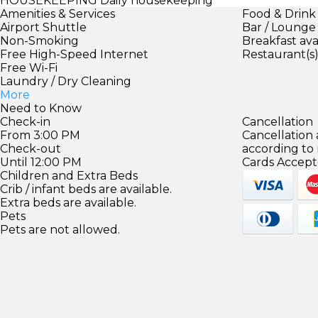
HOUSEKEEPING
Daily housekeeping
Amenities & Services
Food & Drink
Airport Shuttle
Bar / Lounge
Non-Smoking
Breakfast ava
Free High-Speed Internet
Restaurant(s
Free Wi-Fi
Laundry / Dry Cleaning
More
Need to Know
Check-in
Cancellation
From 3:00 PM
Cancellation
Check-out
according to
Until 12:00 PM
Cards Accept
Children and Extra Beds
Crib / infant beds are available.
Extra beds are available.
Pets
Pets are not allowed.