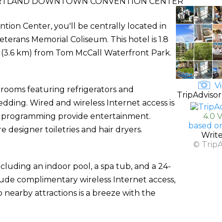
RTLAND DOWNTOWN CONVENTION CENTER
on Center, you'll be centrally located in
terans Memorial Coliseum. This hotel is 1.8
 (3.6 km) from Tom McCall Waterfront Park.
Vi
 rooms featuring refrigerators and
TripAdvisor
ding. Wired and wireless Internet access is
le programming provide entertainment.
4.0 
based o
designer toiletries and hair dryers.
Writ
© Trip
cluding an indoor pool, a spa tub, and a 24-
nclude complimentary wireless Internet access,
 nearby attractions is a breeze with the