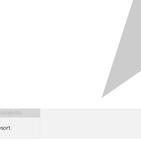
ilability
sort.