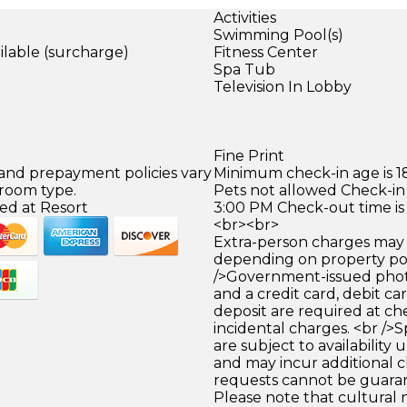
Activities
Swimming Pool(s)
ilable (surcharge)
Fitness Center
)
Spa Tub
Television In Lobby
Fine Print
 and prepayment policies vary
Minimum check-in age is 18
 room type.
Pets not allowed Check-in 
ed at Resort
3:00 PM Check-out time is
<br><br>
Extra-person charges may 
depending on property pol
/>Government-issued photo
and a credit card, debit car
deposit are required at che
incidental charges. <br />S
are subject to availability
and may incur additional c
requests cannot be guara
Please note that cultural