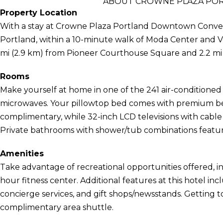
ABOUT CROWNE PLAZA PO
Property Location
With a stay at Crowne Plaza Portland Downtown Conventi
Portland, within a 10-minute walk of Moda Center and Ve
mi (2.9 km) from Pioneer Courthouse Square and 2.2 mi
Rooms
Make yourself at home in one of the 241 air-conditioned
microwaves. Your pillowtop bed comes with premium bed
complimentary, while 32-inch LCD televisions with cab
Private bathrooms with shower/tub combinations feature 
Amenities
Take advantage of recreational opportunities offered, in
hour fitness center. Additional features at this hotel i
concierge services, and gift shops/newsstands. Getting to
complimentary area shuttle.