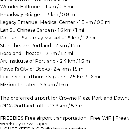
Wonder Ballroom - 1 km / 0.6 mi
Broadway Bridge - 1.3 km / 0.8 mi
Legacy Emanuel Medical Center - 1.5 km / 0.9 mi
Lan Su Chinese Garden - 1.6 km / 1 mi
Portland Saturday Market - 1.9 km / 1.2 mi
Star Theater Portland - 2 km / 1.2 mi
Roseland Theater - 2 km / 1.2 mi
Art Institute of Portland - 2.4 km / 1.5 mi
Powell's City of Books - 2.4 km / 1.5 mi
Pioneer Courthouse Square - 2.5 km / 1.6 mi
Mission Theater - 2.5 km / 1.6 mi
The preferred airport for Crowne Plaza Portland Down
(PDX-Portland Intl.) - 13.3 km / 8.3 mi
FREEBIES
Free airport transportation | Free WiFi | Free 
weekday newspaper