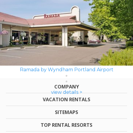
Ramada by Wyndham Portland Airport
COMPANY
view details >
VACATION RENTALS
SITEMAPS
TOP RENTAL RESORTS