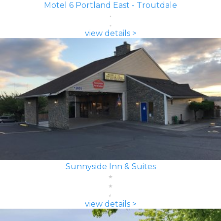
Motel 6 Portland East - Troutdale
view details >
Sunnyside Inn & Suites
view details >