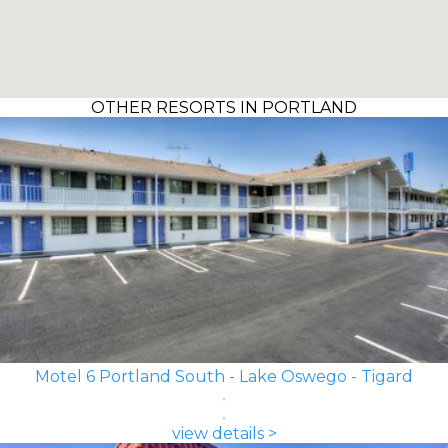
OTHER RESORTS IN PORTLAND
Motel 6 Portland South - Lake Oswego - Tigard
view details >