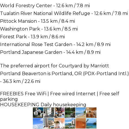
World Forestry Center - 12.6 km / 7.8 mi
Tualatin River National Wildlife Refuge - 12.6 km / 7.8 mi
Pittock Mansion - 13.5 km / 8.4 mi
Washington Park - 13.6 km / 8.5 mi
Forest Park - 13.9 km / 8.6 mi
International Rose Test Garden - 14.2 km / 8.9 mi
Portland Japanese Garden - 14.4 km / 8.9 mi
The preferred airport for Courtyard by Marriott
Portland Beaverton is Portland, OR (PDX-Portland Intl.)
- 36.3 km / 22.6 mi
FREEBIES
Free WiFi | Free wired Internet | Free self
parking
HOUSEKEEPING
Daily housekeeping