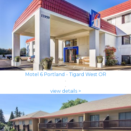
Motel 6 Portland - Tigard West OR
view details >