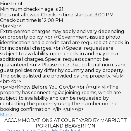
Fine Print
Minimum check-in age is 21.
Pets not allowed Check-in time starts at 3:00 PM
Check-out time is 12:00 PM
<br><br>
Extra-person charges may apply and vary depending
on property policy. <br />Government-issued photo
identification and a credit card are required at check-in
for incidental charges. <br />Special requests are
subject to availability upon check-in and may incur
additional charges. Special requests cannot be
guaranteed. <ul> Please note that cultural norms and
guest policies may differ by country and by property.
The policies listed are provided by the property. </ul>
<br><br>
<p><b>Know Before You Go</b> <br /><ul> <li>The
property has connecting/adjoining rooms, which are
subject to availability and can be requested by
contacting the property using the number on the
booking confirmation. </li> </ul></p>
More
ACCOMMODATIONS AT COURTYARD BY MARRIOTT
PORTLAND BEAVERTON