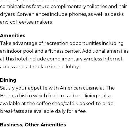
combinations feature complimentary toiletries and hair
dryers. Conveniences include phones, as well as desks
and coffee/tea makers.
Amenities
Take advantage of recreation opportunities including
an indoor pool and a fitness center. Additional amenities
at this hotel include complimentary wireless Internet
access and a fireplace in the lobby.
Dining
Satisfy your appetite with American cuisine at The
Bistro, a bistro which features a bar. Dining is also
available at the coffee shop/café. Cooked-to-order
breakfasts are available daily for a fee.
Business, Other Amenities