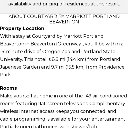
availability and pricing of residences at this resort.
ABOUT COURTYARD BY MARRIOTT PORTLAND
BEAVERTON
Property Location
With a stay at Courtyard by Marriott Portland
Beaverton in Beaverton (Greenway), you'll be within a
15-minute drive of Oregon Zoo and Portland State
University. This hotel is 8.9 mi (14.4 km) from Portland
Japanese Garden and 9.7 mi (15.5 km) from Providence
Park.
Rooms
Make yourself at home in one of the 149 air-conditioned
rooms featuring flat-screen televisions. Complimentary
wireless Internet access keeps you connected, and
cable programming is available for your entertainment.
Partially open bathrooms with shower/tub