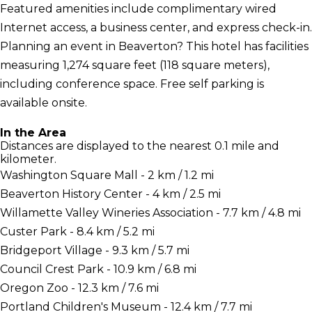
Featured amenities include complimentary wired
Internet access, a business center, and express check-in.
Planning an event in Beaverton? This hotel has facilities
measuring 1,274 square feet (118 square meters),
including conference space. Free self parking is
available onsite.
In the Area
Distances are displayed to the nearest 0.1 mile and
kilometer.
Washington Square Mall - 2 km / 1.2 mi
Beaverton History Center - 4 km / 2.5 mi
Willamette Valley Wineries Association - 7.7 km / 4.8 mi
Custer Park - 8.4 km / 5.2 mi
Bridgeport Village - 9.3 km / 5.7 mi
Council Crest Park - 10.9 km / 6.8 mi
Oregon Zoo - 12.3 km / 7.6 mi
Portland Children's Museum - 12.4 km / 7.7 mi