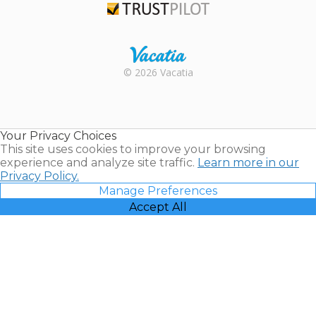
Trustpilot
Rental |
© 2026 Vacatia
Timeshares
for Sale |
Timeshare
Resales |
Your Privacy Choices
Vacatia
This site uses cookies to improve your browsing
experience and analyze site traffic.
Learn more in our
Privacy Policy.
Manage Preferences
Accept All