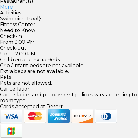
Restaurant(s)
More
Activities
Swimming Pool(s)
Fitness Center
Need to Know
Check-in
From 3:00 PM
Check-out
Until 12:00 PM
Children and Extra Beds
Crib / infant beds are not available.
Extra beds are not available.
Pets
Pets are not allowed.
Cancellation
Cancellation and prepayment policies vary according to
room type.
Cards Accepted at Resort