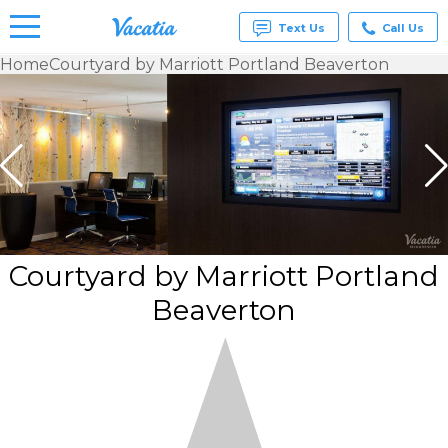
Text Us
Call Us
Home
Courtyard by Marriott Portland Beaverton
Vacation
Rentals -
Condos
& Suites
for Rent
at
Resorts |
Vacatia
Courtyard by Marriott Portland
Beaverton