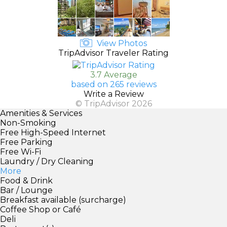
View Photos
TripAdvisor Traveler Rating
3.7 Average
based on 265 reviews
Write a Review
© TripAdvisor 2026
Amenities & Services
Non-Smoking
Free High-Speed Internet
Free Parking
Free Wi-Fi
Laundry / Dry Cleaning
More
Food & Drink
Bar / Lounge
Breakfast available (surcharge)
Coffee Shop or Café
Deli