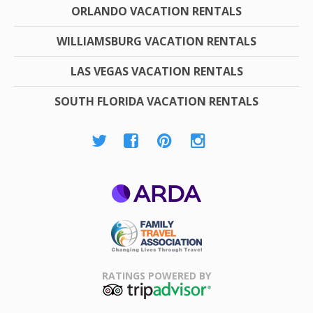
ORLANDO VACATION RENTALS
WILLIAMSBURG VACATION RENTALS
LAS VEGAS VACATION RENTALS
SOUTH FLORIDA VACATION RENTALS
ARDA
Family Travel
Association
RATINGS POWERED BY
TripAdvisor