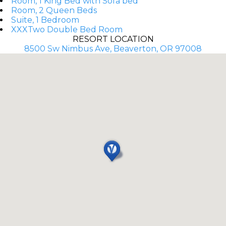
Room, 1 King Bed with Sofa bed
Room, 2 Queen Beds
Suite, 1 Bedroom
XXXTwo Double Bed Room
RESORT LOCATION
8500 Sw Nimbus Ave, Beaverton, OR 97008