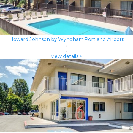
Howard Johnson by Wyndham Portland Airport
view details >