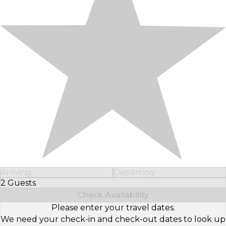
Arriving
Departing
2 Guests
Select Number of Guests
Check Availability
Please enter your travel dates.
We need your check-in and check-out dates to look up