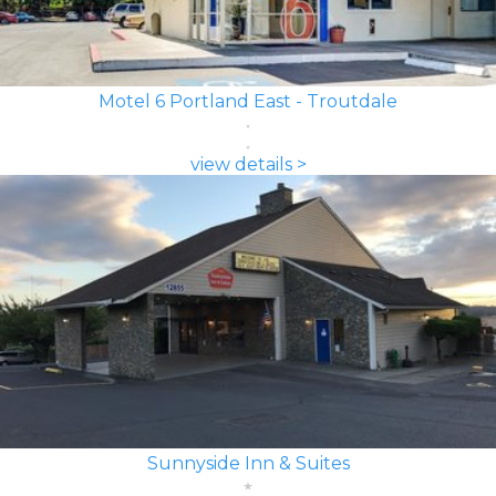
Motel 6 Portland East - Troutdale
view details >
Sunnyside Inn & Suites