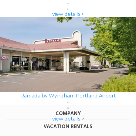
view details >
Ramada by Wyndham Portland Airport
COMPANY
view details >
VACATION RENTALS