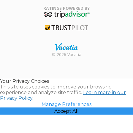
Family Travel
Association
RATINGS POWERED BY
TripAdvisor
Trustpilot
Rental |
© 2026 Vacatia
Timeshares
for Sale |
Timeshare
Resales |
Your Privacy Choices
Vacatia
This site uses cookies to improve your browsing
experience and analyze site traffic.
Learn more in our
Privacy Policy.
Manage Preferences
Accept All