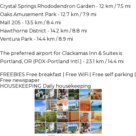
Crystal Springs Rhododendron Garden - 12 km / 7.5 mi
Oaks Amusement Park - 12.7 km / 7.9 mi
Mall 205 - 13.5 km / 8.4 mi
Hawthorne District - 14.2 km / 8.8 mi
Ventura Park - 14.4 km / 8.9 mi
The preferred airport for Clackamas Inn & Suites is
Portland, OR (PDX-Portland Intl.) - 23.1 km / 14.4 mi
FREEBIES
Free breakfast | Free WiFi | Free self parking |
Free newspaper
HOUSEKEEPING
Daily housekeeping