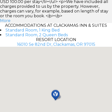
USD 100.00 per stay</li></ul> <p>We have included all
charges provided to us by the property. However,
charges can vary, for example, based on length of stay
or the room you book. </p></p>
More
ACCOMMODATIONS AT CLACKAMAS INN & SUITES
Standard Room, 1 King Bed
Standard Room, 2 Queen Beds
RESORT LOCATION
16010 Se 82nd Dr, Clackamas, OR 97015