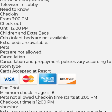
Television In Lobby
Need to Know
Check-in
From 3:00 PM
Check-out
Until 12:00 PM
Children and Extra Beds
Crib / infant beds are not available.
Extra beds are available.
Pets
Pets are not allowed.
Cancellation
Cancellation and prepayment policies vary according to
room type.
Cards Accepted at Resort
Fine Print
Minimum check-in age is 18.
Pets not allowed Check-in time starts at 3:00 PM
Check-out time is 12:00 PM
<br><br>
Extra-person charges may apply and vary depending