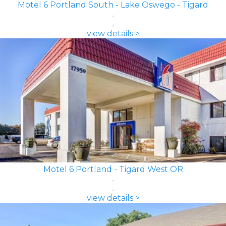
Motel 6 Portland South - Lake Oswego - Tigard
view details >
Motel 6 Portland - Tigard West OR
view details >