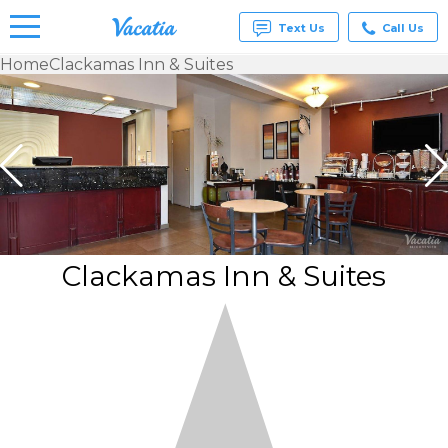
Text Us
Call Us
Home
Clackamas Inn & Suites
Vacation
Rentals -
Condos
& Suites
for Rent
at
Resorts |
Vacatia
Clackamas Inn & Suites