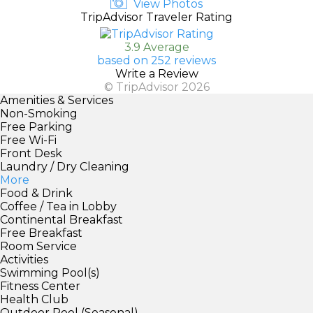
View Photos
TripAdvisor Traveler Rating
3.9 Average
based on 252 reviews
Write a Review
© TripAdvisor 2026
Amenities & Services
Non-Smoking
Free Parking
Free Wi-Fi
Front Desk
Laundry / Dry Cleaning
More
Food & Drink
Coffee / Tea in Lobby
Continental Breakfast
Free Breakfast
Room Service
Activities
Swimming Pool(s)
Fitness Center
Health Club
Outdoor Pool (Seasonal)