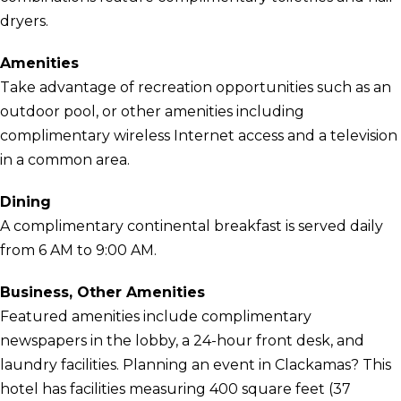
dryers.
Amenities
Take advantage of recreation opportunities such as an
outdoor pool, or other amenities including
complimentary wireless Internet access and a television
in a common area.
Dining
A complimentary continental breakfast is served daily
from 6 AM to 9:00 AM.
Business, Other Amenities
Featured amenities include complimentary
newspapers in the lobby, a 24-hour front desk, and
laundry facilities. Planning an event in Clackamas? This
hotel has facilities measuring 400 square feet (37