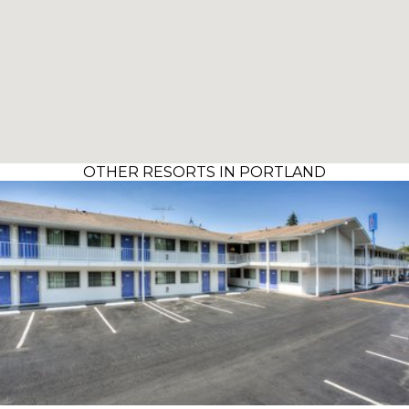
OTHER RESORTS IN PORTLAND