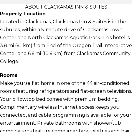
ABOUT CLACKAMAS INN & SUITES
Property Location
Located in Clackamas, Clackamas Inn & Suites is in the
suburbs, within a 5-minute drive of Clackamas Town
Center and North Clackamas Aquatic Park. This hotel is
3.8 mi (6.1 km) from End of the Oregon Trail Interpretive
Center and 6.6 mi (10.6 km) from Clackamas Community
College.
Rooms
Make yourself at home in one of the 44 air-conditioned
rooms featuring refrigerators and flat-screen televisions.
Your pillowtop bed comes with premium bedding.
Complimentary wireless Internet access keeps you
connected, and cable programming is available for your
entertainment. Private bathrooms with shower/tub
combinations feature complimentary toiletries and hair