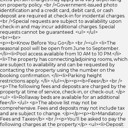
on property policy. <br />Government-issued photo
identification and a credit card, debit card, or cash
deposit are required at check-in for incidental charges.
<br />Special requests are subject to availability upon
check-in and may incur additional charges. Special
requests cannot be guaranteed. <ul> </ul>
<br><br>
<p><b>Know Before You Go</b> <br /><ul> <li>The
seasonal pool will be open from June to September.
</li><li>Pool access available from 10 AM to 10 PM.</li>
<li>The property has connecting/adjoining rooms, which
are subject to availability and can be requested by
contacting the property using the number on the
booking confirmation. </li><li>Parking height
restrictions apply. </li> </ul></p><p><b>Fees</b> <br />
<p>The following fees and deposits are charged by the
property at time of service, check-in, or check-out. </p>
<ul> <li>Rollaway beds are available for an additional
fee</li> </ul> <p>The above list may not be
comprehensive. Fees and deposits may not include tax
and are subject to change. </p></p><p><b>Mandatory
Fees and Taxes</b> <br /><p>You'll be asked to pay the
following charges at the property:</p> <ul><li>Deposit: