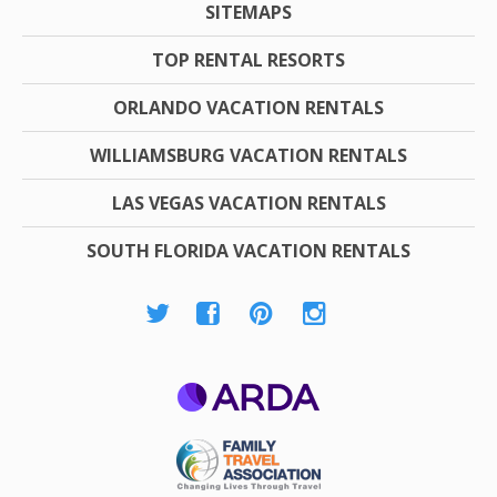
SITEMAPS
TOP RENTAL RESORTS
ORLANDO VACATION RENTALS
WILLIAMSBURG VACATION RENTALS
LAS VEGAS VACATION RENTALS
SOUTH FLORIDA VACATION RENTALS
ARDA