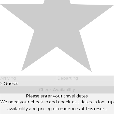
Arriving
Departing
2 Guests
Select Number of Guests
Check Availability
Please enter your travel dates.
We need your check-in and check-out dates to look up
availability and pricing of residences at this resort.