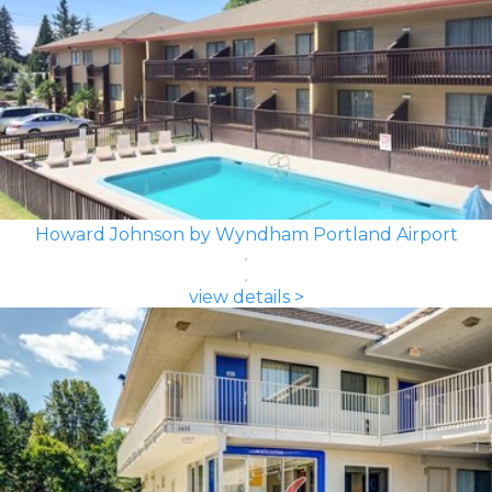
Howard Johnson by Wyndham Portland Airport
view details >