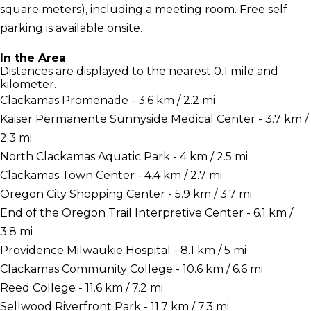
square meters), including a meeting room. Free self
parking is available onsite.
In the Area
Distances are displayed to the nearest 0.1 mile and
kilometer.
Clackamas Promenade - 3.6 km / 2.2 mi
Kaiser Permanente Sunnyside Medical Center - 3.7 km /
2.3 mi
North Clackamas Aquatic Park - 4 km / 2.5 mi
Clackamas Town Center - 4.4 km / 2.7 mi
Oregon City Shopping Center - 5.9 km / 3.7 mi
End of the Oregon Trail Interpretive Center - 6.1 km /
3.8 mi
Providence Milwaukie Hospital - 8.1 km / 5 mi
Clackamas Community College - 10.6 km / 6.6 mi
Reed College - 11.6 km / 7.2 mi
Sellwood Riverfront Park - 11.7 km / 7.3 mi