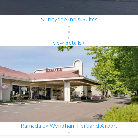
Sunnyside Inn & Suites
view details >
Ramada by Wyndham Portland Airport