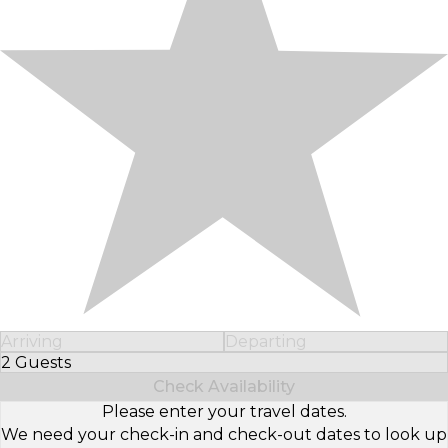
Arriving
Departing
2 Guests
Select Number of Guests
Check Availability
Please enter your travel dates.
We need your check-in and check-out dates to look up