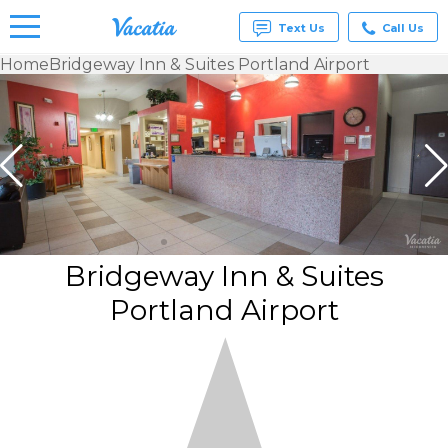
Text Us
Call Us
Home
Bridgeway Inn & Suites Portland Airport
Vacation
Rentals -
Condos
& Suites
for Rent
at
Resorts |
Vacatia
Bridgeway Inn & Suites
Portland Airport