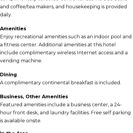
and coffee/tea makers, and housekeeping is provided
daily.
Amenities
Enjoy recreational amenities such as an indoor pool and
a fitness center. Additional amenities at this hotel
include complimentary wireless Internet access and a
vending machine.
Dining
A complimentary continental breakfast is included.
Business, Other Amenities
Featured amenities include a business center, a 24-
hour front desk, and laundry facilities. Free self parking
is available onsite.