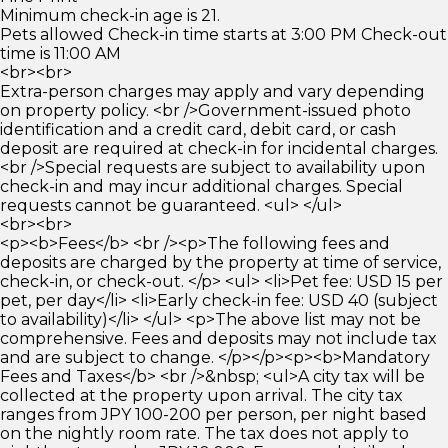
Minimum check-in age is 21.
Pets allowed Check-in time starts at 3:00 PM Check-out
time is 11:00 AM
<br><br>
Extra-person charges may apply and vary depending
on property policy. <br />Government-issued photo
identification and a credit card, debit card, or cash
deposit are required at check-in for incidental charges.
<br />Special requests are subject to availability upon
check-in and may incur additional charges. Special
requests cannot be guaranteed. <ul> </ul>
<br><br>
<p><b>Fees</b> <br /><p>The following fees and
deposits are charged by the property at time of service,
check-in, or check-out. </p> <ul> <li>Pet fee: USD 15 per
pet, per day</li> <li>Early check-in fee: USD 40 (subject
to availability)</li> </ul> <p>The above list may not be
comprehensive. Fees and deposits may not include tax
and are subject to change. </p></p><p><b>Mandatory
Fees and Taxes</b> <br />&nbsp; <ul>A city tax will be
collected at the property upon arrival. The city tax
ranges from JPY 100-200 per person, per night based
on the nightly room rate. The tax does not apply to