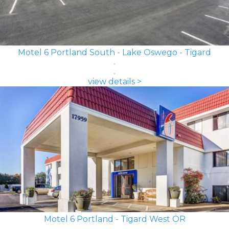
Motel 6 Portland South - Lake Oswego - Tigard
view details >
Motel 6 Portland - Tigard West OR