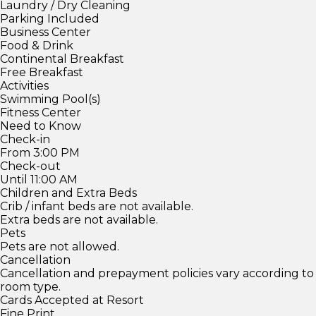
Laundry / Dry Cleaning
Parking Included
Business Center
Food & Drink
Continental Breakfast
Free Breakfast
Activities
Swimming Pool(s)
Fitness Center
Need to Know
Check-in
From 3:00 PM
Check-out
Until 11:00 AM
Children and Extra Beds
Crib / infant beds are not available.
Extra beds are not available.
Pets
Pets are not allowed.
Cancellation
Cancellation and prepayment policies vary according to
room type.
Cards Accepted at Resort
Fine Print