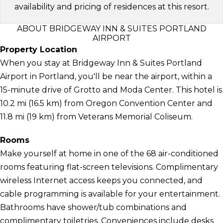
availability and pricing of residences at this resort.
ABOUT BRIDGEWAY INN & SUITES PORTLAND
AIRPORT
Property Location
When you stay at Bridgeway Inn & Suites Portland
Airport in Portland, you'll be near the airport, within a
15-minute drive of Grotto and Moda Center. This hotel is
10.2 mi (16.5 km) from Oregon Convention Center and
11.8 mi (19 km) from Veterans Memorial Coliseum.
Rooms
Make yourself at home in one of the 68 air-conditioned
rooms featuring flat-screen televisions. Complimentary
wireless Internet access keeps you connected, and
cable programming is available for your entertainment.
Bathrooms have shower/tub combinations and
complimentary toiletries. Conveniences include desks