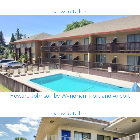
view details >
Howard Johnson by Wyndham Portland Airport
view details >