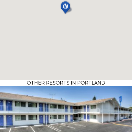
OTHER RESORTS IN PORTLAND