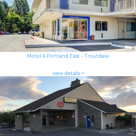
Motel 6 Portland East - Troutdale
view details >