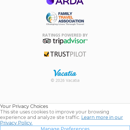
ARDA
Family Travel
Association
RATINGS POWERED BY
TripAdvisor
Trustpilot
Rental |
© 2026 Vacatia
Timeshares
for Sale |
Timeshare
Resales |
Your Privacy Choices
Vacatia
This site uses cookies to improve your browsing
experience and analyze site traffic.
Learn more in our
Privacy Policy.
Manage Preferences