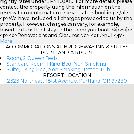
nightly rates under JPY 10,000. For more details, please
contact the property using the information on the
reservation confirmation received after booking. </ul>
<p>We have included all charges provided to us by the
property. However, charges can vary, for example,
based on length of stay or the room you book. </p></p>
<p><b>Renovations and Closures</b> <br />null</p>
More
ACCOMMODATIONS AT BRIDGEWAY INN & SUITES
PORTLAND AIRPORT
Room, 2 Queen Beds
Standard Room, 1 King Bed, Non Smoking
Suite, 1 King Bed, Non Smoking, Jetted Tub
RESORT LOCATION
2323 Northeast 181st Avenue, Portland, OR 97230