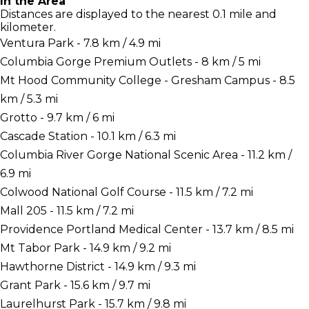
In the Area
Distances are displayed to the nearest 0.1 mile and
kilometer.
Ventura Park - 7.8 km / 4.9 mi
Columbia Gorge Premium Outlets - 8 km / 5 mi
Mt Hood Community College - Gresham Campus - 8.5
km / 5.3 mi
Grotto - 9.7 km / 6 mi
Cascade Station - 10.1 km / 6.3 mi
Columbia River Gorge National Scenic Area - 11.2 km /
6.9 mi
Colwood National Golf Course - 11.5 km / 7.2 mi
Mall 205 - 11.5 km / 7.2 mi
Providence Portland Medical Center - 13.7 km / 8.5 mi
Mt Tabor Park - 14.9 km / 9.2 mi
Hawthorne District - 14.9 km / 9.3 mi
Grant Park - 15.6 km / 9.7 mi
Laurelhurst Park - 15.7 km / 9.8 mi