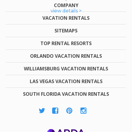
COMPANY
view details >
VACATION RENTALS
SITEMAPS
TOP RENTAL RESORTS
ORLANDO VACATION RENTALS
WILLIAMSBURG VACATION RENTALS
LAS VEGAS VACATION RENTALS
SOUTH FLORIDA VACATION RENTALS