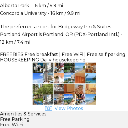
Alberta Park - 16 km / 9.9 mi
Concordia University - 16 km / 9.9 mi
The preferred airport for Bridgeway Inn & Suites
Portland Airport is Portland, OR (PDX-Portland Intl.) -
12 km / 7.4 mi
FREEBIES
Free breakfast | Free WiFi | Free self parking
HOUSEKEEPING
Daily housekeeping
View Photos
Amenities & Services
Free Parking
Free Wi-Fi