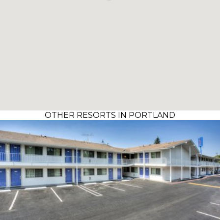
OTHER RESORTS IN PORTLAND