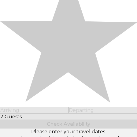
Arriving
Departing
2 Guests
Select Number of Guests
Check Availability
Please enter your travel dates.