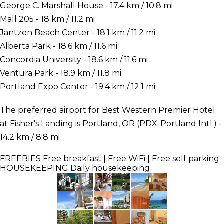
George C. Marshall House - 17.4 km / 10.8 mi
Mall 205 - 18 km / 11.2 mi
Jantzen Beach Center - 18.1 km / 11.2 mi
Alberta Park - 18.6 km / 11.6 mi
Concordia University - 18.6 km / 11.6 mi
Ventura Park - 18.9 km / 11.8 mi
Portland Expo Center - 19.4 km / 12.1 mi
The preferred airport for Best Western Premier Hotel
at Fisher's Landing is Portland, OR (PDX-Portland Intl.) -
14.2 km / 8.8 mi
FREEBIES
Free breakfast | Free WiFi | Free self parking
HOUSEKEEPING
Daily housekeeping