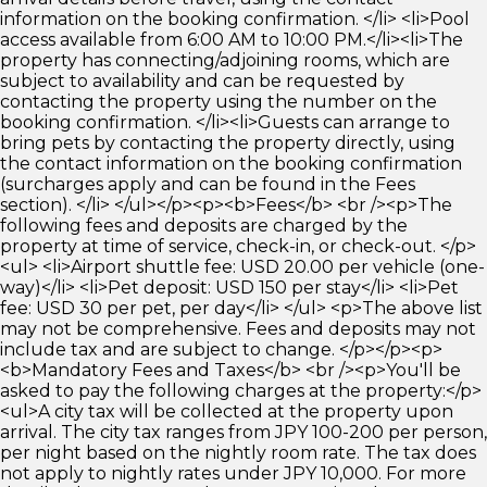
information on the booking confirmation. </li> <li>Pool
access available from 6:00 AM to 10:00 PM.</li><li>The
property has connecting/adjoining rooms, which are
subject to availability and can be requested by
contacting the property using the number on the
booking confirmation. </li><li>Guests can arrange to
bring pets by contacting the property directly, using
the contact information on the booking confirmation
(surcharges apply and can be found in the Fees
section). </li> </ul></p><p><b>Fees</b> <br /><p>The
following fees and deposits are charged by the
property at time of service, check-in, or check-out. </p>
<ul> <li>Airport shuttle fee: USD 20.00 per vehicle (one-
way)</li> <li>Pet deposit: USD 150 per stay</li> <li>Pet
fee: USD 30 per pet, per day</li> </ul> <p>The above list
may not be comprehensive. Fees and deposits may not
include tax and are subject to change. </p></p><p>
<b>Mandatory Fees and Taxes</b> <br /><p>You'll be
asked to pay the following charges at the property:</p>
<ul>A city tax will be collected at the property upon
arrival. The city tax ranges from JPY 100-200 per person,
per night based on the nightly room rate. The tax does
not apply to nightly rates under JPY 10,000. For more