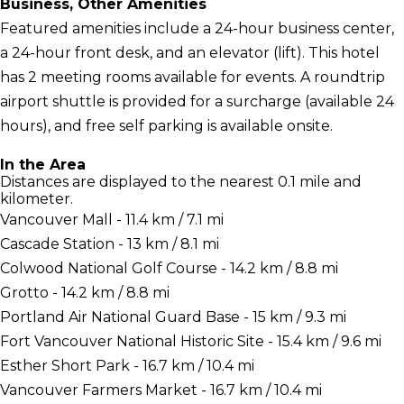
Business, Other Amenities
Featured amenities include a 24-hour business center,
a 24-hour front desk, and an elevator (lift). This hotel
has 2 meeting rooms available for events. A roundtrip
airport shuttle is provided for a surcharge (available 24
hours), and free self parking is available onsite.
In the Area
Distances are displayed to the nearest 0.1 mile and
kilometer.
Vancouver Mall - 11.4 km / 7.1 mi
Cascade Station - 13 km / 8.1 mi
Colwood National Golf Course - 14.2 km / 8.8 mi
Grotto - 14.2 km / 8.8 mi
Portland Air National Guard Base - 15 km / 9.3 mi
Fort Vancouver National Historic Site - 15.4 km / 9.6 mi
Esther Short Park - 16.7 km / 10.4 mi
Vancouver Farmers Market - 16.7 km / 10.4 mi