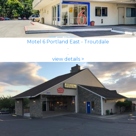
Motel 6 Portland East - Troutdale
view details >