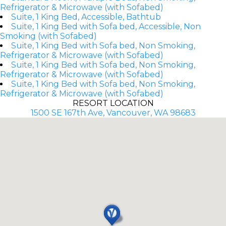
Refrigerator & Microwave (with Sofabed)
Suite, 1 King Bed, Accessible, Bathtub
Suite, 1 King Bed with Sofa bed, Accessible, Non
Smoking (with Sofabed)
Suite, 1 King Bed with Sofa bed, Non Smoking,
Refrigerator & Microwave (with Sofabed)
Suite, 1 King Bed with Sofa bed, Non Smoking,
Refrigerator & Microwave (with Sofabed)
Suite, 1 King Bed with Sofa bed, Non Smoking,
Refrigerator & Microwave (with Sofabed)
RESORT LOCATION
1500 SE 167th Ave, Vancouver, WA 98683