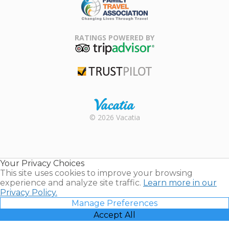
Family Travel
Association
RATINGS POWERED BY
TripAdvisor
Trustpilot
Rental |
© 2026 Vacatia
Timeshares
for Sale |
Timeshare
Resales |
Your Privacy Choices
Vacatia
This site uses cookies to improve your browsing
experience and analyze site traffic.
Learn more in our
Privacy Policy.
Manage Preferences
Accept All