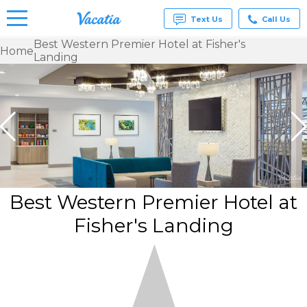
Text Us
Call Us
Best Western Premier Hotel at Fisher's
Home
Landing
Vacation
Rentals -
Condos
& Suites
for Rent
at
Resorts |
Vacatia
Best Western Premier Hotel at
Fisher's Landing