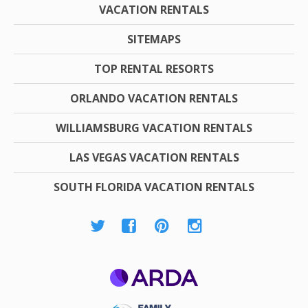
VACATION RENTALS
SITEMAPS
TOP RENTAL RESORTS
ORLANDO VACATION RENTALS
WILLIAMSBURG VACATION RENTALS
LAS VEGAS VACATION RENTALS
SOUTH FLORIDA VACATION RENTALS
ARDA