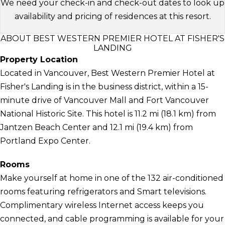
We need your check-in and check-out dates to look up
availability and pricing of residences at this resort.
ABOUT BEST WESTERN PREMIER HOTEL AT FISHER'S
LANDING
Property Location
Located in Vancouver, Best Western Premier Hotel at
Fisher's Landing is in the business district, within a 15-
minute drive of Vancouver Mall and Fort Vancouver
National Historic Site. This hotel is 11.2 mi (18.1 km) from
Jantzen Beach Center and 12.1 mi (19.4 km) from
Portland Expo Center.
Rooms
Make yourself at home in one of the 132 air-conditioned
rooms featuring refrigerators and Smart televisions.
Complimentary wireless Internet access keeps you
connected, and cable programming is available for your