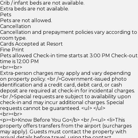
Crib / infant beds are not available.
Extra beds are not available.
Pets
Pets are not allowed.
Cancellation
Cancellation and prepayment policies vary according to
room type.
Cards Accepted at Resort
Fine Print
Pets allowed Check-in time starts at 3:00 PM Check-out
time is 12:00 PM
<br><br>
Extra-person charges may apply and vary depending
on property policy. <br />Government-issued photo
identification and a credit card, debit card, or cash
deposit are required at check-in for incidental charges.
<br />Special requests are subject to availability upon
check-in and may incur additional charges. Special
requests cannot be guaranteed. <ul> </ul>
<br><br>
<p><b>Know Before You Go</b> <br /><ul> <li>This
property offers transfers from the airport (surcharges
may apply). Guests must contact the property with
arrival details before travel, using the contact