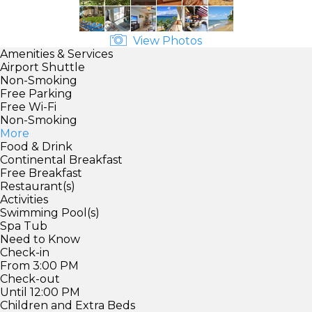
View Photos
Amenities & Services
Airport Shuttle
Non-Smoking
Free Parking
Free Wi-Fi
Non-Smoking
More
Food & Drink
Continental Breakfast
Free Breakfast
Restaurant(s)
Activities
Swimming Pool(s)
Spa Tub
Need to Know
Check-in
From 3:00 PM
Check-out
Until 12:00 PM
Children and Extra Beds