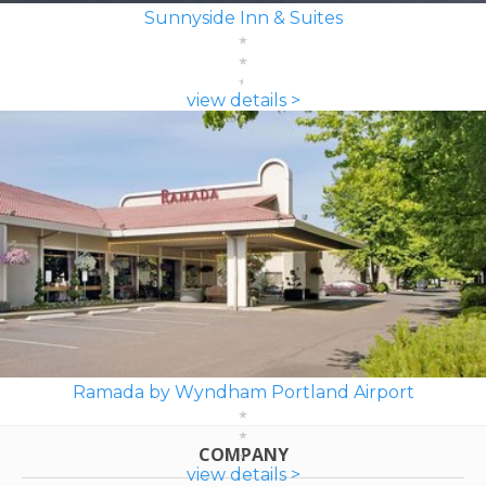
Sunnyside Inn & Suites
view details >
Ramada by Wyndham Portland Airport
COMPANY
view details >