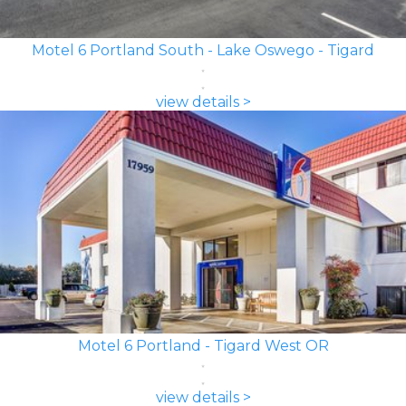
Motel 6 Portland South - Lake Oswego - Tigard
view details >
Motel 6 Portland - Tigard West OR
view details >