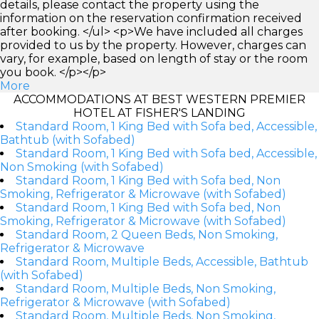
details, please contact the property using the
information on the reservation confirmation received
after booking. </ul> <p>We have included all charges
provided to us by the property. However, charges can
vary, for example, based on length of stay or the room
you book. </p></p>
More
ACCOMMODATIONS AT BEST WESTERN PREMIER
HOTEL AT FISHER'S LANDING
Standard Room, 1 King Bed with Sofa bed, Accessible,
Bathtub (with Sofabed)
Standard Room, 1 King Bed with Sofa bed, Accessible,
Non Smoking (with Sofabed)
Standard Room, 1 King Bed with Sofa bed, Non
Smoking, Refrigerator & Microwave (with Sofabed)
Standard Room, 1 King Bed with Sofa bed, Non
Smoking, Refrigerator & Microwave (with Sofabed)
Standard Room, 2 Queen Beds, Non Smoking,
Refrigerator & Microwave
Standard Room, Multiple Beds, Accessible, Bathtub
(with Sofabed)
Standard Room, Multiple Beds, Non Smoking,
Refrigerator & Microwave (with Sofabed)
Standard Room, Multiple Beds, Non Smoking,