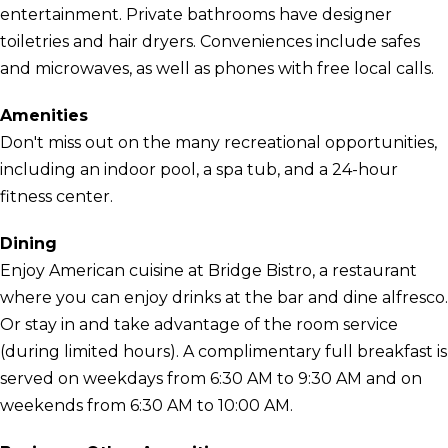
entertainment. Private bathrooms have designer
toiletries and hair dryers. Conveniences include safes
and microwaves, as well as phones with free local calls.
Amenities
Don't miss out on the many recreational opportunities,
including an indoor pool, a spa tub, and a 24-hour
fitness center.
Dining
Enjoy American cuisine at Bridge Bistro, a restaurant
where you can enjoy drinks at the bar and dine alfresco.
Or stay in and take advantage of the room service
(during limited hours). A complimentary full breakfast is
served on weekdays from 6:30 AM to 9:30 AM and on
weekends from 6:30 AM to 10:00 AM.