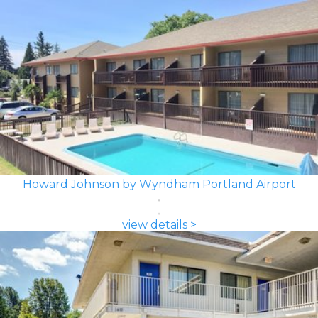
Howard Johnson by Wyndham Portland Airport
view details >