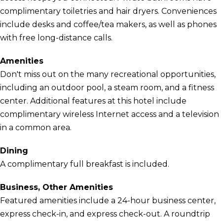
complimentary toiletries and hair dryers. Conveniences
include desks and coffee/tea makers, as well as phones
with free long-distance calls.
Amenities
Don't miss out on the many recreational opportunities,
including an outdoor pool, a steam room, and a fitness
center. Additional features at this hotel include
complimentary wireless Internet access and a television
in a common area.
Dining
A complimentary full breakfast is included.
Business, Other Amenities
Featured amenities include a 24-hour business center,
express check-in, and express check-out. A roundtrip