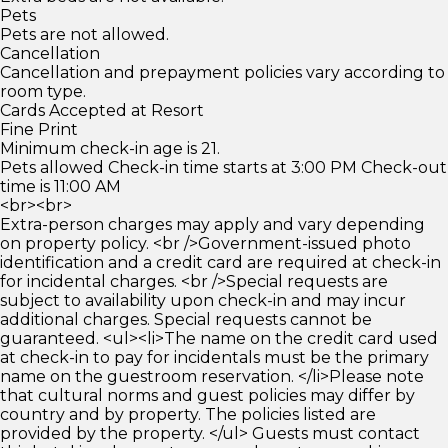
Pets
Pets are not allowed.
Cancellation
Cancellation and prepayment policies vary according to
room type.
Cards Accepted at Resort
Fine Print
Minimum check-in age is 21.
Pets allowed Check-in time starts at 3:00 PM Check-out
time is 11:00 AM
<br><br>
Extra-person charges may apply and vary depending
on property policy. <br />Government-issued photo
identification and a credit card are required at check-in
for incidental charges. <br />Special requests are
subject to availability upon check-in and may incur
additional charges. Special requests cannot be
guaranteed. <ul><li>The name on the credit card used
at check-in to pay for incidentals must be the primary
name on the guestroom reservation. </li>Please note
that cultural norms and guest policies may differ by
country and by property. The policies listed are
provided by the property. </ul> Guests must contact