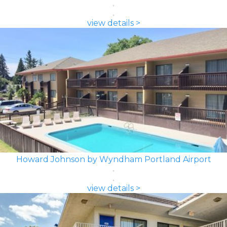
view details >
Howard Johnson by Wyndham Portland Airport
view details >