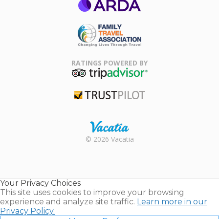
ARDA
Family Travel
Association
RATINGS POWERED BY
TripAdvisor
Trustpilot
Rental |
© 2026 Vacatia
Timeshares
for Sale |
Timeshare
Resales |
Your Privacy Choices
Vacatia
This site uses cookies to improve your browsing
experience and analyze site traffic.
Learn more in our
Privacy Policy.