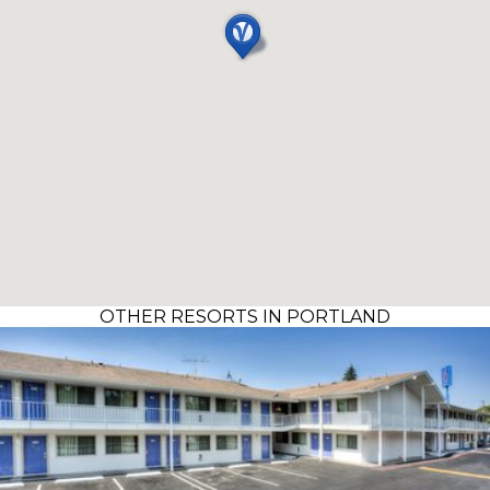
OTHER RESORTS IN PORTLAND