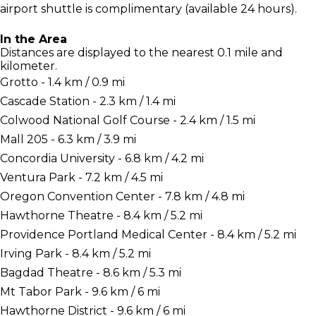
airport shuttle is complimentary (available 24 hours).
In the Area
Distances are displayed to the nearest 0.1 mile and
kilometer.
Grotto - 1.4 km / 0.9 mi
Cascade Station - 2.3 km / 1.4 mi
Colwood National Golf Course - 2.4 km / 1.5 mi
Mall 205 - 6.3 km / 3.9 mi
Concordia University - 6.8 km / 4.2 mi
Ventura Park - 7.2 km / 4.5 mi
Oregon Convention Center - 7.8 km / 4.8 mi
Hawthorne Theatre - 8.4 km / 5.2 mi
Providence Portland Medical Center - 8.4 km / 5.2 mi
Irving Park - 8.4 km / 5.2 mi
Bagdad Theatre - 8.6 km / 5.3 mi
Mt Tabor Park - 9.6 km / 6 mi
Hawthorne District - 9.6 km / 6 mi