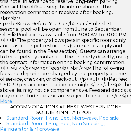
this hotel in advance to reserve long-term parking.
Contact the office using the information on the
reservation confirmation received after booking.
<br><br>
<p><b>Know Before You Go</b> <br /><ul> <li>The
seasonal pool will be open from June to September.
</li><li>Pool access available from 9:00 AM to 10:00 PM.
</li><li>The property allows pets in specific rooms only
and has other pet restrictions (surcharges apply and
can be found in the Fees section). Guests can arrange
to bring pets by contacting the property directly, using
the contact information on the booking confirmation.
</li> </ul></p><p><b>Fees</b> <br /><p>The following
fees and deposits are charged by the property at time
of service, check-in, or check-out. </p> <ul> <li>Pet fee:
USD 30 per accommodation, per night</li> </ul> <p>The
above list may not be comprehensive. Fees and deposits
may not include tax and are subject to change. </p></p>
More
ACCOMMODATIONS AT BEST WESTERN PONY
SOLDIER INN - AIRPORT
Standard Room, 1 King Bed, Microwave, Poolside
Standard Room, 1 King Bed, Non Smoking,
Refrigerator & Microwave