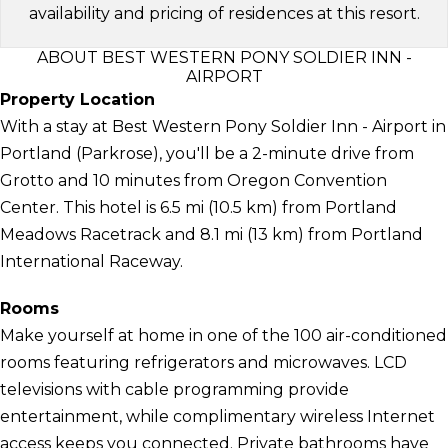
availability and pricing of residences at this resort.
ABOUT BEST WESTERN PONY SOLDIER INN -
AIRPORT
Property Location
With a stay at Best Western Pony Soldier Inn - Airport in
Portland (Parkrose), you'll be a 2-minute drive from
Grotto and 10 minutes from Oregon Convention
Center. This hotel is 6.5 mi (10.5 km) from Portland
Meadows Racetrack and 8.1 mi (13 km) from Portland
International Raceway.
Rooms
Make yourself at home in one of the 100 air-conditioned
rooms featuring refrigerators and microwaves. LCD
televisions with cable programming provide
entertainment, while complimentary wireless Internet
access keeps you connected. Private bathrooms have