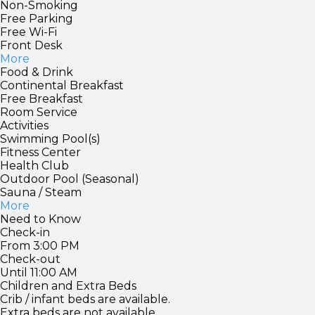
Non-Smoking
Free Parking
Free Wi-Fi
Front Desk
More
Food & Drink
Continental Breakfast
Free Breakfast
Room Service
Activities
Swimming Pool(s)
Fitness Center
Health Club
Outdoor Pool (Seasonal)
Sauna / Steam
More
Need to Know
Check-in
From 3:00 PM
Check-out
Until 11:00 AM
Children and Extra Beds
Crib / infant beds are available.
Extra beds are not available.