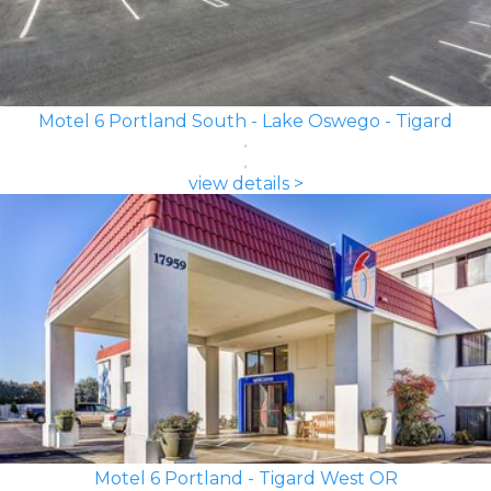
Motel 6 Portland South - Lake Oswego - Tigard
view details >
Motel 6 Portland - Tigard West OR