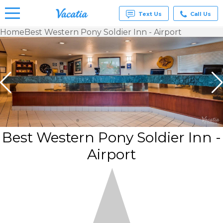
Text Us
Call Us
Home
Best Western Pony Soldier Inn - Airport
Vacation
Rentals -
Condos
& Suites
for Rent
at
Resorts |
Vacatia
Best Western Pony Soldier Inn -
Airport