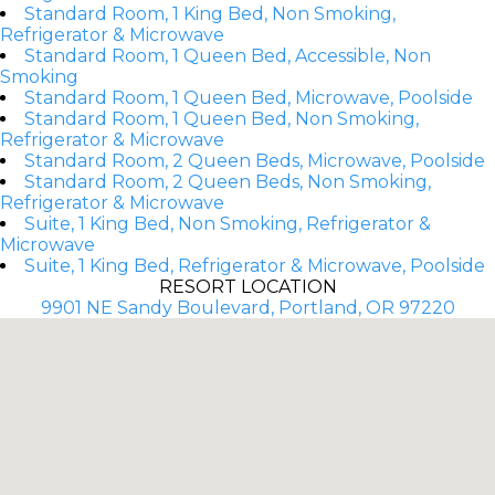
Standard Room, 1 King Bed, Non Smoking,
Refrigerator & Microwave
Standard Room, 1 Queen Bed, Accessible, Non
Smoking
Standard Room, 1 Queen Bed, Microwave, Poolside
Standard Room, 1 Queen Bed, Non Smoking,
Refrigerator & Microwave
Standard Room, 2 Queen Beds, Microwave, Poolside
Standard Room, 2 Queen Beds, Non Smoking,
Refrigerator & Microwave
Suite, 1 King Bed, Non Smoking, Refrigerator &
Microwave
Suite, 1 King Bed, Refrigerator & Microwave, Poolside
RESORT LOCATION
9901 NE Sandy Boulevard, Portland, OR 97220