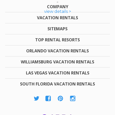
COMPANY
view details >
VACATION RENTALS
SITEMAPS
TOP RENTAL RESORTS
ORLANDO VACATION RENTALS
WILLIAMSBURG VACATION RENTALS
LAS VEGAS VACATION RENTALS
SOUTH FLORIDA VACATION RENTALS