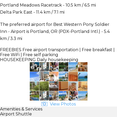
Portland Meadows Racetrack - 10.5 km / 6.5 mi
Delta Park East - 11.4 km / 7.1 mi
The preferred airport for Best Western Pony Soldier
Inn - Airport is Portland, OR (PDX-Portland Intl.) - 5.4
km / 3.3 mi
FREEBIES
Free airport transportation | Free breakfast |
Free WiFi | Free self parking
HOUSEKEEPING
Daily housekeeping
View Photos
Amenities & Services
Airport Shuttle