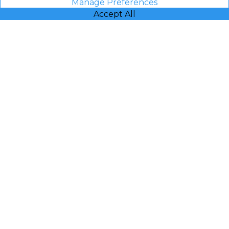
Manage Preferences
Accept All