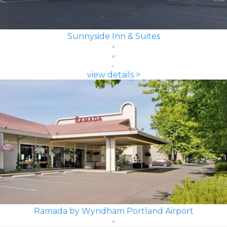
Sunnyside Inn & Suites
view details >
Ramada by Wyndham Portland Airport