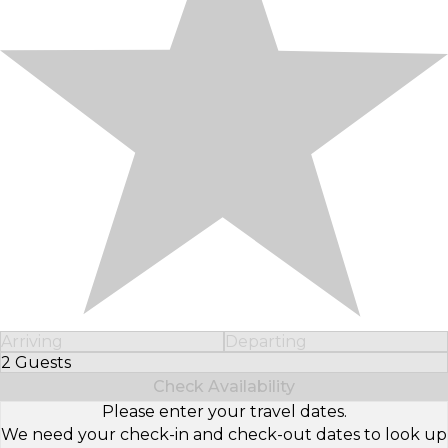
Arriving
Departing
2 Guests
Select Number of Guests
Check Availability
Please enter your travel dates.
We need your check-in and check-out dates to look up