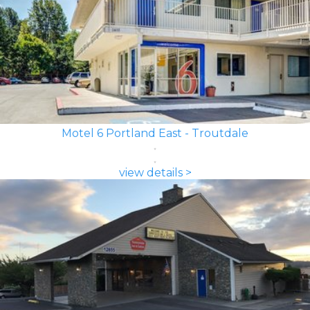
Motel 6 Portland East - Troutdale
view details >