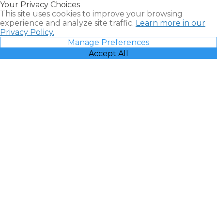
Your Privacy Choices
Vacatia
This site uses cookies to improve your browsing
experience and analyze site traffic.
Learn more in our
Privacy Policy.
Manage Preferences
Accept All