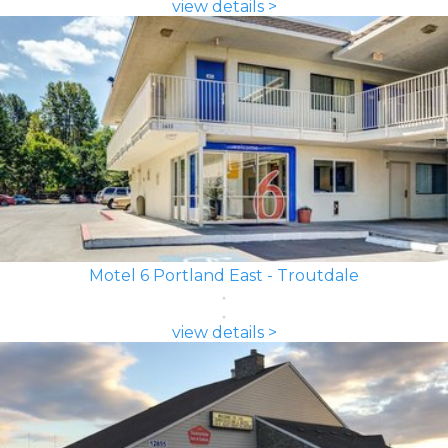
view details >
Motel 6 Portland East - Troutdale
view details >