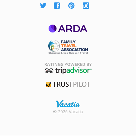
ARDA
Family Travel
Association
RATINGS POWERED BY
TripAdvisor
Trustpilot
Rental |
© 2026 Vacatia
Timeshares
for Sale |
Timeshare
Resales |