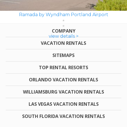
Ramada by Wyndham Portland Airport
COMPANY
view details >
VACATION RENTALS
SITEMAPS
TOP RENTAL RESORTS
ORLANDO VACATION RENTALS
WILLIAMSBURG VACATION RENTALS
LAS VEGAS VACATION RENTALS
SOUTH FLORIDA VACATION RENTALS