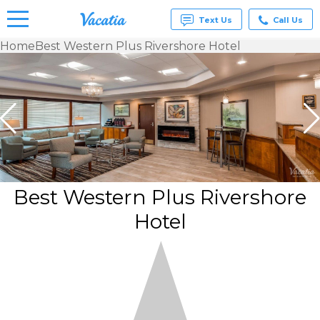
Text Us
Call Us
Home
Best Western Plus Rivershore Hotel
Vacation
Rentals -
Condos
& Suites
for Rent
at
Resorts |
Vacatia
Best Western Plus Rivershore
Hotel