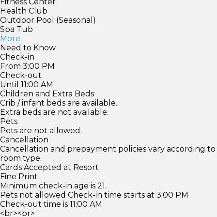
Fitness Center
Health Club
Outdoor Pool (Seasonal)
Spa Tub
More
Need to Know
Check-in
From 3:00 PM
Check-out
Until 11:00 AM
Children and Extra Beds
Crib / infant beds are available.
Extra beds are not available.
Pets
Pets are not allowed.
Cancellation
Cancellation and prepayment policies vary according to
room type.
Cards Accepted at Resort
Fine Print
Minimum check-in age is 21.
Pets not allowed Check-in time starts at 3:00 PM
Check-out time is 11:00 AM
<br><br>