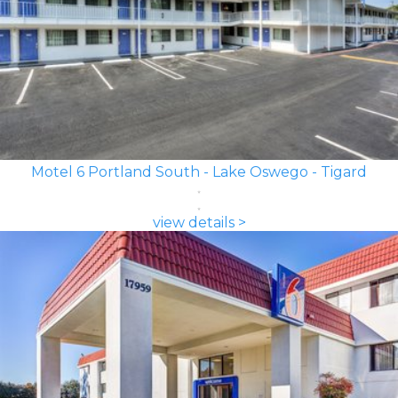
Motel 6 Portland South - Lake Oswego - Tigard
view details >