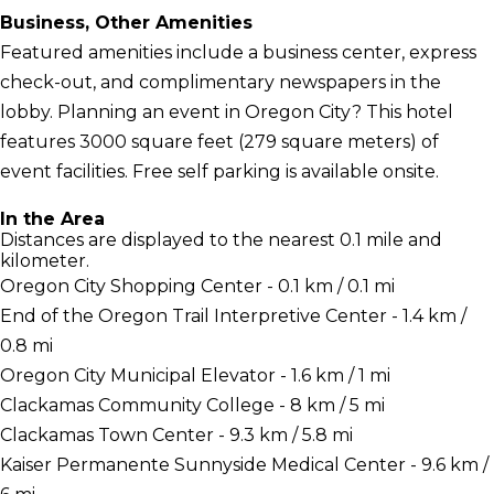
Business, Other Amenities
Featured amenities include a business center, express
check-out, and complimentary newspapers in the
lobby. Planning an event in Oregon City? This hotel
features 3000 square feet (279 square meters) of
event facilities. Free self parking is available onsite.
In the Area
Distances are displayed to the nearest 0.1 mile and
kilometer.
Oregon City Shopping Center - 0.1 km / 0.1 mi
End of the Oregon Trail Interpretive Center - 1.4 km /
0.8 mi
Oregon City Municipal Elevator - 1.6 km / 1 mi
Clackamas Community College - 8 km / 5 mi
Clackamas Town Center - 9.3 km / 5.8 mi
Kaiser Permanente Sunnyside Medical Center - 9.6 km /