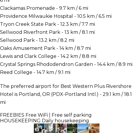
6 mi
Clackamas Promenade - 9.7 km / 6 mi
Providence Milwaukie Hospital - 10.5 km / 6.5 mi
Tryon Creek State Park - 12.3 km / 7.7 mi
Sellwood Riverfront Park - 13 km / 8.1 mi
Sellwood Park - 13.2 km / 8.2 mi
Oaks Amusement Park - 14 km / 8.7 mi
Lewis and Clark College - 14.2 km / 8.8 mi
Crystal Springs Rhododendron Garden - 14.4 km / 8.9 mi
Reed College - 14.7 km / 9.1 mi
The preferred airport for Best Western Plus Rivershore
Hotel is Portland, OR (PDX-Portland Intl.) - 29.1 km / 18.1
mi
FREEBIES
Free WiFi | Free self parking
HOUSEKEEPING
Daily housekeeping