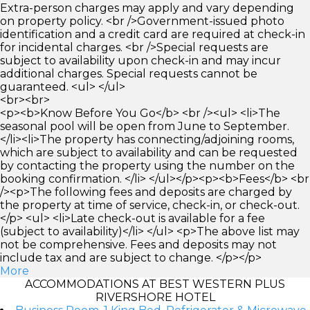
Extra-person charges may apply and vary depending
on property policy. <br />Government-issued photo
identification and a credit card are required at check-in
for incidental charges. <br />Special requests are
subject to availability upon check-in and may incur
additional charges. Special requests cannot be
guaranteed. <ul> </ul>
<br><br>
<p><b>Know Before You Go</b> <br /><ul> <li>The
seasonal pool will be open from June to September.
</li><li>The property has connecting/adjoining rooms,
which are subject to availability and can be requested
by contacting the property using the number on the
booking confirmation. </li> </ul></p><p><b>Fees</b> <br
/><p>The following fees and deposits are charged by
the property at time of service, check-in, or check-out.
</p> <ul> <li>Late check-out is available for a fee
(subject to availability)</li> </ul> <p>The above list may
not be comprehensive. Fees and deposits may not
include tax and are subject to change. </p></p>
More
ACCOMMODATIONS AT BEST WESTERN PLUS
RIVERSHORE HOTEL