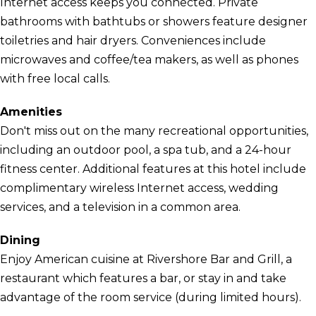
Internet access keeps you connected. Private
bathrooms with bathtubs or showers feature designer
toiletries and hair dryers. Conveniences include
microwaves and coffee/tea makers, as well as phones
with free local calls.
Amenities
Don't miss out on the many recreational opportunities,
including an outdoor pool, a spa tub, and a 24-hour
fitness center. Additional features at this hotel include
complimentary wireless Internet access, wedding
services, and a television in a common area.
Dining
Enjoy American cuisine at Rivershore Bar and Grill, a
restaurant which features a bar, or stay in and take
advantage of the room service (during limited hours).