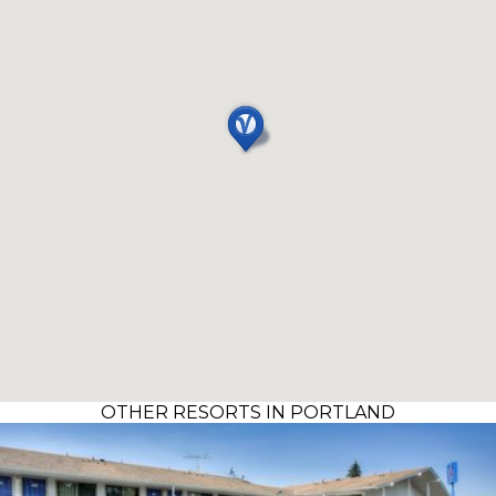
OTHER RESORTS IN PORTLAND