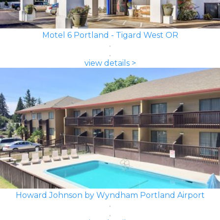
Motel 6 Portland - Tigard West OR
view details >
Howard Johnson by Wyndham Portland Airport