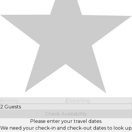
Arriving
Departing
2 Guests
Select Number of Guests
Check Availability
Please enter your travel dates.
We need your check-in and check-out dates to look up