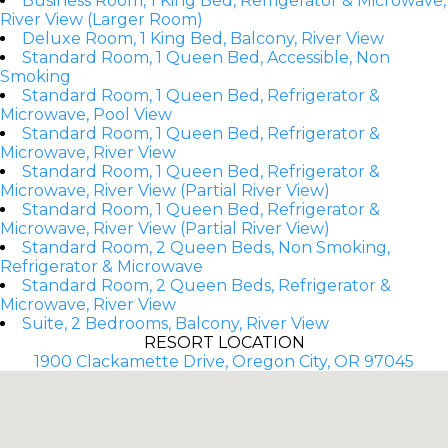
Business Room, 1 King Bed, Refrigerator & Microwave,
River View (Larger Room)
Deluxe Room, 1 King Bed, Balcony, River View
Standard Room, 1 Queen Bed, Accessible, Non
Smoking
Standard Room, 1 Queen Bed, Refrigerator &
Microwave, Pool View
Standard Room, 1 Queen Bed, Refrigerator &
Microwave, River View
Standard Room, 1 Queen Bed, Refrigerator &
Microwave, River View (Partial River View)
Standard Room, 1 Queen Bed, Refrigerator &
Microwave, River View (Partial River View)
Standard Room, 2 Queen Beds, Non Smoking,
Refrigerator & Microwave
Standard Room, 2 Queen Beds, Refrigerator &
Microwave, River View
Suite, 2 Bedrooms, Balcony, River View
RESORT LOCATION
1900 Clackamette Drive, Oregon City, OR 97045