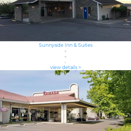
Sunnyside Inn & Suites
view details >