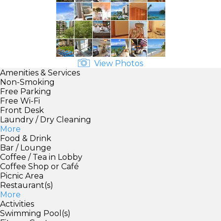
View Photos
Amenities & Services
Non-Smoking
Free Parking
Free Wi-Fi
Front Desk
Laundry / Dry Cleaning
More
Food & Drink
Bar / Lounge
Coffee / Tea in Lobby
Coffee Shop or Café
Picnic Area
Restaurant(s)
More
Activities
Swimming Pool(s)