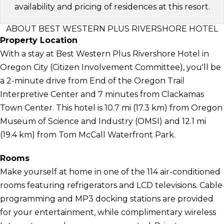
availability and pricing of residences at this resort.
ABOUT BEST WESTERN PLUS RIVERSHORE HOTEL
Property Location
With a stay at Best Western Plus Rivershore Hotel in
Oregon City (Citizen Involvement Committee), you'll be
a 2-minute drive from End of the Oregon Trail
Interpretive Center and 7 minutes from Clackamas
Town Center. This hotel is 10.7 mi (17.3 km) from Oregon
Museum of Science and Industry (OMSI) and 12.1 mi
(19.4 km) from Tom McCall Waterfront Park.
Rooms
Make yourself at home in one of the 114 air-conditioned
rooms featuring refrigerators and LCD televisions. Cable
programming and MP3 docking stations are provided
for your entertainment, while complimentary wireless