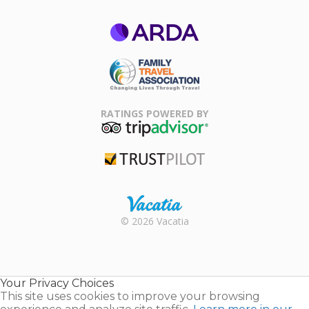
ARDA
Family Travel
Association
RATINGS POWERED BY
TripAdvisor
Trustpilot
Rental |
© 2026 Vacatia
Timeshares
for Sale |
Timeshare
Resales |
Your Privacy Choices
Vacatia
This site uses cookies to improve your browsing