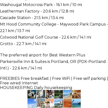
Washougal Motocross Park - 16.1 km / 10 mi
Leatherman Factory - 20.6 km / 12.8 mi
Cascade Station - 21.5 km / 13.4 mi
Mt Hood Community College - Maywood Park Campus -
22.1 km / 13.7 mi
Colwood National Golf Course - 22.6 km / 14.1 mi
Grotto - 22.7 km / 14.1 mi
The preferred airport for Best Western Plus
Parkersville Inn & Suites is Portland, OR (PDX-Portland
Intl.) - 22.6 km / 14.1 mi
FREEBIES
Free breakfast | Free WiFi | Free self parking |
Free wired Internet
HOUSEKEEPING
Daily housekeeping