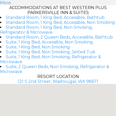
More
ACCOMMODATIONS AT BEST WESTERN PLUS
PARKERSVILLE INN & SUITES
Standard Room, 1 King Bed, Accessible, Bathtub
Standard Room, 1 King Bed, Accessible, Non Smoking
Standard Room, 1 King Bed, Non Smoking,
Refrigerator & Microwave
Standard Room, 2 Queen Beds, Accessible, Bathtub
Suite, 1 King Bed, Accessible, Non Smoking
Suite, 1 King Bed, Non Smoking
Suite, 1 King Bed, Non Smoking, Jetted Tub
Suite, 1 King Bed, Non Smoking, Refrigerator &
Microwave
Suite, 2 Queen Beds, Non Smoking, Refrigerator &
Microwave
RESORT LOCATION
121 S 2nd Street, Washougal, WA 98671