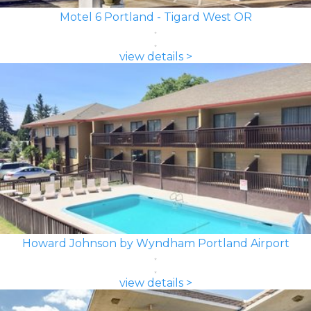
Motel 6 Portland - Tigard West OR
view details >
Howard Johnson by Wyndham Portland Airport
view details >