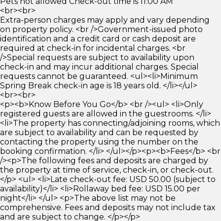
Pets not allowed Check-out time is 11:00 AM
<br><br>
Extra-person charges may apply and vary depending
on property policy. <br />Government-issued photo
identification and a credit card or cash deposit are
required at check-in for incidental charges. <br
/>Special requests are subject to availability upon
check-in and may incur additional charges. Special
requests cannot be guaranteed. <ul><li>Minimum
Spring Break check-in age is 18 years old. </li></ul>
<br><br>
<p><b>Know Before You Go</b> <br /><ul> <li>Only
registered guests are allowed in the guestrooms. </li>
<li>The property has connecting/adjoining rooms, which
are subject to availability and can be requested by
contacting the property using the number on the
booking confirmation. </li> </ul></p><p><b>Fees</b> <br
/><p>The following fees and deposits are charged by
the property at time of service, check-in, or check-out.
</p> <ul> <li>Late check-out fee: USD 50.00 (subject to
availability)</li> <li>Rollaway bed fee: USD 15.00 per
night</li> </ul> <p>The above list may not be
comprehensive. Fees and deposits may not include tax
and are subject to change. </p></p>