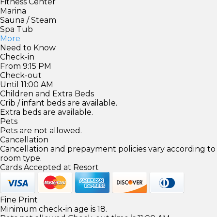
Fitness Center
Marina
Sauna / Steam
Spa Tub
More
Need to Know
Check-in
From 9:15 PM
Check-out
Until 11:00 AM
Children and Extra Beds
Crib / infant beds are available.
Extra beds are available.
Pets
Pets are not allowed.
Cancellation
Cancellation and prepayment policies vary according to
room type.
Cards Accepted at Resort
Fine Print
Minimum check-in age is 18.