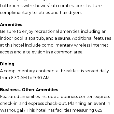
bathrooms with shower/tub combinations feature
complimentary toiletries and hair dryers.
Amenities
Be sure to enjoy recreational amenities, including an
indoor pool, a spa tub, and a sauna. Additional features
at this hotel include complimentary wireless Internet
access and a television in a common area.
Dining
A complimentary continental breakfast is served daily
from 6:30 AM to 9:30 AM.
Business, Other Amenities
Featured amenities include a business center, express
check-in, and express check-out. Planning an event in
Washougal? This hotel has facilities measuring 625