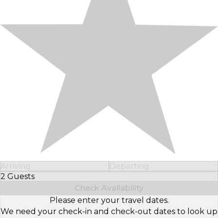
Arriving
Departing
2 Guests
Select Number of Guests
Check Availability
Please enter your travel dates.
We need your check-in and check-out dates to look up