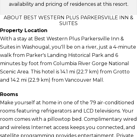
availability and pricing of residences at this resort.
ABOUT BEST WESTERN PLUS PARKERSVILLE INN &
SUITES
Property Location
With a stay at Best Western Plus Parkersville Inn &
Suites in Washougal, you'll be on a river, just a 4-minute
walk from Parker's Landing Historical Park and 6
minutes by foot from Columbia River Gorge National
Scenic Area. This hotel is 14.1 mi (22.7 km) from Grotto
and 14.2 mi (22.9 km) from Vancouver Mall.
Rooms
Make yourself at home in one of the 79 air-conditioned
rooms featuring refrigerators and LCD televisions. Your
room comes with a pillowtop bed. Complimentary wired
and wireless Internet access keeps you connected, and
satellite programming provides entertainment. Private