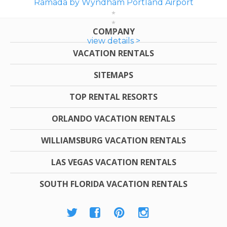
Ramada by Wyndham Portland Airport
COMPANY
view details >
VACATION RENTALS
SITEMAPS
TOP RENTAL RESORTS
ORLANDO VACATION RENTALS
WILLIAMSBURG VACATION RENTALS
LAS VEGAS VACATION RENTALS
SOUTH FLORIDA VACATION RENTALS