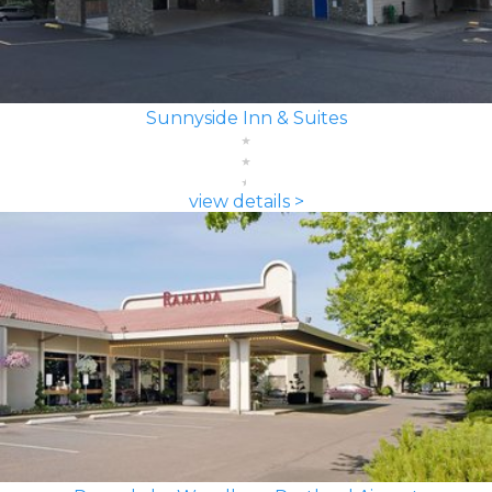
Sunnyside Inn & Suites
view details >