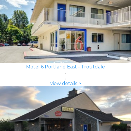
Motel 6 Portland East - Troutdale
view details >