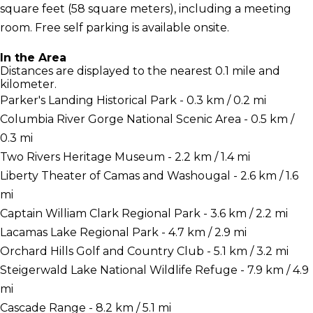
square feet (58 square meters), including a meeting
room. Free self parking is available onsite.
In the Area
Distances are displayed to the nearest 0.1 mile and
kilometer.
Parker's Landing Historical Park - 0.3 km / 0.2 mi
Columbia River Gorge National Scenic Area - 0.5 km /
0.3 mi
Two Rivers Heritage Museum - 2.2 km / 1.4 mi
Liberty Theater of Camas and Washougal - 2.6 km / 1.6
mi
Captain William Clark Regional Park - 3.6 km / 2.2 mi
Lacamas Lake Regional Park - 4.7 km / 2.9 mi
Orchard Hills Golf and Country Club - 5.1 km / 3.2 mi
Steigerwald Lake National Wildlife Refuge - 7.9 km / 4.9
mi
Cascade Range - 8.2 km / 5.1 mi