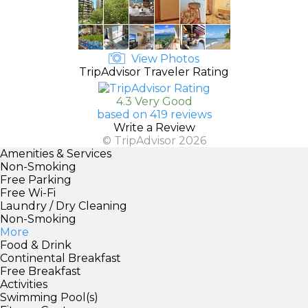
View Photos
TripAdvisor Traveler Rating
4.3 Very Good
based on 419 reviews
Write a Review
© TripAdvisor 2026
Amenities & Services
Non-Smoking
Free Parking
Free Wi-Fi
Laundry / Dry Cleaning
Non-Smoking
More
Food & Drink
Continental Breakfast
Free Breakfast
Activities
Swimming Pool(s)