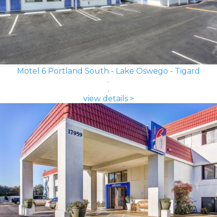
Motel 6 Portland South - Lake Oswego - Tigard
view details >