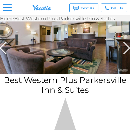
Text Us
Call Us
Home
Best Western Plus Parkersville Inn & Suites
Vacation
Rentals -
Condos
& Suites
for Rent
at
Resorts |
Vacatia
Best Western Plus Parkersville
Inn & Suites