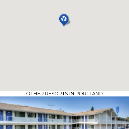
OTHER RESORTS IN PORTLAND