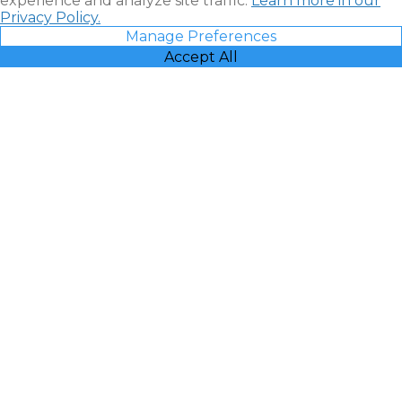
experience and analyze site traffic.
Learn more in our
Privacy Policy.
Manage Preferences
Accept All