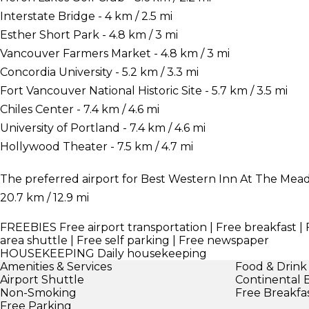
Interstate Bridge - 4 km / 2.5 mi
Esther Short Park - 4.8 km / 3 mi
Vancouver Farmers Market - 4.8 km / 3 mi
Concordia University - 5.2 km / 3.3 mi
Fort Vancouver National Historic Site - 5.7 km / 3.5 mi
Chiles Center - 7.4 km / 4.6 mi
University of Portland - 7.4 km / 4.6 mi
Hollywood Theater - 7.5 km / 4.7 mi
The preferred airport for Best Western Inn At The Meado
20.7 km / 12.9 mi
FREEBIES
Free airport transportation | Free breakfast | 
area shuttle | Free self parking | Free newspaper
HOUSEKEEPING
Daily housekeeping
Amenities & Services
Food & Drink
Airport Shuttle
Continental 
Non-Smoking
Free Breakfa
Free Parking