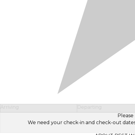
Arriving
Departing
Please 
We need your check-in and check-out dates to 