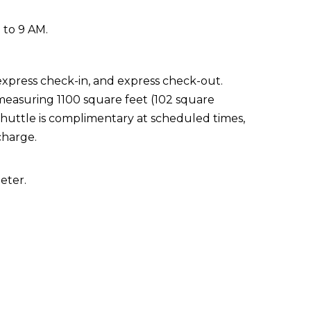
 to 9 AM.
express check-in, and express check-out.
 measuring 1100 square feet (102 square
shuttle is complimentary at scheduled times,
charge.
eter.