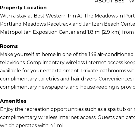
ABOUT BEST W
Property Location
With a stay at Best Western Inn At The Meadows in Portla
Portland Meadows Racetrack and Jantzen Beach Center. T
Metropolitan Exposition Center and 1.8 mi (2.9 km) fro
Rooms
Make yourself at home in one of the 146 air-conditioned
televisions. Complimentary wireless Internet access ke
available for your entertainment. Private bathrooms wi
complimentary toiletries and hair dryers. Conveniences
complimentary newspapers, and housekeeping is provide
Amenities
Enjoy the recreation opportunities such as a spa tub or
complimentary wireless Internet access. Guests can cat
which operates within 1 mi.