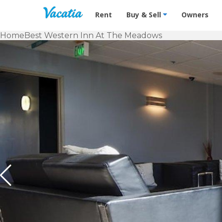
Vacation Rentals - Condos & Suites f
Rent
Buy & Sell
Owners
Home
Best Western Inn At The Meadows