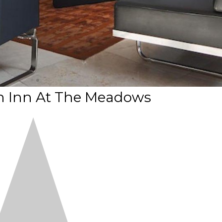
n Inn At The Meadows