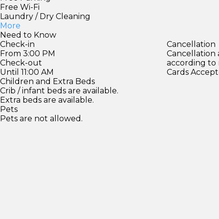
Free Wi-Fi
Laundry / Dry Cleaning
More
Need to Know
Check-in
Cancellation
From 3:00 PM
Cancellation
Check-out
according to
Until 11:00 AM
Cards Accept
Children and Extra Beds
Crib / infant beds are available.
Extra beds are available.
Pets
Pets are not allowed.