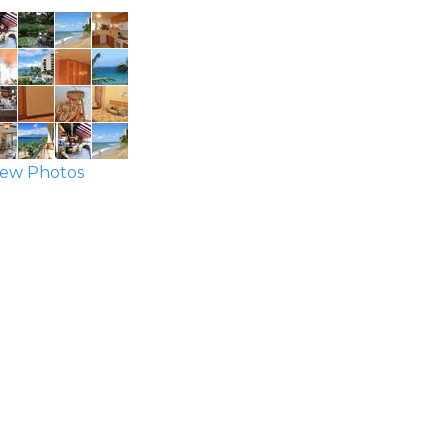
ew Photos