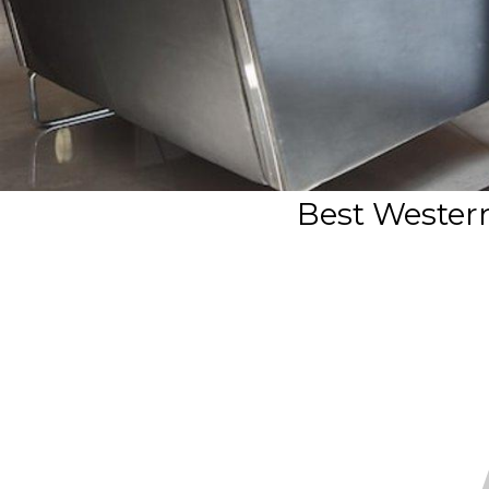
Best Wester