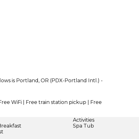
ws is Portland, OR (PDX-Portland Intl.) -
Free WiFi | Free train station pickup | Free
Activities
Breakfast
Spa Tub
st