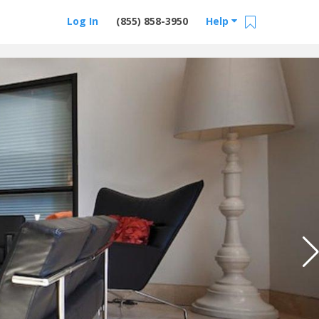
Log In
(855) 858-3950
Help