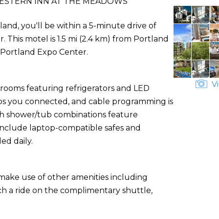
ESTERN INN AT THE MEADOWS
nd, you'll be within a 5-minute drive of
his motel is 1.5 mi (2.4 km) from Portland
m Portland Expo Center.
Vi
 rooms featuring refrigerators and LED
eps you connected, and cable programming is
th shower/tub combinations feature
 include laptop-compatible safes and
d daily.
 make use of other amenities including
ch a ride on the complimentary shuttle,