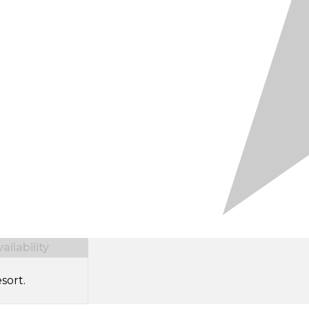
ilability
sort.