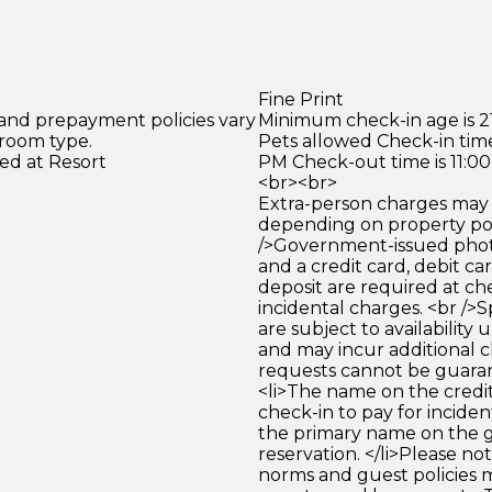
Fine Print
 and prepayment policies vary
Minimum check-in age is 21
 room type.
Pets allowed Check-in time
ed at Resort
PM Check-out time is 11:0
<br><br>
Extra-person charges may 
depending on property pol
/>Government-issued photo
and a credit card, debit car
deposit are required at che
incidental charges. <br />S
are subject to availability
and may incur additional c
requests cannot be guara
<li>The name on the credit
check-in to pay for incide
the primary name on the
reservation. </li>Please no
norms and guest policies m