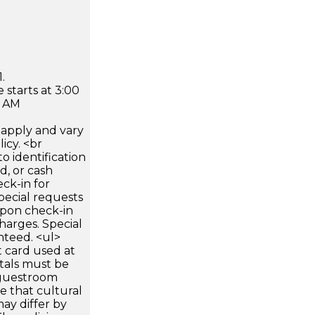
.
 starts at 3:00
0 AM
apply and vary
icy. <br
 identification
d, or cash
ck-in for
pecial requests
 upon check-in
harges. Special
nteed. <ul>
 card used at
ntals must be
 guestroom
te that cultural
ay differ by