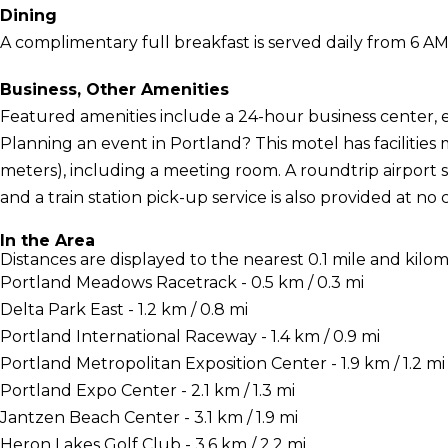
Dining
A complimentary full breakfast is served daily from 6 AM
Business, Other Amenities
Featured amenities include a 24-hour business center, 
Planning an event in Portland? This motel has facilities
meters), including a meeting room. A roundtrip airport 
and a train station pick-up service is also provided at no 
In the Area
Distances are displayed to the nearest 0.1 mile and kilom
Portland Meadows Racetrack - 0.5 km / 0.3 mi
Delta Park East - 1.2 km / 0.8 mi
Portland International Raceway - 1.4 km / 0.9 mi
Portland Metropolitan Exposition Center - 1.9 km / 1.2 mi
Portland Expo Center - 2.1 km / 1.3 mi
Jantzen Beach Center - 3.1 km / 1.9 mi
Heron Lakes Golf Club - 3.6 km / 2.2 mi