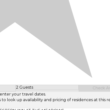
2 Guests
Check Ava
Select Number of Guests
enter your travel dates.
look up availability and pricing of residences at this re