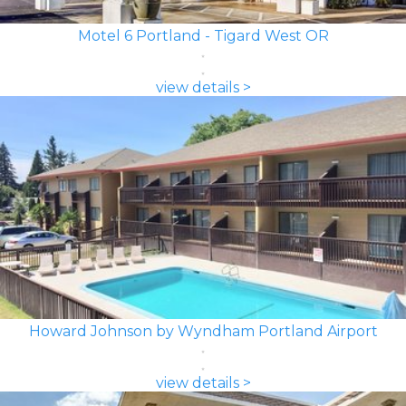
Motel 6 Portland - Tigard West OR
view details >
Howard Johnson by Wyndham Portland Airport
view details >