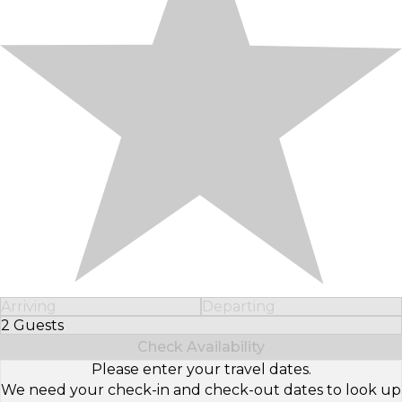
Arriving
Departing
2 Guests
Select Number of Guests
Check Availability
Please enter your travel dates.
We need your check-in and check-out dates to look up