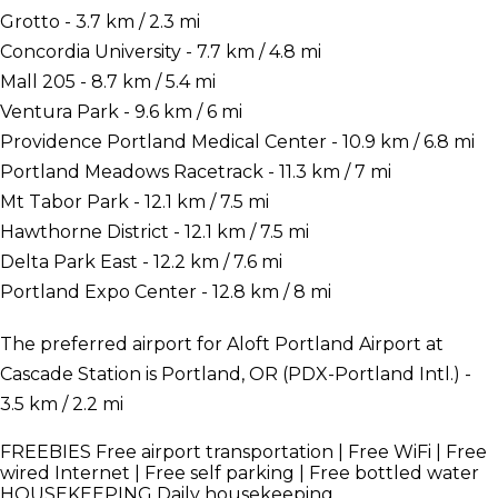
Grotto - 3.7 km / 2.3 mi
Concordia University - 7.7 km / 4.8 mi
Mall 205 - 8.7 km / 5.4 mi
Ventura Park - 9.6 km / 6 mi
Providence Portland Medical Center - 10.9 km / 6.8 mi
Portland Meadows Racetrack - 11.3 km / 7 mi
Mt Tabor Park - 12.1 km / 7.5 mi
Hawthorne District - 12.1 km / 7.5 mi
Delta Park East - 12.2 km / 7.6 mi
Portland Expo Center - 12.8 km / 8 mi
The preferred airport for Aloft Portland Airport at
Cascade Station is Portland, OR (PDX-Portland Intl.) -
3.5 km / 2.2 mi
FREEBIES
Free airport transportation | Free WiFi | Free
wired Internet | Free self parking | Free bottled water
HOUSEKEEPING
Daily housekeeping