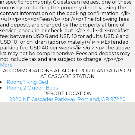
in specific rooms only. Guests can request one of these
rooms by contacting the property directly, using the
contact information on the booking confirmation. </li>
</ul></p><p><b>Fees</b> <br /><p>The following fees
and deposits are charged by the property at time of
service, check-in, or check-out. </p> <ul> <li>Breakfast
fee: between USD 6 and USD 10 for adults, USD 6 and
USD 10 for children (approximately)</li> <li>Extended
parking fee: USD 40 per week</li> </ul> <p>The above
list may not be comprehensive. Fees and deposits may
not include tax and are subject to change. </p></p>
More
ACCOMMODATIONS AT ALOFT PORTLAND AIRPORT
AT CASCADE STATION
Room, 1 King Bed
Room, 2 Queen Beds
RESORT LOCATION
9920 NE Cascades Parkway, Portland, OR 97220