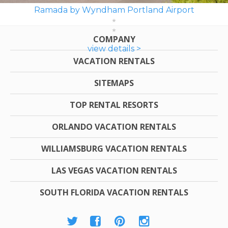
Ramada by Wyndham Portland Airport
COMPANY
view details >
VACATION RENTALS
SITEMAPS
TOP RENTAL RESORTS
ORLANDO VACATION RENTALS
WILLIAMSBURG VACATION RENTALS
LAS VEGAS VACATION RENTALS
SOUTH FLORIDA VACATION RENTALS