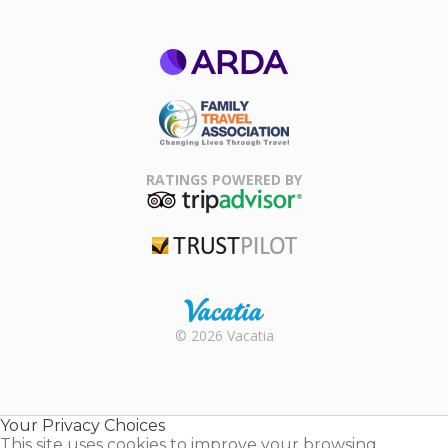
ARDA
Family Travel
Association
RATINGS POWERED BY
TripAdvisor
Trustpilot
Rental |
© 2026 Vacatia
Timeshares
for Sale |
Timeshare
Resales |
Your Privacy Choices
Vacatia
This site uses cookies to improve your browsing