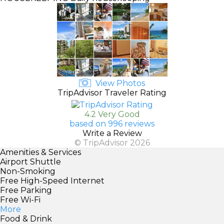
View Photos
TripAdvisor Traveler Rating
4.2 Very Good
based on 996 reviews
Write a Review
© TripAdvisor 2026
Amenities & Services
Airport Shuttle
Non-Smoking
Free High-Speed Internet
Free Parking
Free Wi-Fi
More
Food & Drink