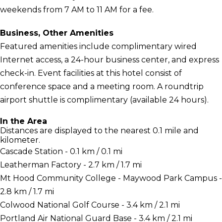
weekends from 7 AM to 11 AM for a fee.
Business, Other Amenities
Featured amenities include complimentary wired
Internet access, a 24-hour business center, and express
check-in. Event facilities at this hotel consist of
conference space and a meeting room. A roundtrip
airport shuttle is complimentary (available 24 hours).
In the Area
Distances are displayed to the nearest 0.1 mile and
kilometer.
Cascade Station - 0.1 km / 0.1 mi
Leatherman Factory - 2.7 km / 1.7 mi
Mt Hood Community College - Maywood Park Campus -
2.8 km / 1.7 mi
Colwood National Golf Course - 3.4 km / 2.1 mi
Portland Air National Guard Base - 3.4 km / 2.1 mi