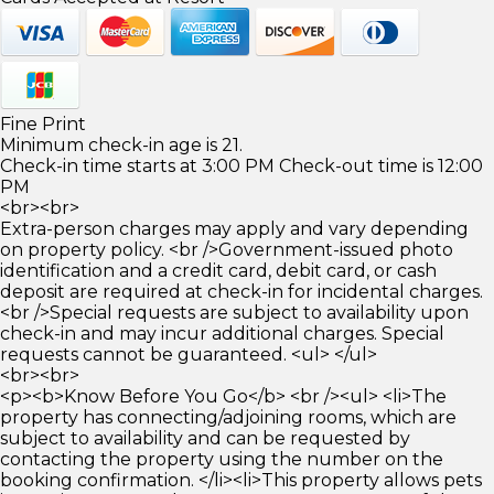
Fine Print
Minimum check-in age is 21.
Check-in time starts at 3:00 PM Check-out time is 12:00
PM
<br><br>
Extra-person charges may apply and vary depending
on property policy. <br />Government-issued photo
identification and a credit card, debit card, or cash
deposit are required at check-in for incidental charges.
<br />Special requests are subject to availability upon
check-in and may incur additional charges. Special
requests cannot be guaranteed. <ul> </ul>
<br><br>
<p><b>Know Before You Go</b> <br /><ul> <li>The
property has connecting/adjoining rooms, which are
subject to availability and can be requested by
contacting the property using the number on the
booking confirmation. </li><li>This property allows pets