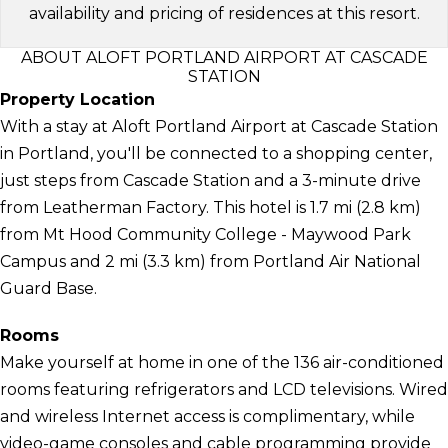
availability and pricing of residences at this resort.
ABOUT ALOFT PORTLAND AIRPORT AT CASCADE
STATION
Property Location
With a stay at Aloft Portland Airport at Cascade Station
in Portland, you'll be connected to a shopping center,
just steps from Cascade Station and a 3-minute drive
from Leatherman Factory. This hotel is 1.7 mi (2.8 km)
from Mt Hood Community College - Maywood Park
Campus and 2 mi (3.3 km) from Portland Air National
Guard Base.
Rooms
Make yourself at home in one of the 136 air-conditioned
rooms featuring refrigerators and LCD televisions. Wired
and wireless Internet access is complimentary, while
video-game consoles and cable programming provide