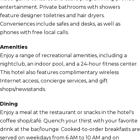
entertainment. Private bathrooms with showers
feature designer toiletries and hair dryers.
Conveniences include safes and desks, as well as
phones with free local calls.
Amenities
Enjoy a range of recreational amenities, including a
nightclub, an indoor pool, and a 24-hour fitness center.
This hotel also features complimentary wireless
Internet access, concierge services, and gift
shops/newsstands.
Dining
Enjoy a meal at the restaurant or snacks in the hotel's
coffee shop/café. Quench your thirst with your favorite
drink at the bar/lounge. Cooked-to-order breakfasts are
served on weekdays from 6 AM to 10 AM and on