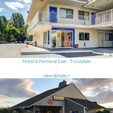
Motel 6 Portland East - Troutdale
view details >