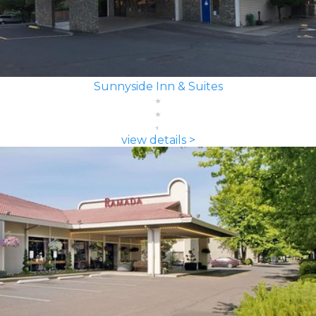
Sunnyside Inn & Suites
view details >