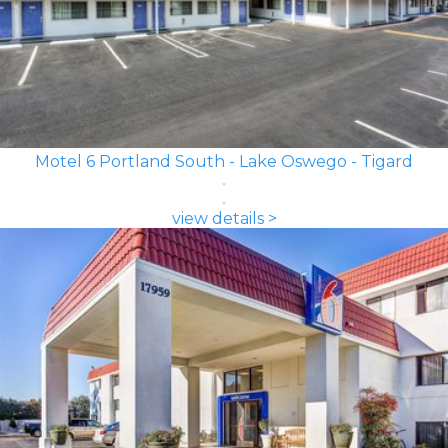
Motel 6 Portland South - Lake Oswego - Tigard
view details >