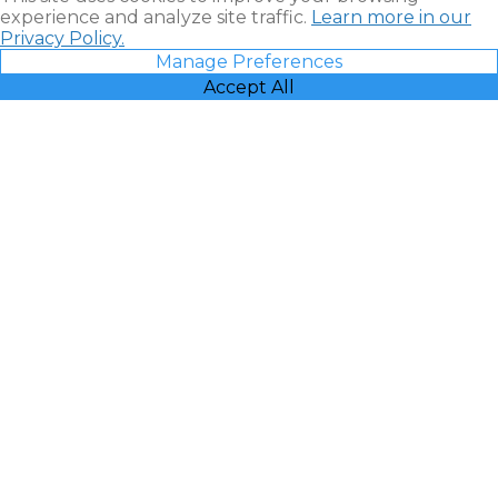
experience and analyze site traffic.
Learn more in our
Privacy Policy.
Manage Preferences
Accept All