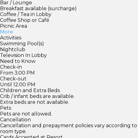
Bar / Lounge
Breakfast available (surcharge)
Coffee / Tea in Lobby
Coffee Shop or Café
Picnic Area
More
Activities
Swimming Pool(s)
Nightclub
Television In Lobby
Need to Know
Check-in
From 3:00 PM
Check-out
Until 12:00 PM
Children and Extra Beds
Crib / infant beds are available.
Extra beds are not available.
Pets
Pets are not allowed.
Cancellation
Cancellation and prepayment policies vary according to
room type.
Cards Accepted at Resort