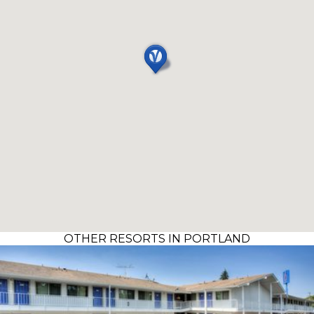
OTHER RESORTS IN PORTLAND