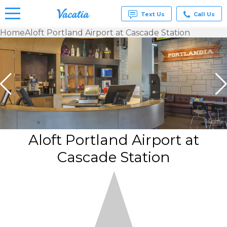
Text Us
Call Us
Home
Aloft Portland Airport at Cascade Station
Vacation
Rentals -
Condos
& Suites
for Rent
at
Resorts |
Vacatia
Aloft Portland Airport at
Cascade Station