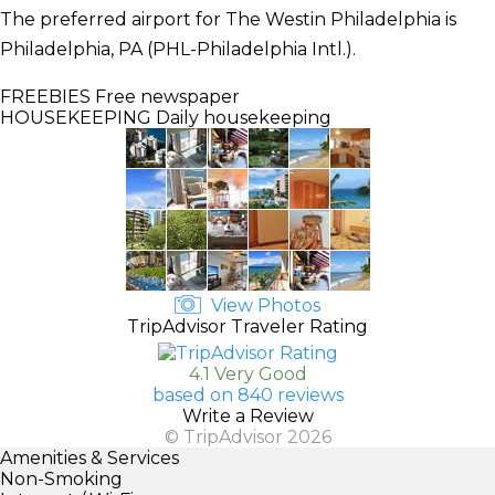
The preferred airport for The Westin Philadelphia is
Philadelphia, PA (PHL-Philadelphia Intl.).
FREEBIES
Free newspaper
HOUSEKEEPING
Daily housekeeping
View Photos
TripAdvisor Traveler Rating
4.1 Very Good
based on 840 reviews
Write a Review
© TripAdvisor 2026
Amenities & Services
Non-Smoking