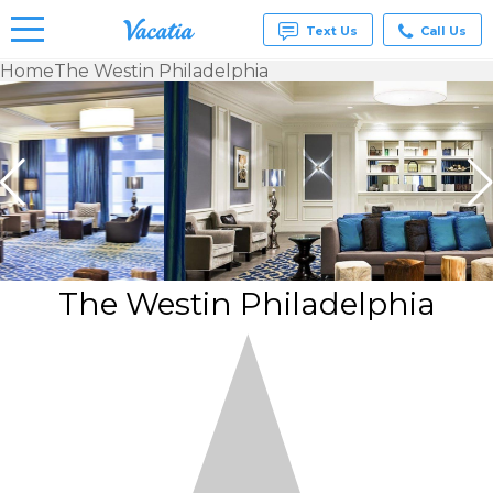
Text Us
Call Us
Home
The Westin Philadelphia
Vacation
Rentals -
Condos
& Suites
for Rent
at
Resorts |
Vacatia
The Westin Philadelphia