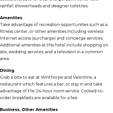
rainfall showerheads and designer toiletries.
Amenities
Take advantage of recreation opportunities such as a
fitness center, or other amenities including wireless
Internet access (surcharge) and concierge services.
Additional amenities at this hotel include shopping on
site, wedding services, and a television in a common
area.
Dining
Grab a bite to eat at Winthorpe and Valentine, a
restaurant which features a bar, or stay in and take
advantage of the 24-hour room service. Cooked-to-
order breakfasts are available for a fee.
Business, Other Amenities