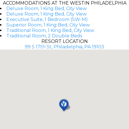
ACCOMMODATIONS AT THE WESTIN PHILADELPHIA
Deluxe Room, 1 King Bed, City View
Deluxe Room, 1 King Bed, City View
Executive Suite, 1 Bedroom (SW-M)
Superior Room, 1 King Bed, City View
Traditional Room, 1 King Bed, City View
Traditional Room, 2 Double Beds
RESORT LOCATION
99 S 17th St, Philadelphia, PA 19103