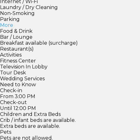
Internet / Wi-Fi
Laundry / Dry Cleaning
Non-Smoking
Parking
More
Food & Drink
Bar / Lounge
Breakfast available (surcharge)
Restaurant(s)
Activities
Fitness Center
Television In Lobby
Tour Desk
Wedding Services
Need to Know
Check-in
From 3:00 PM
Check-out
Until 12:00 PM
Children and Extra Beds
Crib / infant beds are available.
Extra beds are available.
Pets
Pets are not allowed.