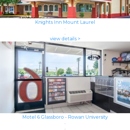
Knights Inn Mount Laurel
view details >
Motel 6 Glassboro - Rowan University