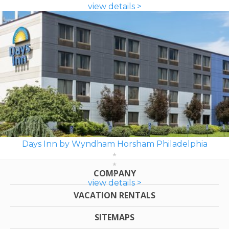
view details >
Days Inn by Wyndham Horsham Philadelphia
COMPANY
view details >
VACATION RENTALS
SITEMAPS