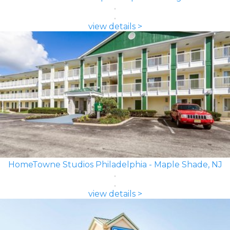
view details >
HomeTowne Studios Philadelphia - Maple Shade, NJ
view details >