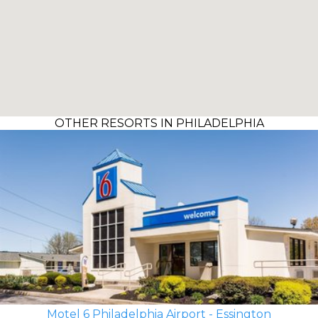
OTHER RESORTS IN PHILADELPHIA
Motel 6 Philadelphia Airport - Essington