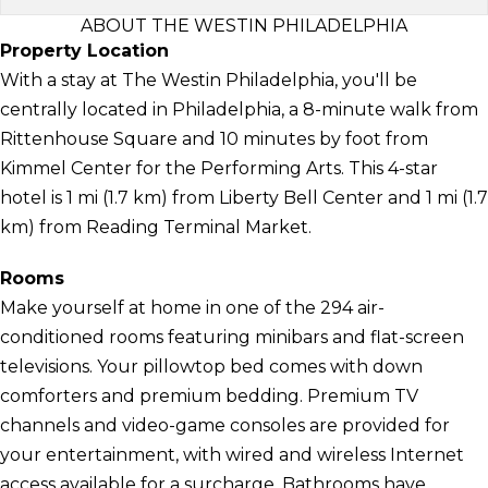
ABOUT THE WESTIN PHILADELPHIA
Property Location
With a stay at The Westin Philadelphia, you'll be
centrally located in Philadelphia, a 8-minute walk from
Rittenhouse Square and 10 minutes by foot from
Kimmel Center for the Performing Arts. This 4-star
hotel is 1 mi (1.7 km) from Liberty Bell Center and 1 mi (1.7
km) from Reading Terminal Market.
Rooms
Make yourself at home in one of the 294 air-
conditioned rooms featuring minibars and flat-screen
televisions. Your pillowtop bed comes with down
comforters and premium bedding. Premium TV
channels and video-game consoles are provided for
your entertainment, with wired and wireless Internet
access available for a surcharge. Bathrooms have