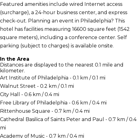
Featured amenities include wired Internet access
(surcharge), a 24-hour business center, and express
check-out. Planning an event in Philadelphia? This
hotel has facilities measuring 16600 square feet (1542
square meters), including a conference center. Self
parking (subject to charges) is available onsite.
In the Area
Distances are displayed to the nearest 0.1 mile and
kilometer.
Art Institute of Philadelphia - 0.1 km / 0.1 mi
Walnut Street - 0.2 km / 0.1 mi
City Hall - 0.6 km / 0.4 mi
Free Library of Philadelphia - 0.6 km / 0.4 mi
Rittenhouse Square - 0.7 km / 0.4 mi
Cathedral Basilica of Saints Peter and Paul - 0.7 km / 0.4
mi
Academy of Music - 0.7 km / 0.4 mi