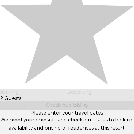
Arriving
Departing
2 Guests
Select Number of Guests
Check Availability
Please enter your travel dates.
We need your check-in and check-out dates to look up
availability and pricing of residences at this resort.