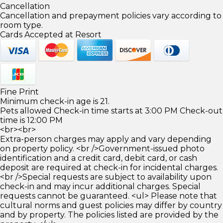
Cancellation
Cancellation and prepayment policies vary according to
room type.
Cards Accepted at Resort
Fine Print
Minimum check-in age is 21.
Pets allowed Check-in time starts at 3:00 PM Check-out
time is 12:00 PM
<br><br>
Extra-person charges may apply and vary depending
on property policy. <br />Government-issued photo
identification and a credit card, debit card, or cash
deposit are required at check-in for incidental charges.
<br />Special requests are subject to availability upon
check-in and may incur additional charges. Special
requests cannot be guaranteed. <ul> Please note that
cultural norms and guest policies may differ by country
and by property. The policies listed are provided by the