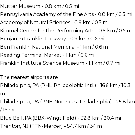
Mutter Museum - 0.8 km / 0.5 mi
Pennsylvania Academy of the Fine Arts - 0.8 km / 0.5 mi
Academy of Natural Sciences - 0.9 km / 0.5 mi
Kimmel Center for the Performing Arts - 0.9 km / 0.5 mi
Benjamin Franklin Parkway - 0.9 km / 0.6 mi
Ben Franklin National Memorial - 1 km / 0.6 mi
Reading Terminal Market - 1 km / 0.6 mi
Franklin Institute Science Museum - 1.1 km / 0.7 mi
The nearest airports are:
Philadelphia, PA (PHL-Philadelphia Intl.) - 16.6 km / 10.3
mi
Philadelphia, PA (PNE-Northeast Philadelphia) - 25.8 km
/ 16 mi
Blue Bell, PA (BBX-Wings Field) - 32.8 km / 20.4 mi
Trenton, NJ (TTN-Mercer) - 54.7 km / 34 mi