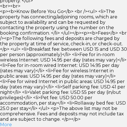
property. </ul>
<br><br>
<p><b>Know Before You Go</b> <br /><ul> <li>The
property has connecting/adjoining rooms, which are
subject to availability and can be requested by
contacting the property using the number on the
booking confirmation. </li> </ul></p><p><b>Fees</b> <br
/><p>The following fees and deposits are charged by
the property at time of service, check-in, or check-out.
</p> <ul> <li>Breakfast fee: between USD 15 and USD 30
per person (approximately)</li> <li>Fee for in-room
wireless Internet: USD 14.95 per day (rates may vary)</li>
<li>Fee for in-room wired Internet: USD 14.95 per day
(rates may vary)</li> <li>Fee for wireless Internet in
public areas: USD 14.95 per day (rates may vary)</li>
<li>Fee for wired Internet in public areas: USD 14.95 per
day (rates may vary)</li> <li>Self parking fee: USD 41 per
night</li> <li>Valet parking fee: USD 55 per day (in/out
privileges)</li> <li>Pet fee: USD 50.00 per
accommodation, per stay</li> <li>Rollaway bed fee: USD
25.0 per stay</li> </ul> <p>The above list may not be
comprehensive. Fees and deposits may not include tax
and are subject to change. </p></p>
More