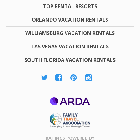
TOP RENTAL RESORTS
ORLANDO VACATION RENTALS
WILLIAMSBURG VACATION RENTALS
LAS VEGAS VACATION RENTALS
SOUTH FLORIDA VACATION RENTALS
ARDA
Family Travel
Association
RATINGS POWERED BY