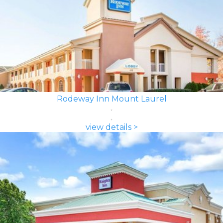
Rodeway Inn Mount Laurel
view details >