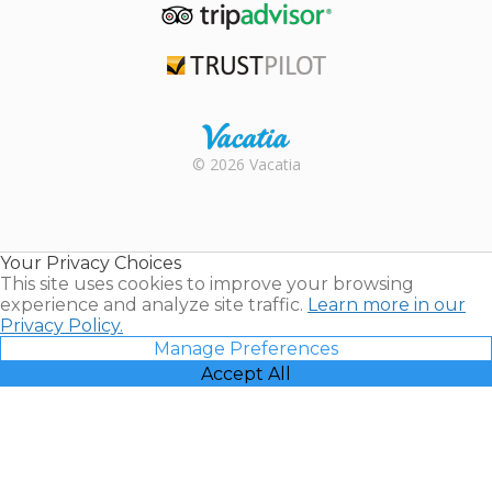
TripAdvisor
Trustpilot
Rental |
© 2026 Vacatia
Timeshares
for Sale |
Timeshare
Resales |
Your Privacy Choices
Vacatia
This site uses cookies to improve your browsing
experience and analyze site traffic.
Learn more in our
Privacy Policy.
Manage Preferences
Accept All