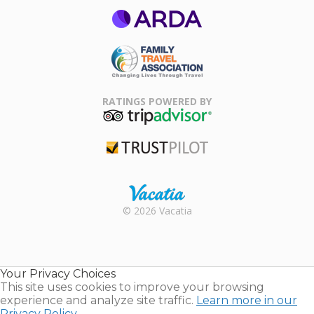
ARDA
Family Travel
Association
RATINGS POWERED BY
TripAdvisor
Trustpilot
Rental |
© 2026 Vacatia
Timeshares
for Sale |
Timeshare
Resales |
Your Privacy Choices
Vacatia
This site uses cookies to improve your browsing
experience and analyze site traffic.
Learn more in our
Privacy Policy.