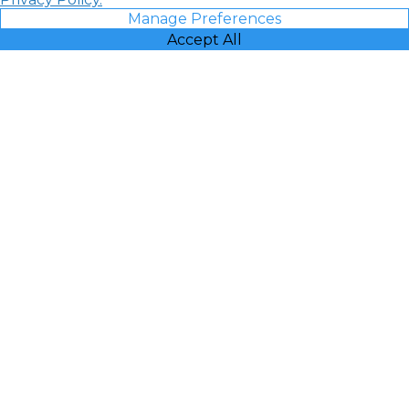
Manage Preferences
Accept All