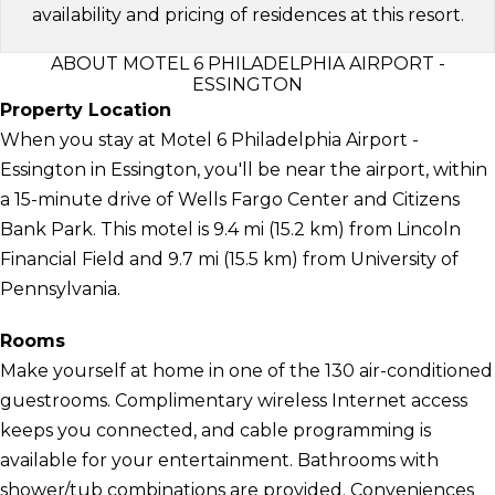
availability and pricing of residences at this resort.
ABOUT MOTEL 6 PHILADELPHIA AIRPORT -
ESSINGTON
Property Location
When you stay at Motel 6 Philadelphia Airport -
Essington in Essington, you'll be near the airport, within
a 15-minute drive of Wells Fargo Center and Citizens
Bank Park. This motel is 9.4 mi (15.2 km) from Lincoln
Financial Field and 9.7 mi (15.5 km) from University of
Pennsylvania.
Rooms
Make yourself at home in one of the 130 air-conditioned
guestrooms. Complimentary wireless Internet access
keeps you connected, and cable programming is
available for your entertainment. Bathrooms with
shower/tub combinations are provided. Conveniences