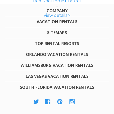
Red Roof Inn Mt Laurel
COMPANY
view details >
VACATION RENTALS
SITEMAPS
TOP RENTAL RESORTS
ORLANDO VACATION RENTALS
WILLIAMSBURG VACATION RENTALS
LAS VEGAS VACATION RENTALS
SOUTH FLORIDA VACATION RENTALS