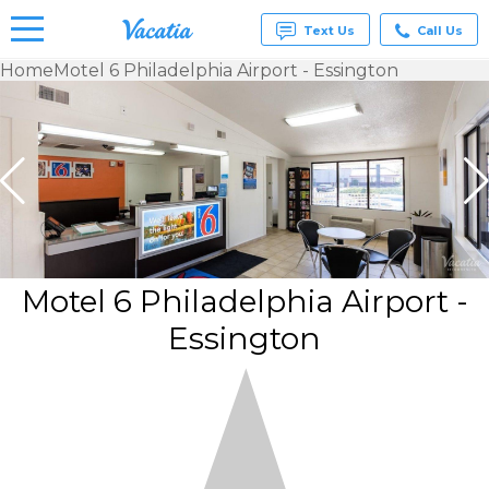
Text Us
Call Us
Home
Motel 6 Philadelphia Airport - Essington
Vacation
Rentals -
Condos
& Suites
for Rent
at
Resorts |
Vacatia
Motel 6 Philadelphia Airport -
Essington