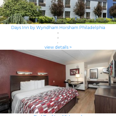
Days Inn by Wyndham Horsham Philadelphia
view details >