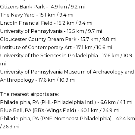
Citizens Bank Park - 14.9 km / 9.2 mi
The Navy Yard - 15.1 km / 9.4 mi
Lincoln Financial Field - 15.2 km / 9.4 mi
University of Pennsylvania - 15.5 km / 9.7 mi
Gloucester County Dream Park - 15.7 km / 9.8 mi
Institute of Contemporary Art - 17.1 km / 10.6 mi
University of the Sciences in Philadelphia - 17.6 km / 10.9
mi
University of Pennsylvania Museum of Archaeology and
Anthropology - 17.6 km / 10.9 mi
The nearest airports are:
Philadelphia, PA (PHL-Philadelphia Intl.) - 6.6 km / 4.1 mi
Blue Bell, PA (BBX-Wings Field) - 40.1 km / 24.9 mi
Philadelphia, PA (PNE-Northeast Philadelphia) - 42.4 km
/ 26.3 mi