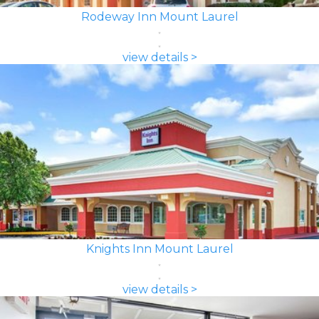
Rodeway Inn Mount Laurel
view details >
Knights Inn Mount Laurel
view details >