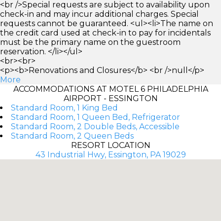
<br />Special requests are subject to availability upon
check-in and may incur additional charges. Special
requests cannot be guaranteed. <ul><li>The name on
the credit card used at check-in to pay for incidentals
must be the primary name on the guestroom
reservation. </li></ul>
<br><br>
<p><b>Renovations and Closures</b> <br />null</p>
More
ACCOMMODATIONS AT MOTEL 6 PHILADELPHIA
AIRPORT - ESSINGTON
Standard Room, 1 King Bed
Standard Room, 1 Queen Bed, Refrigerator
Standard Room, 2 Double Beds, Accessible
Standard Room, 2 Queen Beds
RESORT LOCATION
43 Industrial Hwy, Essington, PA 19029