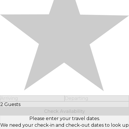
Arriving
Departing
2 Guests
Select Number of Guests
Check Availability
Please enter your travel dates.
We need your check-in and check-out dates to look up