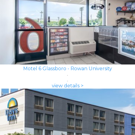
Motel 6 Glassboro - Rowan University
view details >