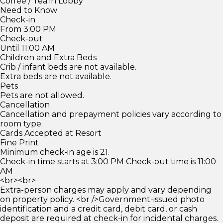
Coffee / Tea in Lobby
Need to Know
Check-in
From 3:00 PM
Check-out
Until 11:00 AM
Children and Extra Beds
Crib / infant beds are not available.
Extra beds are not available.
Pets
Pets are not allowed.
Cancellation
Cancellation and prepayment policies vary according to
room type.
Cards Accepted at Resort
Fine Print
Minimum check-in age is 21.
Check-in time starts at 3:00 PM Check-out time is 11:00
AM
<br><br>
Extra-person charges may apply and vary depending
on property policy. <br />Government-issued photo
identification and a credit card, debit card, or cash
deposit are required at check-in for incidental charges.