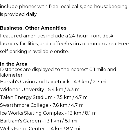
include phones with free local calls, and housekeeping
is provided daily.
Business, Other Amenities
Featured amenities include a 24-hour front desk,
laundry facilities, and coffee/tea in a common area. Free
self parking is available onsite.
In the Area
Distances are displayed to the nearest 0.1 mile and
kilometer.
Harrah's Casino and Racetrack - 4.3 km / 2.7 mi
Widener University - 5.4 km / 3.3 mi
Talen Energy Stadium - 7.5 km / 4.7 mi
Swarthmore College - 7.6 km / 4.7 mi
Ice Works Skating Complex - 13 km / 8.1 mi
Bartram's Garden - 13.1 km / 8.1 mi
Wells Fargo Center - 14 km / 8.7 mi