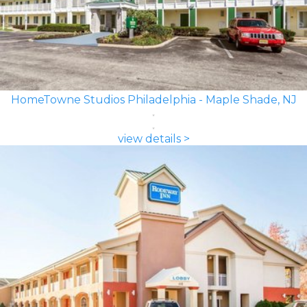
HomeTowne Studios Philadelphia - Maple Shade, NJ
view details >