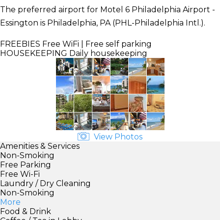
The preferred airport for Motel 6 Philadelphia Airport -
Essington is Philadelphia, PA (PHL-Philadelphia Intl.).
FREEBIES
Free WiFi | Free self parking
HOUSEKEEPING
Daily housekeeping
View Photos
Amenities & Services
Non-Smoking
Free Parking
Free Wi-Fi
Laundry / Dry Cleaning
Non-Smoking
More
Food & Drink