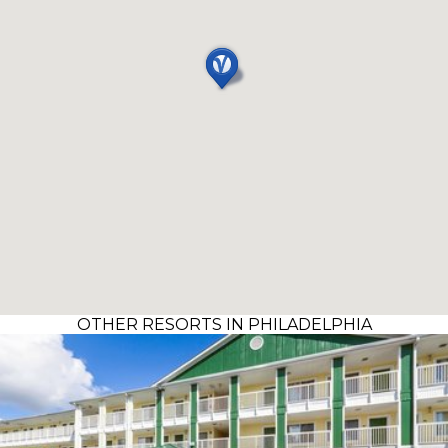
OTHER RESORTS IN PHILADELPHIA