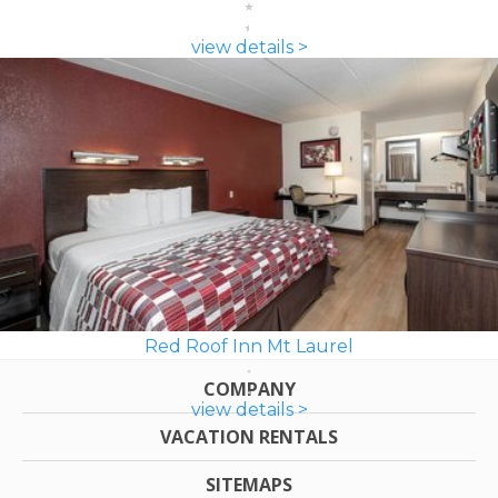
view details >
Red Roof Inn Mt Laurel
COMPANY
view details >
VACATION RENTALS
SITEMAPS