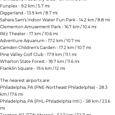
Funplex - 9.2 km / 5.7 mi
Diggerland - 13.9 km / 8.7 mi
Sahara Sam's Indoor Water Fun Park - 14.2 km / 8.8 mi
Clementon Amusement Park - 16.7 km / 10.4 mi
Ritz Theater - 17 km / 10.6 mi
Adventure Aquarium - 17.2 km / 10.7 mi
Camden Children's Garden - 17.2 km / 10.7 mi
Pine Valley Golf Club - 17.9 km / 11.1 mi
Wharton State Forest - 18.7 km / 11.6 mi
Franklin Square - 19.4 km / 12 mi
The nearest airports are:
Philadelphia, PA (PNE-Northeast Philadelphia) - 28.3
km / 17.6 mi
Philadelphia, PA (PHL-Philadelphia Intl.) - 38 km / 23.6
mi