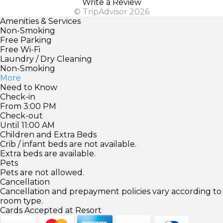
Write a Review
© TripAdvisor 2026
Amenities & Services
Non-Smoking
Free Parking
Free Wi-Fi
Laundry / Dry Cleaning
Non-Smoking
More
Need to Know
Check-in
From 3:00 PM
Check-out
Until 11:00 AM
Children and Extra Beds
Crib / infant beds are not available.
Extra beds are available.
Pets
Pets are not allowed.
Cancellation
Cancellation and prepayment policies vary according to
room type.
Cards Accepted at Resort