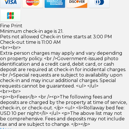
Fine Print
Minimum check-in age is 21.
Pets not allowed Check-in time starts at 3:00 PM
Check-out time is 11:00 AM
<br><br>
Extra-person charges may apply and vary depending
on property policy. <br />Government-issued photo
identification and a credit card, debit card, or cash
deposit are required at check-in for incidental charges.
<br />Special requests are subject to availability upon
check-in and may incur additional charges. Special
requests cannot be guaranteed. <ul> </ul>
<br><br>
<p><b>Fees</b> <br /><p>The following fees and
deposits are charged by the property at time of service,
check-in, or check-out. </p> <ul> <li>Rollaway bed fee:
USD 10 per night</li> </ul> <p>The above list may not
be comprehensive. Fees and deposits may not include
tax and are subject to change. </p></p>