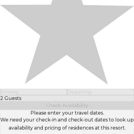
Arriving
Departing
2 Guests
Select Number of Guests
Check Availability
Please enter your travel dates.
We need your check-in and check-out dates to look up
availability and pricing of residences at this resort.