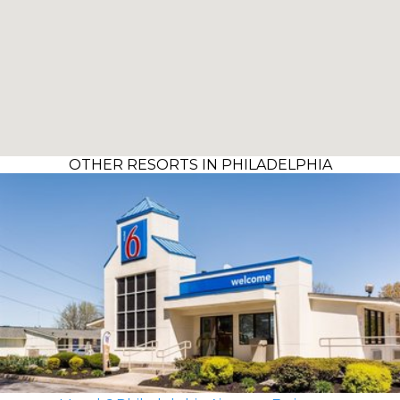
OTHER RESORTS IN PHILADELPHIA