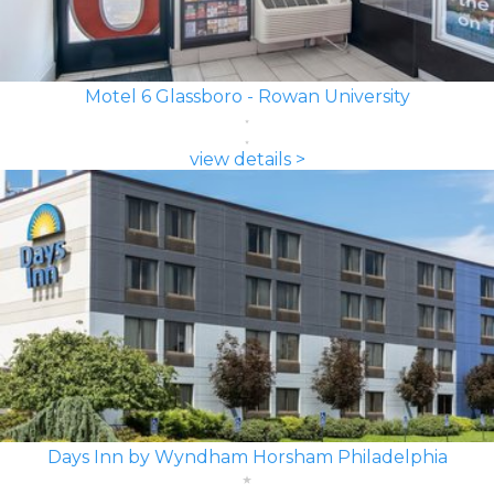
Motel 6 Glassboro - Rowan University
view details >
Days Inn by Wyndham Horsham Philadelphia