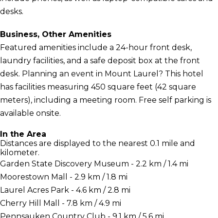
desks.
Business, Other Amenities
Featured amenities include a 24-hour front desk,
laundry facilities, and a safe deposit box at the front
desk. Planning an event in Mount Laurel? This hotel
has facilities measuring 450 square feet (42 square
meters), including a meeting room. Free self parking is
available onsite.
In the Area
Distances are displayed to the nearest 0.1 mile and
kilometer.
Garden State Discovery Museum - 2.2 km / 1.4 mi
Moorestown Mall - 2.9 km / 1.8 mi
Laurel Acres Park - 4.6 km / 2.8 mi
Cherry Hill Mall - 7.8 km / 4.9 mi
Pennsauken Country Club - 9.1 km / 5.6 mi