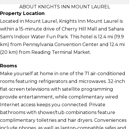
ABOUT KNIGHTS INN MOUNT LAUREL
Property Location
Located in Mount Laurel, Knights Inn Mount Laurel is
within a 15-minute drive of Cherry Hill Mall and Sahara
Sam's Indoor Water Fun Park. This hotel is 12.4 mi (19.9
km) from Pennsylvania Convention Center and 12.4 mi
(20 km) from Reading Terminal Market.
Rooms
Make yourself at home in one of the 71 air-conditioned
rooms featuring refrigerators and microwaves. 32-inch
flat-screen televisions with satellite programming
provide entertainment, while complimentary wired
Internet access keeps you connected. Private
bathrooms with shower/tub combinations feature
complimentary toiletries and hair dryers. Conveniences
include phones, as well as laptop-compatible safes and