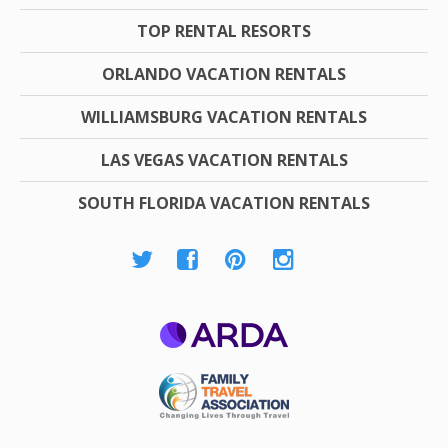
TOP RENTAL RESORTS
ORLANDO VACATION RENTALS
WILLIAMSBURG VACATION RENTALS
LAS VEGAS VACATION RENTALS
SOUTH FLORIDA VACATION RENTALS
ARDA
Family Travel
Association