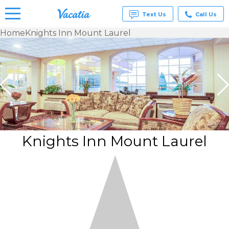
Text Us
Call Us
Home
Knights Inn Mount Laurel
Vacation
Rentals -
Condos
& Suites
for Rent
at
Resorts |
Vacatia
Knights Inn Mount Laurel