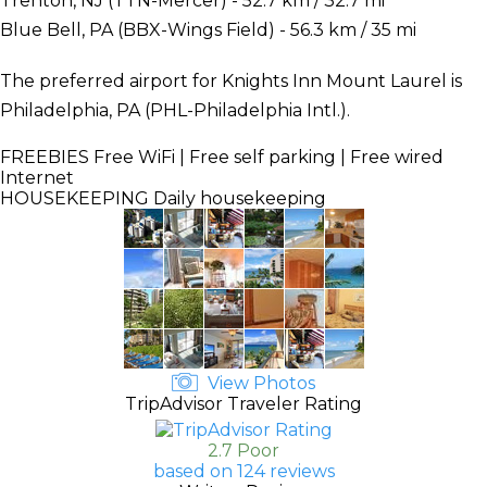
Trenton, NJ (TTN-Mercer) - 52.7 km / 32.7 mi
Blue Bell, PA (BBX-Wings Field) - 56.3 km / 35 mi
The preferred airport for Knights Inn Mount Laurel is
Philadelphia, PA (PHL-Philadelphia Intl.).
FREEBIES
Free WiFi | Free self parking | Free wired
Internet
HOUSEKEEPING
Daily housekeeping
View Photos
TripAdvisor Traveler Rating
2.7 Poor
based on 124 reviews