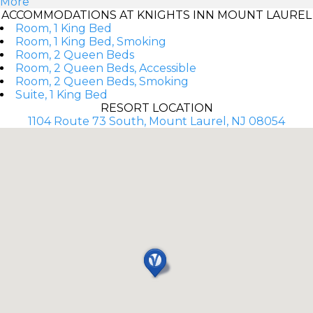
More
ACCOMMODATIONS AT KNIGHTS INN MOUNT LAUREL
Room, 1 King Bed
Room, 1 King Bed, Smoking
Room, 2 Queen Beds
Room, 2 Queen Beds, Accessible
Room, 2 Queen Beds, Smoking
Suite, 1 King Bed
RESORT LOCATION
1104 Route 73 South, Mount Laurel, NJ 08054