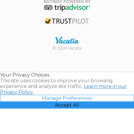
RATINGS POWERED BY
TripAdvisor
Trustpilot
Rental |
© 2026 Vacatia
Timeshares
for Sale |
Timeshare
Resales |
Your Privacy Choices
Vacatia
This site uses cookies to improve your browsing
experience and analyze site traffic.
Learn more in our
Privacy Policy.
Manage Preferences
Accept All