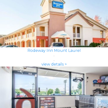
Rodeway Inn Mount Laurel
view details >