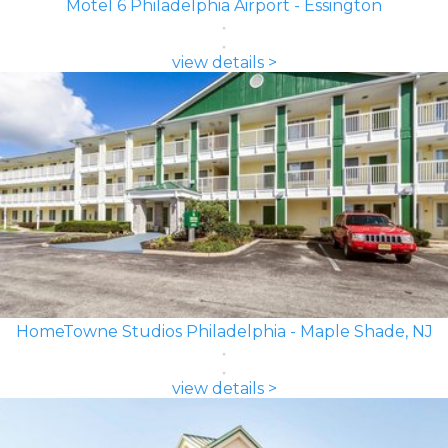
Motel 6 Philadelphia Airport - Essington
view details >
HomeTowne Studios Philadelphia - Maple Shade, NJ
view details >