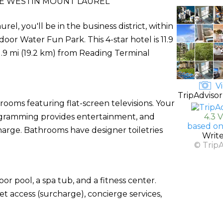
E WESTIN MOUNT LAUREL
, you'll be in the business district, within
door Water Fun Park. This 4-star hotel is 11.9
.9 mi (19.2 km) from Reading Terminal
Vi
TripAdvisor
rooms featuring flat-screen televisions. Your
gramming provides entertainment, and
4.3 
based on
charge. Bathrooms have designer toiletries
Writ
© Trip
or pool, a spa tub, and a fitness center.
net access (surcharge), concierge services,