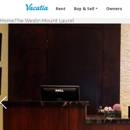
Vacation Rentals - Condos & Suites f
Rent
Buy & Sell
Owners
Home
The Westin Mount Laurel