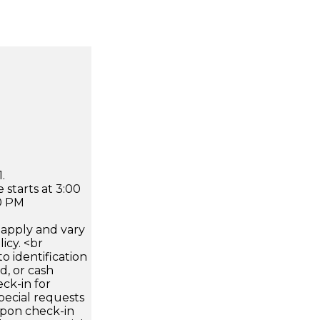
.
 starts at 3:00
0 PM
apply and vary
icy. <br
 identification
d, or cash
ck-in for
pecial requests
 upon check-in