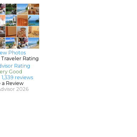
ew Photos
 Traveler Rating
Very Good
 1,339 reviews
e a Review
Advisor 2026