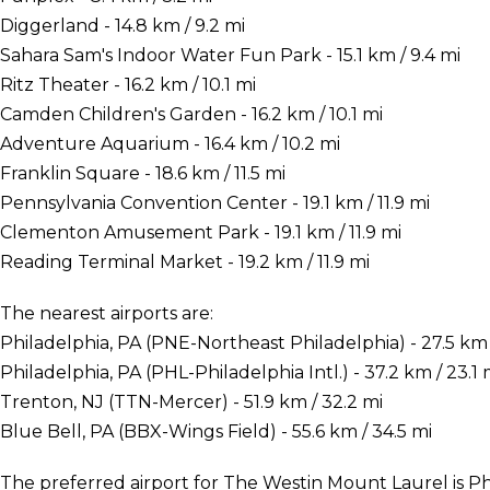
Diggerland - 14.8 km / 9.2 mi
Sahara Sam's Indoor Water Fun Park - 15.1 km / 9.4 mi
Ritz Theater - 16.2 km / 10.1 mi
Camden Children's Garden - 16.2 km / 10.1 mi
Adventure Aquarium - 16.4 km / 10.2 mi
Franklin Square - 18.6 km / 11.5 mi
Pennsylvania Convention Center - 19.1 km / 11.9 mi
Clementon Amusement Park - 19.1 km / 11.9 mi
Reading Terminal Market - 19.2 km / 11.9 mi
The nearest airports are:
Philadelphia, PA (PNE-Northeast Philadelphia) - 27.5 km /
Philadelphia, PA (PHL-Philadelphia Intl.) - 37.2 km / 23.1 
Trenton, NJ (TTN-Mercer) - 51.9 km / 32.2 mi
Blue Bell, PA (BBX-Wings Field) - 55.6 km / 34.5 mi
The preferred airport for The Westin Mount Laurel is Phi