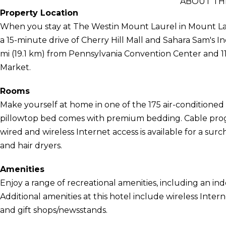
ABOUT TH
Property Location
When you stay at The Westin Mount Laurel in Mount Laurel
a 15-minute drive of Cherry Hill Mall and Sahara Sam's In
mi (19.1 km) from Pennsylvania Convention Center and 11
Market.
Rooms
Make yourself at home in one of the 175 air-conditioned 
pillowtop bed comes with premium bedding. Cable pro
wired and wireless Internet access is available for a sur
and hair dryers.
Amenities
Enjoy a range of recreational amenities, including an indo
Additional amenities at this hotel include wireless Inter
and gift shops/newsstands.