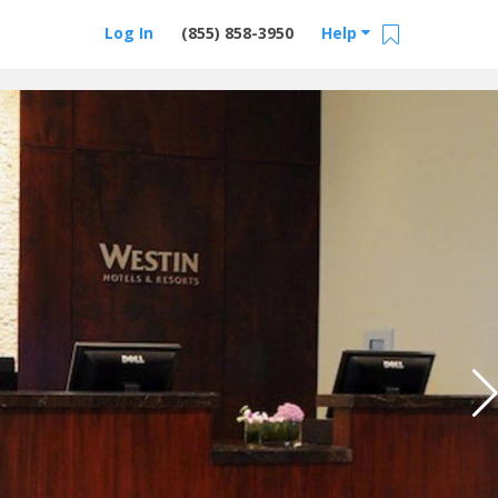
Log In
(855) 858-3950
Help