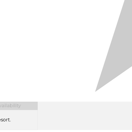
ilability
sort.