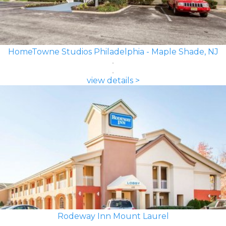
HomeTowne Studios Philadelphia - Maple Shade, NJ
view details >
Rodeway Inn Mount Laurel