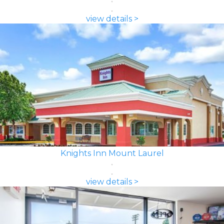
view details >
Knights Inn Mount Laurel
view details >