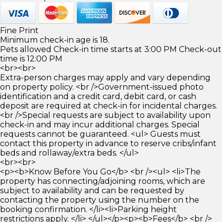
Fine Print
Minimum check-in age is 18.
Pets allowed Check-in time starts at 3:00 PM Check-out
time is 12:00 PM
<br><br>
Extra-person charges may apply and vary depending
on property policy. <br />Government-issued photo
identification and a credit card, debit card, or cash
deposit are required at check-in for incidental charges.
<br />Special requests are subject to availability upon
check-in and may incur additional charges. Special
requests cannot be guaranteed. <ul> Guests must
contact this property in advance to reserve cribs/infant
beds and rollaway/extra beds. </ul>
<br><br>
<p><b>Know Before You Go</b> <br /><ul> <li>The
property has connecting/adjoining rooms, which are
subject to availability and can be requested by
contacting the property using the number on the
booking confirmation. </li><li>Parking height
restrictions apply. </li> </ul></p><p><b>Fees</b> <br />