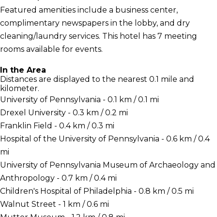
Featured amenities include a business center,
complimentary newspapers in the lobby, and dry
cleaning/laundry services. This hotel has 7 meeting
rooms available for events.
In the Area
Distances are displayed to the nearest 0.1 mile and
kilometer.
University of Pennsylvania - 0.1 km / 0.1 mi
Drexel University - 0.3 km / 0.2 mi
Franklin Field - 0.4 km / 0.3 mi
Hospital of the University of Pennsylvania - 0.6 km / 0.4
mi
University of Pennsylvania Museum of Archaeology and
Anthropology - 0.7 km / 0.4 mi
Children's Hospital of Philadelphia - 0.8 km / 0.5 mi
Walnut Street - 1 km / 0.6 mi