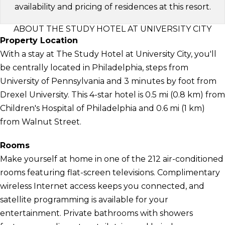
availability and pricing of residences at this resort.
ABOUT THE STUDY HOTEL AT UNIVERSITY CITY
Property Location
With a stay at The Study Hotel at University City, you'll
be centrally located in Philadelphia, steps from
University of Pennsylvania and 3 minutes by foot from
Drexel University. This 4-star hotel is 0.5 mi (0.8 km) from
Children's Hospital of Philadelphia and 0.6 mi (1 km)
from Walnut Street.
Rooms
Make yourself at home in one of the 212 air-conditioned
rooms featuring flat-screen televisions. Complimentary
wireless Internet access keeps you connected, and
satellite programming is available for your
entertainment. Private bathrooms with showers