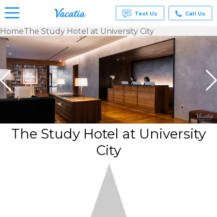
Text Us
Call Us
Home
The Study Hotel at University City
Vacation
Rentals -
Condos
& Suites
for Rent
at
Resorts |
Vacatia
The Study Hotel at University
City