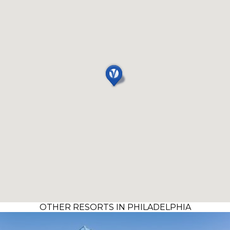
OTHER RESORTS IN PHILADELPHIA