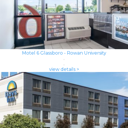
Motel 6 Glassboro - Rowan University
view details >