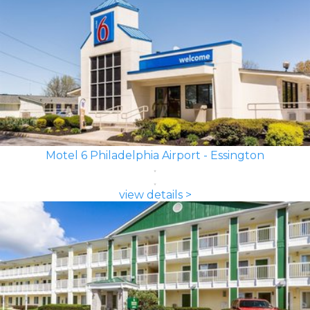
Motel 6 Philadelphia Airport - Essington
view details >