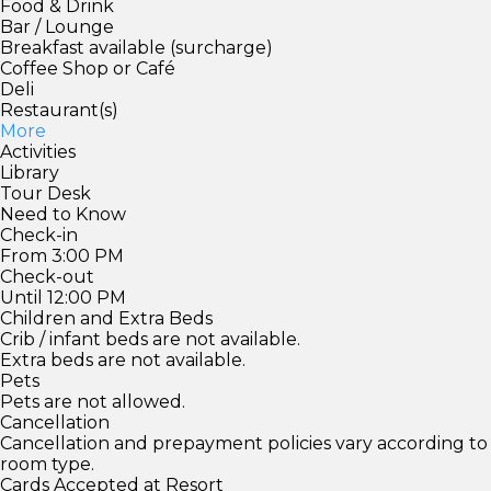
Food & Drink
Bar / Lounge
Breakfast available (surcharge)
Coffee Shop or Café
Deli
Restaurant(s)
More
Activities
Library
Tour Desk
Need to Know
Check-in
From 3:00 PM
Check-out
Until 12:00 PM
Children and Extra Beds
Crib / infant beds are not available.
Extra beds are not available.
Pets
Pets are not allowed.
Cancellation
Cancellation and prepayment policies vary according to
room type.
Cards Accepted at Resort