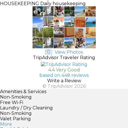
HOUSEKEEPING
Daily housekeeping
View Photos
TripAdvisor Traveler Rating
4.4 Very Good
based on 448 reviews
Write a Review
© TripAdvisor 2026
Amenities & Services
Non-Smoking
Free Wi-Fi
Laundry / Dry Cleaning
Non-Smoking
Valet Parking
More