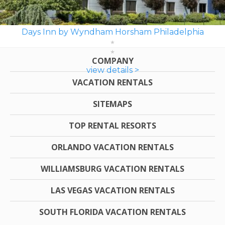
Days Inn by Wyndham Horsham Philadelphia
COMPANY
view details >
VACATION RENTALS
SITEMAPS
TOP RENTAL RESORTS
ORLANDO VACATION RENTALS
WILLIAMSBURG VACATION RENTALS
LAS VEGAS VACATION RENTALS
SOUTH FLORIDA VACATION RENTALS