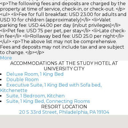
<p>The following fees and deposits are charged by the
property at time of service, check-in, or check-out. </p>
<ul> <li>Fee for full breakfast: USD 23.00 for adults and
USD 10 for children (approximately)</li> <li>Valet
parking fee: USD 44.00 per day (in/out privileges)</li>
<li>Pet fee: USD 75 per pet, per stay</li> <li>Late check-
in fee</li> <li>Rollaway bed fee: USD 25.0 per night</li>
</ul> <p>The above list may not be comprehensive.
Fees and deposits may not include tax and are subject
to change. </p></p>
More
ACCOMMODATIONS AT THE STUDY HOTEL AT
UNIVERSITY CITY
Deluxe Room, 1 King Bed
Double Room
Executive Suite, 1 King Bed with Sofa bed,
Kitchenette
Suite, 1 Bedroom, Kitchen
Suite, 1 King Bed, Connecting Rooms
RESORT LOCATION
20 S 33rd Street, Philadelphia, PA 19104