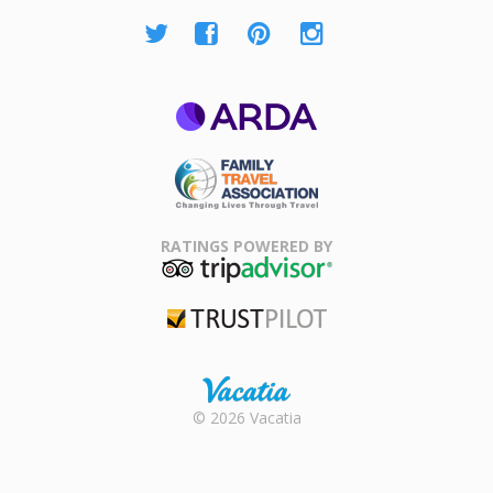
ARDA
Family Travel
Association
RATINGS POWERED BY
TripAdvisor
Trustpilot
Rental |
© 2026 Vacatia
Timeshares
for Sale |
Timeshare