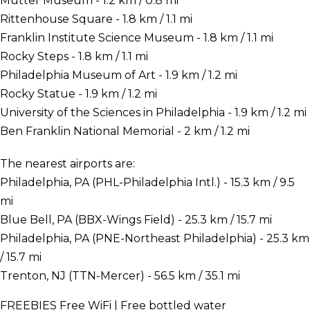
Mutter Museum - 1.2 km / 0.8 mi
Rittenhouse Square - 1.8 km / 1.1 mi
Franklin Institute Science Museum - 1.8 km / 1.1 mi
Rocky Steps - 1.8 km / 1.1 mi
Philadelphia Museum of Art - 1.9 km / 1.2 mi
Rocky Statue - 1.9 km / 1.2 mi
University of the Sciences in Philadelphia - 1.9 km / 1.2 mi
Ben Franklin National Memorial - 2 km / 1.2 mi
The nearest airports are:
Philadelphia, PA (PHL-Philadelphia Intl.) - 15.3 km / 9.5
mi
Blue Bell, PA (BBX-Wings Field) - 25.3 km / 15.7 mi
Philadelphia, PA (PNE-Northeast Philadelphia) - 25.3 km
/ 15.7 mi
Trenton, NJ (TTN-Mercer) - 56.5 km / 35.1 mi
FREEBIES
Free WiFi | Free bottled water