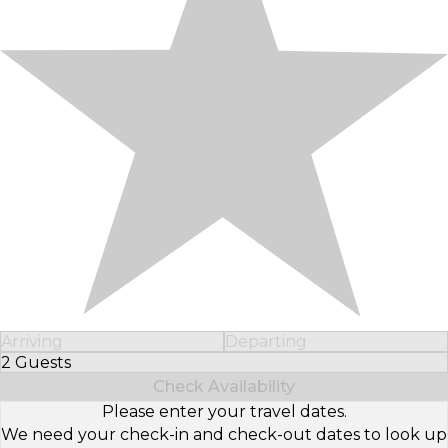
Arriving
Departing
2 Guests
Select Number of Guests
Check Availability
Please enter your travel dates.
We need your check-in and check-out dates to look up