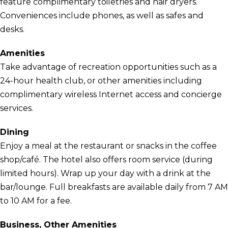
feature complimentary toiletries and hair dryers.
Conveniences include phones, as well as safes and
desks.
Amenities
Take advantage of recreation opportunities such as a
24-hour health club, or other amenities including
complimentary wireless Internet access and concierge
services.
Dining
Enjoy a meal at the restaurant or snacks in the coffee
shop/café. The hotel also offers room service (during
limited hours). Wrap up your day with a drink at the
bar/lounge. Full breakfasts are available daily from 7 AM
to 10 AM for a fee.
Business, Other Amenities