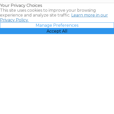
Resales |
Your Privacy Choices
Vacatia
This site uses cookies to improve your browsing
experience and analyze site traffic.
Learn more in our
Privacy Policy.
Manage Preferences
Accept All