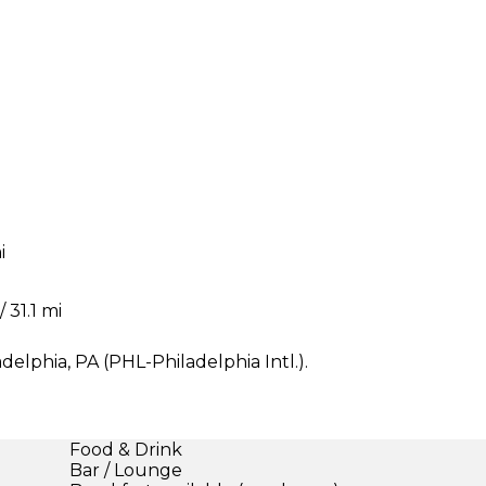
i
 31.1 mi
delphia, PA (PHL-Philadelphia Intl.).
Food & Drink
Bar / Lounge