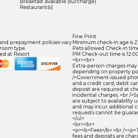
Breakfast available (surcharge)
Restaurant(s)
Fine Print
 and prepayment policies vary
Minimum check-in age is 21
 room type.
Pets allowed Check-in time
ed at Resort
PM Check-out time is 12:0
<br><br>
Extra-person charges may 
depending on property pol
/>Government-issued photo
and a credit card, debit car
deposit are required at che
incidental charges. <br />S
are subject to availability
and may incur additional c
requests cannot be guara
</ul>
<br><br>
<p><b>Fees</b> <br /><p>
fees and deposits are cha