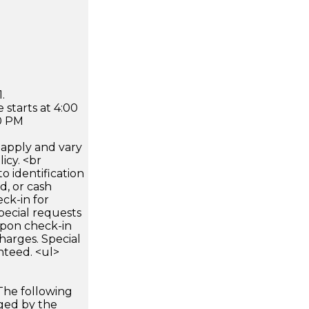
.
 starts at 4:00
0 PM
apply and vary
icy. <br
 identification
d, or cash
ck-in for
pecial requests
 upon check-in
harges. Special
nteed. <ul>
The following
rged by the