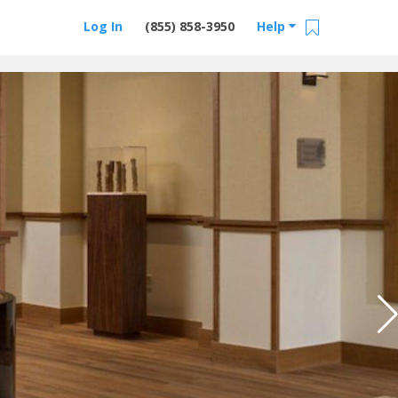
Log In
(855) 858-3950
Help