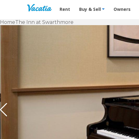
Vacation Rentals - Condos & Suites f
Rent
Buy & Sell
Owners
Home
The Inn at Swarthmore