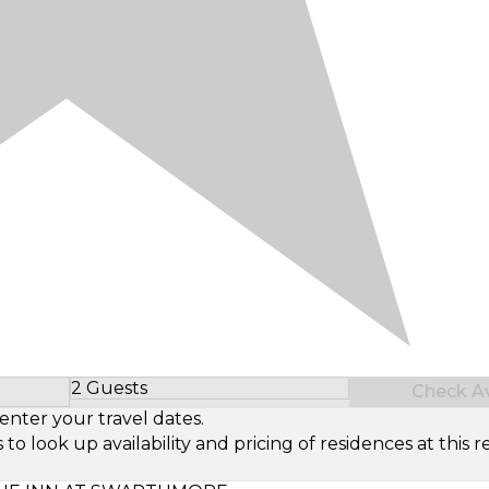
2 Guests
Check Ava
Select Number of Guests
enter your travel dates.
look up availability and pricing of residences at this re