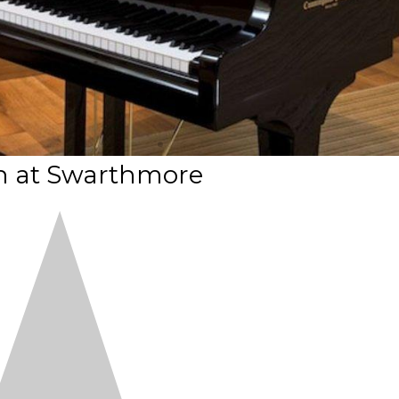
n at Swarthmore