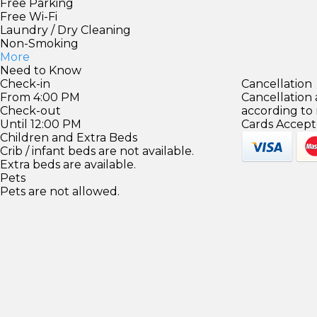
Free Parking
Free Wi-Fi
Laundry / Dry Cleaning
Non-Smoking
More
Need to Know
Check-in
Cancellation
From 4:00 PM
Cancellation
Check-out
according to
Until 12:00 PM
Cards Accept
Children and Extra Beds
Crib / infant beds are not available.
Extra beds are available.
Pets
Pets are not allowed.