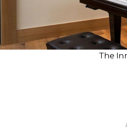
The In