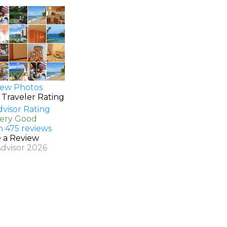
ew Photos
 Traveler Rating
Very Good
n 475 reviews
e a Review
Advisor 2026