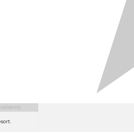
ilability
sort.