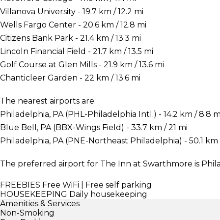
Villanova University - 19.7 km / 12.2 mi
Wells Fargo Center - 20.6 km / 12.8 mi
Citizens Bank Park - 21.4 km / 13.3 mi
Lincoln Financial Field - 21.7 km / 13.5 mi
Golf Course at Glen Mills - 21.9 km / 13.6 mi
Chanticleer Garden - 22 km / 13.6 mi
The nearest airports are:
Philadelphia, PA (PHL-Philadelphia Intl.) - 14.2 km / 8.8 m
Blue Bell, PA (BBX-Wings Field) - 33.7 km / 21 mi
Philadelphia, PA (PNE-Northeast Philadelphia) - 50.1 km /
The preferred airport for The Inn at Swarthmore is Phila
FREEBIES
Free WiFi | Free self parking
HOUSEKEEPING
Daily housekeeping
Amenities & Services
Non-Smoking