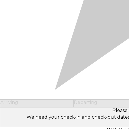
Arriving
Departing
Please 
We need your check-in and check-out dates to 