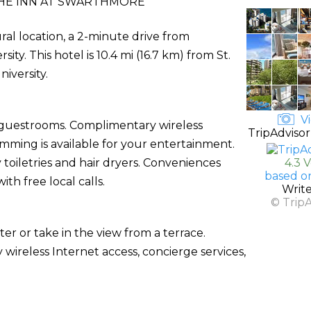
HE INN AT SWARTHMORE
ral location, a 2-minute drive from
. This hotel is 10.4 mi (16.7 km) from St.
niversity.
Vi
d guestrooms. Complimentary wireless
TripAdvisor
ming is available for your entertainment.
oiletries and hair dryers. Conveniences
4.3 
based o
th free local calls.
Writ
© Trip
er or take in the view from a terrace.
 wireless Internet access, concierge services,