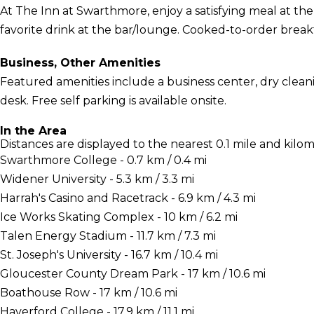
At The Inn at Swarthmore, enjoy a satisfying meal at th
favorite drink at the bar/lounge. Cooked-to-order breakfas
Business, Other Amenities
Featured amenities include a business center, dry clean
desk. Free self parking is available onsite.
In the Area
Distances are displayed to the nearest 0.1 mile and kilom
Swarthmore College - 0.7 km / 0.4 mi
Widener University - 5.3 km / 3.3 mi
Harrah's Casino and Racetrack - 6.9 km / 4.3 mi
Ice Works Skating Complex - 10 km / 6.2 mi
Talen Energy Stadium - 11.7 km / 7.3 mi
St. Joseph's University - 16.7 km / 10.4 mi
Gloucester County Dream Park - 17 km / 10.6 mi
Boathouse Row - 17 km / 10.6 mi
Haverford College - 17.9 km / 11.1 mi