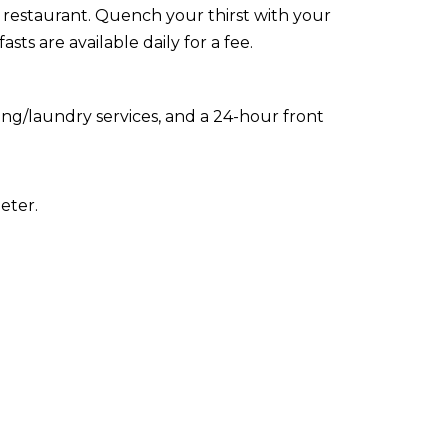
e restaurant. Quench your thirst with your
ts are available daily for a fee.
ing/laundry services, and a 24-hour front
eter.