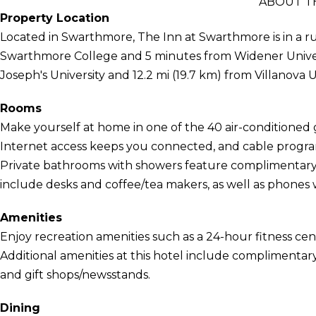
ABOUT T
Property Location
Located in Swarthmore, The Inn at Swarthmore is in a ru
Swarthmore College and 5 minutes from Widener University
Joseph's University and 12.2 mi (19.7 km) from Villanova U
Rooms
Make yourself at home in one of the 40 air-conditione
Internet access keeps you connected, and cable program
Private bathrooms with showers feature complimentary t
include desks and coffee/tea makers, as well as phones wi
Amenities
Enjoy recreation amenities such as a 24-hour fitness cent
Additional amenities at this hotel include complimentary
and gift shops/newsstands.
Dining