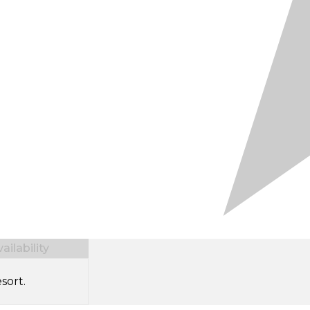
ilability
sort.