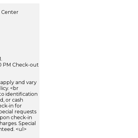
s Center
.
:00 PM Check-out
apply and vary
icy. <br
 identification
d, or cash
ck-in for
pecial requests
 upon check-in
harges. Special
nteed. <ul>