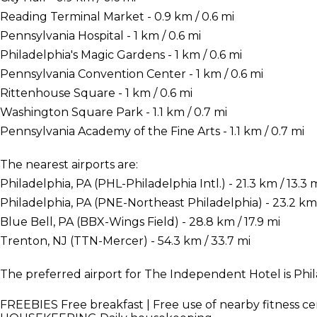
Reading Terminal Market - 0.9 km / 0.6 mi
Pennsylvania Hospital - 1 km / 0.6 mi
Philadelphia's Magic Gardens - 1 km / 0.6 mi
Pennsylvania Convention Center - 1 km / 0.6 mi
Rittenhouse Square - 1 km / 0.6 mi
Washington Square Park - 1.1 km / 0.7 mi
Pennsylvania Academy of the Fine Arts - 1.1 km / 0.7 mi
The nearest airports are:
Philadelphia, PA (PHL-Philadelphia Intl.) - 21.3 km / 13.3 
Philadelphia, PA (PNE-Northeast Philadelphia) - 23.2 km 
Blue Bell, PA (BBX-Wings Field) - 28.8 km / 17.9 mi
Trenton, NJ (TTN-Mercer) - 54.3 km / 33.7 mi
The preferred airport for The Independent Hotel is Phila
FREEBIES
Free breakfast | Free use of nearby fitness c