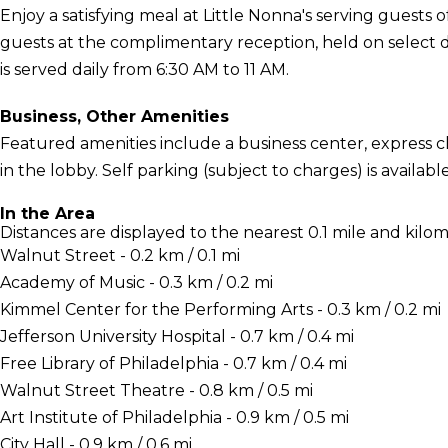
Enjoy a satisfying meal at Little Nonna's serving guests
guests at the complimentary reception, held on select 
is served daily from 6:30 AM to 11 AM.
Business, Other Amenities
Featured amenities include a business center, express
in the lobby. Self parking (subject to charges) is available
In the Area
Distances are displayed to the nearest 0.1 mile and kilom
Walnut Street - 0.2 km / 0.1 mi
Academy of Music - 0.3 km / 0.2 mi
Kimmel Center for the Performing Arts - 0.3 km / 0.2 mi
Jefferson University Hospital - 0.7 km / 0.4 mi
Free Library of Philadelphia - 0.7 km / 0.4 mi
Walnut Street Theatre - 0.8 km / 0.5 mi
Art Institute of Philadelphia - 0.9 km / 0.5 mi
City Hall - 0.9 km / 0.6 mi