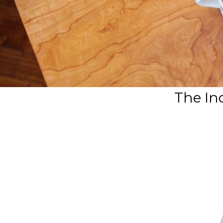
The In