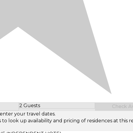
2 Guests
Check Ava
Select Number of Guests
enter your travel dates.
look up availability and pricing of residences at this re