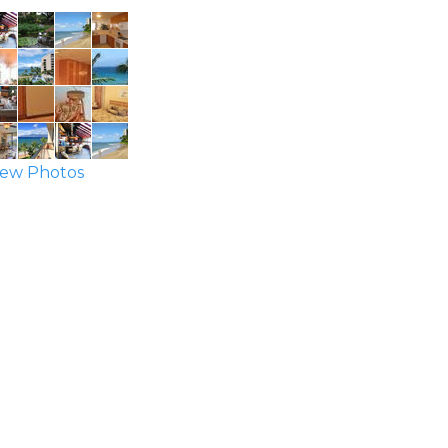
ew Photos