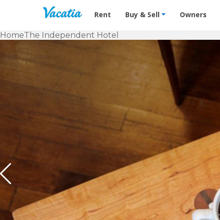
Vacation Rentals - Condos & Suites f
Rent
Buy & Sell
Owners
Home
The Independent Hotel