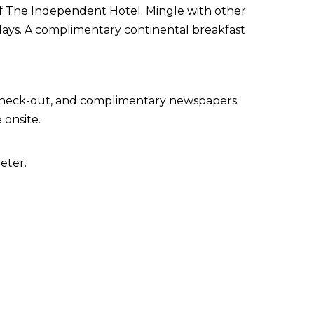
 of The Independent Hotel. Mingle with other
days. A complimentary continental breakfast
 check-out, and complimentary newspapers
 onsite.
eter.