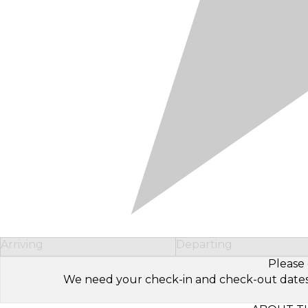
Arriving
Departing
Please 
We need your check-in and check-out dates to 