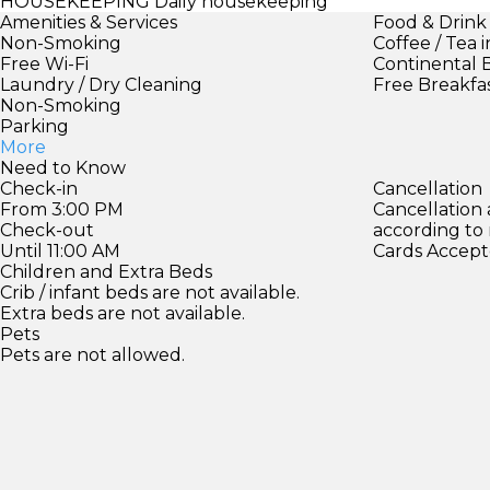
HOUSEKEEPING
Daily housekeeping
Amenities & Services
Food & Drink
Non-Smoking
Coffee / Tea 
Free Wi-Fi
Continental 
Laundry / Dry Cleaning
Free Breakfa
Non-Smoking
Parking
More
Need to Know
Check-in
Cancellation
From 3:00 PM
Cancellation
Check-out
according to
Until 11:00 AM
Cards Accept
Children and Extra Beds
Crib / infant beds are not available.
Extra beds are not available.
Pets
Pets are not allowed.