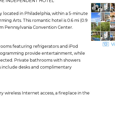
HE INDEPENDENT HOTEL
y located in Philadelphia, within a 5-minute
ng Arts. This romantic hotel is 0.6 mi (0.9
om Pennsylvania Convention Center.
Vi
rooms featuring refrigerators and iPod
e programming provide entertainment, while
nected. Private bathrooms with showers
ces include desks and complimentary
wireless Internet access, a fireplace in the
.