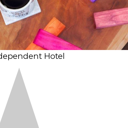
dependent Hotel