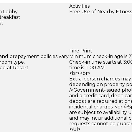
Activities
in Lobby
Free Use of Nearby Fitnes
Breakfast
st
Fine Print
 and prepayment policies vary
Minimum check-in age is 21
 room type.
Check-in time starts at 3
ed at Resort
time is 11:00 AM
<br><br>
Extra-person charges may 
depending on property pol
/>Government-issued photo
and a credit card, debit car
deposit are required at che
incidental charges. <br />S
are subject to availability
and may incur additional c
requests cannot be guara
</ul>