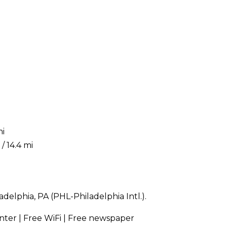
mi
/ 14.4 mi
delphia, PA (PHL-Philadelphia Intl.).
enter | Free WiFi | Free newspaper