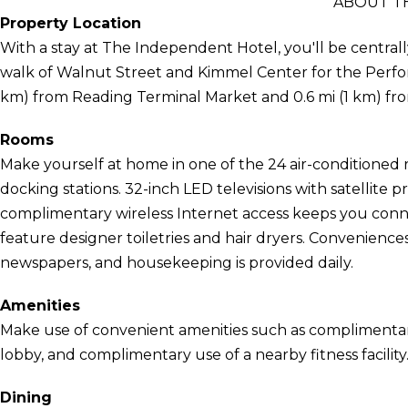
ABOUT T
Property Location
With a stay at The Independent Hotel, you'll be centrall
walk of Walnut Street and Kimmel Center for the Performi
km) from Reading Terminal Market and 0.6 mi (1 km) fr
Rooms
Make yourself at home in one of the 24 air-conditioned 
docking stations. 32-inch LED televisions with satellit
complimentary wireless Internet access keeps you con
feature designer toiletries and hair dryers. Convenien
newspapers, and housekeeping is provided daily.
Amenities
Make use of convenient amenities such as complimentary 
lobby, and complimentary use of a nearby fitness facility
Dining