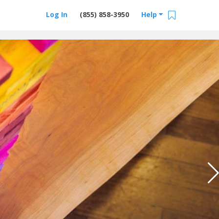
Log In
(855) 858-3950
Help