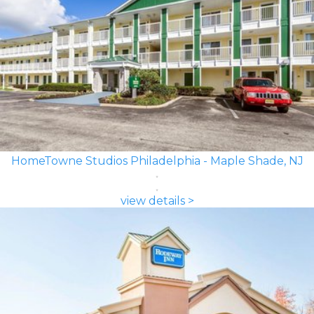
HomeTowne Studios Philadelphia - Maple Shade, NJ
view details >