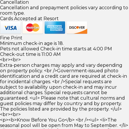
Cancellation
Cancellation and prepayment policies vary according to
room type.
Cards Accepted at Resort
Fine Print
Minimum check-in age is 18.
Pets not allowed Check-in time starts at 4:00 PM
Check-out time is 11:00 AM
<br><br>
Extra-person charges may apply and vary depending
on property policy. <br />Government-issued photo
identification and a credit card are required at check-in
for incidental charges. <br />Special requests are
subject to availability upon check-in and may incur
additional charges. Special requests cannot be
guaranteed. <ul> Please note that cultural norms and
guest policies may differ by country and by property.
The policies listed are provided by the property. </ul>
<br><br>
<p><b>Know Before You Go</b> <br /><ul> <li>The
seasonal pool will be open from May to September. </li>