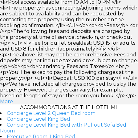
<li>Pool access available from 10 AM to 10 PM.</li>
<li>The property has connecting/adjoining rooms, which
are subject to availability and can be requested by
contacting the property using the number on the
booking confirmation. </li> </ul></p><p><b>Fees</b> <br
/><p>The following fees and deposits are charged by
the property at time of service, check-in, or check-out.
</p> <ul> <li>Fee for buffet breakfast: USD 15 for adults
and USD 8 for children (approximately)</li> </ul>
<p>The above list may not be comprehensive. Fees and
deposits may not include tax and are subject to change.
</p></p><p><b>Mandatory Fees and Taxes</b> <br />
<p>You'll be asked to pay the following charges at the
property:</p> <ul><li>Deposit: USD 100 per stay</li></ul>
<p>We have included all charges provided to us by the
property. However, charges can vary, for example,
based on length of stay or the room you book. </p></p>
More
ACCOMMODATIONS AT THE HOTEL ML
Concierge Level 2 Queen Bed room
Concierge Level King Bed
Concierge Level King Bed with Pullout Sofa Bed
Room
Executive Room, 1 King Bed