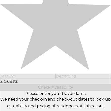
Arriving
Departing
2 Guests
Select Number of Guests
Check Availability
Please enter your travel dates.
We need your check-in and check-out dates to look up
availability and pricing of residences at this resort.