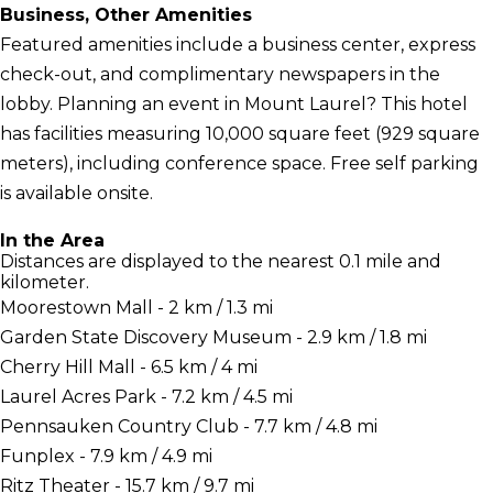
Business, Other Amenities
Featured amenities include a business center, express
check-out, and complimentary newspapers in the
lobby. Planning an event in Mount Laurel? This hotel
has facilities measuring 10,000 square feet (929 square
meters), including conference space. Free self parking
is available onsite.
In the Area
Distances are displayed to the nearest 0.1 mile and
kilometer.
Moorestown Mall - 2 km / 1.3 mi
Garden State Discovery Museum - 2.9 km / 1.8 mi
Cherry Hill Mall - 6.5 km / 4 mi
Laurel Acres Park - 7.2 km / 4.5 mi
Pennsauken Country Club - 7.7 km / 4.8 mi
Funplex - 7.9 km / 4.9 mi
Ritz Theater - 15.7 km / 9.7 mi