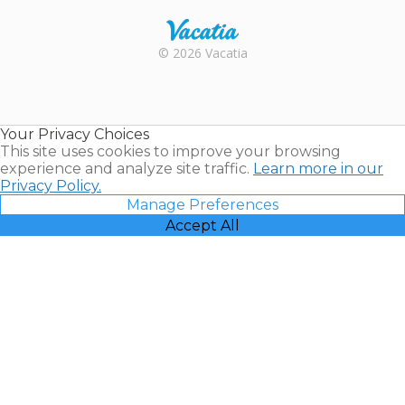
Rental |
© 2026 Vacatia
Timeshares
for Sale |
Timeshare
Resales |
Your Privacy Choices
Vacatia
This site uses cookies to improve your browsing
experience and analyze site traffic.
Learn more in our
Privacy Policy.
Manage Preferences
Accept All