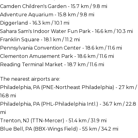
Camden Children's Garden - 15.7 km / 9.8 mi
Adventure Aquarium - 15.8 km / 9.8 mi
Diggerland - 16.3 km / 10.1 mi
Sahara Sam's Indoor Water Fun Park - 16.6 km / 10.3 mi
Franklin Square - 18.1 km / 11.2 mi
Pennsylvania Convention Center - 18.6 km / 11.6 mi
Clementon Amusement Park - 18.6 km / 11.6 mi
Reading Terminal Market - 18.7 km / 11.6 mi
The nearest airports are:
Philadelphia, PA (PNE-Northeast Philadelphia) - 27 km /
16.8 mi
Philadelphia, PA (PHL-Philadelphia Intl.) - 36.7 km / 22.8
mi
Trenton, NJ (TTN-Mercer) - 51.4 km / 31.9 mi
Blue Bell, PA (BBX-Wings Field) - 55 km / 34.2 mi