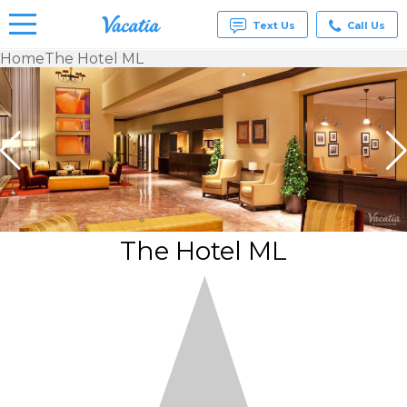
Text Us
Call Us
Home
The Hotel ML
Vacation
Rentals -
Condos
& Suites
for Rent
at
Resorts |
Vacatia
The Hotel ML