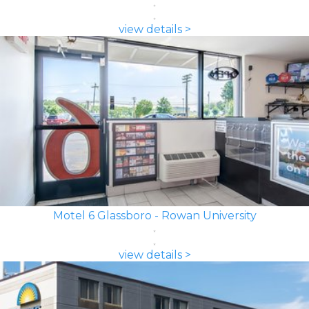
view details >
Motel 6 Glassboro - Rowan University
view details >