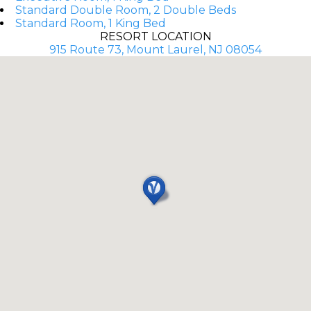
Standard Double Room, 2 Double Beds
Standard Room, 1 King Bed
RESORT LOCATION
915 Route 73, Mount Laurel, NJ 08054