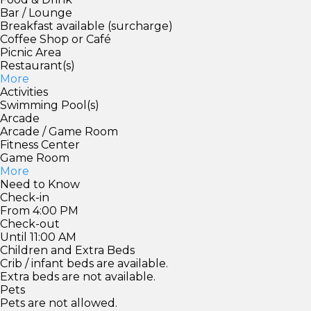
Bar / Lounge
Breakfast available (surcharge)
Coffee Shop or Café
Picnic Area
Restaurant(s)
More
Activities
Swimming Pool(s)
Arcade
Arcade / Game Room
Fitness Center
Game Room
More
Need to Know
Check-in
From 4:00 PM
Check-out
Until 11:00 AM
Children and Extra Beds
Crib / infant beds are available.
Extra beds are not available.
Pets
Pets are not allowed.