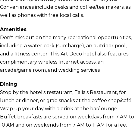
Conveniences include desks and coffee/tea makers, as
well as phones with free local calls.
Amenities
Don't miss out on the many recreational opportunities,
including a water park (surcharge), an outdoor pool,
and a fitness center. This Art Deco hotel also features
complimentary wireless Internet access, an
arcade/game room, and wedding services.
Dining
Stop by the hotel's restaurant, Talia's Restaurant, for
lunch or dinner, or grab snacks at the coffee shop/café.
Wrap up your day with a drink at the bar/lounge.
Buffet breakfasts are served on weekdays from 7 AM to
10 AM and on weekends from 7 AM to 11 AM for a fee.