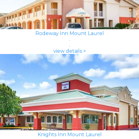
Rodeway Inn Mount Laurel
view details >
Knights Inn Mount Laurel