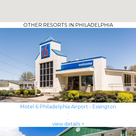
OTHER RESORTS IN PHILADELPHIA
Motel 6 Philadelphia Airport - Essington
view details >