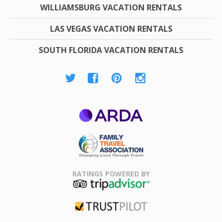
WILLIAMSBURG VACATION RENTALS
LAS VEGAS VACATION RENTALS
SOUTH FLORIDA VACATION RENTALS
ARDA
Family Travel
Association
RATINGS POWERED BY
TripAdvisor
Trustpilot