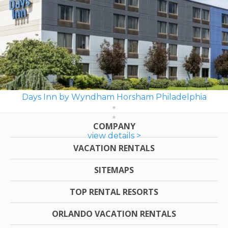
Days Inn by Wyndham Horsham Philadelphia
COMPANY
view details >
VACATION RENTALS
SITEMAPS
TOP RENTAL RESORTS
ORLANDO VACATION RENTALS