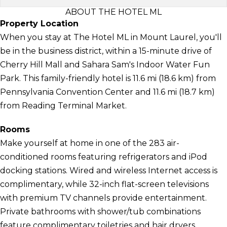
ABOUT THE HOTEL ML
Property Location
When you stay at The Hotel ML in Mount Laurel, you'll
be in the business district, within a 15-minute drive of
Cherry Hill Mall and Sahara Sam's Indoor Water Fun
Park. This family-friendly hotel is 11.6 mi (18.6 km) from
Pennsylvania Convention Center and 11.6 mi (18.7 km)
from Reading Terminal Market.
Rooms
Make yourself at home in one of the 283 air-
conditioned rooms featuring refrigerators and iPod
docking stations. Wired and wireless Internet access is
complimentary, while 32-inch flat-screen televisions
with premium TV channels provide entertainment.
Private bathrooms with shower/tub combinations
feature complimentary toiletries and hair dryers.