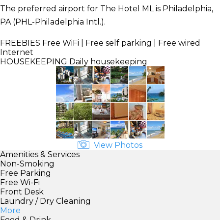
The preferred airport for The Hotel ML is Philadelphia,
PA (PHL-Philadelphia Intl.).
FREEBIES
Free WiFi | Free self parking | Free wired
Internet
HOUSEKEEPING
Daily housekeeping
View Photos
Amenities & Services
Non-Smoking
Free Parking
Free Wi-Fi
Front Desk
Laundry / Dry Cleaning
More
Food & Drink