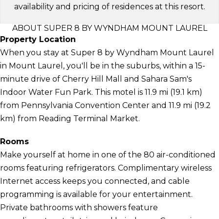
availability and pricing of residences at this resort.
ABOUT SUPER 8 BY WYNDHAM MOUNT LAUREL
Property Location
When you stay at Super 8 by Wyndham Mount Laurel
in Mount Laurel, you'll be in the suburbs, within a 15-
minute drive of Cherry Hill Mall and Sahara Sam's
Indoor Water Fun Park. This motel is 11.9 mi (19.1 km)
from Pennsylvania Convention Center and 11.9 mi (19.2
km) from Reading Terminal Market.
Rooms
Make yourself at home in one of the 80 air-conditioned
rooms featuring refrigerators. Complimentary wireless
Internet access keeps you connected, and cable
programming is available for your entertainment.
Private bathrooms with showers feature