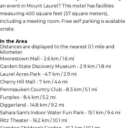
an event in Mount Laurel? This motel has facilities
measuring 400 square feet (37 square meters),
including a meeting room. Free self parking is available
onsite.
In the Area
Distances are displayed to the nearest 0.1 mile and
kilometer.
Moorestown Mall - 2.6 km / 1.6 mi
Garden State Discovery Museum - 2.9 km / 1.8 mi
Laurel Acres Park - 4.7 km / 2.9 mi
Cherry Hill Mall - 7 km / 4.4 mi
Pennsauken Country Club - 8.3 km / 5.1 mi
Funplex - 8.4 km / 5.2 mi
Diggerland - 14.8 km / 9.2 mi
Sahara Sam's Indoor Water Fun Park - 15.1 km / 9.4 mi
Ritz Theater - 16.2 km / 10.1 mi