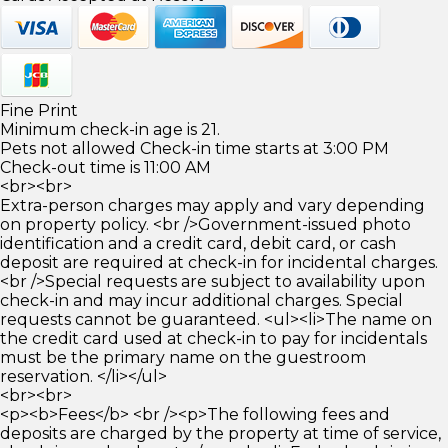
Fine Print
Minimum check-in age is 21.
Pets not allowed Check-in time starts at 3:00 PM
Check-out time is 11:00 AM
<br><br>
Extra-person charges may apply and vary depending
on property policy. <br />Government-issued photo
identification and a credit card, debit card, or cash
deposit are required at check-in for incidental charges.
<br />Special requests are subject to availability upon
check-in and may incur additional charges. Special
requests cannot be guaranteed. <ul><li>The name on
the credit card used at check-in to pay for incidentals
must be the primary name on the guestroom
reservation. </li></ul>
<br><br>
<p><b>Fees</b> <br /><p>The following fees and
deposits are charged by the property at time of service,