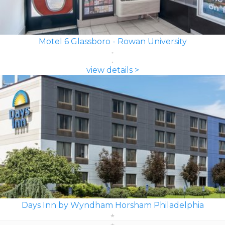
Motel 6 Glassboro - Rowan University
view details >
Days Inn by Wyndham Horsham Philadelphia