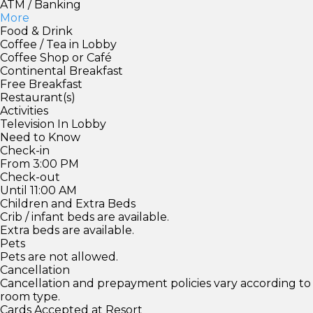
ATM / Banking
More
Food & Drink
Coffee / Tea in Lobby
Coffee Shop or Café
Continental Breakfast
Free Breakfast
Restaurant(s)
Activities
Television In Lobby
Need to Know
Check-in
From 3:00 PM
Check-out
Until 11:00 AM
Children and Extra Beds
Crib / infant beds are available.
Extra beds are available.
Pets
Pets are not allowed.
Cancellation
Cancellation and prepayment policies vary according to
room type.
Cards Accepted at Resort