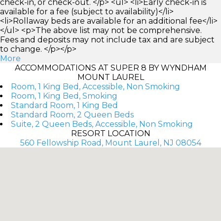
check-in, or check-out. </p> <ul> <li>Early check-in is
available for a fee (subject to availability)</li>
<li>Rollaway beds are available for an additional fee</li>
</ul> <p>The above list may not be comprehensive.
Fees and deposits may not include tax and are subject
to change. </p></p>
More
ACCOMMODATIONS AT SUPER 8 BY WYNDHAM
MOUNT LAUREL
Room, 1 King Bed, Accessible, Non Smoking
Room, 1 King Bed, Smoking
Standard Room, 1 King Bed
Standard Room, 2 Queen Beds
Suite, 2 Queen Beds, Accessible, Non Smoking
RESORT LOCATION
560 Fellowship Road, Mount Laurel, NJ 08054