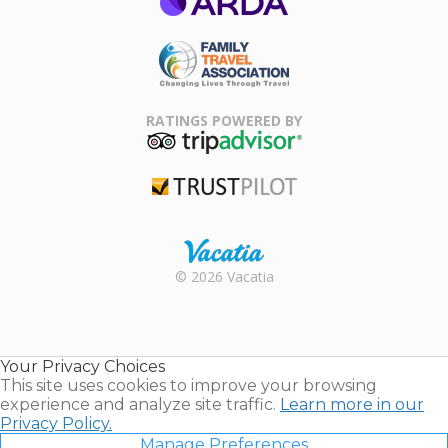
ARDA
Family Travel
Association
RATINGS POWERED BY
TripAdvisor
Trustpilot
Rental |
© 2026 Vacatia
Timeshares
for Sale |
Timeshare
Resales |
Your Privacy Choices
Vacatia
This site uses cookies to improve your browsing
experience and analyze site traffic.
Learn more in our
Privacy Policy.
Manage Preferences