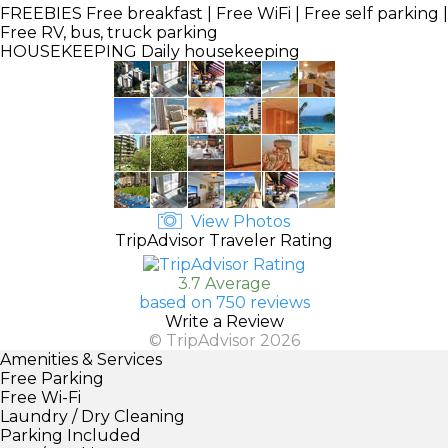
FREEBIES
Free breakfast | Free WiFi | Free self parking |
Free RV, bus, truck parking
HOUSEKEEPING
Daily housekeeping
View Photos
TripAdvisor Traveler Rating
3.7 Average
based on 750 reviews
Write a Review
© TripAdvisor 2026
Amenities & Services
Free Parking
Free Wi-Fi
Laundry / Dry Cleaning
Parking Included