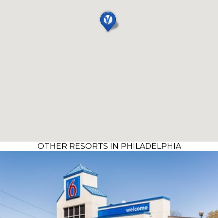
OTHER RESORTS IN PHILADELPHIA