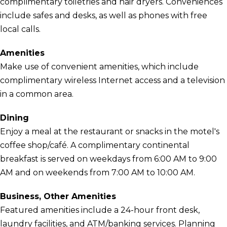
complimentary toiletries and hair dryers. Conveniences
include safes and desks, as well as phones with free
local calls.
Amenities
Make use of convenient amenities, which include
complimentary wireless Internet access and a television
in a common area.
Dining
Enjoy a meal at the restaurant or snacks in the motel's
coffee shop/café. A complimentary continental
breakfast is served on weekdays from 6:00 AM to 9:00
AM and on weekends from 7:00 AM to 10:00 AM.
Business, Other Amenities
Featured amenities include a 24-hour front desk,
laundry facilities, and ATM/banking services. Planning