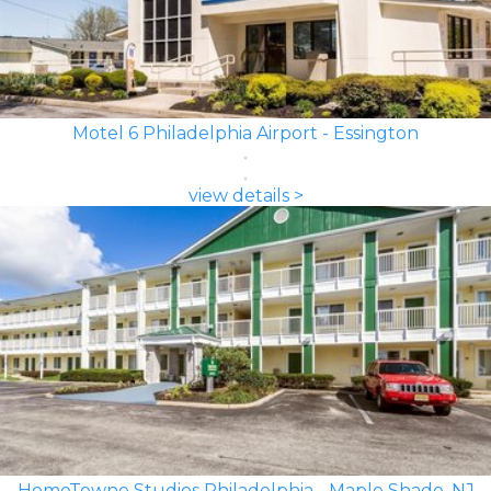
Motel 6 Philadelphia Airport - Essington
view details >
HomeTowne Studios Philadelphia - Maple Shade, NJ