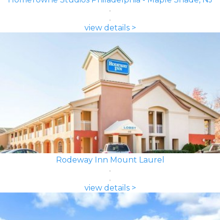
view details >
Rodeway Inn Mount Laurel
view details >