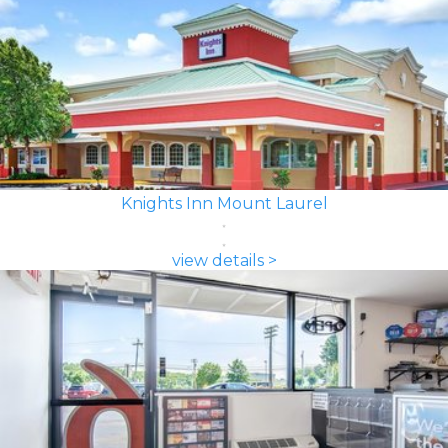
Knights Inn Mount Laurel
view details >