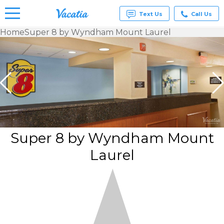
Text Us
Call Us
Home
Super 8 by Wyndham Mount Laurel
Vacation
Rentals -
Condos
& Suites
for Rent
at
Resorts |
Vacatia
Super 8 by Wyndham Mount
Laurel