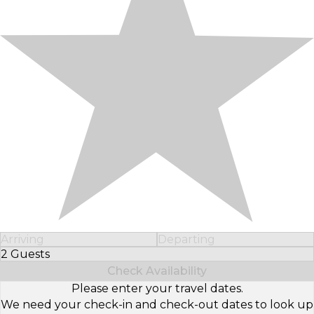
Arriving
Departing
2 Guests
Select Number of Guests
Check Availability
Please enter your travel dates.
We need your check-in and check-out dates to look up