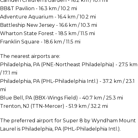
Camden Children's Garden - 16.2 km / 10.1 mi
BB&T Pavilion - 16.3 km / 10.2 mi
Adventure Aquarium - 16.4 km / 10.2 mi
Battleship New Jersey - 16.6 km / 10.3 mi
Wharton State Forest - 18.5 km / 11.5 mi
Franklin Square - 18.6 km / 11.5 mi
The nearest airports are:
Philadelphia, PA (PNE-Northeast Philadelphia) - 27.5 km
/ 17.1 mi
Philadelphia, PA (PHL-Philadelphia Intl.) - 37.2 km / 23.1
mi
Blue Bell, PA (BBX-Wings Field) - 40.7 km / 25.3 mi
Trenton, NJ (TTN-Mercer) - 51.9 km / 32.2 mi
The preferred airport for Super 8 by Wyndham Mount
Laurel is Philadelphia, PA (PHL-Philadelphia Intl.).