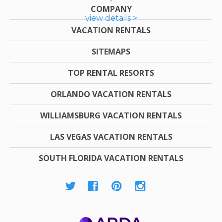
COMPANY
view details >
VACATION RENTALS
SITEMAPS
TOP RENTAL RESORTS
ORLANDO VACATION RENTALS
WILLIAMSBURG VACATION RENTALS
LAS VEGAS VACATION RENTALS
SOUTH FLORIDA VACATION RENTALS