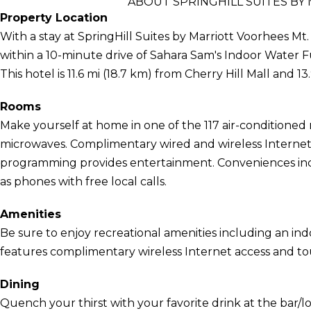
ABOUT SPRINGHILL SUITES BY
Property Location
With a stay at SpringHill Suites by Marriott Voorhees Mt.
within a 10-minute drive of Sahara Sam's Indoor Wate
This hotel is 11.6 mi (18.7 km) from Cherry Hill Mall and 1
Rooms
Make yourself at home in one of the 117 air-conditioned
microwaves. Complimentary wired and wireless Internet
programming provides entertainment. Conveniences incl
as phones with free local calls.
Amenities
Be sure to enjoy recreational amenities including an indo
features complimentary wireless Internet access and tour
Dining
Quench your thirst with your favorite drink at the bar/