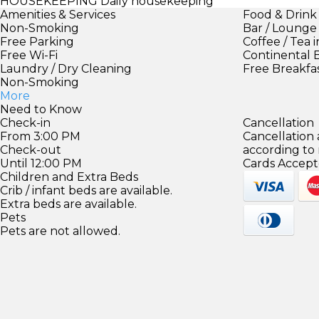
HOUSEKEEPING
Daily housekeeping
Amenities & Services
Food & Drink
Non-Smoking
Bar / Lounge
Free Parking
Coffee / Tea 
Free Wi-Fi
Continental 
Laundry / Dry Cleaning
Free Breakfa
Non-Smoking
More
Need to Know
Check-in
Cancellation
From 3:00 PM
Cancellation
Check-out
according to
Until 12:00 PM
Cards Accept
Children and Extra Beds
Crib / infant beds are available.
Extra beds are available.
Pets
Pets are not allowed.