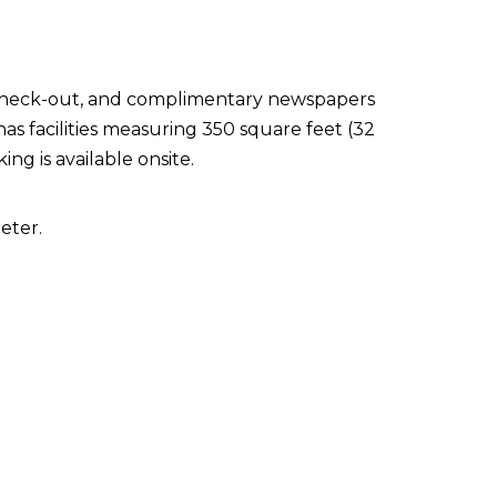
 check-out, and complimentary newspapers
has facilities measuring 350 square feet (32
ng is available onsite.
eter.