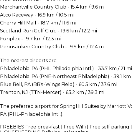
Merchantville Country Club - 15.4 km / 9.6 mi
Atco Raceway - 16.9 km / 10.5 mi
Cherry Hill Mall - 18.7 km / 11.6 mi
Scotland Run Golf Club - 19.6 km / 12.2 mi
Funplex - 19.7 km / 12.3 mi
Pennsauken Country Club - 19.9 km / 12.4 mi
The nearest airports are:
Philadelphia, PA (PHL-Philadelphia Intl.) - 33.7 km / 21 mi
Philadelphia, PA (PNE-Northeast Philadelphia) - 39.1 km 
Blue Bell, PA (BBX-Wings Field) - 60.5 km / 37.6 mi
Trenton, NJ (TTN-Mercer) - 63.2 km / 39.3 mi
The preferred airport for SpringHill Suites by Marriott V
PA (PHL-Philadelphia Intl.).
FREEBIES
Free breakfast | Free WiFi | Free self parking 