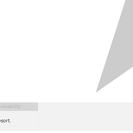
ilability
sort.