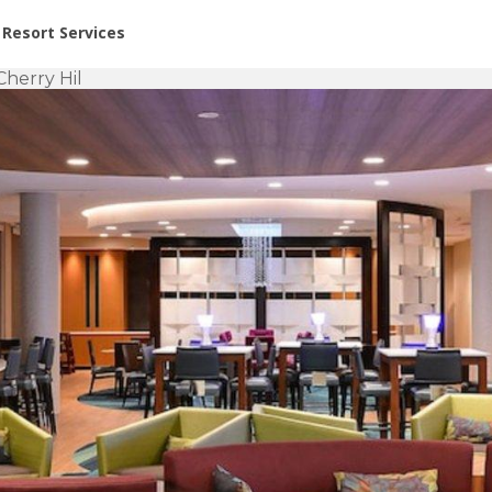
or Rent at Resorts | Vacatia
Resort Services
Cherry Hil