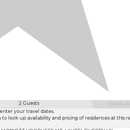
2 Guests
Check Ava
Select Number of Guests
enter your travel dates.
look up availability and pricing of residences at this re