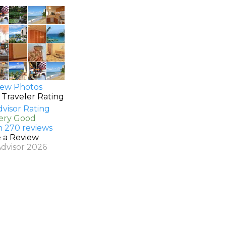
ew Photos
 Traveler Rating
Very Good
n 270 reviews
e a Review
Advisor 2026