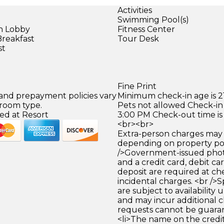
Activities
Swimming Pool(s)
in Lobby
Fitness Center
Breakfast
Tour Desk
st
Fine Print
 and prepayment policies vary
Minimum check-in age is 21
 room type.
Pets not allowed Check-in 
ed at Resort
3:00 PM Check-out time is
<br><br>
Extra-person charges may 
depending on property pol
/>Government-issued photo
and a credit card, debit car
deposit are required at che
incidental charges. <br />S
are subject to availability
and may incur additional c
requests cannot be guara
<li>The name on the credit