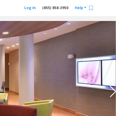
Log In
(855) 858-3950
Help