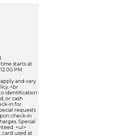
.
time starts at
 12:00 PM
apply and vary
icy. <br
 identification
d, or cash
ck-in for
pecial requests
 upon check-in
harges. Special
nteed. <ul>
 card used at