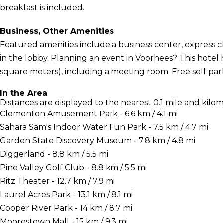
breakfast is included.
Business, Other Amenities
Featured amenities include a business center, express
in the lobby. Planning an event in Voorhees? This hotel 
square meters), including a meeting room. Free self parki
In the Area
Distances are displayed to the nearest 0.1 mile and kilom
Clementon Amusement Park - 6.6 km / 4.1 mi
Sahara Sam's Indoor Water Fun Park - 7.5 km / 4.7 mi
Garden State Discovery Museum - 7.8 km / 4.8 mi
Diggerland - 8.8 km / 5.5 mi
Pine Valley Golf Club - 8.8 km / 5.5 mi
Ritz Theater - 12.7 km / 7.9 mi
Laurel Acres Park - 13.1 km / 8.1 mi
Cooper River Park - 14 km / 8.7 mi
Moorestown Mall - 15 km / 9.3 mi