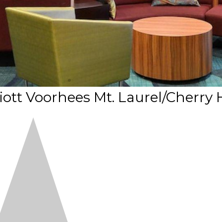
iott Voorhees Mt. Laurel/Cherry H