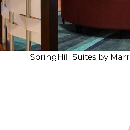
SpringHill Suites by Marr