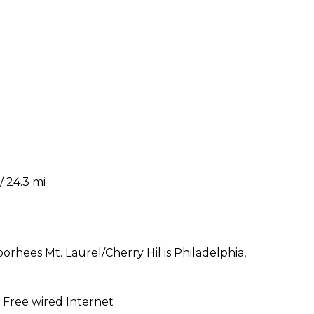
/ 24.3 mi
oorhees Mt. Laurel/Cherry Hil is Philadelphia,
| Free wired Internet