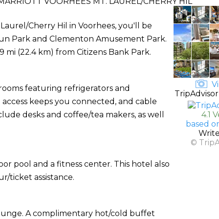
 MARRIOTT VOORHEES MT. LAUREL/CHERRY HIL
 Laurel/Cherry Hil in Voorhees, you'll be
r Fun Park and Clementon Amusement Park.
3.9 mi (22.4 km) from Citizens Bank Park.
Vi
 rooms featuring refrigerators and
TripAdvisor
 access keeps you connected, and cable
ude desks and coffee/tea makers, as well
4.1 
based o
Writ
© Trip
or pool and a fitness center. This hotel also
/ticket assistance.
lounge. A complimentary hot/cold buffet