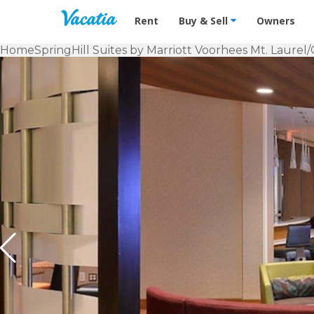
Vacation Rentals - Condos & Suites f
Rent
Buy & Sell
Owners
Home
SpringHill Suites by Marriott Voorhees Mt. Laurel/