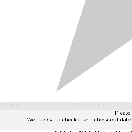
Arriving
Departing
Please 
We need your check-in and check-out dates to 