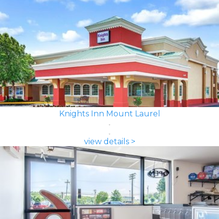
Knights Inn Mount Laurel
view details >