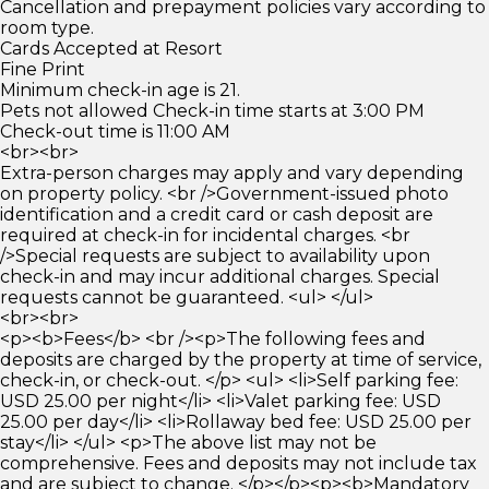
Cancellation and prepayment policies vary according to
room type.
Cards Accepted at Resort
Fine Print
Minimum check-in age is 21.
Pets not allowed Check-in time starts at 3:00 PM
Check-out time is 11:00 AM
<br><br>
Extra-person charges may apply and vary depending
on property policy. <br />Government-issued photo
identification and a credit card or cash deposit are
required at check-in for incidental charges. <br
/>Special requests are subject to availability upon
check-in and may incur additional charges. Special
requests cannot be guaranteed. <ul> </ul>
<br><br>
<p><b>Fees</b> <br /><p>The following fees and
deposits are charged by the property at time of service,
check-in, or check-out. </p> <ul> <li>Self parking fee:
USD 25.00 per night</li> <li>Valet parking fee: USD
25.00 per day</li> <li>Rollaway bed fee: USD 25.00 per
stay</li> </ul> <p>The above list may not be
comprehensive. Fees and deposits may not include tax
and are subject to change. </p></p><p><b>Mandatory