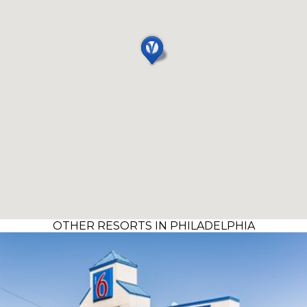
OTHER RESORTS IN PHILADELPHIA