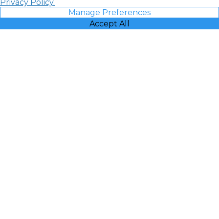
Privacy Policy.
Manage Preferences
Accept All