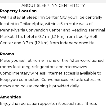
ABOUT SLEEP INN CENTER CITY
Property Location
With a stay at Sleep Inn Center City, you'll be centrally
located in Philadelphia, within a 5-minute walk of
Pennsylvania Convention Center and Reading Terminal
Market. This hotel is 0.7 mi (1.2 km) from Liberty Bell
Center and 0.7 mi (1.2 km) from Independence Hall.
Rooms
Make yourself at home in one of the 42 air-conditioned
rooms featuring refrigerators and microwaves.
Complimentary wireless Internet access is available to
keep you connected. Conveniences include safes and
desks, and housekeeping is provided daily.
Amenities
Enjoy the recreation opportunities such as a fitness