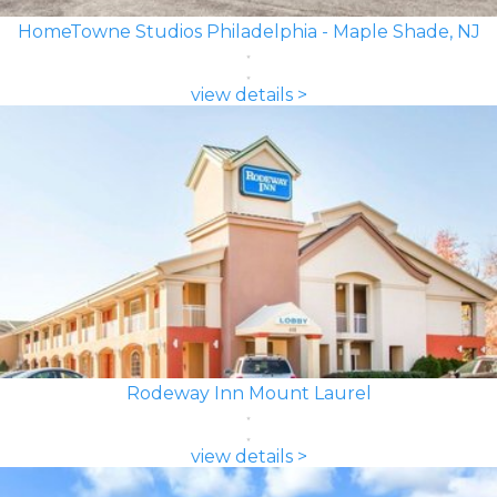
HomeTowne Studios Philadelphia - Maple Shade, NJ
view details >
Rodeway Inn Mount Laurel
view details >