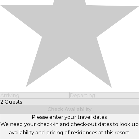
Arriving
Departing
2 Guests
Select Number of Guests
Check Availability
Please enter your travel dates.
We need your check-in and check-out dates to look up
availability and pricing of residences at this resort.