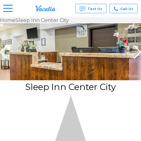
Text Us
Call Us
Home
Sleep Inn Center City
Vacation
Rentals -
Condos
& Suites
for Rent
at
Resorts |
Vacatia
Sleep Inn Center City