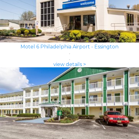
Motel 6 Philadelphia Airport - Essington
view details >