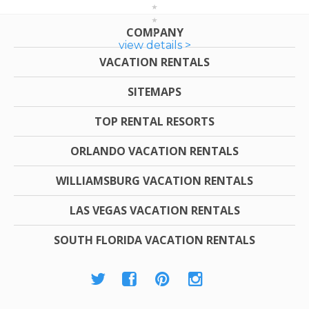
COMPANY
view details >
VACATION RENTALS
SITEMAPS
TOP RENTAL RESORTS
ORLANDO VACATION RENTALS
WILLIAMSBURG VACATION RENTALS
LAS VEGAS VACATION RENTALS
SOUTH FLORIDA VACATION RENTALS