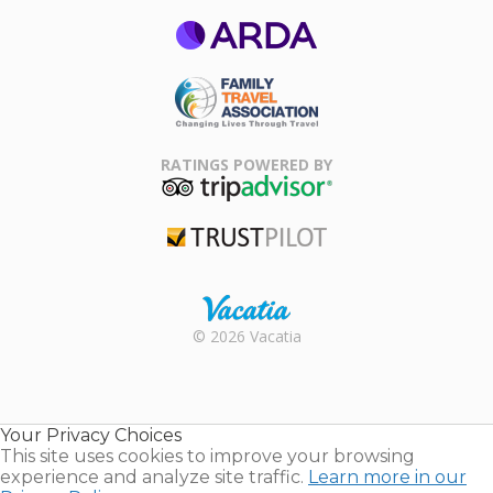
ARDA
Family Travel
Association
RATINGS POWERED BY
TripAdvisor
Trustpilot
Rental |
© 2026 Vacatia
Timeshares
for Sale |
Timeshare
Resales |
Your Privacy Choices
Vacatia
This site uses cookies to improve your browsing
experience and analyze site traffic.
Learn more in our