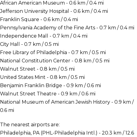
African American Museum - 0.6 km / 0.4 mi
Jefferson University Hospital - 0.6 km / 0.4 mi
Franklin Square - 0.6 km / 0.4 mi
Pennsylvania Academy of the Fine Arts - 0.7 km / 0.4 mi
Independence Mall - 0.7 km / 0.4 mi
City Hall - 0.7 km / 0.5 mi
Free Library of Philadelphia - 0.7 km / 0.5 mi
National Constitution Center - 0.8 km / 0.5 mi
Walnut Street - 0.8 km / 0.5 mi
United States Mint - 0.8 km / 0.5 mi
Benjamin Franklin Bridge - 0.9 km / 0.6 mi
Walnut Street Theatre - 0.9 km / 0.6 mi
National Museum of American Jewish History - 0.9 km /
0.6 mi
The nearest airports are:
Philadelphia, PA (PHL-Philadelphia Intl.) - 20.3 km / 12.6