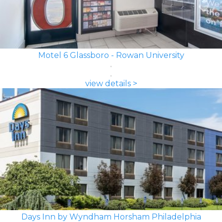
Motel 6 Glassboro - Rowan University
view details >
Days Inn by Wyndham Horsham Philadelphia