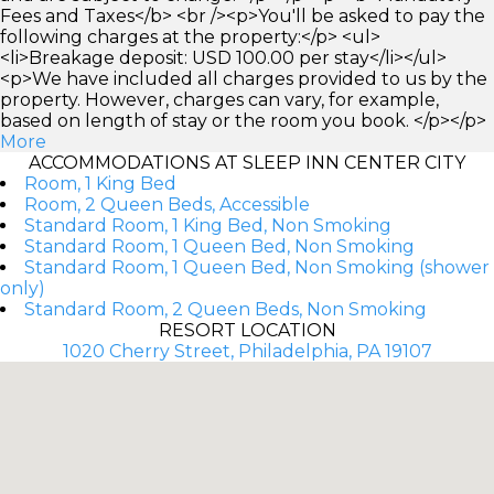
Fees and Taxes</b> <br /><p>You'll be asked to pay the
following charges at the property:</p> <ul>
<li>Breakage deposit: USD 100.00 per stay</li></ul>
<p>We have included all charges provided to us by the
property. However, charges can vary, for example,
based on length of stay or the room you book. </p></p>
More
ACCOMMODATIONS AT SLEEP INN CENTER CITY
Room, 1 King Bed
Room, 2 Queen Beds, Accessible
Standard Room, 1 King Bed, Non Smoking
Standard Room, 1 Queen Bed, Non Smoking
Standard Room, 1 Queen Bed, Non Smoking (shower
only)
Standard Room, 2 Queen Beds, Non Smoking
RESORT LOCATION
1020 Cherry Street, Philadelphia, PA 19107