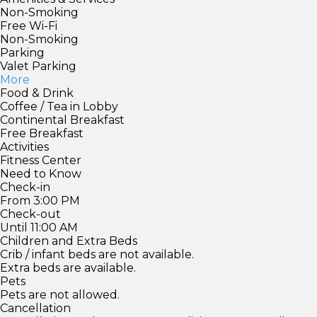
Non-Smoking
Free Wi-Fi
Non-Smoking
Parking
Valet Parking
More
Food & Drink
Coffee / Tea in Lobby
Continental Breakfast
Free Breakfast
Activities
Fitness Center
Need to Know
Check-in
From 3:00 PM
Check-out
Until 11:00 AM
Children and Extra Beds
Crib / infant beds are not available.
Extra beds are available.
Pets
Pets are not allowed.
Cancellation