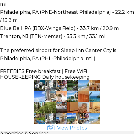
mi
Philadelphia, PA (PNE-Northeast Philadelphia) - 22.2 km
/ 13.8 mi
Blue Bell, PA (BBX-Wings Field) - 33.7 km / 20.9 mi
Trenton, NJ (TTN-Mercer) - 53.3 km / 33.1 mi
The preferred airport for Sleep Inn Center City is
Philadelphia, PA (PHL-Philadelphia Intl.).
FREEBIES
Free breakfast | Free WiFi
HOUSEKEEPING
Daily housekeeping
View Photos
Amenities & Services