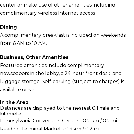
center or make use of other amenities including
complimentary wireless Internet access.
Dining
A complimentary breakfast is included on weekends
from 6 AM to 10 AM.
Business, Other Amenities
Featured amenities include complimentary
newspapers in the lobby, a 24-hour front desk, and
luggage storage. Self parking (subject to charges) is
available onsite.
In the Area
Distances are displayed to the nearest 0.1 mile and
kilometer.
Pennsylvania Convention Center - 0.2 km / 0.2 mi
Reading Terminal Market - 0.3 km / 0.2 mi