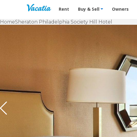
Vacation Rentals - Condos & Suites f
Rent
Buy & Sell
Owners
Home
Sheraton Philadelphia Society Hill Hotel