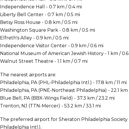
Independence Hall - 0.7 km / 0.4 mi
Liberty Bell Center - 0.7 km / 0.5 mi
Betsy Ross House - 0.8 km / 0.5 mi
Washington Square Park - 0.8 km / 0.5 mi
Elfreth's Alley - 0.9 km / 0.5 mi
Independence Visitor Center - 0.9 km / 0.6 mi
National Museum of American Jewish History - 1 km / 0.6
Walnut Street Theatre - 1.1 km / 0.7 mi
The nearest airports are:
Philadelphia, PA (PHL-Philadelphia Intl.) - 17.8 km / 11 mi
Philadelphia, PA (PNE-Northeast Philadelphia) - 22.1 km /
Blue Bell, PA (BBX-Wings Field) - 37.3 km / 23.2 mi
Trenton, NJ (TTN-Mercer) - 53.2 km / 33.1 mi
The preferred airport for Sheraton Philadelphia Society H
Philadelphia Intl.).