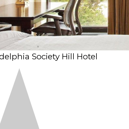
elphia Society Hill Hotel