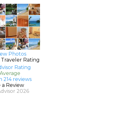
ew Photos
 Traveler Rating
 Average
n 214 reviews
e a Review
Advisor 2026