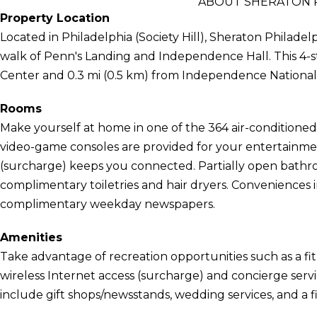
ABOUT SHERATON P
Property Location
Located in Philadelphia (Society Hill), Sheraton Philadelp
walk of Penn's Landing and Independence Hall. This 4-sta
Center and 0.3 mi (0.5 km) from Independence National H
Rooms
Make yourself at home in one of the 364 air-condition
video-game consoles are provided for your entertainmen
(surcharge) keeps you connected. Partially open bath
complimentary toiletries and hair dryers. Conveniences 
complimentary weekday newspapers.
Amenities
Take advantage of recreation opportunities such as a fit
wireless Internet access (surcharge) and concierge servic
include gift shops/newsstands, wedding services, and a fi