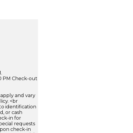
.
:00 PM Check-out
apply and vary
icy. <br
 identification
d, or cash
ck-in for
pecial requests
 upon check-in