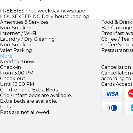
FREEBIES
Free weekday newspaper
HOUSEKEEPING
Daily housekeeping
Amenities & Services
Food & Drink
Non-Smoking
Bar / Lounge
Internet / Wi-Fi
Breakfast ava
Laundry / Dry Cleaning
Coffee / Tea 
Non-Smoking
Coffee Shop 
Valet Parking
Restaurant(s
More
Need to Know
Check-in
Cancellation
From 3:00 PM
Cancellation
Check-out
according to
Until 12:00 PM
Cards Accept
Children and Extra Beds
Crib / infant beds are available.
Extra beds are available.
Pets
Pets are not allowed.