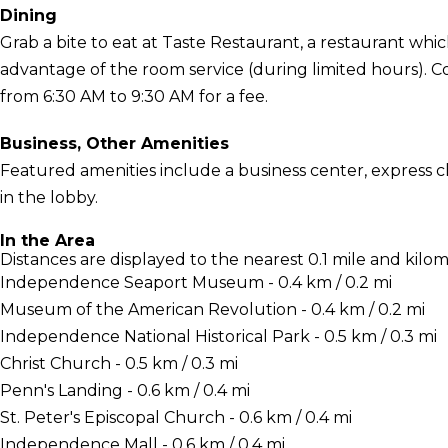
Dining
Grab a bite to eat at Taste Restaurant, a restaurant which
advantage of the room service (during limited hours). Co
from 6:30 AM to 9:30 AM for a fee.
Business, Other Amenities
Featured amenities include a business center, express
in the lobby.
In the Area
Distances are displayed to the nearest 0.1 mile and kilom
Independence Seaport Museum - 0.4 km / 0.2 mi
Museum of the American Revolution - 0.4 km / 0.2 mi
Independence National Historical Park - 0.5 km / 0.3 mi
Christ Church - 0.5 km / 0.3 mi
Penn's Landing - 0.6 km / 0.4 mi
St. Peter's Episcopal Church - 0.6 km / 0.4 mi
Independence Mall - 0.6 km / 0.4 mi