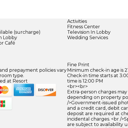
Activities
Fitness Center
ilable (surcharge)
Television In Lobby
in Lobby
Wedding Services
or Café
)
Fine Print
 and prepayment policies vary
Minimum check-in age is 21
 room type.
Check-in time starts at 3
ed at Resort
time is 12:00 PM
<br><br>
Extra-person charges may 
depending on property pol
/>Government-issued photo
and a credit card, debit car
deposit are required at che
incidental charges. <br />S
are subject to availability