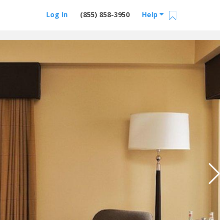
Log In
(855) 858-3950
Help