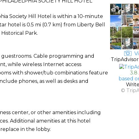
HILADELPHIA SOCIETY HILL HOTEL
hia Society Hill Hotel is within a 10-minute
r hotel is 0.5 mi (0.7 km) from Liberty Bell
istorical Park.
Vi
ed guestrooms. Cable programming and
TripAdvisor
t, while wireless Internet access
rooms with shower/tub combinations feature
3.8
based o
include phones, as well as desks and
Writ
© Trip
ness center, or other amenities including
es. Additional amenities at this hotel
replace in the lobby.