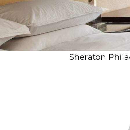
Sheraton Philad