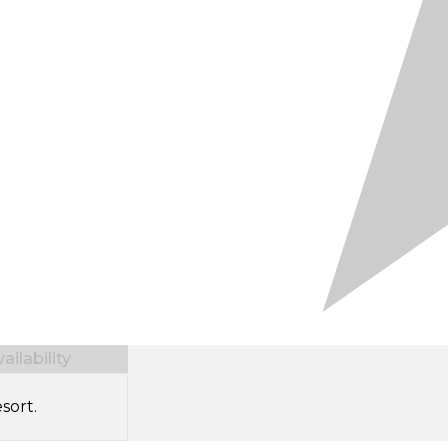
ilability
sort.