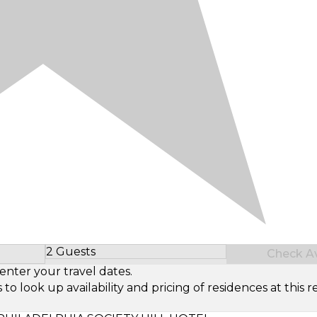
2 Guests
Check Ava
Select Number of Guests
enter your travel dates.
look up availability and pricing of residences at this re