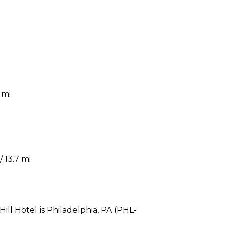
 mi
 13.7 mi
ill Hotel is Philadelphia, PA (PHL-