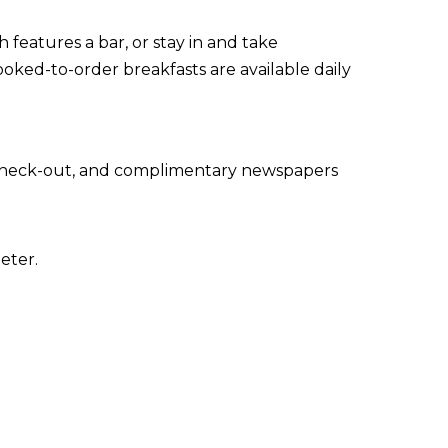
 features a bar, or stay in and take
oked-to-order breakfasts are available daily
 check-out, and complimentary newspapers
eter.