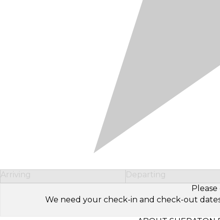
Arriving
Departing
Please 
We need your check-in and check-out dates to 